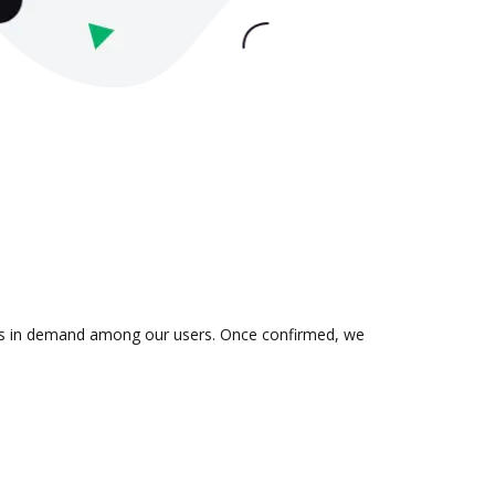
on is in demand among our users. Once confirmed, we