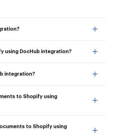
gration?
fy using DocHub integration?
b integration?
uments to Shopify using
 documents to Shopify using