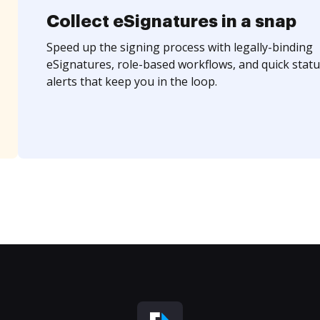
Collect eSignatures in a snap
Speed up the signing process with legally-binding
eSignatures, role-based workflows, and quick statu
alerts that keep you in the loop.