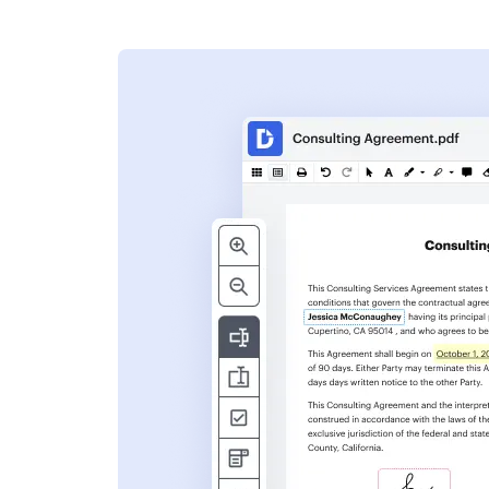
s
ent. Add text,
nformation and