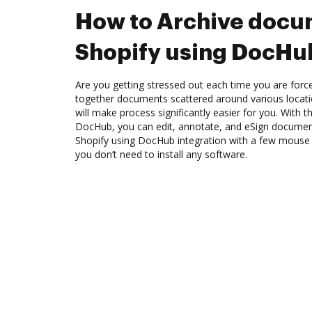
How to Archive docu
Shopify using DocHub
Are you getting stressed out each time you are force
together documents scattered around various locat
will make process significantly easier for you. With t
DocHub, you can edit, annotate, and eSign docume
Shopify using DocHub integration with a few mouse cl
you don’t need to install any software.