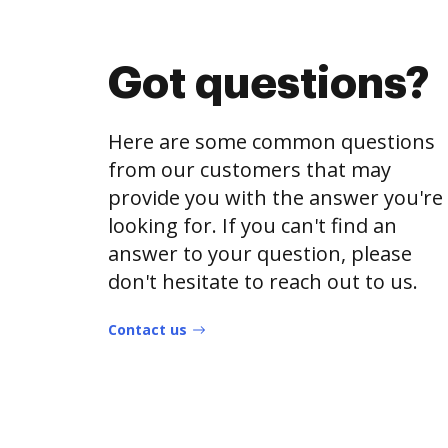
Got questions?
Here are some common questions
from our customers that may
provide you with the answer you're
looking for. If you can't find an
answer to your question, please
don't hesitate to reach out to us.
Contact us