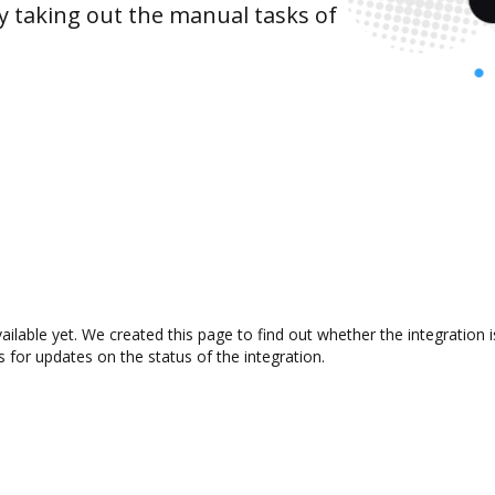
y taking out the manual tasks of
vailable yet. We created this page to find out whether the integrati
s for updates on the status of the integration.