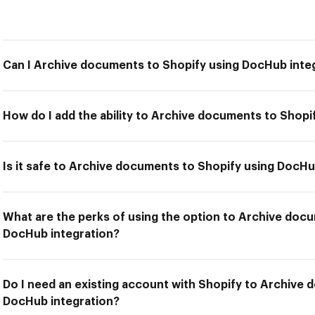
Can I Archive documents to Shopify using DocHub inte
How do I add the ability to Archive documents to Shopi
Is it safe to Archive documents to Shopify using DocHu
What are the perks of using the option to Archive doc
DocHub integration?
Do I need an existing account with Shopify to Archive
DocHub integration?