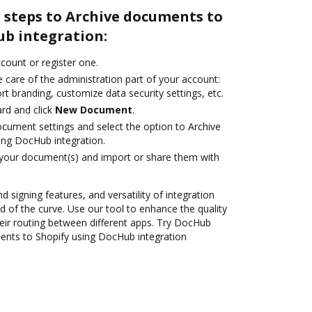
 steps to Archive documents to
ub integration:
ccount or register one.
 care of the administration part of your account:
rt branding, customize data security settings, etc.
rd and click
New Document
.
ocument settings and select the option to Archive
ing DocHub integration.
 your document(s) and import or share them with
d signing features, and versatility of integration
 of the curve. Use our tool to enhance the quality
ir routing between different apps. Try DocHub
ents to Shopify using DocHub integration