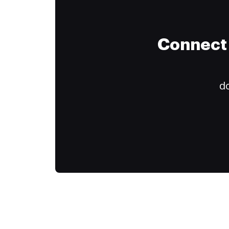
Connect 
do