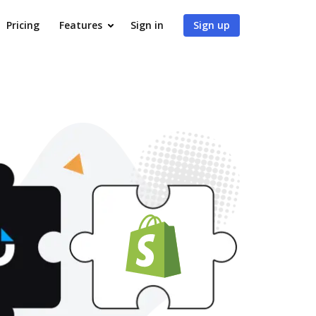
Pricing
Features
Sign in
Sign up