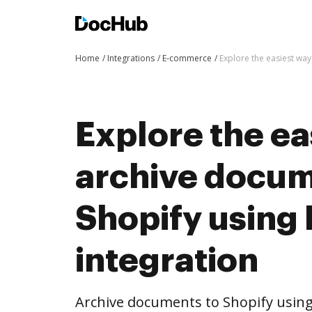
Home
Integrations
E-commerce
Explore the easiest wa
Explore the ea
archive docum
Shopify using
integration
Archive documents to Shopify using