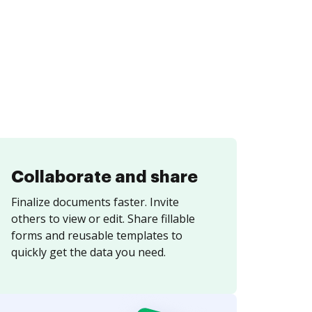
Collaborate and share
Finalize documents faster. Invite
others to view or edit. Share fillable
forms and reusable templates to
quickly get the data you need.