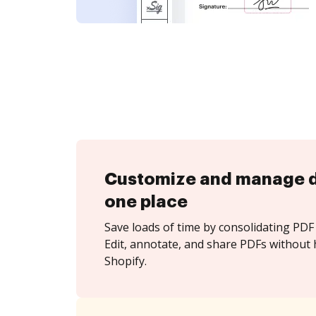
Customize and manage 
one place
Save loads of time by consolidating PDF 
Edit, annotate, and share PDFs without 
Shopify.