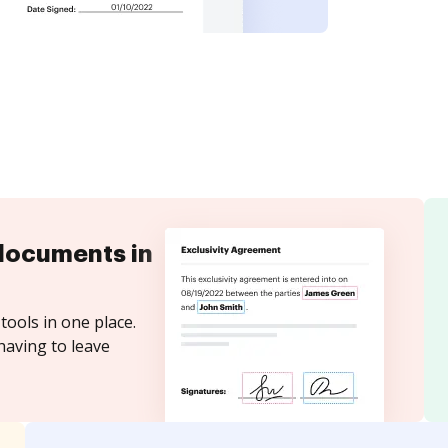
documents in
tools in one place.
having to leave