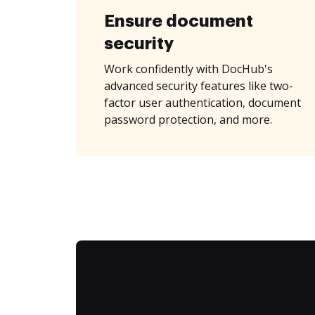
Ensure document
security
Work confidently with DocHub's
advanced security features like two-
factor user authentication, document
password protection, and more.