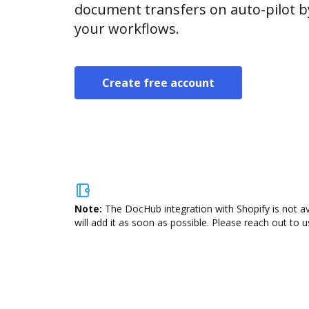
document transfers on auto-pilot b
your workflows.
Create free account
Note:
The DocHub integration with Shopify is not a
will add it as soon as possible. Please reach out to u