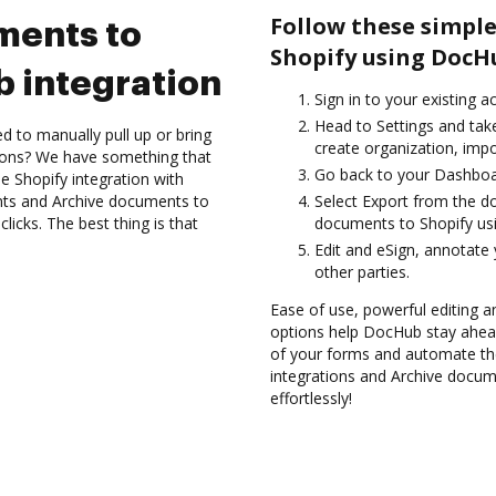
Follow these simple
ments to
Shopify using DocH
 integration
Sign in to your existing a
Head to Settings and take
d to manually pull up or bring
create organization, impo
ions? We have something that
Go back to your Dashboa
he Shopify integration with
nts and Archive documents to
Select Export from the d
icks. The best thing is that
documents to Shopify us
Edit and eSign, annotate
other parties.
Ease of use, powerful editing an
options help DocHub stay ahead
of your forms and automate the
integrations and Archive docum
effortlessly!