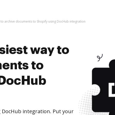
y to archive documents to Shopify using DocHub integration
siest way to
ents to
 DocHub
 DocHub integration. Put your