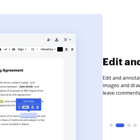
Sign an
Sign a document
need to get it s
time your docum