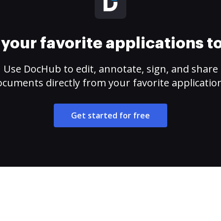
your favorite applications 
Use DocHub to edit, annotate, sign, and share
cuments directly from your favorite applicatio
Get started for free