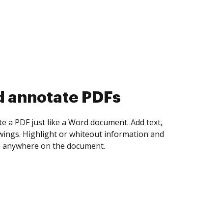
d collect eSignatures
 yourself and invite as many people as you
igned. Set any order and get notified every
ent is completed.