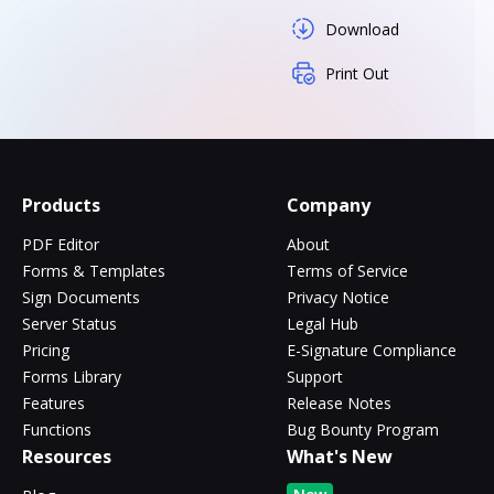
Download
Print Out
Products
Company
PDF Editor
About
Forms & Templates
Terms of Service
Sign Documents
Privacy Notice
Server Status
Legal Hub
Pricing
E-Signature Compliance
Forms Library
Support
Features
Release Notes
Functions
Bug Bounty Program
Resources
What's New