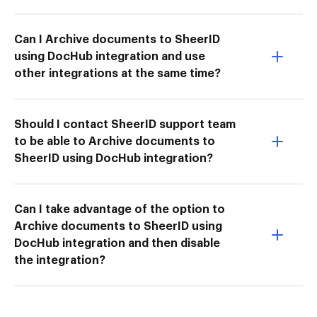
Can I Archive documents to SheerID
using DocHub integration and use
other integrations at the same time?
Should I contact SheerID support team
to be able to Archive documents to
SheerID using DocHub integration?
Can I take advantage of the option to
Archive documents to SheerID using
DocHub integration and then disable
the integration?