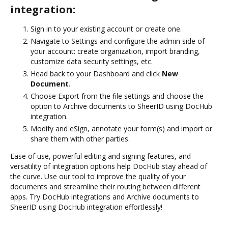
integration:
Sign in to your existing account or create one.
Navigate to Settings and configure the admin side of
your account: create organization, import branding,
customize data security settings, etc.
Head back to your Dashboard and click
New
Document
.
Choose Export from the file settings and choose the
option to Archive documents to SheerID using DocHub
integration.
Modify and eSign, annotate your form(s) and import or
share them with other parties.
Ease of use, powerful editing and signing features, and
versatility of integration options help DocHub stay ahead of
the curve. Use our tool to improve the quality of your
documents and streamline their routing between different
apps. Try DocHub integrations and Archive documents to
SheerID using DocHub integration effortlessly!