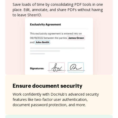
Save loads of time by consolidating PDF tools in one
place. Edit, annotate, and share PDFs without having
to leave SheerID.
Ensure document security
Work confidently with DocHub's advanced security
features like two-factor user authentication,
document password protection, and more.