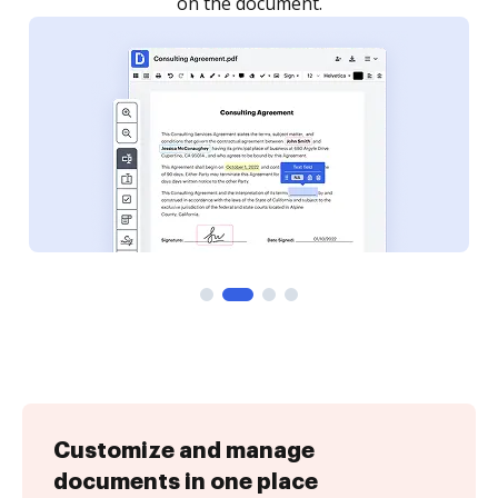
Customize and manage
documents in one place