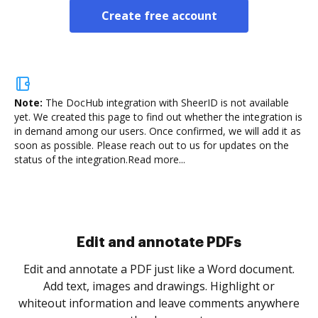
Create free account
Note:
The DocHub integration with SheerID is not available
yet.
We created this page to find out whether the integration is
in demand among our users. Once confirmed, we will add it as
soon as possible. Please reach out to us for updates on the
status of the integration.
Read more...
Sign and collect eSignatures
.
Sign a document yourself and invite as many people
as you need to get it signed. Set any order and get
re
notified every time your document is completed.