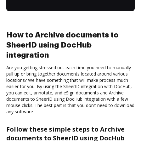
How to Archive documents to
SheerID using DocHub
integration
Are you getting stressed out each time you need to manually
pull up or bring together documents located around various
locations? We have something that will make process much
easier for you. By using the SheerID integration with DocHub,
you can edit, annotate, and eSign documents and Archive
documents to SheerID using DocHub integration with a few
mouse clicks. The best part is that you don’t need to download
any software.
Follow these simple steps to Archive
documents to SheerID using DocHub