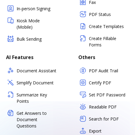
Fax
In-person Signing
PDF Status
Kiosk Mode
Create Templates
(Mobile)
Create Fillable
Bulk Sending
Forms
AI Features
Others
Document Assistant
PDF Audit Trail
Simplify Document
Certify PDF
Summarize Key
Set PDF Password
Points
Readable PDF
Get Answers to
Search for PDF
Document
Questions
Export