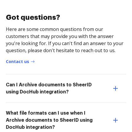
Got questions?
Here are some common questions from our
customers that may provide you with the answer
you're looking for. If you can't find an answer to your
question, please don't hesitate to reach out to us.
Contact us
Can I Archive documents to SheerID
using DocHub integration?
What file formats can I use when I
Archive documents to SheerID using
DocHub integration?