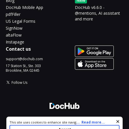
New
Blog
DocHub Mobile App
DocHub v6.6.0 -
@mentions, AI assistant
pdfFiller
and more
US Legal Forms
SignNow
altaFlow
Instapage
Contact us
support@dochub.com
17 Station St., Ste. 303
Brookline, MA 02445
Follow Us
© 2026 DocHub, LLC
Cookie consent notice
...
Read more...
This site uses cookies to enhance site navigation and personalize
All Rights Reserved.
your experience. By using this site you agree to our use of cookies