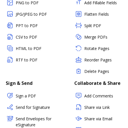
PNG to PDF
Add Fillable Fields
JPG/JPEG to PDF
Flatten Fields
PPT to PDF
Split PDF
CSV to PDF
Merge PDFs
HTML to PDF
Rotate Pages
RTF to PDF
Reorder Pages
Delete Pages
Sign & Send
Collaborate & Share
Sign a PDF
Add Comments
Send for Signature
Share via Link
Send Envelopes for
Share via Email
eSignature