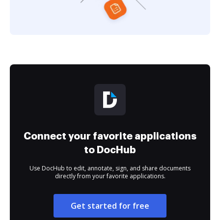
Connect your favorite applications
to DocHub
Use DocHub to edit, annotate, sign, and share documents
directly from your favorite applications.
Get started for free