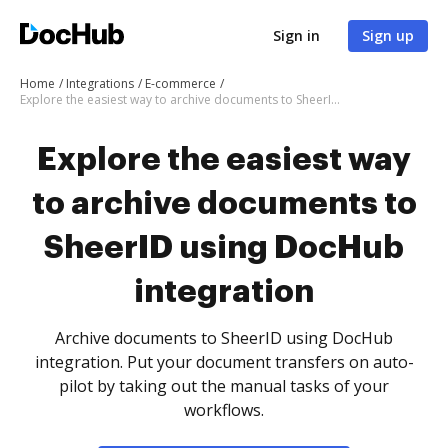
Sign in
Sign up
Home
Integrations
E-commerce
Explore the easiest way to archive documents to SheerID using DocHub integration
Explore the easiest way
to archive documents to
SheerID using DocHub
integration
Archive documents to SheerID using DocHub
integration. Put your document transfers on auto-
pilot by taking out the manual tasks of your
workflows.