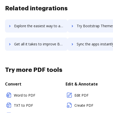
Related integrations
Explore the easiest way to archive documents to Boostability Inc using DocHub integration
Try Bootstrap Themes's integration with DocHub to save t
Get all it takes to improve Bootstrap Themes workflows through DocHub integration
Sync the apps instantly and import documents from Bootstrap Themes 
Try more PDF tools
Convert
Edit & Annotate
Word to PDF
Edit PDF
TXT to PDF
Create PDF