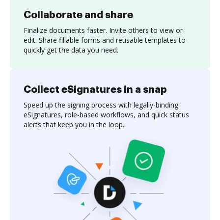
Collaborate and share
Finalize documents faster. Invite others to view or
edit. Share fillable forms and reusable templates to
quickly get the data you need.
Collect eSignatures in a snap
Speed up the signing process with legally-binding
eSignatures, role-based workflows, and quick status
alerts that keep you in the loop.