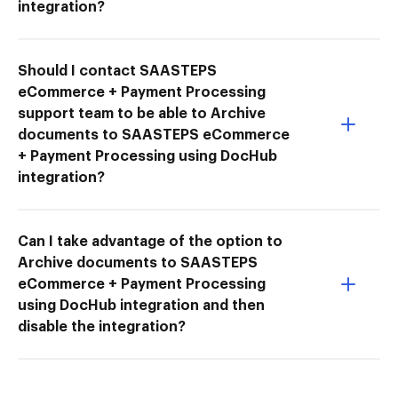
integration?
Should I contact SAASTEPS
eCommerce + Payment Processing
support team to be able to Archive
documents to SAASTEPS eCommerce
+ Payment Processing using DocHub
integration?
Can I take advantage of the option to
Archive documents to SAASTEPS
eCommerce + Payment Processing
using DocHub integration and then
disable the integration?