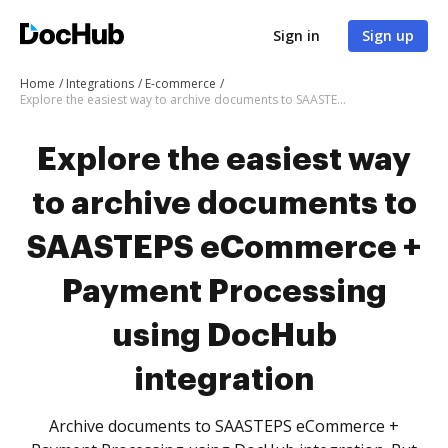
Sign in
Sign up
Home
Integrations
E-commerce
Explore the easiest way to archive documents to SAASTEPS eCommerce + Payment Processing using DocHub integration
Explore the easiest way
to archive documents to
SAASTEPS eCommerce +
Payment Processing
using DocHub
integration
Archive documents to SAASTEPS eCommerce +