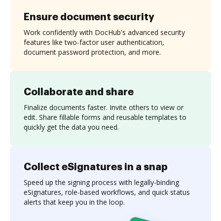
Ensure document security
Work confidently with DocHub's advanced security
features like two-factor user authentication,
document password protection, and more.
Collaborate and share
Finalize documents faster. Invite others to view or
edit. Share fillable forms and reusable templates to
quickly get the data you need.
Collect eSignatures in a snap
Speed up the signing process with legally-binding
eSignatures, role-based workflows, and quick status
alerts that keep you in the loop.