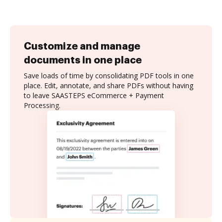
Customize and manage
documents in one place
Save loads of time by consolidating PDF tools in one
place. Edit, annotate, and share PDFs without having
to leave SAASTEPS eCommerce + Payment
Processing.