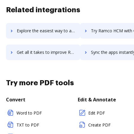
Related integrations
Explore the easiest way to archive documents to ramco-erp using DocHub integration
Try Ramco HCM with Global Payroll's integration with DocHub to sa
Get all it takes to improve Ramco HCM with Global Payroll workflows through DocHub integration
Sync the apps instantly and import documents from Ramco HCM with Global Payro
Try more PDF tools
Convert
Edit & Annotate
Word to PDF
Edit PDF
TXT to PDF
Create PDF