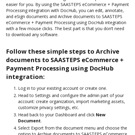
easier for you. By using the SAASTEPS eCommerce + Payment
Processing integration with DocHub, you can edit, annotate,
and eSign documents and Archive documents to SAASTEPS
eCommerce + Payment Processing using DocHub integration
with a few mouse clicks. The best part is that you don’t need
to download any software.
Follow these simple steps to Archive
documents to SAASTEPS eCommerce +
Payment Processing using DocHub
integration:
Log in to your existing account or create one.
Head to Settings and configure the admin part of your
account: create organization, import marketing assets,
customize privacy settings, etc.
Head back to your Dashboard and click
New
Document
.
Select Export from the document menu and choose the
option to Archive documents to SAASTEPS eCommerce