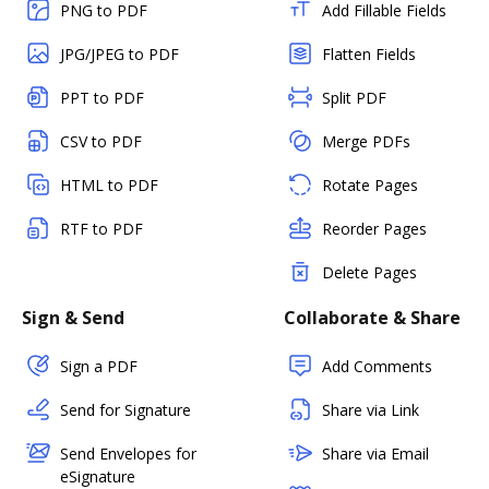
PNG to PDF
Add Fillable Fields
JPG/JPEG to PDF
Flatten Fields
PPT to PDF
Split PDF
CSV to PDF
Merge PDFs
HTML to PDF
Rotate Pages
RTF to PDF
Reorder Pages
Delete Pages
Sign & Send
Collaborate & Share
Sign a PDF
Add Comments
Send for Signature
Share via Link
Send Envelopes for
Share via Email
eSignature