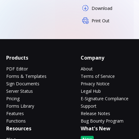
Download
Print Out
Products
Company
PDF Editor
About
Forms & Templates
Terms of Service
Sign Documents
Privacy Notice
Server Status
Legal Hub
Pricing
E-Signature Compliance
Forms Library
Support
Features
Release Notes
Functions
Bug Bounty Program
Resources
What's New