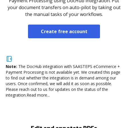
Payment Processing using DocHub integration. Put
your document transfers on auto-pilot by taking out
the manual tasks of your workflows.
Create free account
Note:
The DocHub integration with SAASTEPS eCommerce +
Payment Processing is not available yet.
We created this page
to find out whether the integration is in demand among our
users. Once confirmed, we will add it as soon as possible.
Please reach out to us for updates on the status of the
integration.
Read more...