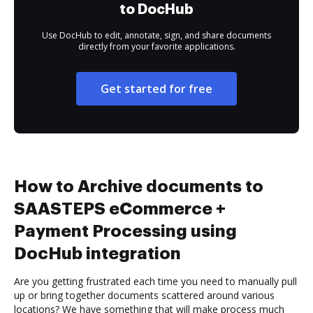
to DocHub
Use DocHub to edit, annotate, sign, and share documents
directly from your favorite applications.
Get started for free
How to Archive documents to
SAASTEPS eCommerce +
Payment Processing using
DocHub integration
Are you getting frustrated each time you need to manually pull
up or bring together documents scattered around various
locations? We have something that will make process much