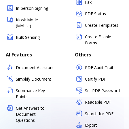
Fax
In-person Signing
PDF Status
Kiosk Mode
Create Templates
(Mobile)
Create Fillable
Bulk Sending
Forms
AI Features
Others
Document Assistant
PDF Audit Trail
Simplify Document
Certify PDF
Summarize Key
Set PDF Password
Points
Readable PDF
Get Answers to
Search for PDF
Document
Questions
Export