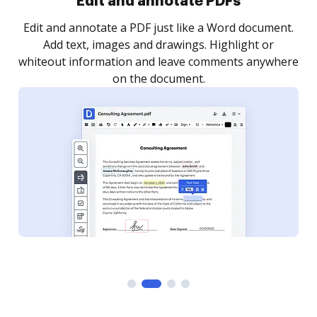
Sign and collect eSignatures
.
Sign a document yourself and invite as many people
as you need to get it signed. Set any order and get
re
notified every time your document is completed.