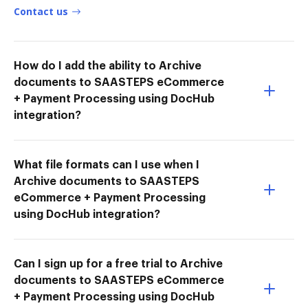
Contact us
How do I add the ability to Archive
documents to SAASTEPS eCommerce
+ Payment Processing using DocHub
integration?
What file formats can I use when I
Archive documents to SAASTEPS
eCommerce + Payment Processing
using DocHub integration?
Can I sign up for a free trial to Archive
documents to SAASTEPS eCommerce
+ Payment Processing using DocHub