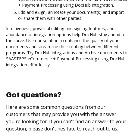
+ Payment Processing using DocHub integration.
Edit and eSign, annotate your document(s) and import
or share them with other parties.
Intuitiveness, powerful editing and signing features, and
abundance of integration options help DocHub stay ahead of
the curve. Use our solution to enhance the quality of your
documents and streamline their routing between different
programs. Try DocHub integrations and Archive documents to
SAASTEPS eCommerce + Payment Processing using DocHub
integration effortlessly!
Got questions?
Here are some common questions from our
customers that may provide you with the answer
you're looking for. If you can't find an answer to your
question, please don't hesitate to reach out to us.