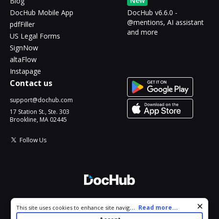
New
Blog
DocHub Mobile App
DocHub v6.6.0 -
@mentions, AI assistant
pdfFiller
and more
US Legal Forms
SignNow
altaFlow
Instapage
Contact us
support@dochub.com
17 Station St., Ste. 303
Brookline, MA 02445
Follow Us
© 2026 DocHub, LLC
Cookie consent notice
...
Read more...
This site uses cookies to enhance site navigation and personalize
All Rights Reserved.
your experience. By using this site you agree to our use of cookies