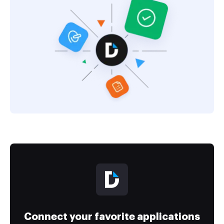
Connect your favorite applications