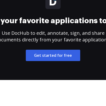
your favorite applications 
Use DocHub to edit, annotate, sign, and share
cuments directly from your favorite applicatio
Get started for free