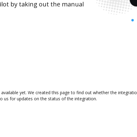
lot by taking out the manual
 available yet. We created this page to find out whether the integra
to us for updates on the status of the integration.