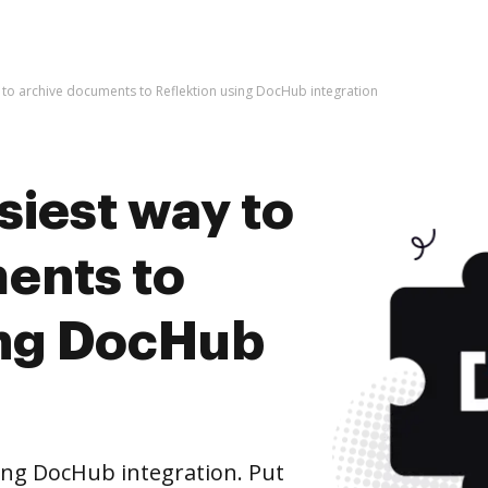
y to archive documents to Reflektion using DocHub integration
siest way to
ents to
ing DocHub
ing DocHub integration. Put