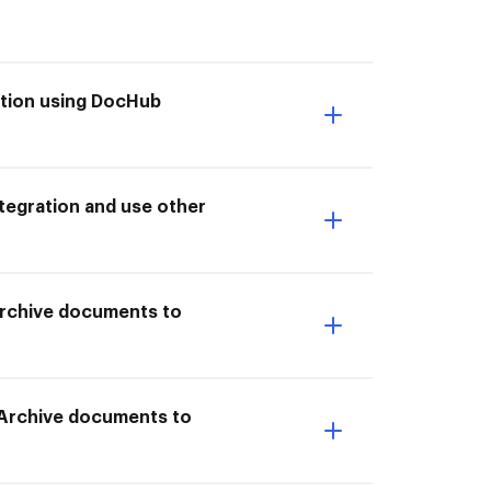
ktion using DocHub
tegration and use other
 Archive documents to
o Archive documents to