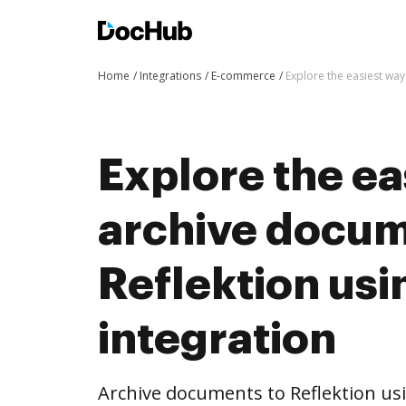
Home
Integrations
E-commerce
Explore the easiest wa
Explore the ea
archive docum
Reflektion us
integration
Archive documents to Reflektion us