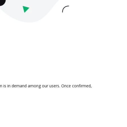
tion is in demand among our users. Once confirmed,