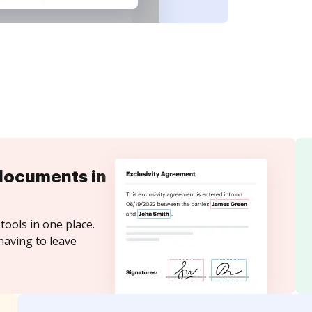
documents in
tools in one place.
having to leave