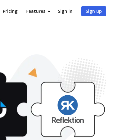
Pricing
Features
Sign in
Sign up