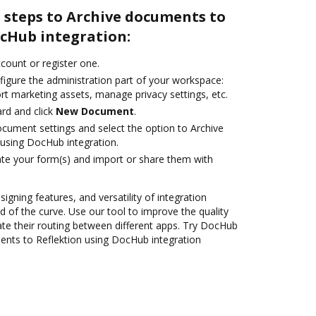
 steps to Archive documents to
ocHub integration:
ccount or register one.
figure the administration part of your workspace:
rt marketing assets, manage privacy settings, etc.
rd and click
New Document
.
ocument settings and select the option to Archive
using DocHub integration.
te your form(s) and import or share them with
signing features, and versatility of integration
 of the curve. Use our tool to improve the quality
e their routing between different apps. Try DocHub
ents to Reflektion using DocHub integration