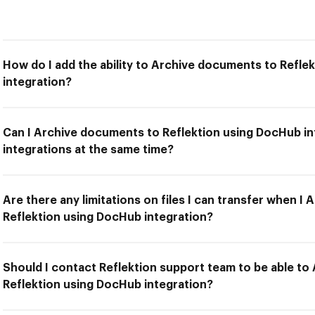
How do I add the ability to Archive documents to Refle
integration?
Can I Archive documents to Reflektion using DocHub in
integrations at the same time?
Are there any limitations on files I can transfer when I
Reflektion using DocHub integration?
Should I contact Reflektion support team to be able t
Reflektion using DocHub integration?