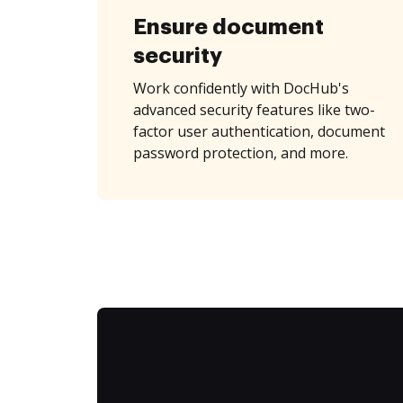
Ensure document
security
Work confidently with DocHub's
advanced security features like two-
factor user authentication, document
password protection, and more.