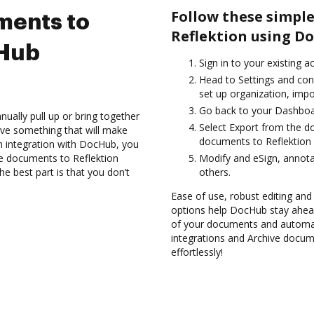
Follow these simple
ments to
Reflektion using D
cHub
Sign in to your existing a
Head to Settings and con
set up organization, impo
Go back to your Dashboa
ually pull up or bring together
Select Export from the d
ve something that will make
documents to Reflektion 
on integration with DocHub, you
e documents to Reflektion
Modify and eSign, annota
e best part is that you don’t
others.
Ease of use, robust editing and 
options help DocHub stay ahead
of your documents and automat
integrations and Archive docum
effortlessly!