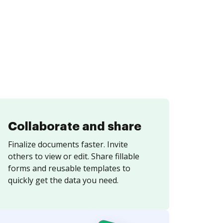
Collaborate and share
Finalize documents faster. Invite
others to view or edit. Share fillable
forms and reusable templates to
quickly get the data you need.