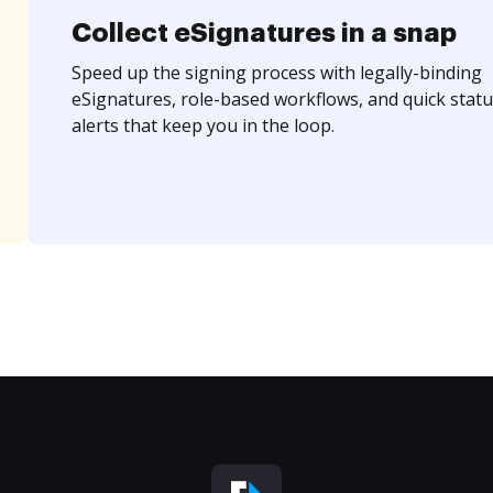
Collect eSignatures in a snap
Speed up the signing process with legally-binding
eSignatures, role-based workflows, and quick statu
alerts that keep you in the loop.