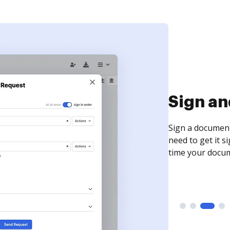
Sign an
Sign a document
need to get it s
time your docum