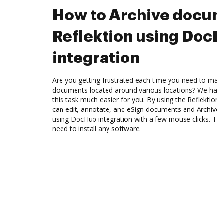
How to Archive docu
Reflektion using Do
integration
Are you getting frustrated each time you need to man
documents located around various locations? We ha
this task much easier for you. By using the Reflekti
can edit, annotate, and eSign documents and Archiv
using DocHub integration with a few mouse clicks. Th
need to install any software.