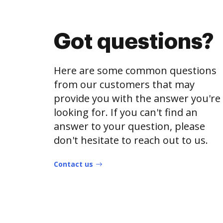
Got questions?
Here are some common questions
from our customers that may
provide you with the answer you're
looking for. If you can't find an
answer to your question, please
don't hesitate to reach out to us.
Contact us