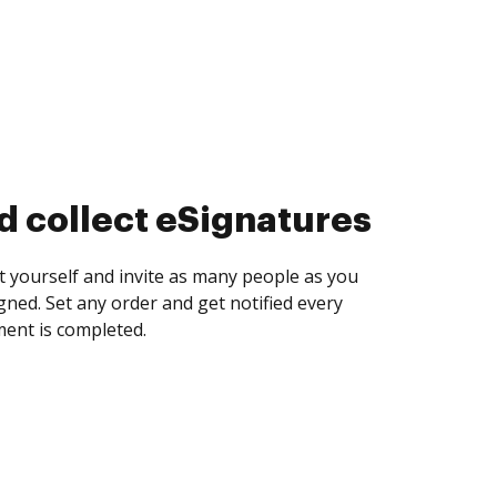
d collect eSignatures
 yourself and invite as many people as you
igned. Set any order and get notified every
ent is completed.