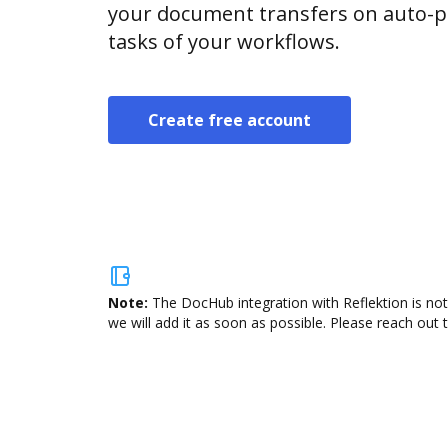
your document transfers on auto-pi
tasks of your workflows.
Create free account
Note:
The DocHub integration with Reflektion is not
we will add it as soon as possible. Please reach out 