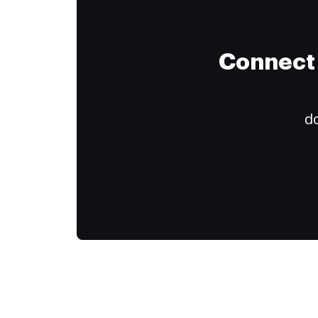
Connect 
do