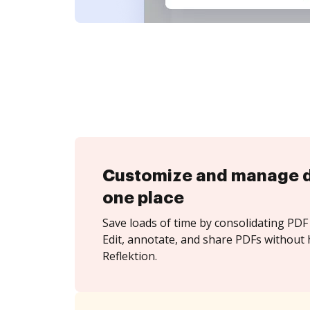
Customize and manage 
one place
Save loads of time by consolidating PDF 
Edit, annotate, and share PDFs without 
Reflektion.