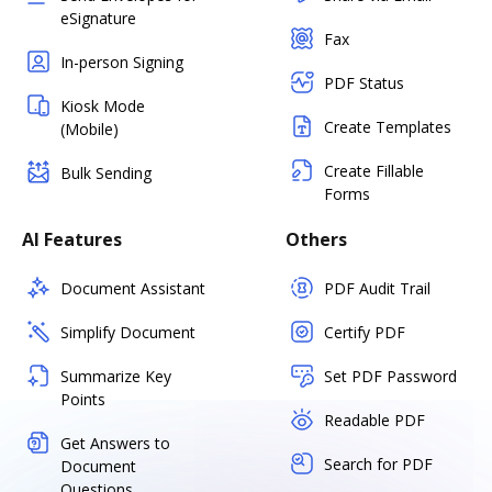
eSignature
Fax
In-person Signing
PDF Status
Kiosk Mode
Create Templates
(Mobile)
Create Fillable
Bulk Sending
Forms
AI Features
Others
Document Assistant
PDF Audit Trail
Simplify Document
Certify PDF
Summarize Key
Set PDF Password
Points
Readable PDF
Get Answers to
Search for PDF
Document
Questions