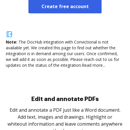
Create free account
Note:
The DocHub integration with Convictional is not
available yet.
We created this page to find out whether the
integration is in demand among our users. Once confirmed,
we will add it as soon as possible. Please reach out to us for
updates on the status of the integration.
Read more...
.
re