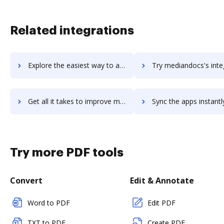
Related integrations
Explore the easiest way to archive documents to MediaMath TerminalOne Marketing OS™ using DocHub integration
Try mediandocs's integration with DocHub to save ti
Get all it takes to improve mediandocs workflows through DocHub integration
Sync the apps instantly and import documents from mediandocs t
Try more PDF tools
Convert
Edit & Annotate
Word to PDF
Edit PDF
TXT to PDF
Create PDF