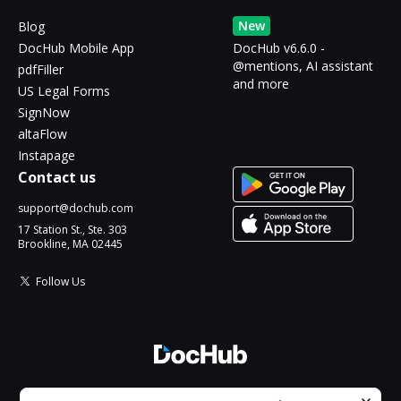
New
Blog
DocHub Mobile App
DocHub v6.6.0 -
@mentions, AI assistant
pdfFiller
and more
US Legal Forms
SignNow
altaFlow
Instapage
Contact us
support@dochub.com
17 Station St., Ste. 303
Brookline, MA 02445
Follow Us
© 2026 DocHub, LLC