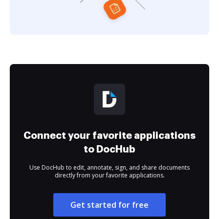
Connect your favorite applications
to DocHub
Use DocHub to edit, annotate, sign, and share documents
directly from your favorite applications.
Get started for free