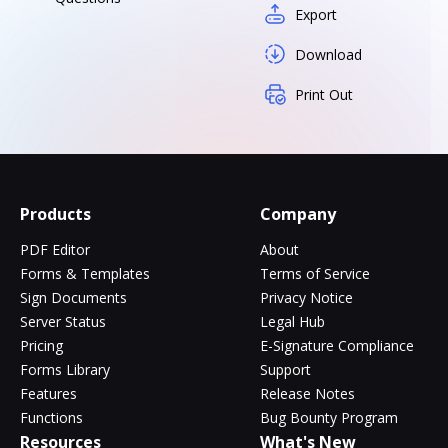
Export
Download
Print Out
Products
Company
PDF Editor
About
Forms & Templates
Terms of Service
Sign Documents
Privacy Notice
Server Status
Legal Hub
Pricing
E-Signature Compliance
Forms Library
Support
Features
Release Notes
Functions
Bug Bounty Program
Resources
What's New