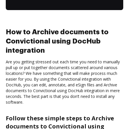
How to Archive documents to
Convictional using DocHub
integration
Are you getting stressed out each time you need to manually
pull up or put together documents scattered around various
locations? We have something that will make process much
easier for you. By using the Convictional integration with
DocHub, you can edit, annotate, and eSign files and Archive
documents to Convictional using DocHub integration in mere
seconds. The best part is that you don’t need to install any
software.
Follow these simple steps to Archive
documents to Convictional using