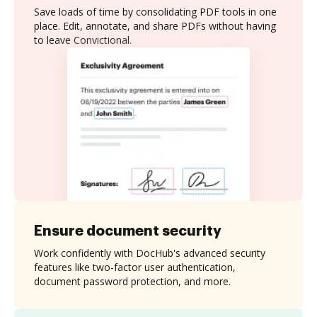
Save loads of time by consolidating PDF tools in one
place. Edit, annotate, and share PDFs without having
to leave Convictional.
Ensure document security
Work confidently with DocHub's advanced security
features like two-factor user authentication,
document password protection, and more.