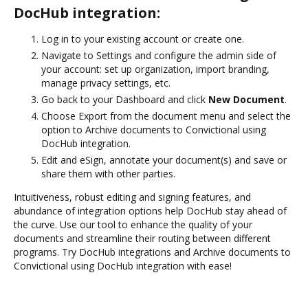
DocHub integration:
Log in to your existing account or create one.
Navigate to Settings and configure the admin side of
your account: set up organization, import branding,
manage privacy settings, etc.
Go back to your Dashboard and click
New Document
.
Choose Export from the document menu and select the
option to Archive documents to Convictional using
DocHub integration.
Edit and eSign, annotate your document(s) and save or
share them with other parties.
Intuitiveness, robust editing and signing features, and
abundance of integration options help DocHub stay ahead of
the curve. Use our tool to enhance the quality of your
documents and streamline their routing between different
programs. Try DocHub integrations and Archive documents to
Convictional using DocHub integration with ease!