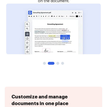
Customize and manage
documents in one place