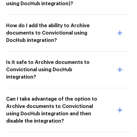
using DocHub integration)?
How do I add the ability to Archive
documents to Convictional using
DocHub integration?
Is it safe to Archive documents to
Convictional using DocHub
integration?
Can I take advantage of the option to
Archive documents to Convictional
using DocHub integration and then
disable the integration?