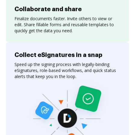
Collaborate and share
Finalize documents faster. Invite others to view or
edit. Share fillable forms and reusable templates to
quickly get the data you need.
Collect eSignatures in a snap
Speed up the signing process with legally-binding
eSignatures, role-based workflows, and quick status
alerts that keep you in the loop.