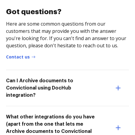
Got questions?
Here are some common questions from our
customers that may provide you with the answer
you're looking for. If you can't find an answer to your
question, please don't hesitate to reach out to us.
Contact us
Can I Archive documents to
Convictional using DocHub
integration?
What other integrations do you have
(apart from the one that lets me
Archive documents to Convictional