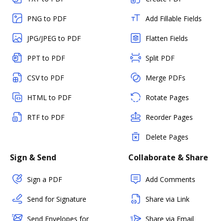
PNG to PDF
Add Fillable Fields
JPG/JPEG to PDF
Flatten Fields
PPT to PDF
Split PDF
CSV to PDF
Merge PDFs
HTML to PDF
Rotate Pages
RTF to PDF
Reorder Pages
Delete Pages
Sign & Send
Collaborate & Share
Sign a PDF
Add Comments
Send for Signature
Share via Link
Send Envelopes for
Share via Email