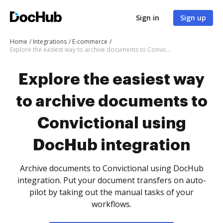
Sign in
Sign up
Home
Integrations
E-commerce
Explore the easiest way to archive documents to Convictional using DocHub integration
Explore the easiest way
to archive documents to
Convictional using
DocHub integration
Archive documents to Convictional using DocHub
integration. Put your document transfers on auto-
pilot by taking out the manual tasks of your
workflows.