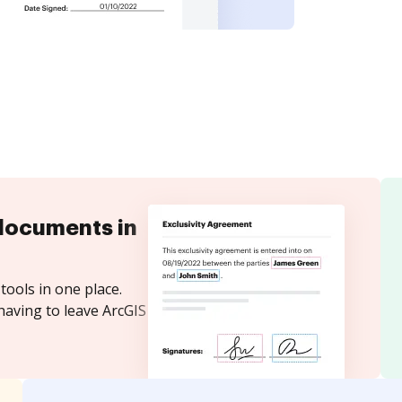
documents in
tools in one place.
having to leave ArcGIS