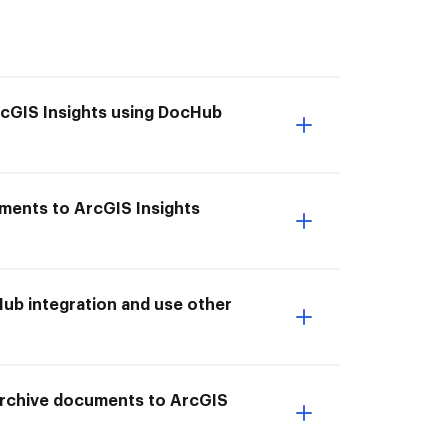
ArcGIS Insights using DocHub
uments to ArcGIS Insights
ub integration and use other
I Archive documents to ArcGIS