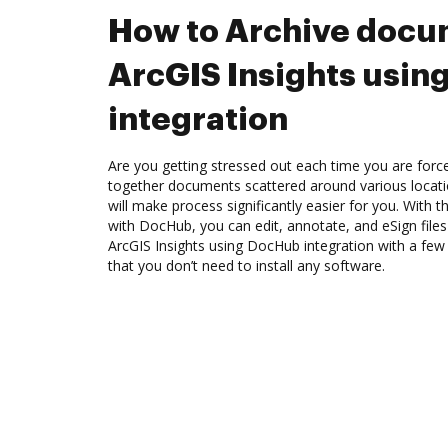
How to Archive docu
ArcGIS Insights usi
integration
Are you getting stressed out each time you are force
together documents scattered around various locat
will make process significantly easier for you. With t
with DocHub, you can edit, annotate, and eSign file
ArcGIS Insights using DocHub integration with a few 
that you don’t need to install any software.