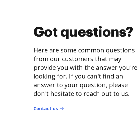
Got questions?
Here are some common questions
from our customers that may
provide you with the answer you're
looking for. If you can't find an
answer to your question, please
don't hesitate to reach out to us.
Contact us