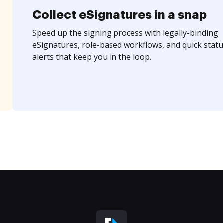
Collect eSignatures in a snap
Speed up the signing process with legally-binding
eSignatures, role-based workflows, and quick statu
alerts that keep you in the loop.