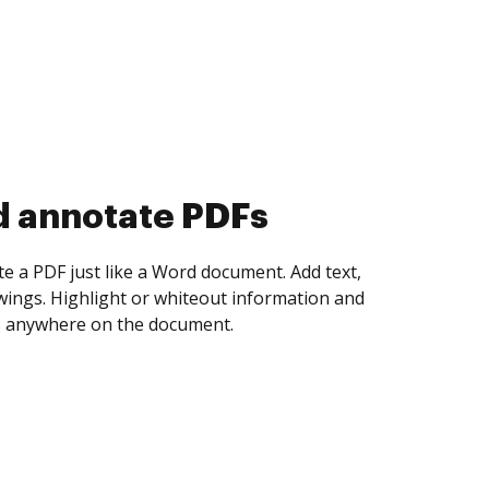
d collect eSignatures
 yourself and invite as many people as you
igned. Set any order and get notified every
ent is completed.