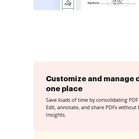
Customize and manage 
one place
Save loads of time by consolidating PDF 
Edit, annotate, and share PDFs without 
Insights.