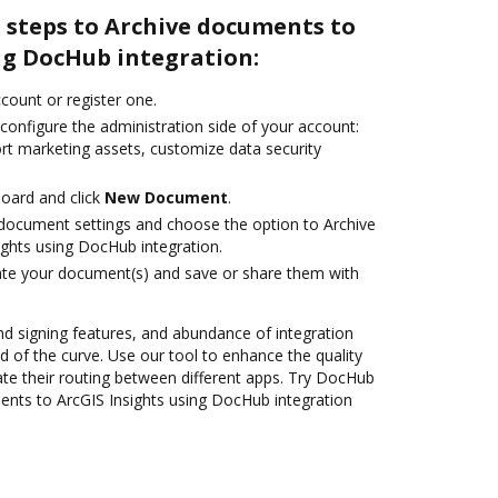
 steps to Archive documents to
ng DocHub integration:
ccount or register one.
configure the administration side of your account:
ort marketing assets, customize data security
oard and click
New Document
.
document settings and choose the option to Archive
ghts using DocHub integration.
ate your document(s) and save or share them with
nd signing features, and abundance of integration
 of the curve. Use our tool to enhance the quality
e their routing between different apps. Try DocHub
ents to ArcGIS Insights using DocHub integration