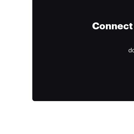
Connect 
do