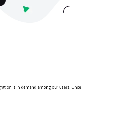
tegration is in demand among our users. Once