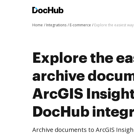
Home
Integrations
E-commerce
Explore the easiest way
Explore the ea
archive docum
ArcGIS Insight
DocHub integr
Archive documents to ArcGIS Insigh