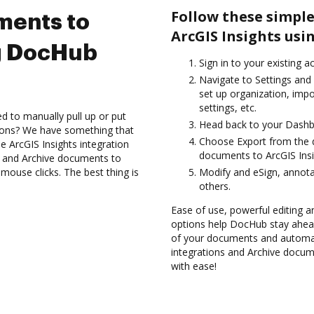
Follow these simple
ments to
ArcGIS Insights usi
ng DocHub
Sign in to your existing a
Navigate to Settings and 
set up organization, imp
settings, etc.
d to manually pull up or put
Head back to your Dashb
ions? We have something that
Choose Export from the 
he ArcGIS Insights integration
documents to ArcGIS Insi
s and Archive documents to
mouse clicks. The best thing is
Modify and eSign, annot
others.
Ease of use, powerful editing a
options help DocHub stay ahead
of your documents and automat
integrations and Archive docum
with ease!