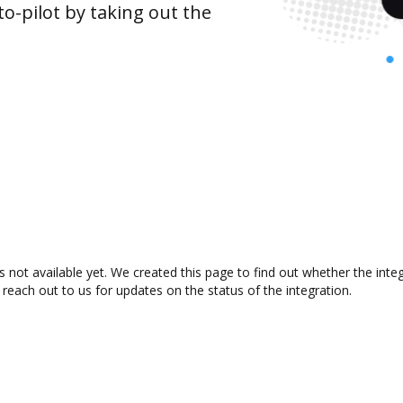
o-pilot by taking out the
s not available yet. We created this page to find out whether the in
 reach out to us for updates on the status of the integration.