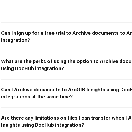
Can I sign up for a free trial to Archive documents to 
integration?
What are the perks of using the option to Archive doc
using DocHub integration?
Can I Archive documents to ArcGIS Insights using DocH
integrations at the same time?
Are there any limitations on files I can transfer when 
Insights using DocHub integration?