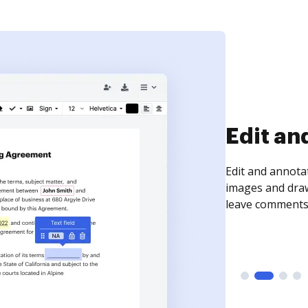
Sign an
Sign a document
need to get it s
time your docum