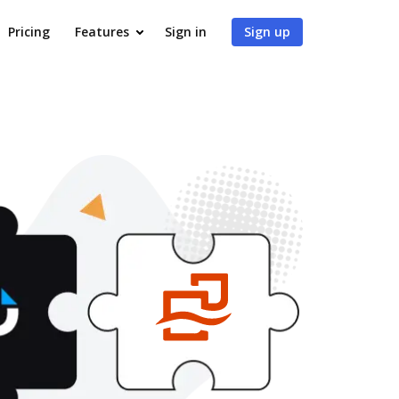
Pricing
Features
Sign in
Sign up