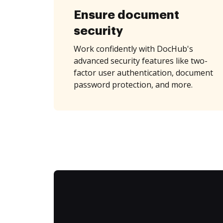
Ensure document
security
Work confidently with DocHub's
advanced security features like two-
factor user authentication, document
password protection, and more.