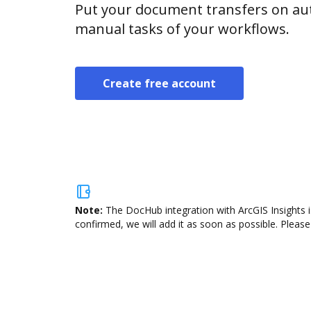
Put your document transfers on aut
manual tasks of your workflows.
Create free account
Note:
The DocHub integration with ArcGIS Insights i
confirmed, we will add it as soon as possible. Please