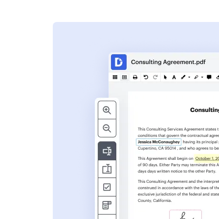
s
ent. Add text,
nformation and