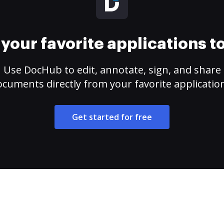
your favorite applications 
Use DocHub to edit, annotate, sign, and share
cuments directly from your favorite applicatio
Get started for free