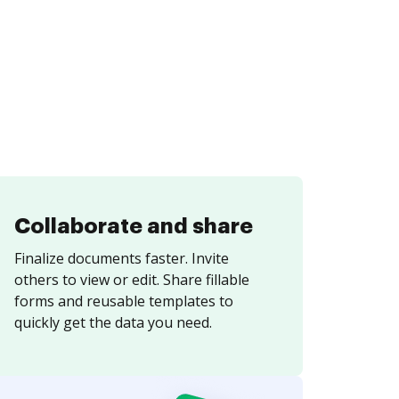
Collaborate and share
Finalize documents faster. Invite
others to view or edit. Share fillable
forms and reusable templates to
quickly get the data you need.