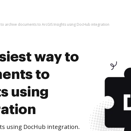
 to archive documents to ArcGIS Insights using DocHub integration
siest way to
ents to
s using
ation
ts using DocHub integration.