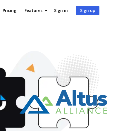
Pricing
Features
Sign in
Sign up