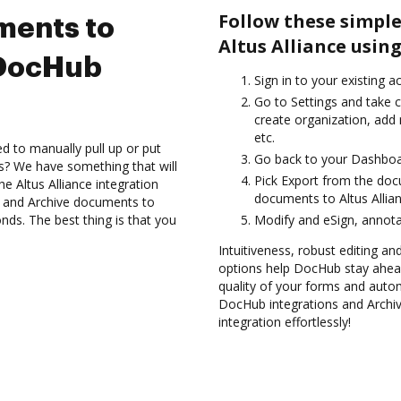
Follow these simple
ments to
Altus Alliance usin
 DocHub
Sign in to your existing a
Go to Settings and take c
create organization, add 
etc.
d to manually pull up or put
Go back to your Dashboa
s? We have something that will
Pick Export from the doc
he Altus Alliance integration
documents to Altus Allia
s and Archive documents to
nds. The best thing is that you
Modify and eSign, annota
Intuitiveness, robust editing an
options help DocHub stay ahead
quality of your forms and auto
DocHub integrations and Archi
integration effortlessly!