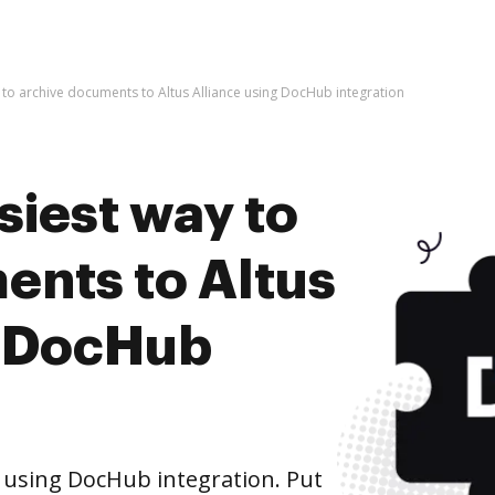
 to archive documents to Altus Alliance using DocHub integration
siest way to
ents to Altus
g DocHub
e using DocHub integration. Put