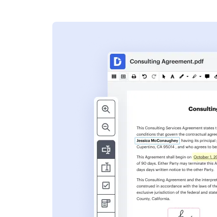
s
ent. Add text,
nformation and