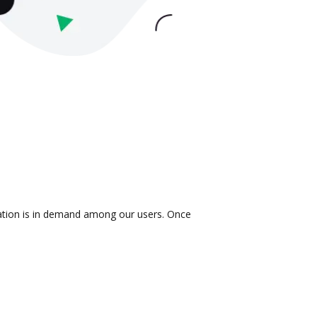
gration is in demand among our users. Once