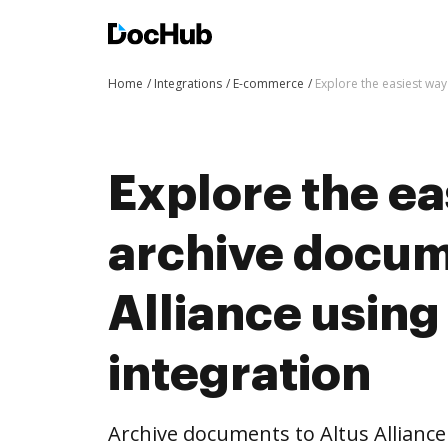
Home
Integrations
E-commerce
Explore the easiest way
Explore the ea
archive docum
Alliance usin
integration
Archive documents to Altus Allianc