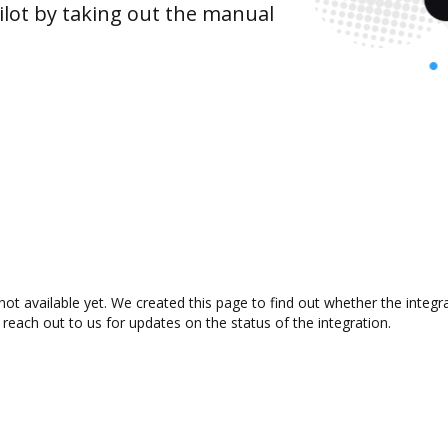
lot by taking out the manual
 not available yet. We created this page to find out whether the inte
 reach out to us for updates on the status of the integration.