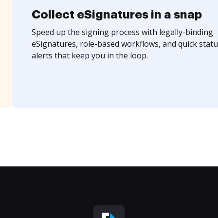
Collect eSignatures in a snap
Speed up the signing process with legally-binding
eSignatures, role-based workflows, and quick statu
alerts that keep you in the loop.