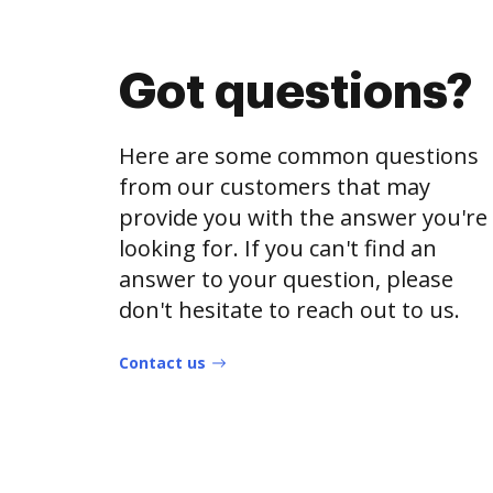
Got questions?
Here are some common questions
from our customers that may
provide you with the answer you're
looking for. If you can't find an
answer to your question, please
don't hesitate to reach out to us.
Contact us