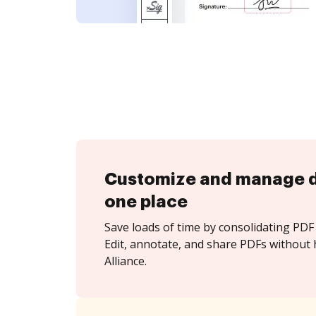
Customize and manage 
one place
Save loads of time by consolidating PDF 
Edit, annotate, and share PDFs without 
Alliance.