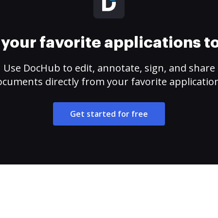
your favorite applications 
Use DocHub to edit, annotate, sign, and share
cuments directly from your favorite applicatio
Get started for free