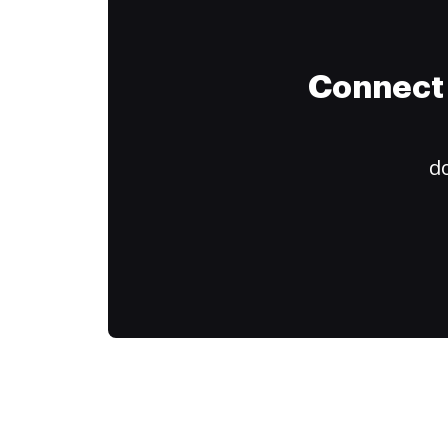
Connect 
do