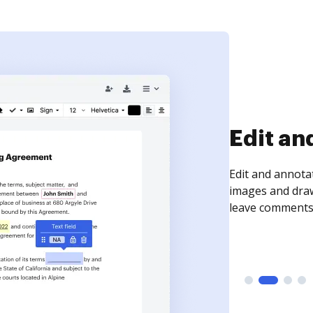
Sign an
Sign a document
need to get it s
time your docum