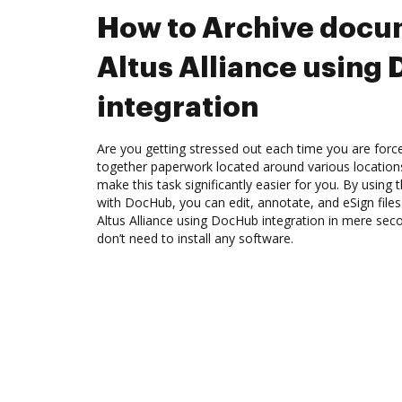
How to Archive docu
Altus Alliance using
integration
Are you getting stressed out each time you are force
together paperwork located around various location
make this task significantly easier for you. By using t
with DocHub, you can edit, annotate, and eSign file
Altus Alliance using DocHub integration in mere seco
don’t need to install any software.