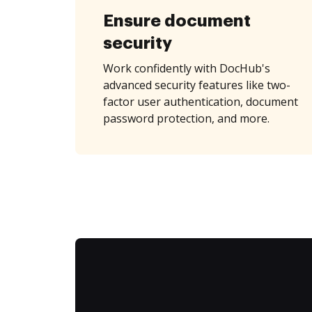
Ensure document
security
Work confidently with DocHub's
advanced security features like two-
factor user authentication, document
password protection, and more.