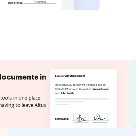
documents in
tools in one place.
having to leave Altus