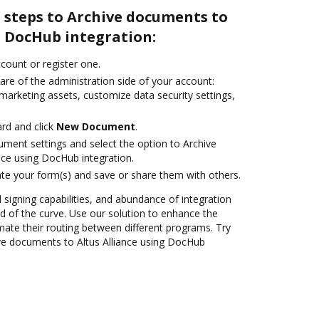
 steps to Archive documents to
g DocHub integration:
ccount or register one.
are of the administration side of your account:
marketing assets, customize data security settings,
rd and click
New Document
.
ument settings and select the option to Archive
nce using DocHub integration.
te your form(s) and save or share them with others.
d signing capabilities, and abundance of integration
 of the curve. Use our solution to enhance the
mate their routing between different programs. Try
ve documents to Altus Alliance using DocHub