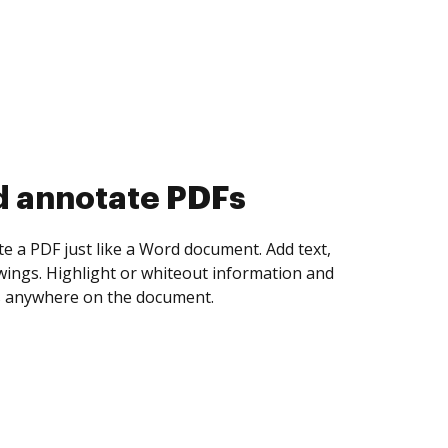
d collect eSignatures
 yourself and invite as many people as you
igned. Set any order and get notified every
ent is completed.