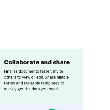
Collaborate and share
Finalize documents faster. Invite
others to view or edit. Share fillable
forms and reusable templates to
quickly get the data you need.