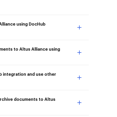
 Alliance using DocHub
ments to Altus Alliance using
b integration and use other
 Archive documents to Altus