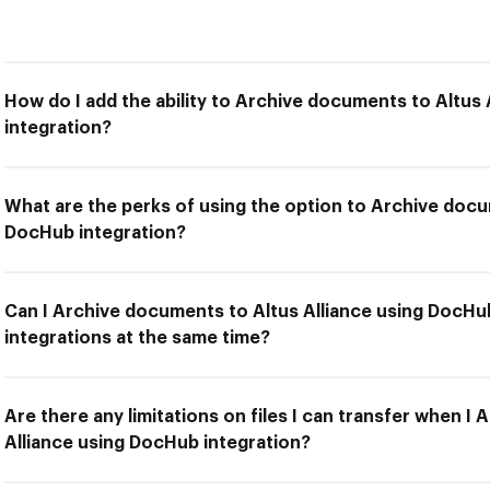
How do I add the ability to Archive documents to Altus
integration?
What are the perks of using the option to Archive docu
DocHub integration?
Can I Archive documents to Altus Alliance using DocHu
integrations at the same time?
Are there any limitations on files I can transfer when I
Alliance using DocHub integration?