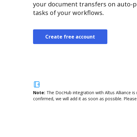
your document transfers on auto-pi
tasks of your workflows.
Create free account
Note:
The DocHub integration with Altus Alliance is
confirmed, we will add it as soon as possible. Please