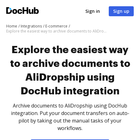
Sign in
Sign up
Home
Integrations
E-commerce
Explore the easiest way to archive documents to AliDropship using DocHub integration
Explore the easiest way
to archive documents to
AliDropship using
DocHub integration
Archive documents to AliDropship using DocHub
integration. Put your document transfers on auto-
pilot by taking out the manual tasks of your
workflows.