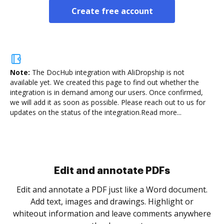
Create free account
Note:
The DocHub integration with AliDropship is not
available yet.
We created this page to find out whether the
integration is in demand among our users. Once confirmed,
we will add it as soon as possible. Please reach out to us for
updates on the status of the integration.
Read more...
Edit and annotate PDFs
Edit and annotate a PDF just like a Word document.
Add text, images and drawings. Highlight or
whiteout information and leave comments anywhere