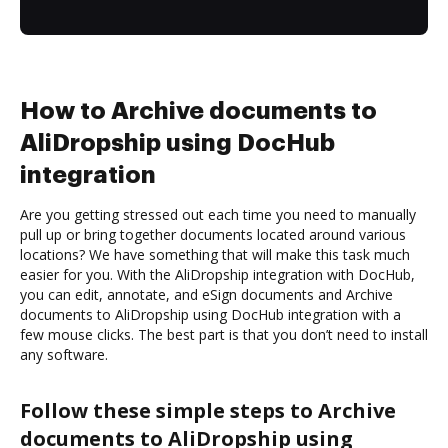
How to Archive documents to
AliDropship using DocHub
integration
Are you getting stressed out each time you need to manually
pull up or bring together documents located around various
locations? We have something that will make this task much
easier for you. With the AliDropship integration with DocHub,
you can edit, annotate, and eSign documents and Archive
documents to AliDropship using DocHub integration with a
few mouse clicks. The best part is that you don’t need to install
any software.
Follow these simple steps to Archive
documents to AliDropship using