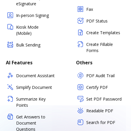
eSignature
Fax
In-person Signing
PDF Status
Kiosk Mode
Create Templates
(Mobile)
Create Fillable
Bulk Sending
Forms
AI Features
Others
Document Assistant
PDF Audit Trail
Simplify Document
Certify PDF
Summarize Key
Set PDF Password
Points
Readable PDF
Get Answers to
Search for PDF
Document
Questions