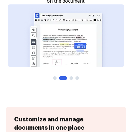
on the document.
Customize and manage
documents in one place