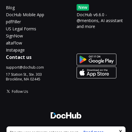
New
Blog
DocHub Mobile App
DocHub v6.6.0 -
@mentions, AI assistant
pdfFiller
and more
US Legal Forms
SignNow
altaFlow
Instapage
Contact us
support@dochub.com
17 Station St., Ste. 303
Brookline, MA 02445
Follow Us
© 2026 DocHub, LLC
Cookie consent notice