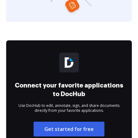
Connect your favorite applications
to DocHub
Use DocHub to edit, annotate, sign, and share documents
directly from your favorite applications.
Get started for free