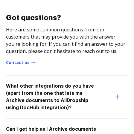
Got questions?
Here are some common questions from our
customers that may provide you with the answer
you're looking for. If you can't find an answer to your
question, please don't hesitate to reach out to us.
Contact us
What other integrations do you have
(apart from the one that lets me
Archive documents to AliDropship
using DocHub integration)?
Can I get help as I Archive documents