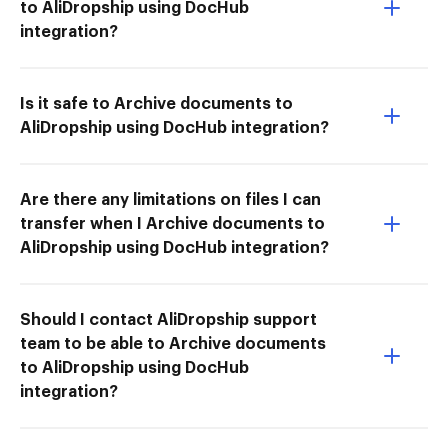
to AliDropship using DocHub
integration?
Is it safe to Archive documents to
AliDropship using DocHub integration?
Are there any limitations on files I can
transfer when I Archive documents to
AliDropship using DocHub integration?
Should I contact AliDropship support
team to be able to Archive documents
to AliDropship using DocHub
integration?