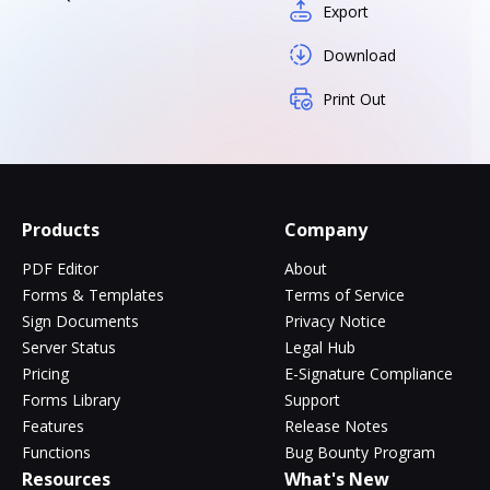
Export
Download
Print Out
Products
Company
PDF Editor
About
Forms & Templates
Terms of Service
Sign Documents
Privacy Notice
Server Status
Legal Hub
Pricing
E-Signature Compliance
Forms Library
Support
Features
Release Notes
Functions
Bug Bounty Program
Resources
What's New