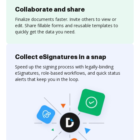
Collaborate and share
Finalize documents faster. Invite others to view or
edit. Share fillable forms and reusable templates to
quickly get the data you need.
Collect eSignatures in a snap
Speed up the signing process with legally-binding
eSignatures, role-based workflows, and quick status
alerts that keep you in the loop.