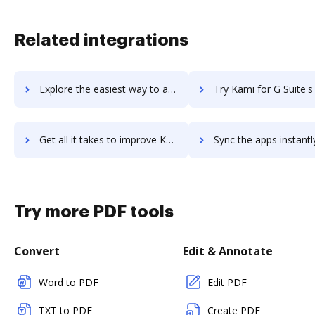
Related integrations
Explore the easiest way to archive documents to Kameleoon using DocHub integration
Try Kami for G Suite's integration with DocHub to save 
Get all it takes to improve Kami for G Suite workflows through DocHub integration
Sync the apps instantly and import documents from Kami for G Suite 
Try more PDF tools
Convert
Edit & Annotate
Word to PDF
Edit PDF
TXT to PDF
Create PDF