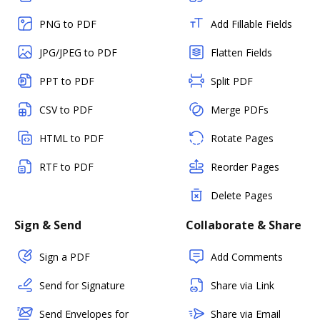
PNG to PDF
Add Fillable Fields
JPG/JPEG to PDF
Flatten Fields
PPT to PDF
Split PDF
CSV to PDF
Merge PDFs
HTML to PDF
Rotate Pages
RTF to PDF
Reorder Pages
Delete Pages
Sign & Send
Collaborate & Share
Sign a PDF
Add Comments
Send for Signature
Share via Link
Send Envelopes for
Share via Email