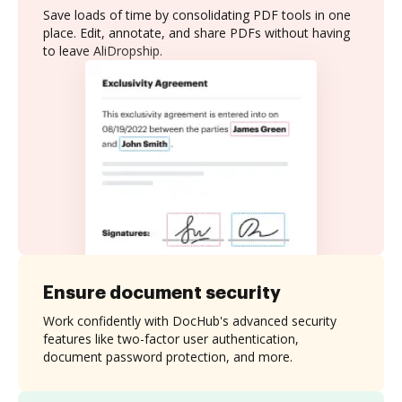
Save loads of time by consolidating PDF tools in one
place. Edit, annotate, and share PDFs without having
to leave AliDropship.
Ensure document security
Work confidently with DocHub's advanced security
features like two-factor user authentication,
document password protection, and more.