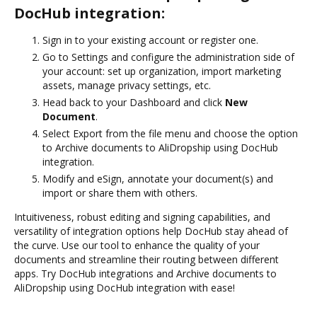
DocHub integration:
Sign in to your existing account or register one.
Go to Settings and configure the administration side of
your account: set up organization, import marketing
assets, manage privacy settings, etc.
Head back to your Dashboard and click
New
Document
.
Select Export from the file menu and choose the option
to Archive documents to AliDropship using DocHub
integration.
Modify and eSign, annotate your document(s) and
import or share them with others.
Intuitiveness, robust editing and signing capabilities, and
versatility of integration options help DocHub stay ahead of
the curve. Use our tool to enhance the quality of your
documents and streamline their routing between different
apps. Try DocHub integrations and Archive documents to
AliDropship using DocHub integration with ease!