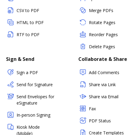
CSV to PDF
Merge PDFs
HTML to PDF
Rotate Pages
RTF to PDF
Reorder Pages
Delete Pages
Sign & Send
Collaborate & Share
Sign a PDF
Add Comments
Send for Signature
Share via Link
Send Envelopes for
Share via Email
eSignature
Fax
In-person Signing
PDF Status
Kiosk Mode
Create Templates
(Mobile)