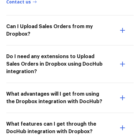
Contact us
Can I Upload Sales Orders from my
Dropbox?
Do I need any extensions to Upload
Sales Orders in Dropbox using DocHub
integration?
What advantages will I get from using
the Dropbox integration with DocHub?
What features can I get through the
DocHub integration with Dropbox?