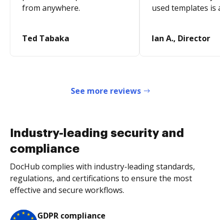
from anywhere.
used templates is 
Ted Tabaka
Ian A., Director
See more reviews
Industry-leading security and
compliance
DocHub complies with industry-leading standards,
regulations, and certifications to ensure the most
effective and secure workflows.
GDPR compliance