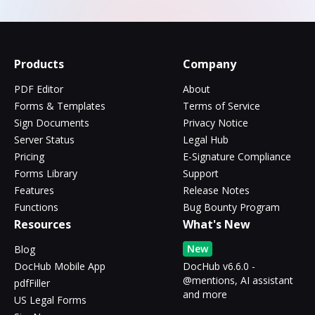
Products
Company
PDF Editor
About
Forms & Templates
Terms of Service
Sign Documents
Privacy Notice
Server Status
Legal Hub
Pricing
E-Signature Compliance
Forms Library
Support
Features
Release Notes
Functions
Bug Bounty Program
Resources
What's New
New
Blog
DocHub Mobile App
DocHub v6.6.0 -
@mentions, AI assistant
pdfFiller
and more
US Legal Forms