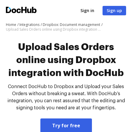
Sign in
Sign up
Home
Integrations
Dropbox: Document management
Upload Sales Orders online using Dropbox integration with DocHub
Upload Sales Orders
online using Dropbox
integration with DocHub
Connect DocHub to Dropbox and Upload your Sales
Orders without breaking a sweat. With DocHub’s
integration, you can rest assured that the editing and
signing tools you need are at your fingertips.
Try for free