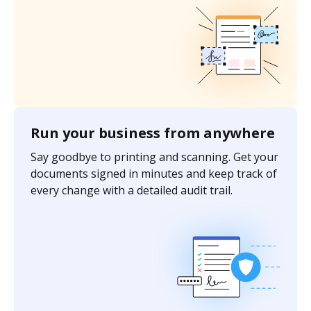
Run your business from anywhere
Say goodbye to printing and scanning. Get your
documents signed in minutes and keep track of
every change with a detailed audit trail.