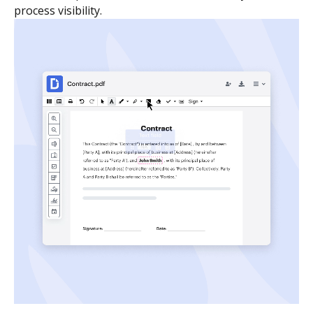
process visibility.