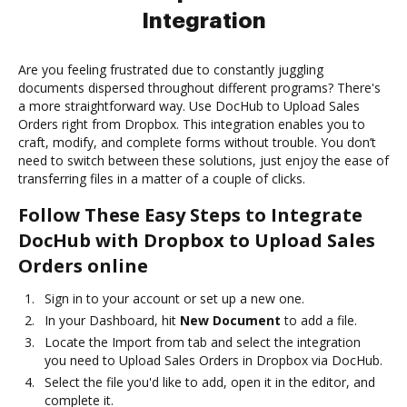
Integration
Are you feeling frustrated due to constantly juggling
documents dispersed throughout different programs? There's
a more straightforward way. Use DocHub to Upload Sales
Orders right from Dropbox. This integration enables you to
craft, modify, and complete forms without trouble. You don’t
need to switch between these solutions, just enjoy the ease of
transferring files in a matter of a couple of clicks.
Follow These Easy Steps to Integrate
DocHub with Dropbox to Upload Sales
Orders online
Sign in to your account or set up a new one.
In your Dashboard, hit
New Document
to add a file.
Locate the Import from tab and select the integration
you need to Upload Sales Orders in Dropbox via DocHub.
Select the file you'd like to add, open it in the editor, and
complete it.