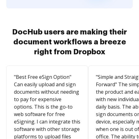
DocHub users are making their
document workflows a breeze
right from Dropbox
"Best Free eSign Option"
"Simple and Straig
Can easily upload and sign
Forward" The simpl
documents without needing
the product and e
to pay for expensive
with new individua
options. This is the go-to
daily basis. The abi
web software for free
sign documents o
eSigning. I can integrate this
device, especially 
software with other storage
when one is out of
platforms to upload files
office. The ability 