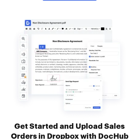
Get Started and Upload Sales
Orders in Dropbox with DocHub