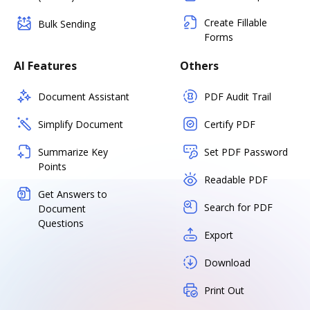
Create Fillable
Bulk Sending
Forms
AI Features
Others
Document Assistant
PDF Audit Trail
Simplify Document
Certify PDF
Summarize Key
Set PDF Password
Points
Readable PDF
Get Answers to
Search for PDF
Document
Questions
Export
Download
Print Out