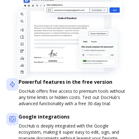
Powerful features in the free version
DocHub offers free access to premium tools without
any time limits or hidden costs. Test out DocHub's
advanced functionality with a free 30-day trial.
Google integrations
DocHub is deeply integrated with the Google
ecosystem, making it super easy to edit, sign, and
manage documents without leaving your favorite