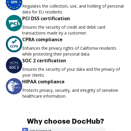
Regulates the collection, use, and holding of personal
data for EU residents.
PCI DSS certification
Ensures the security of credit and debit card
transactions made by a customer.
CPRA compliance
Enhances the privacy rights of California residents
while protecting their personal data.
SOC 2 certification
Ensures the security of your data and the privacy of
your clients.
HIPAA compliance
Protects privacy, security, and integrity of sensitive
healthcare information.
Why choose DocHub?