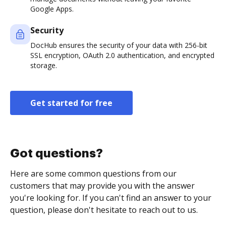
Google Apps.
Security
DocHub ensures the security of your data with 256-bit
SSL encryption, OAuth 2.0 authentication, and encrypted
storage.
Get started for free
Got questions?
Here are some common questions from our
customers that may provide you with the answer
you're looking for. If you can't find an answer to your
question, please don't hesitate to reach out to us.