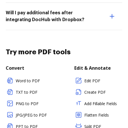
Will I pay additional fees after
integrating DocHub with Dropbox?
Try more PDF tools
Convert
Edit & Annotate
Word to PDF
Edit PDF
TXT to PDF
Create PDF
PNG to PDF
Add Fillable Fields
JPG/JPEG to PDF
Flatten Fields
PPT to PDF
Split PDF