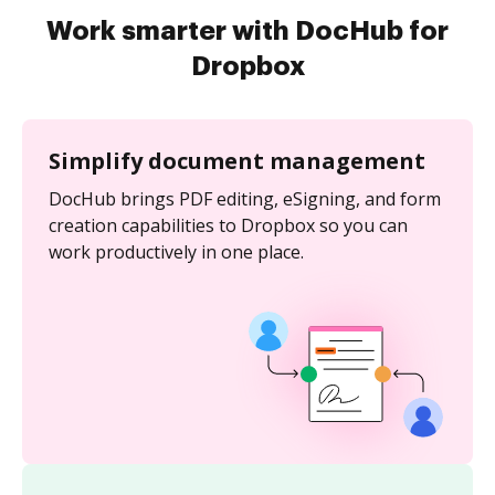
Work smarter with DocHub for
Dropbox
Simplify document management
DocHub brings PDF editing, eSigning, and form
creation capabilities to Dropbox so you can
work productively in one place.