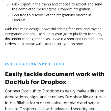
Click Export in the menu and choose to export and send
the completed file using the Dropbox integration.
Feel free to discover other integrations offered in
DocHub.
With its simple design, powerful editing features, and myriad
integration options, DocHub is your go-to platform for every
document management task. Give it a shot and Upload Sales
Orders in Dropbox with DocHub integration now!
INTEGRATION SPOTLIGHT
Easily tackle document work with
DocHub for Dropbox
Connect DocHub to Dropbox to easily make edits and
annotations, sign, and send any Dropbox file or turn it
into a fillable form or reusable template and sync it
back to Dropbox – all with advanced security and