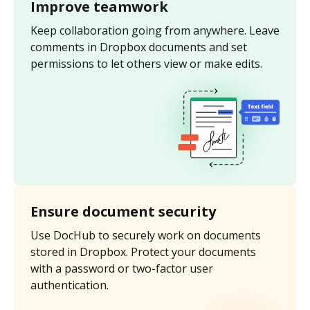
Improve teamwork
Keep collaboration going from anywhere. Leave
comments in Dropbox documents and set
permissions to let others view or make edits.
Ensure document security
Use DocHub to securely work on documents
stored in Dropbox. Protect your documents
with a password or two-factor user
authentication.