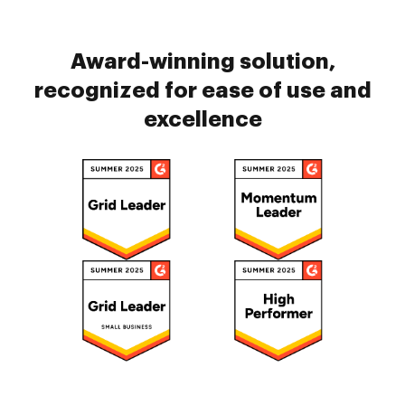
Award-winning solution,
recognized for ease of use and
excellence