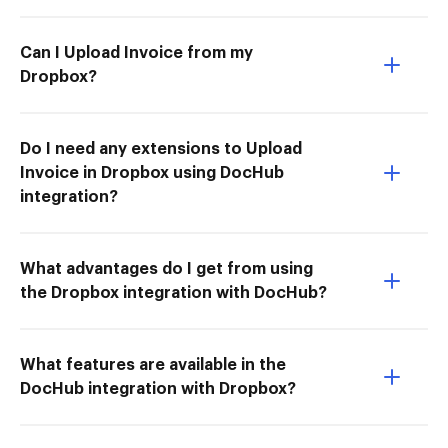
Can I Upload Invoice from my
Dropbox?
Do I need any extensions to Upload
Invoice in Dropbox using DocHub
integration?
What advantages do I get from using
the Dropbox integration with DocHub?
What features are available in the
DocHub integration with Dropbox?