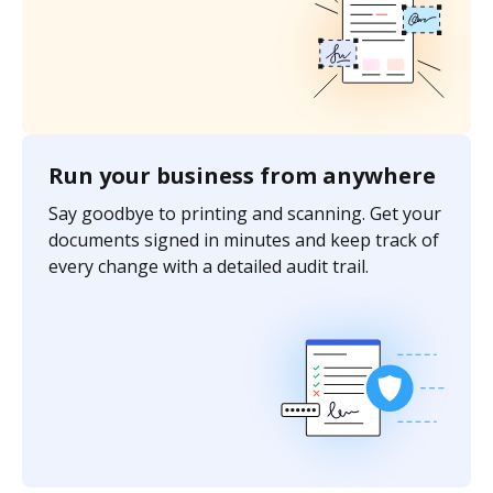
Run your business from anywhere
Say goodbye to printing and scanning. Get your
documents signed in minutes and keep track of
every change with a detailed audit trail.