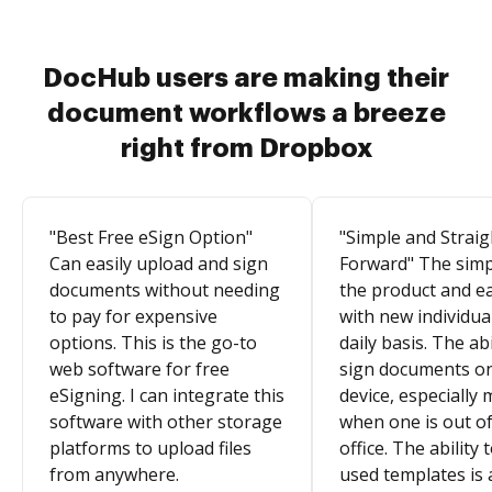
DocHub users are making their
document workflows a breeze
right from Dropbox
"Best Free eSign Option"
"Simple and Straig
Can easily upload and sign
Forward" The simpl
documents without needing
the product and e
to pay for expensive
with new individua
options. This is the go-to
daily basis. The abi
web software for free
sign documents o
eSigning. I can integrate this
device, especially 
software with other storage
when one is out of
platforms to upload files
office. The ability 
from anywhere.
used templates is 