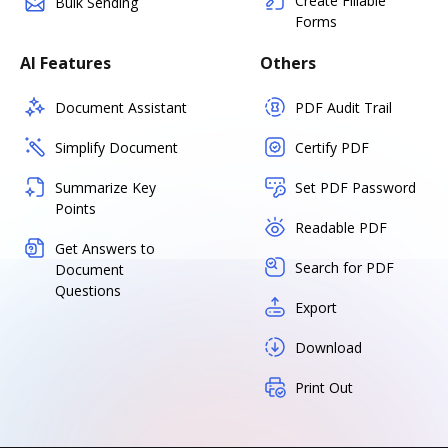
Create Fillable
Bulk Sending
Forms
AI Features
Others
Document Assistant
PDF Audit Trail
Simplify Document
Certify PDF
Summarize Key
Set PDF Password
Points
Readable PDF
Get Answers to
Search for PDF
Document
Questions
Export
Download
Print Out