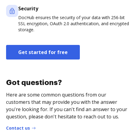
Security
DocHub ensures the security of your data with 256-bit
SSL encryption, OAuth 2.0 authentication, and encrypted
storage.
Get started for free
Got questions?
Here are some common questions from our
customers that may provide you with the answer
you're looking for. If you can't find an answer to your
question, please don't hesitate to reach out to us.
Contact us