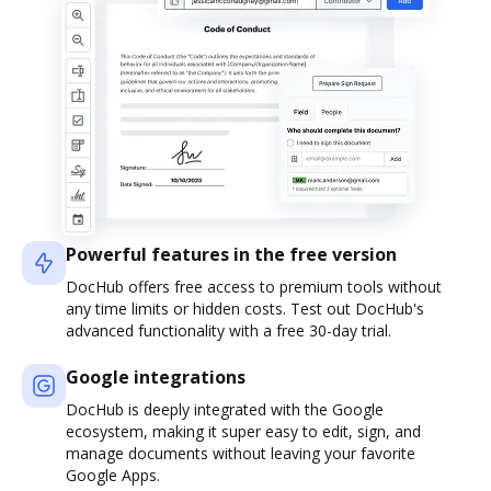
Powerful features in the free version
DocHub offers free access to premium tools without
any time limits or hidden costs. Test out DocHub's
advanced functionality with a free 30-day trial.
Google integrations
DocHub is deeply integrated with the Google
ecosystem, making it super easy to edit, sign, and
manage documents without leaving your favorite
Google Apps.