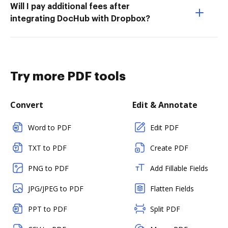
Will I pay additional fees after
integrating DocHub with Dropbox?
Try more PDF tools
Convert
Edit & Annotate
Word to PDF
Edit PDF
TXT to PDF
Create PDF
PNG to PDF
Add Fillable Fields
JPG/JPEG to PDF
Flatten Fields
PPT to PDF
Split PDF