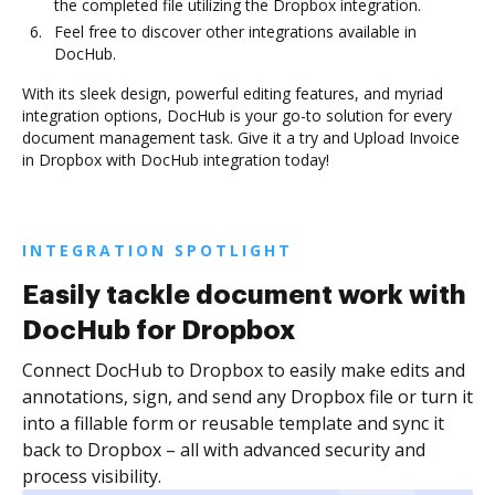
the completed file utilizing the Dropbox integration.
Feel free to discover other integrations available in
DocHub.
With its sleek design, powerful editing features, and myriad
integration options, DocHub is your go-to solution for every
document management task. Give it a try and Upload Invoice
in Dropbox with DocHub integration today!
INTEGRATION SPOTLIGHT
Easily tackle document work with
DocHub for Dropbox
Connect DocHub to Dropbox to easily make edits and
annotations, sign, and send any Dropbox file or turn it
into a fillable form or reusable template and sync it
back to Dropbox – all with advanced security and
process visibility.