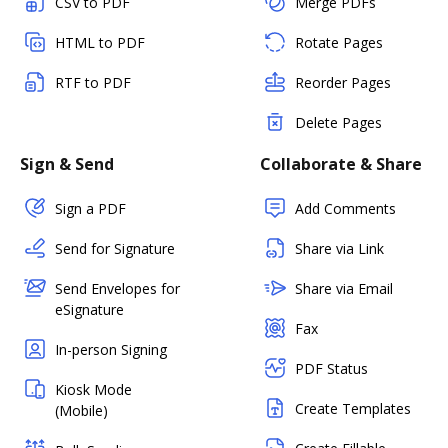
CSV to PDF
Merge PDFs
HTML to PDF
Rotate Pages
RTF to PDF
Reorder Pages
Delete Pages
Sign & Send
Collaborate & Share
Sign a PDF
Add Comments
Send for Signature
Share via Link
Send Envelopes for
Share via Email
eSignature
Fax
In-person Signing
PDF Status
Kiosk Mode
Create Templates
(Mobile)