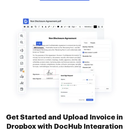
Get Started and Upload Invoice in
Dropbox with DocHub Integration