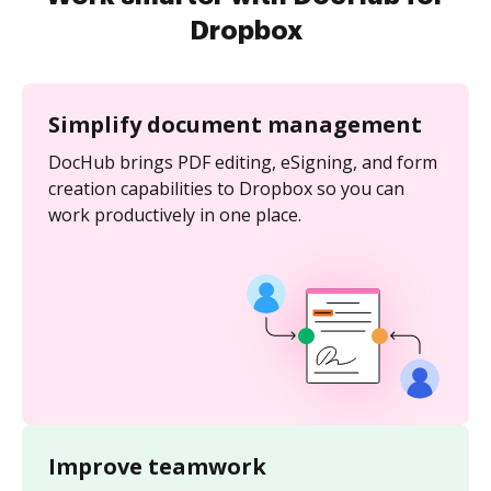
Dropbox
Simplify document management
DocHub brings PDF editing, eSigning, and form
creation capabilities to Dropbox so you can
work productively in one place.
Improve teamwork