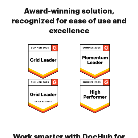
Award-winning solution,
recognized for ease of use and
excellence
Work smarter with DocHub for