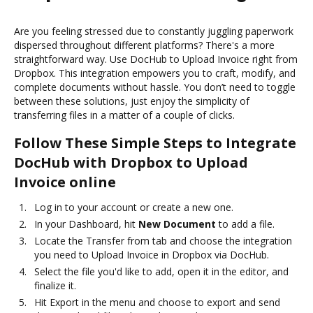
Are you feeling stressed due to constantly juggling paperwork
dispersed throughout different platforms? There's a more
straightforward way. Use DocHub to Upload Invoice right from
Dropbox. This integration empowers you to craft, modify, and
complete documents without hassle. You don’t need to toggle
between these solutions, just enjoy the simplicity of
transferring files in a matter of a couple of clicks.
Follow These Simple Steps to Integrate
DocHub with Dropbox to Upload
Invoice online
Log in to your account or create a new one.
In your Dashboard, hit
New Document
to add a file.
Locate the Transfer from tab and choose the integration
you need to Upload Invoice in Dropbox via DocHub.
Select the file you'd like to add, open it in the editor, and
finalize it.
Hit Export in the menu and choose to export and send