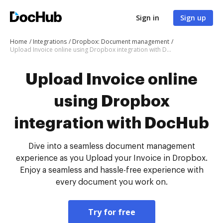
Sign in
Sign up
Home
Integrations
Dropbox: Document management
Upload Invoice online using Dropbox integration with DocHub
Upload Invoice online
using Dropbox
integration with DocHub
Dive into a seamless document management
experience as you Upload your Invoice in Dropbox.
Enjoy a seamless and hassle-free experience with
every document you work on.
Try for free