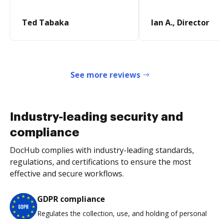
Ted Tabaka
Ian A., Director
See more reviews
Industry-leading security and
compliance
DocHub complies with industry-leading standards,
regulations, and certifications to ensure the most
effective and secure workflows.
GDPR compliance
Regulates the collection, use, and holding of personal