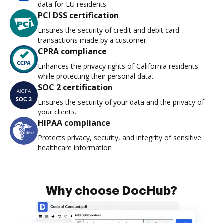
data for EU residents.
PCI DSS certification
Ensures the security of credit and debit card
transactions made by a customer.
CPRA compliance
Enhances the privacy rights of California residents
while protecting their personal data.
SOC 2 certification
Ensures the security of your data and the privacy of
your clients.
HIPAA compliance
Protects privacy, security, and integrity of sensitive
healthcare information.
Why choose DocHub?