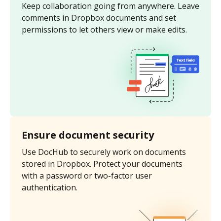
Keep collaboration going from anywhere. Leave
comments in Dropbox documents and set
permissions to let others view or make edits.
Ensure document security
Use DocHub to securely work on documents
stored in Dropbox. Protect your documents
with a password or two-factor user
authentication.