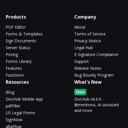
Products
Company
PDF Editor
About
Forms & Templates
Terms of Service
Sign Documents
Privacy Notice
Server Status
Legal Hub
Pricing
E-Signature Compliance
Forms Library
Support
Features
Release Notes
Functions
Bug Bounty Program
Resources
What's New
New
Blog
DocHub Mobile App
DocHub v6.6.0 -
@mentions, AI assistant
pdfFiller
and more
US Legal Forms
SignNow
altaFlow