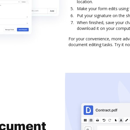
location.
Make your form edits using
Put your signature on the s
When finished, save your ch
download it on your computer
For your convenience, more adva
document editing tasks. Try it n
document