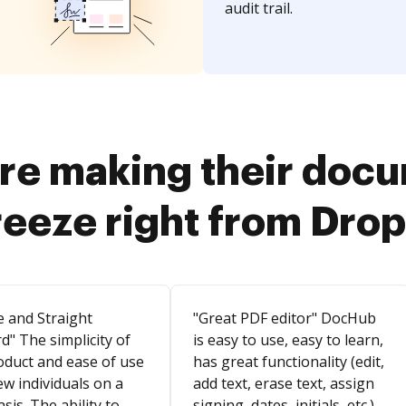
audit trail.
re making their doc
reeze right from Dro
e and Straight
"Great PDF editor" DocHub
d" The simplicity of
is easy to use, easy to learn,
oduct and ease of use
has great functionality (edit,
ew individuals on a
add text, erase text, assign
asis. The ability to
signing, dates, initials, etc.).