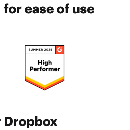
for ease of use
r Dropbox