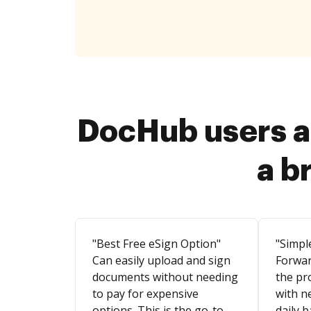
DocHub users a
a b
"Best Free eSign Option"
"Simpl
Can easily upload and sign
Forwar
documents without needing
the pr
to pay for expensive
with n
options. This is the go-to
daily b