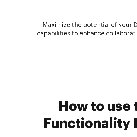
Maximize the potential of your 
capabilities to enhance collabora
How to use 
Functionality