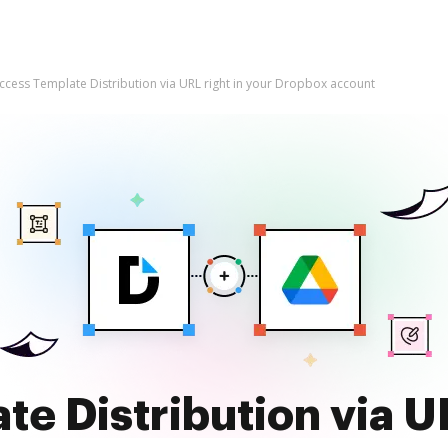
ccess Template Distribution via URL right in your Dropbox account
e Distribution via UR