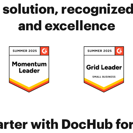
solution, recognized 
and excellence
rter with DocHub fo