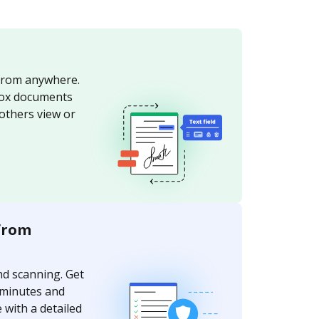
from anywhere.
ox documents
 others view or
from
nd scanning. Get
 minutes and
 with a detailed