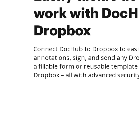
work with DocH
Dropbox
Connect DocHub to Dropbox to easi
annotations, sign, and send any Drop
a fillable form or reusable template
Dropbox – all with advanced security 