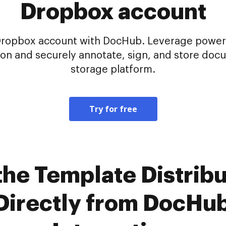
Dropbox account
Dropbox account with DocHub. Leverage powerf
tion and securely annotate, sign, and store doc
storage platform.
Try for free
the Template Distribu
 Directly from DocHu