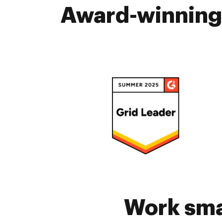
Award-winning 
Work sma