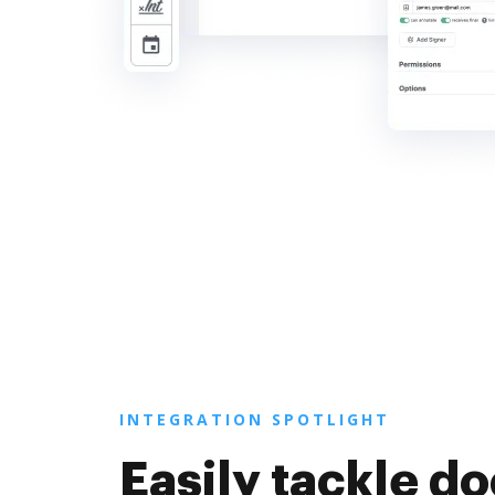
INTEGRATION SPOTLIGHT
Easily tackle 