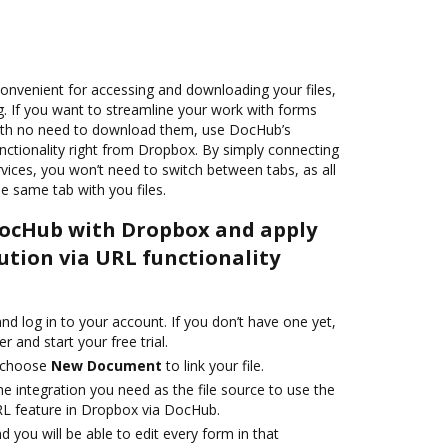
onvenient for accessing and downloading your files,
g. If you want to streamline your work with forms
ith no need to download them, use DocHub’s
nctionality right from Dropbox. By simply connecting
vices, you won’t need to switch between tabs, as all
he same tab with you files.
DocHub with Dropbox and apply
ution via URL functionality
d log in to your account. If you don’t have one yet,
r and start your free trial.
 choose
New Document
to link your file.
he integration you need as the file source to use the
RL feature in Dropbox via DocHub.
d you will be able to edit every form in that