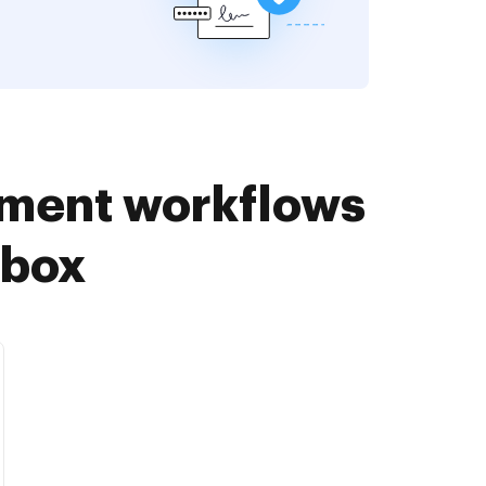
ument workflows
pbox