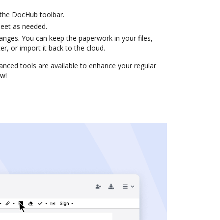
 the DocHub toolbar.
heet as needed.
anges. You can keep the paperwork in your files,
, or import it back to the cloud.
nced tools are available to enhance your regular
ow!