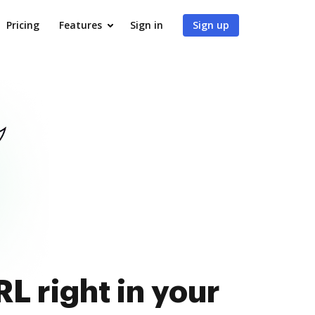
Pricing
Features
Sign in
Sign up
L right in your