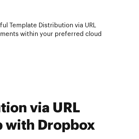
ul Template Distribution via URL
uments within your preferred cloud
tion via URL
b with Dropbox