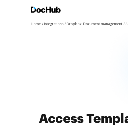
Home
Integrations
Dropbox: Document management
A
Access Templat