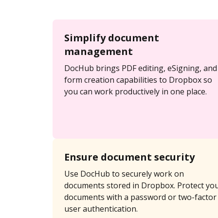
Simplify document
management
DocHub brings PDF editing, eSigning, and
form creation capabilities to Dropbox so
you can work productively in one place.
Ensure document security
Use DocHub to securely work on
documents stored in Dropbox. Protect yo
documents with a password or two-factor
user authentication.