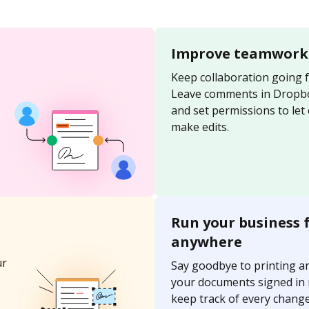
Improve teamwork
Keep collaboration going 
Leave comments in Dropb
and set permissions to let
make edits.
Run your business 
anywhere
ur
Say goodbye to printing a
your documents signed in
keep track of every change