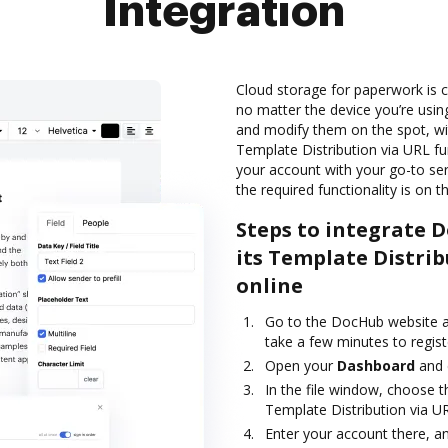
Integration
Cloud storage for paperwork is c
no matter the device you’re usin
and modify them on the spot, w
Template Distribution via URL fu
your account with your go-to ser
the required functionality is on t
Steps to integrate 
its Template Distrib
online
Go to the DocHub website an
take a few minutes to registe
Open your
Dashboard
and
In the file window, choose t
Template Distribution via U
Enter your account there, an