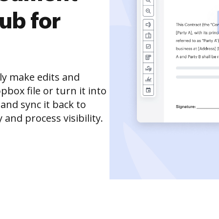
ub for
ly make edits and
box file or turn it into
 and sync it back to
and process visibility.