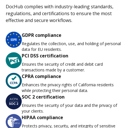
DocHub complies with industry-leading standards,
regulations, and certifications to ensure the most
effective and secure workflows.
GDPR compliance
Regulates the collection, use, and holding of personal
data for EU residents.
PCI DSS certification
Ensures the security of credit and debit card
transactions made by a customer.
CPRA compliance
Enhances the privacy rights of California residents
while protecting their personal data.
SOC 2 certification
Ensures the security of your data and the privacy of
your clients.
HIPAA compliance
Protects privacy, security, and integrity of sensitive