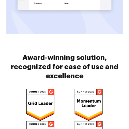
Award-winning solution,
recognized for ease of use and
excellence