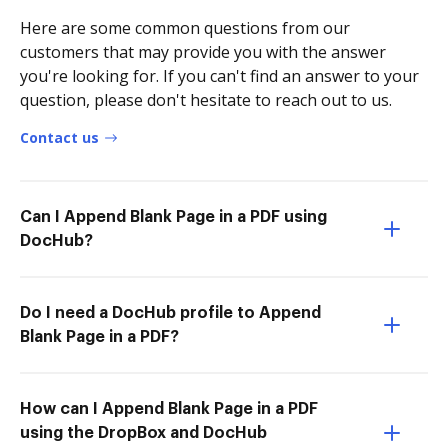
Here are some common questions from our
customers that may provide you with the answer
you're looking for. If you can't find an answer to your
question, please don't hesitate to reach out to us.
Contact us
Can I Append Blank Page in a PDF using
DocHub?
Do I need a DocHub profile to Append
Blank Page in a PDF?
How can I Append Blank Page in a PDF
using the DropBox and DocHub