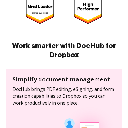
Work smarter with DocHub for
Dropbox
Simplify document management
DocHub brings PDF editing, eSigning, and form
creation capabilities to Dropbox so you can
work productively in one place.