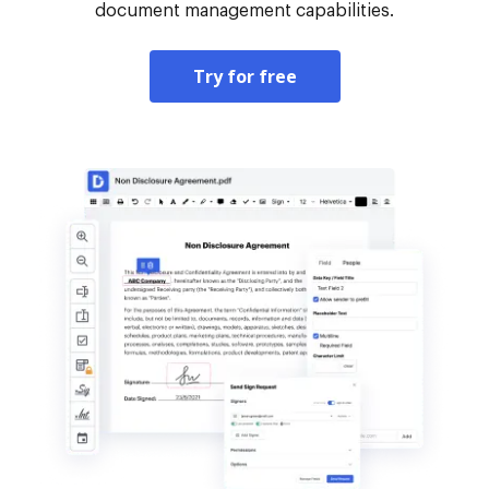
document management capabilities.
Try for free