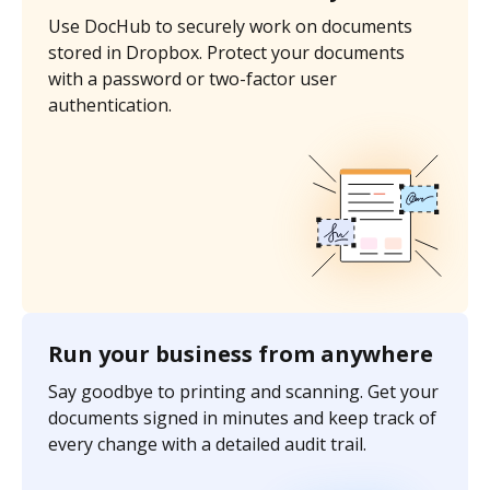
Use DocHub to securely work on documents
stored in Dropbox. Protect your documents
with a password or two-factor user
authentication.
Run your business from anywhere
Say goodbye to printing and scanning. Get your
documents signed in minutes and keep track of
every change with a detailed audit trail.