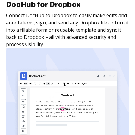
DocHub for Dropbox
Connect DocHub to Dropbox to easily make edits and
annotations, sign, and send any Dropbox file or turn it
into a fillable form or reusable template and sync it
back to Dropbox – all with advanced security and
process visibility.