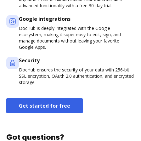
advanced functionality with a free 30-day trial.
Google integrations
DocHub is deeply integrated with the Google
ecosystem, making it super easy to edit, sign, and
manage documents without leaving your favorite
Google Apps.
Security
DocHub ensures the security of your data with 256-bit
SSL encryption, OAuth 2.0 authentication, and encrypted
storage.
Get started for free
Got questions?