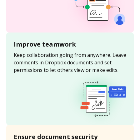
Improve teamwork
Keep collaboration going from anywhere. Leave
comments in Dropbox documents and set
permissions to let others view or make edits.
Ensure document security