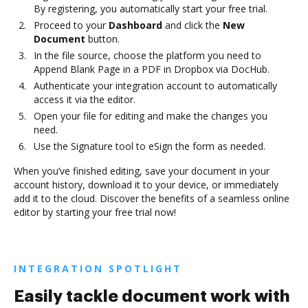
By registering, you automatically start your free trial.
Proceed to your
Dashboard
and click the
New
Document
button.
In the file source, choose the platform you need to
Append Blank Page in a PDF in Dropbox via DocHub.
Authenticate your integration account to automatically
access it via the editor.
Open your file for editing and make the changes you
need.
Use the Signature tool to eSign the form as needed.
When you’ve finished editing, save your document in your
account history, download it to your device, or immediately
add it to the cloud. Discover the benefits of a seamless online
editor by starting your free trial now!
INTEGRATION SPOTLIGHT
Easily tackle document work with