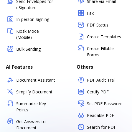
Send Envelopes for
Share via Email
eSignature
Fax
In-person Signing
PDF Status
Kiosk Mode
Create Templates
(Mobile)
Create Fillable
Bulk Sending
Forms
AI Features
Others
Document Assistant
PDF Audit Trail
Simplify Document
Certify PDF
Summarize Key
Set PDF Password
Points
Readable PDF
Get Answers to
Search for PDF
Document