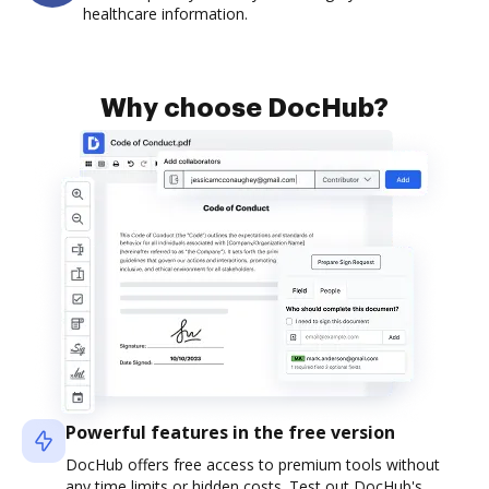
healthcare information.
Why choose DocHub?
Powerful features in the free version
DocHub offers free access to premium tools without
any time limits or hidden costs. Test out DocHub's