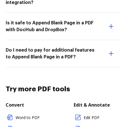
integration?
Is it safe to Append Blank Page in a PDF
with DocHub and DropBox?
Do I need to pay for additional features
to Append Blank Page in a PDF?
Try more PDF tools
Convert
Edit & Annotate
Word to PDF
Edit PDF