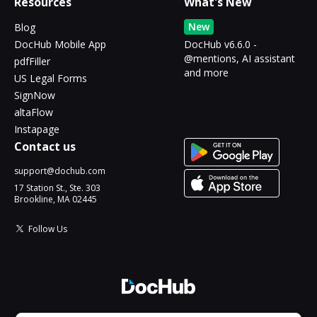
Resources
What's New
New
Blog
DocHub Mobile App
DocHub v6.6.0 -
@mentions, AI assistant
pdfFiller
and more
US Legal Forms
SignNow
altaFlow
Instapage
Contact us
support@dochub.com
17 Station St., Ste. 303
Brookline, MA 02445
Follow Us