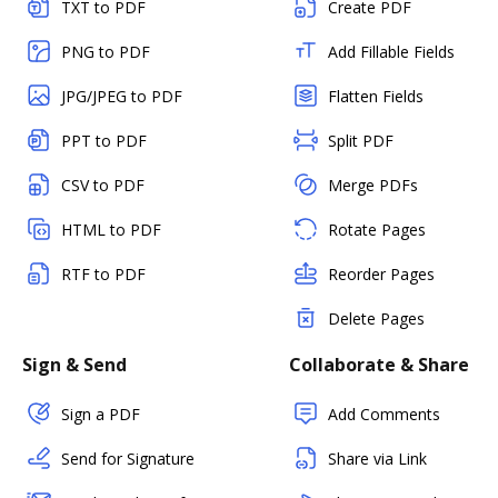
TXT to PDF
Create PDF
PNG to PDF
Add Fillable Fields
JPG/JPEG to PDF
Flatten Fields
PPT to PDF
Split PDF
CSV to PDF
Merge PDFs
HTML to PDF
Rotate Pages
RTF to PDF
Reorder Pages
Delete Pages
Sign & Send
Collaborate & Share
Sign a PDF
Add Comments
Send for Signature
Share via Link