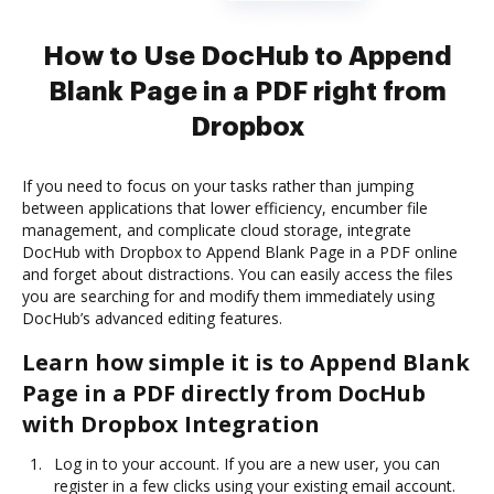
How to Use DocHub to Append
Blank Page in a PDF right from
Dropbox
If you need to focus on your tasks rather than jumping
between applications that lower efficiency, encumber file
management, and complicate cloud storage, integrate
DocHub with Dropbox to Append Blank Page in a PDF online
and forget about distractions. You can easily access the files
you are searching for and modify them immediately using
DocHub’s advanced editing features.
Learn how simple it is to Append Blank
Page in a PDF directly from DocHub
with Dropbox Integration
Log in to your account. If you are a new user, you can
register in a few clicks using your existing email account.