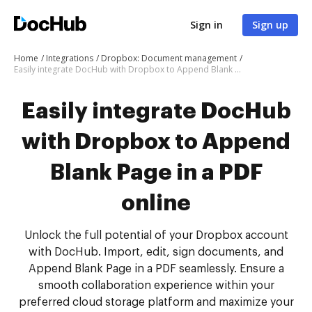
Sign in
Sign up
Home
Integrations
Dropbox: Document management
Easily integrate DocHub with Dropbox to Append Blank Page in a PDF online
Easily integrate DocHub
with Dropbox to Append
Blank Page in a PDF
online
Unlock the full potential of your Dropbox account
with DocHub. Import, edit, sign documents, and
Append Blank Page in a PDF seamlessly. Ensure a
smooth collaboration experience within your
preferred cloud storage platform and maximize your