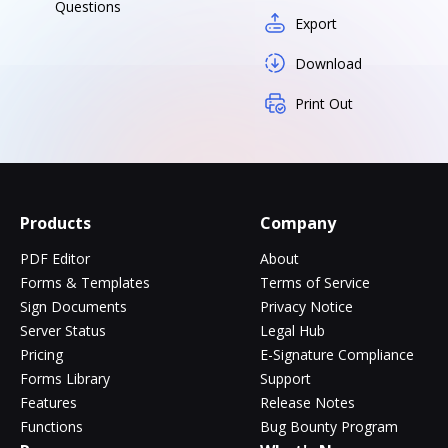
Questions
Export
Download
Print Out
Products
Company
PDF Editor
About
Forms & Templates
Terms of Service
Sign Documents
Privacy Notice
Server Status
Legal Hub
Pricing
E-Signature Compliance
Forms Library
Support
Features
Release Notes
Functions
Bug Bounty Program