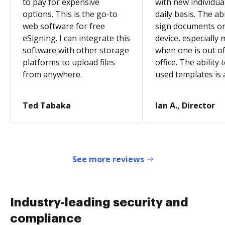
to pay for expensive
with new individua
options. This is the go-to
daily basis. The abi
web software for free
sign documents o
eSigning. I can integrate this
device, especially 
software with other storage
when one is out of
platforms to upload files
office. The ability 
from anywhere.
used templates is 
Ted Tabaka
Ian A., Director
See more reviews
Industry-leading security and
compliance