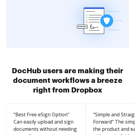
DocHub users are making their
document workflows a breeze
right from Dropbox
"Best Free eSign Option"
"Simple and Straig
Can easily upload and sign
Forward" The simpl
documents without needing
the product and e