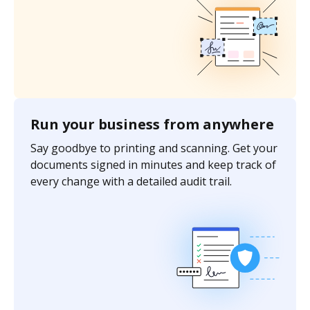
Run your business from anywhere
Say goodbye to printing and scanning. Get your
documents signed in minutes and keep track of
every change with a detailed audit trail.