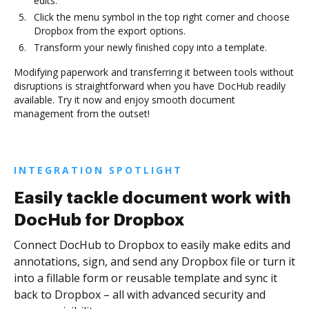
edits.
Click the menu symbol in the top right corner and choose
Dropbox from the export options.
Transform your newly finished copy into a template.
Modifying paperwork and transferring it between tools without
disruptions is straightforward when you have DocHub readily
available. Try it now and enjoy smooth document
management from the outset!
INTEGRATION SPOTLIGHT
Easily tackle document work with
DocHub for Dropbox
Connect DocHub to Dropbox to easily make edits and
annotations, sign, and send any Dropbox file or turn it
into a fillable form or reusable template and sync it
back to Dropbox – all with advanced security and