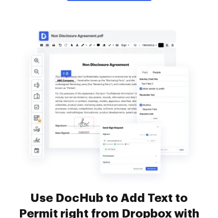
Use DocHub to Add Text to
Permit right from Dropbox with