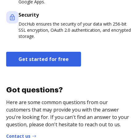
Google Apps.
Security
DocHub ensures the security of your data with 256-bit
SSL encryption, OAuth 2.0 authentication, and encrypted
storage.
Get started for free
Got questions?
Here are some common questions from our
customers that may provide you with the answer
you're looking for. If you can't find an answer to your
question, please don't hesitate to reach out to us.
Contact us