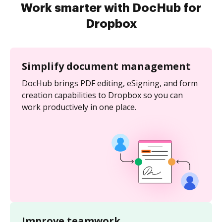
Work smarter with DocHub for
Dropbox
Simplify document management
DocHub brings PDF editing, eSigning, and form
creation capabilities to Dropbox so you can
work productively in one place.
Improve teamwork