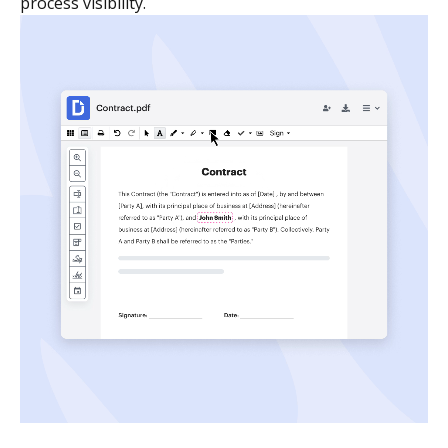
process visibility.