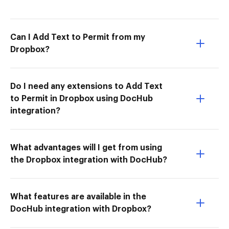
Can I Add Text to Permit from my
Dropbox?
Do I need any extensions to Add Text
to Permit in Dropbox using DocHub
integration?
What advantages will I get from using
the Dropbox integration with DocHub?
What features are available in the
DocHub integration with Dropbox?