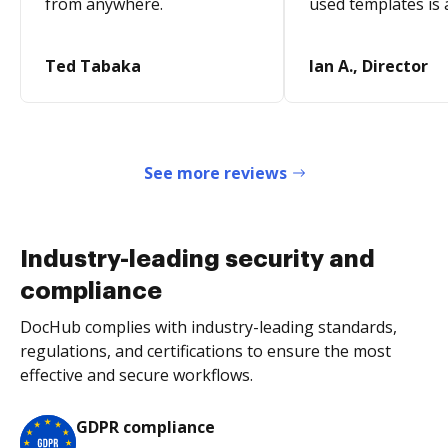
from anywhere.
used templates is 
Ted Tabaka
Ian A., Director
See more reviews
Industry-leading security and
compliance
DocHub complies with industry-leading standards,
regulations, and certifications to ensure the most
effective and secure workflows.
GDPR compliance