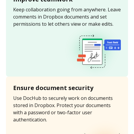
Keep collaboration going from anywhere. Leave
comments in Dropbox documents and set
permissions to let others view or make edits.
Ensure document security
Use DocHub to securely work on documents
stored in Dropbox. Protect your documents
with a password or two-factor user
authentication.