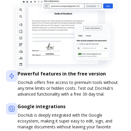
Powerful features in the free version
DocHub offers free access to premium tools without
any time limits or hidden costs. Test out DocHub's
advanced functionality with a free 30-day trial.
Google integrations
DocHub is deeply integrated with the Google
ecosystem, making it super easy to edit, sign, and
manage documents without leaving your favorite