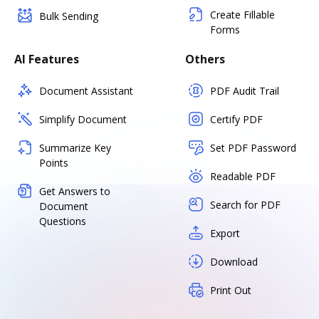
Create Fillable
Bulk Sending
Forms
AI Features
Others
Document Assistant
PDF Audit Trail
Simplify Document
Certify PDF
Summarize Key
Set PDF Password
Points
Readable PDF
Get Answers to
Search for PDF
Document
Questions
Export
Download
Print Out