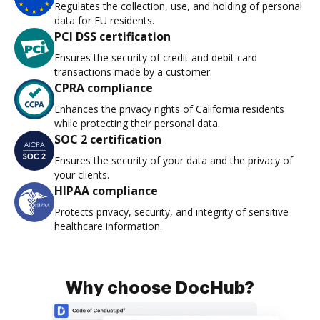
Regulates the collection, use, and holding of personal
data for EU residents.
PCI DSS certification
Ensures the security of credit and debit card
transactions made by a customer.
CPRA compliance
Enhances the privacy rights of California residents
while protecting their personal data.
SOC 2 certification
Ensures the security of your data and the privacy of
your clients.
HIPAA compliance
Protects privacy, security, and integrity of sensitive
healthcare information.
Why choose DocHub?