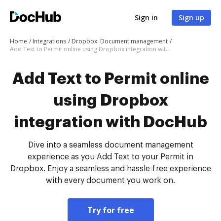
Sign in
Sign up
Home
Integrations
Dropbox: Document management
Add Text to Permit online using Dropbox integration with DocHub
Add Text to Permit online
using Dropbox
integration with DocHub
Dive into a seamless document management
experience as you Add Text to your Permit in
Dropbox. Enjoy a seamless and hassle-free experience
with every document you work on.
Try for free