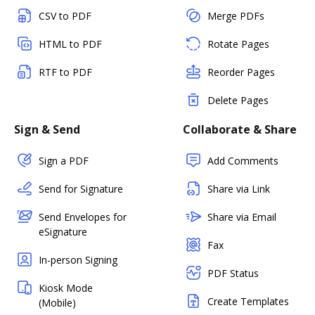
CSV to PDF
Merge PDFs
HTML to PDF
Rotate Pages
RTF to PDF
Reorder Pages
Delete Pages
Sign & Send
Collaborate & Share
Sign a PDF
Add Comments
Send for Signature
Share via Link
Send Envelopes for
Share via Email
eSignature
Fax
In-person Signing
PDF Status
Kiosk Mode
Create Templates
(Mobile)