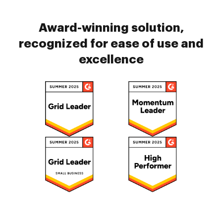
Award-winning solution,
recognized for ease of use and
excellence