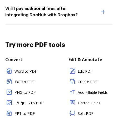
Will I pay additional fees after
integrating DocHub with Dropbox?
Try more PDF tools
Convert
Edit & Annotate
Word to PDF
Edit PDF
TXT to PDF
Create PDF
PNG to PDF
Add Fillable Fields
JPG/JPEG to PDF
Flatten Fields
PPT to PDF
Split PDF