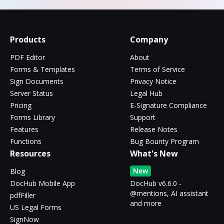
Products
Company
PDF Editor
About
Forms & Templates
Terms of Service
Sign Documents
Privacy Notice
Server Status
Legal Hub
Pricing
E-Signature Compliance
Forms Library
Support
Features
Release Notes
Functions
Bug Bounty Program
Resources
What's New
New
Blog
DocHub Mobile App
DocHub v6.6.0 -
@mentions, AI assistant
pdfFiller
and more
US Legal Forms
SignNow