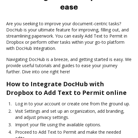
ease
Are you seeking to improve your document-centric tasks?
DocHub is your ultimate feature for improving, filling out, and
streamlining paperwork. You can easily Add Text to Permit in
Dropbox or perform other tasks within your go-to platform
with DocHub Integration.
Navigating DocHub is a breeze, and getting started is easy. We
provide useful tutorials and guides to ease your journey
further. Dive into one right here!
How to Integrate DocHub with
Dropbox to Add Text to Permit online
Log in to your account or create one from the ground up.
Visit Settings and set up an organization, add branding,
and adjust privacy settings.
Import your file using the available options.
Proceed to Add Text to Permit and make the needed