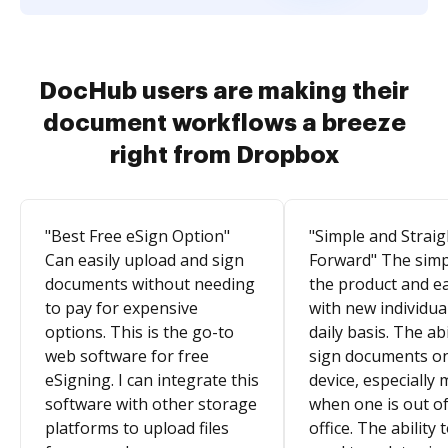
DocHub users are making their
document workflows a breeze
right from Dropbox
"Best Free eSign Option"
"Simple and Straig
Can easily upload and sign
Forward" The simpl
documents without needing
the product and e
to pay for expensive
with new individua
options. This is the go-to
daily basis. The abi
web software for free
sign documents o
eSigning. I can integrate this
device, especially 
software with other storage
when one is out of
platforms to upload files
office. The ability 