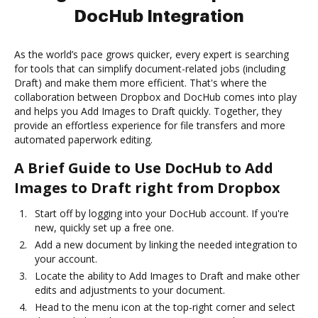
DocHub Integration
As the world’s pace grows quicker, every expert is searching
for tools that can simplify document-related jobs (including
Draft) and make them more efficient. That's where the
collaboration between Dropbox and DocHub comes into play
and helps you Add Images to Draft quickly. Together, they
provide an effortless experience for file transfers and more
automated paperwork editing.
A Brief Guide to Use DocHub to Add
Images to Draft right from Dropbox
Start off by logging into your DocHub account. If you're
new, quickly set up a free one.
Add a new document by linking the needed integration to
your account.
Locate the ability to Add Images to Draft and make other
edits and adjustments to your document.
Head to the menu icon at the top-right corner and select