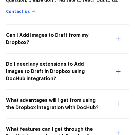
question, please don't hesitate to reach out to us.
Contact us
Can I Add Images to Draft from my
Dropbox?
Do I need any extensions to Add
Images to Draft in Dropbox using
DocHub integration?
What advantages will I get from using
the Dropbox integration with DocHub?
What features can I get through the