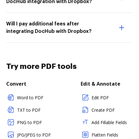
DocHub integration with Dropbox?
Will I pay additional fees after
integrating DocHub with Dropbox?
Try more PDF tools
Convert
Edit & Annotate
Word to PDF
Edit PDF
TXT to PDF
Create PDF
PNG to PDF
Add Fillable Fields
JPG/JPEG to PDF
Flatten Fields