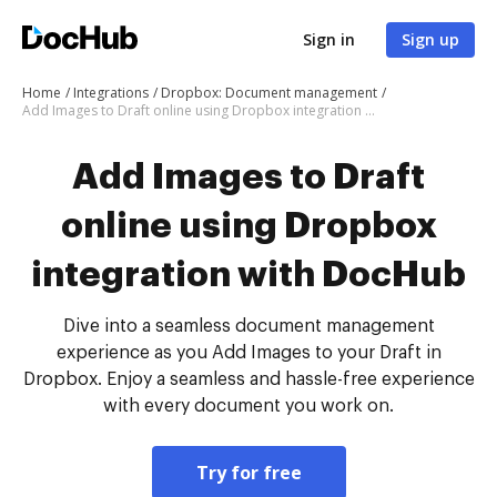
Sign in
Sign up
Home
Integrations
Dropbox: Document management
Add Images to Draft online using Dropbox integration with DocHub
Add Images to Draft
online using Dropbox
integration with DocHub
Dive into a seamless document management
experience as you Add Images to your Draft in
Dropbox. Enjoy a seamless and hassle-free experience
with every document you work on.
Try for free