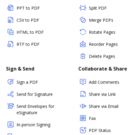
PPT to PDF
Split PDF
CSV to PDF
Merge PDFs
HTML to PDF
Rotate Pages
RTF to PDF
Reorder Pages
Delete Pages
Sign & Send
Collaborate & Share
Sign a PDF
Add Comments
Send for Signature
Share via Link
Send Envelopes for
Share via Email
eSignature
Fax
In-person Signing
PDF Status