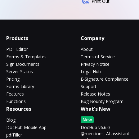
Print Out
Products
Company
PDF Editor
About
Forms & Templates
Terms of Service
Sign Documents
Privacy Notice
Server Status
Legal Hub
Pricing
E-Signature Compliance
Forms Library
Support
Features
Release Notes
Functions
Bug Bounty Program
Resources
What's New
New
Blog
DocHub Mobile App
DocHub v6.6.0 -
@mentions, AI assistant
pdfFiller