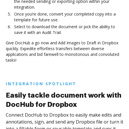
the needed sending or exporting option within your
integration.
Once you’re done, convert your completed copy into a
template for future use.
Select to download the document or pick the ability to
save it with an Audit Trail.
Give DocHub a go now and Add Images to Draft in Dropbox
quickly. Expedite effortless transfers between diverse
applications and bid farewell to monotonous and convoluted
tasks!
INTEGRATION SPOTLIGHT
Easily tackle document work with
DocHub for Dropbox
Connect DocHub to Dropbox to easily make edits and
annotations, sign, and send any Dropbox file or turn it
into a fillable form or reusable template and sync it