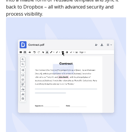
back to Dropbox – all with advanced security and
process visibility.