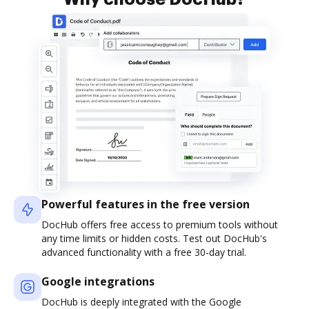
Powerful features in the free version
DocHub offers free access to premium tools without
any time limits or hidden costs. Test out DocHub's
advanced functionality with a free 30-day trial.
Google integrations
DocHub is deeply integrated with the Google