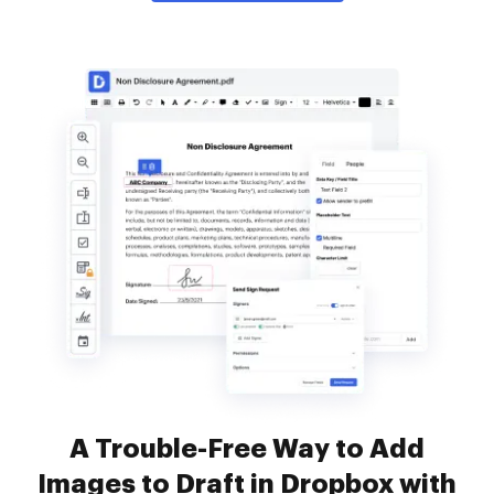
A Trouble-Free Way to Add
Images to Draft in Dropbox with