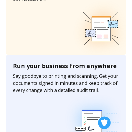
Run your business from anywhere
Say goodbye to printing and scanning. Get your
documents signed in minutes and keep track of
every change with a detailed audit trail.