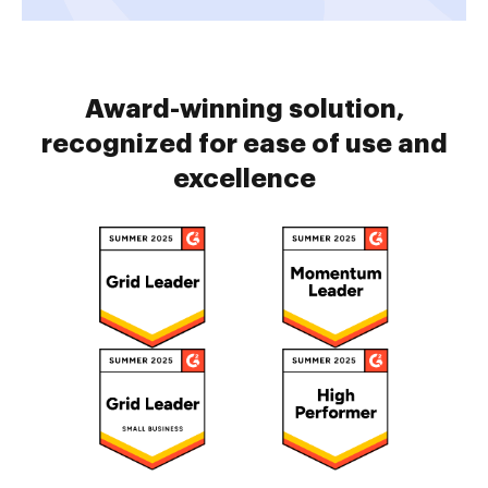
Award-winning solution,
recognized for ease of use and
excellence