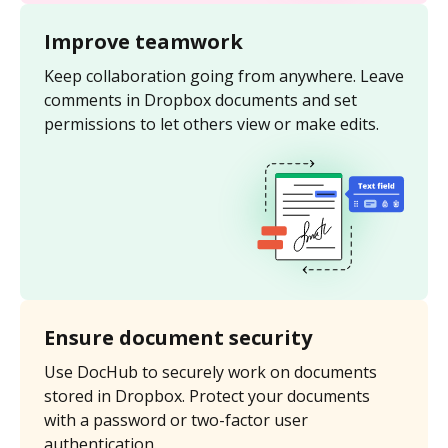
Improve teamwork
Keep collaboration going from anywhere. Leave
comments in Dropbox documents and set
permissions to let others view or make edits.
Ensure document security
Use DocHub to securely work on documents
stored in Dropbox. Protect your documents
with a password or two-factor user
authentication.