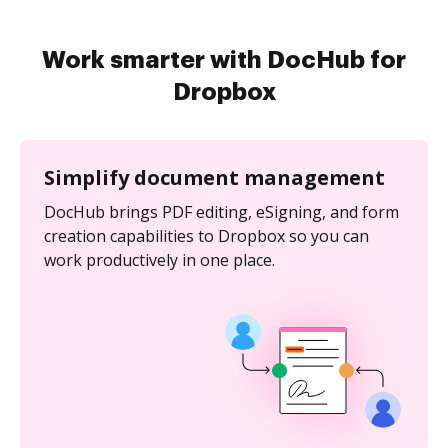
Work smarter with DocHub for
Dropbox
Simplify document management
DocHub brings PDF editing, eSigning, and form
creation capabilities to Dropbox so you can
work productively in one place.