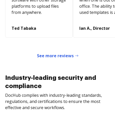
software with other storage
when one is out of
platforms to upload files
office. The ability 
from anywhere.
used templates is 
Ted Tabaka
Ian A., Director
See more reviews
Industry-leading security and
compliance
DocHub complies with industry-leading standards,
regulations, and certifications to ensure the most
effective and secure workflows.