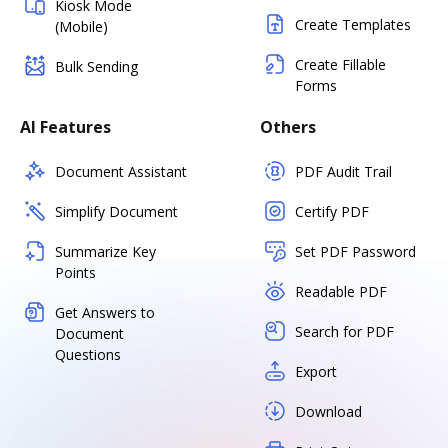
Kiosk Mode
Create Templates
(Mobile)
Create Fillable
Bulk Sending
Forms
AI Features
Others
Document Assistant
PDF Audit Trail
Simplify Document
Certify PDF
Summarize Key
Set PDF Password
Points
Readable PDF
Get Answers to
Search for PDF
Document
Questions
Export
Download