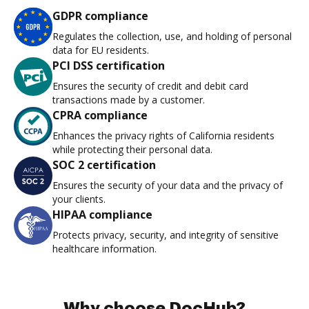
GDPR compliance
Regulates the collection, use, and holding of personal
data for EU residents.
PCI DSS certification
Ensures the security of credit and debit card
transactions made by a customer.
CPRA compliance
Enhances the privacy rights of California residents
while protecting their personal data.
SOC 2 certification
Ensures the security of your data and the privacy of
your clients.
HIPAA compliance
Protects privacy, security, and integrity of sensitive
healthcare information.
Why choose DocHub?