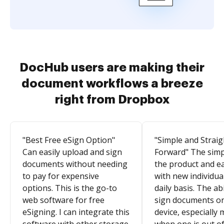
DocHub users are making their
document workflows a breeze
right from Dropbox
"Best Free eSign Option"
"Simple and Straig
Can easily upload and sign
Forward" The simpl
documents without needing
the product and e
to pay for expensive
with new individua
options. This is the go-to
daily basis. The abi
web software for free
sign documents o
eSigning. I can integrate this
device, especially 