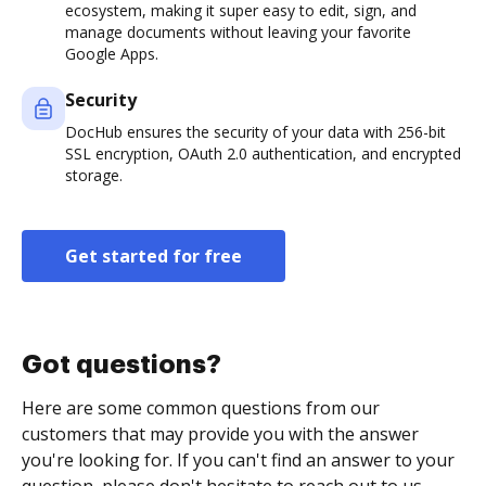
ecosystem, making it super easy to edit, sign, and
manage documents without leaving your favorite
Google Apps.
Security
DocHub ensures the security of your data with 256-bit
SSL encryption, OAuth 2.0 authentication, and encrypted
storage.
Get started for free
Got questions?
Here are some common questions from our
customers that may provide you with the answer
you're looking for. If you can't find an answer to your