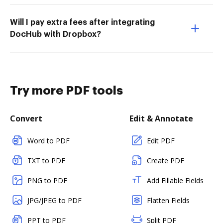
Will I pay extra fees after integrating
DocHub with Dropbox?
Try more PDF tools
Convert
Edit & Annotate
Word to PDF
Edit PDF
TXT to PDF
Create PDF
PNG to PDF
Add Fillable Fields
JPG/JPEG to PDF
Flatten Fields
PPT to PDF
Split PDF