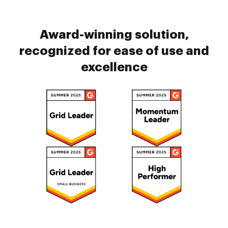
Award-winning solution,
recognized for ease of use and
excellence