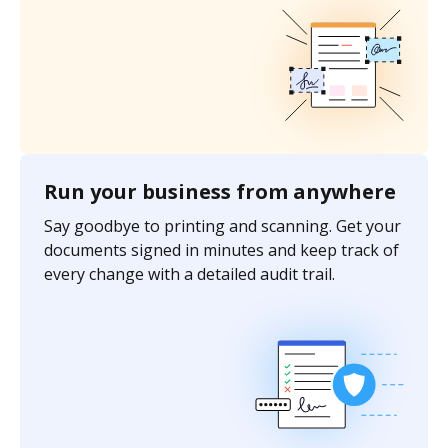
Run your business from anywhere
Say goodbye to printing and scanning. Get your
documents signed in minutes and keep track of
every change with a detailed audit trail.