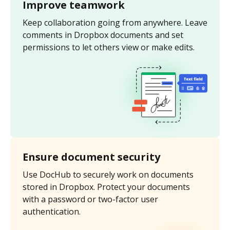
Improve teamwork
Keep collaboration going from anywhere. Leave
comments in Dropbox documents and set
permissions to let others view or make edits.
Ensure document security
Use DocHub to securely work on documents
stored in Dropbox. Protect your documents
with a password or two-factor user
authentication.