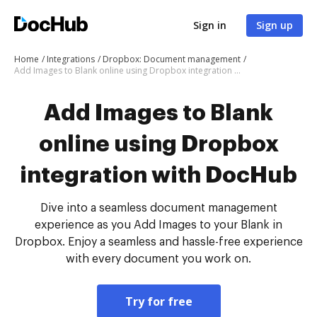
Sign in
Sign up
Home
Integrations
Dropbox: Document management
Add Images to Blank online using Dropbox integration with DocHub
Add Images to Blank
online using Dropbox
integration with DocHub
Dive into a seamless document management
experience as you Add Images to your Blank in
Dropbox. Enjoy a seamless and hassle-free experience
with every document you work on.
Try for free