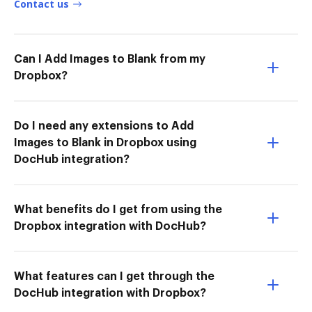
Contact us
Can I Add Images to Blank from my
Dropbox?
Do I need any extensions to Add
Images to Blank in Dropbox using
DocHub integration?
What benefits do I get from using the
Dropbox integration with DocHub?
What features can I get through the
DocHub integration with Dropbox?