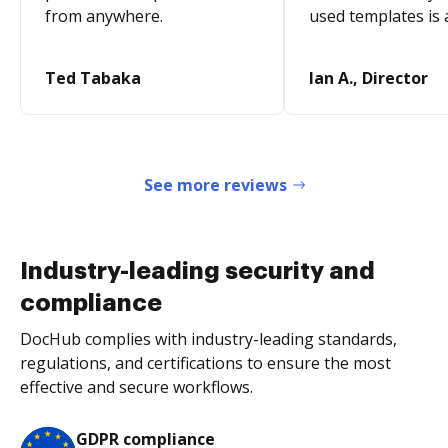
from anywhere.
used templates is 
Ted Tabaka
Ian A., Director
See more reviews
Industry-leading security and
compliance
DocHub complies with industry-leading standards,
regulations, and certifications to ensure the most
effective and secure workflows.
GDPR compliance