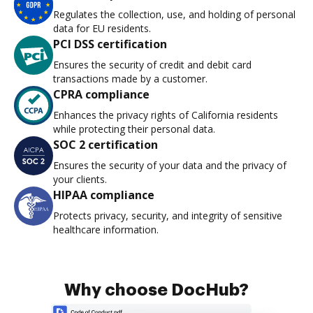
Regulates the collection, use, and holding of personal
data for EU residents.
PCI DSS certification
Ensures the security of credit and debit card
transactions made by a customer.
CPRA compliance
Enhances the privacy rights of California residents
while protecting their personal data.
SOC 2 certification
Ensures the security of your data and the privacy of
your clients.
HIPAA compliance
Protects privacy, security, and integrity of sensitive
healthcare information.
Why choose DocHub?