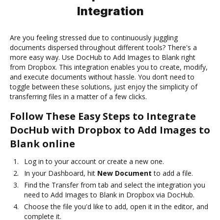
Integration
Are you feeling stressed due to continuously juggling
documents dispersed throughout different tools? There's a
more easy way. Use DocHub to Add Images to Blank right
from Dropbox. This integration enables you to create, modify,
and execute documents without hassle. You don’t need to
toggle between these solutions, just enjoy the simplicity of
transferring files in a matter of a few clicks.
Follow These Easy Steps to Integrate
DocHub with Dropbox to Add Images to
Blank online
Log in to your account or create a new one.
In your Dashboard, hit
New Document
to add a file.
Find the Transfer from tab and select the integration you
need to Add Images to Blank in Dropbox via DocHub.
Choose the file you'd like to add, open it in the editor, and
complete it.