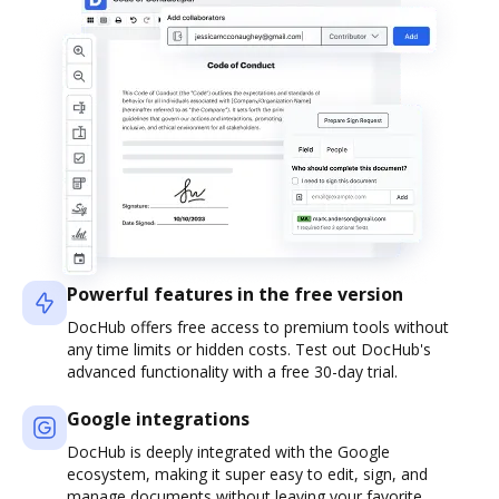
Powerful features in the free version
DocHub offers free access to premium tools without
any time limits or hidden costs. Test out DocHub's
advanced functionality with a free 30-day trial.
Google integrations
DocHub is deeply integrated with the Google
ecosystem, making it super easy to edit, sign, and
manage documents without leaving your favorite