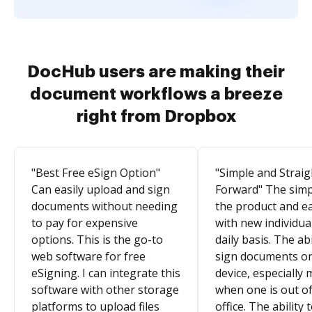
DocHub users are making their
document workflows a breeze
right from Dropbox
"Best Free eSign Option"
"Simple and Straig
Can easily upload and sign
Forward" The simpl
documents without needing
the product and e
to pay for expensive
with new individua
options. This is the go-to
daily basis. The abi
web software for free
sign documents o
eSigning. I can integrate this
device, especially 
software with other storage
when one is out of
platforms to upload files
office. The ability 