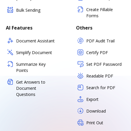
Create Fillable
Bulk Sending
Forms
AI Features
Others
Document Assistant
PDF Audit Trail
Simplify Document
Certify PDF
Summarize Key
Set PDF Password
Points
Readable PDF
Get Answers to
Search for PDF
Document
Questions
Export
Download
Print Out