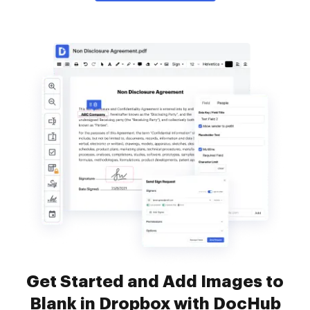
Get Started and Add Images to
Blank in Dropbox with DocHub