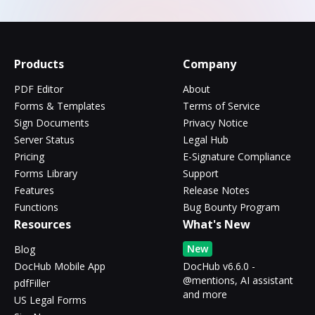
Products
Company
PDF Editor
About
Forms & Templates
Terms of Service
Sign Documents
Privacy Notice
Server Status
Legal Hub
Pricing
E-Signature Compliance
Forms Library
Support
Features
Release Notes
Functions
Bug Bounty Program
Resources
What's New
New
Blog
DocHub Mobile App
DocHub v6.6.0 -
@mentions, AI assistant
pdfFiller
and more
US Legal Forms