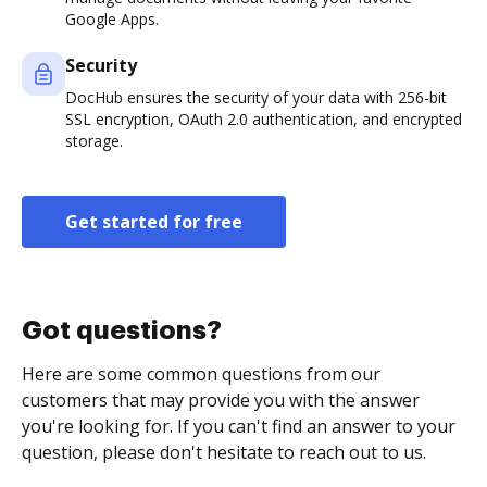
Google Apps.
Security
DocHub ensures the security of your data with 256-bit
SSL encryption, OAuth 2.0 authentication, and encrypted
storage.
Get started for free
Got questions?
Here are some common questions from our
customers that may provide you with the answer
you're looking for. If you can't find an answer to your
question, please don't hesitate to reach out to us.