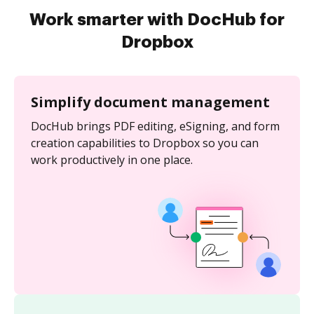
Work smarter with DocHub for
Dropbox
Simplify document management
DocHub brings PDF editing, eSigning, and form
creation capabilities to Dropbox so you can
work productively in one place.