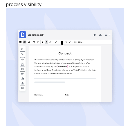
process visibility.