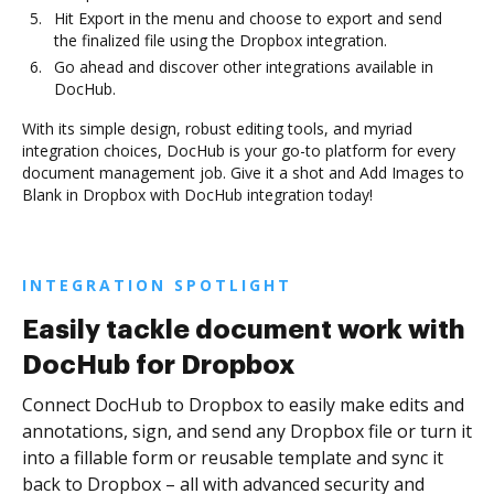
Hit Export in the menu and choose to export and send
the finalized file using the Dropbox integration.
Go ahead and discover other integrations available in
DocHub.
With its simple design, robust editing tools, and myriad
integration choices, DocHub is your go-to platform for every
document management job. Give it a shot and Add Images to
Blank in Dropbox with DocHub integration today!
INTEGRATION SPOTLIGHT
Easily tackle document work with
DocHub for Dropbox
Connect DocHub to Dropbox to easily make edits and
annotations, sign, and send any Dropbox file or turn it
into a fillable form or reusable template and sync it
back to Dropbox – all with advanced security and