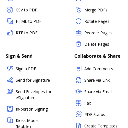
CSV to PDF
Merge PDFs
HTML to PDF
Rotate Pages
RTF to PDF
Reorder Pages
Delete Pages
Sign & Send
Collaborate & Share
Sign a PDF
Add Comments
Send for Signature
Share via Link
Send Envelopes for
Share via Email
eSignature
Fax
In-person Signing
PDF Status
Kiosk Mode
Create Templates
(Mobile)