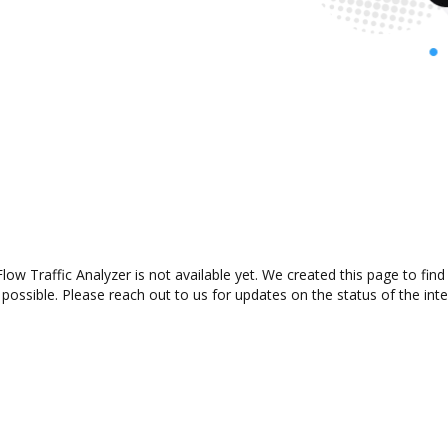
w Traffic Analyzer is not available yet. We created this page to fin
possible. Please reach out to us for updates on the status of the inte