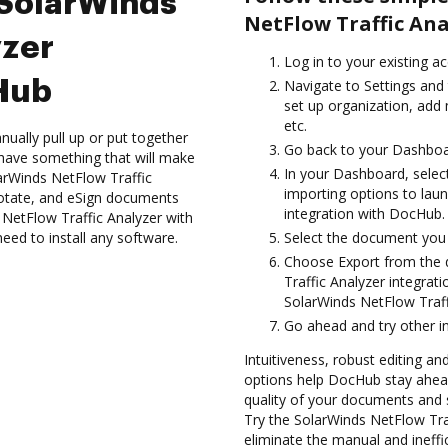
 SolarWinds
NetFlow Traffic An
yzer
Log in to your existing a
cHub
Navigate to Settings and 
set up organization, add 
etc.
ually pull up or put together
Go back to your Dashboa
have something that will make
In your Dashboard, selec
larWinds NetFlow Traffic
importing options to lau
notate, and eSign documents
integration with DocHub.
etFlow Traffic Analyzer with
need to install any software.
Select the document you wa
Choose Export from the 
Traffic Analyzer integra
SolarWinds NetFlow Traff
Go ahead and try other i
Intuitiveness, robust editing a
options help DocHub stay ahead
quality of your documents and 
Try the SolarWinds NetFlow Tra
eliminate the manual and ineffi