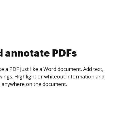
d collect eSignatures
 yourself and invite as many people as you
igned. Set any order and get notified every
ent is completed.