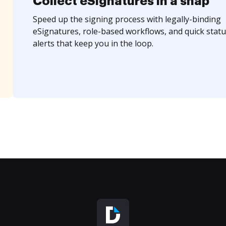
Collect eSignatures in a snap
Speed up the signing process with legally-binding
eSignatures, role-based workflows, and quick statu
alerts that keep you in the loop.