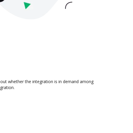
d out whether the integration is in demand among
gration.