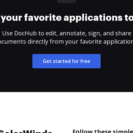
your favorite applications 
Use DocHub to edit, annotate, sign, and share
cuments directly from your favorite applicatio
Get started for free
Follow these simple