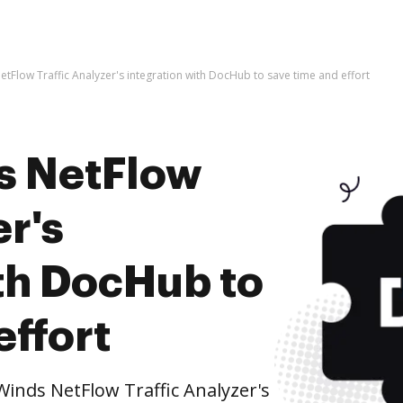
etFlow Traffic Analyzer's integration with DocHub to save time and effort
s NetFlow
er's
ith DocHub to
effort
inds NetFlow Traffic Analyzer's