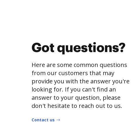
Got questions?
Here are some common questions
from our customers that may
provide you with the answer you're
looking for. If you can't find an
answer to your question, please
don't hesitate to reach out to us.
Contact us