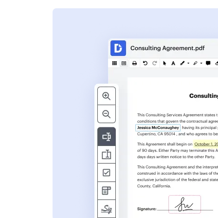
s
ent. Add text,
nformation and