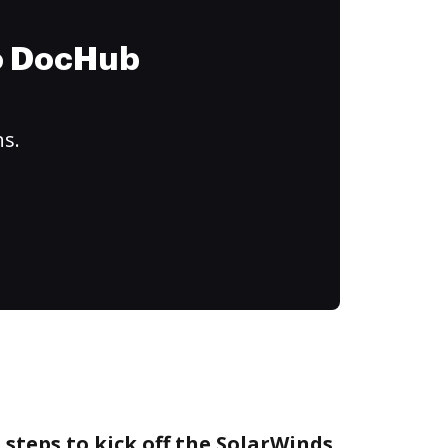
to DocHub
ns.
 steps to kick off the SolarWinds