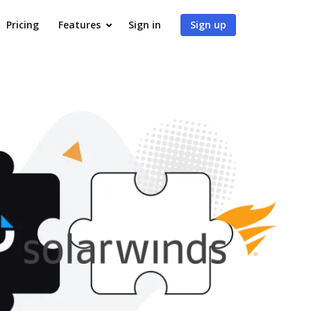
Pricing
Features
Sign in
Sign up