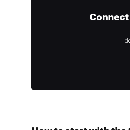
Connect 
do