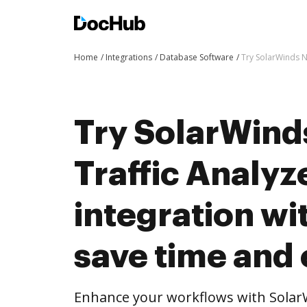
Home
Integrations
Database Software
Try SolarWinds N
Try SolarWind
Traffic Analyz
integration w
save time and 
Enhance your workflows with SolarW