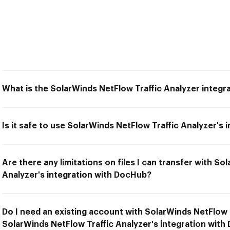
What is the SolarWinds NetFlow Traffic Analyzer integ
Is it safe to use SolarWinds NetFlow Traffic Analyzer's
Are there any limitations on files I can transfer with So
Analyzer's integration with DocHub?
Do I need an existing account with SolarWinds NetFlow 
SolarWinds NetFlow Traffic Analyzer's integration wit