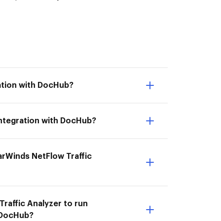
ration with DocHub?
 integration with DocHub?
larWinds NetFlow Traffic
Traffic Analyzer to run
h DocHub?