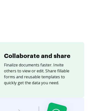
Collaborate and share
Finalize documents faster. Invite
others to view or edit. Share fillable
forms and reusable templates to
quickly get the data you need.