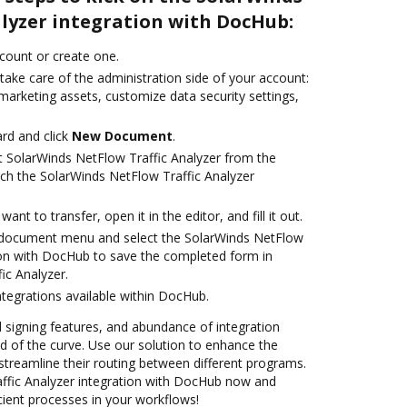
alyzer integration with DocHub:
ccount or create one.
take care of the administration side of your account:
marketing assets, customize data security settings,
rd and click
New Document
.
t SolarWinds NetFlow Traffic Analyzer from the
nch the SolarWinds NetFlow Traffic Analyzer
nt to transfer, open it in the editor, and fill it out.
document menu and select the SolarWinds NetFlow
tion with DocHub to save the completed form in
ic Analyzer.
ntegrations available within DocHub.
nd signing features, and abundance of integration
 of the curve. Use our solution to enhance the
streamline their routing between different programs.
ffic Analyzer integration with DocHub now and
cient processes in your workflows!