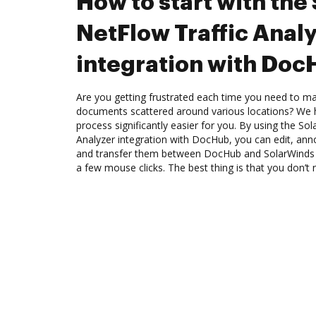
How to start with the
NetFlow Traffic Anal
integration with Do
Are you getting frustrated each time you need to man
documents scattered around various locations? We 
process significantly easier for you. By using the So
Analyzer integration with DocHub, you can edit, an
and transfer them between DocHub and SolarWinds N
a few mouse clicks. The best thing is that you don’t 