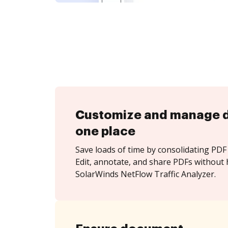
Customize and manage 
one place
Save loads of time by consolidating PDF 
Edit, annotate, and share PDFs without 
SolarWinds NetFlow Traffic Analyzer.