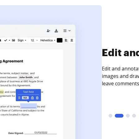
Sign an
Sign a document
need to get it s
time your docum