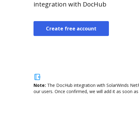
integration with DocHub
Create free account
Note:
The DocHub integration with SolarWinds NetFlo
our users. Once confirmed, we will add it as soon as 