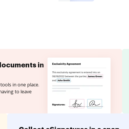
documents in
tools in one place.
having to leave