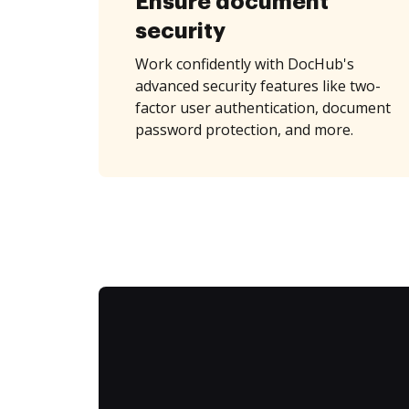
Ensure document
security
Work confidently with DocHub's
advanced security features like two-
factor user authentication, document
password protection, and more.