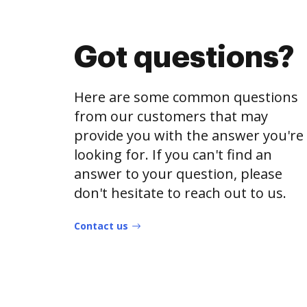
Got questions?
Here are some common questions
from our customers that may
provide you with the answer you're
looking for. If you can't find an
answer to your question, please
don't hesitate to reach out to us.
Contact us