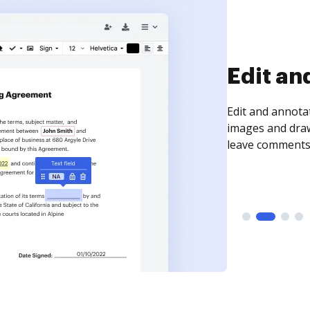
Sign an
Sign a document
need to get it s
time your docum