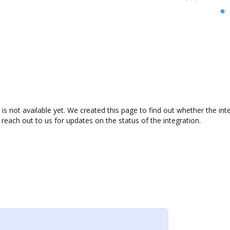
is not available yet. We created this page to find out whether the i
 reach out to us for updates on the status of the integration.