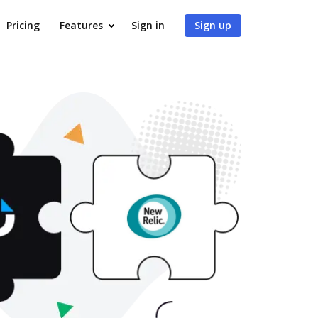
Pricing
Features
Sign in
Sign up