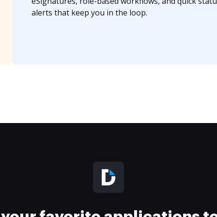
eSignatures, role-based workflows, and quick statu
alerts that keep you in the loop.