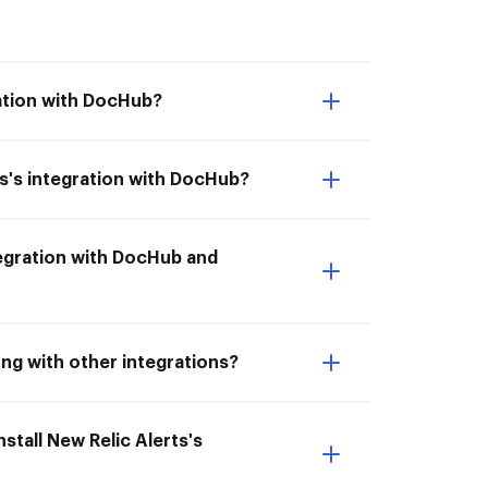
ration with DocHub?
s's integration with DocHub?
integration with DocHub and
ong with other integrations?
stall New Relic Alerts's