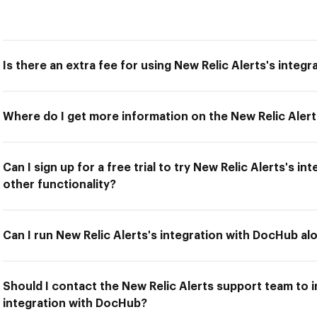
Is there an extra fee for using New Relic Alerts's integ
Where do I get more information on the New Relic Alert
Can I sign up for a free trial to try New Relic Alerts's 
other functionality?
Can I run New Relic Alerts's integration with DocHub al
Should I contact the New Relic Alerts support team to in
integration with DocHub?