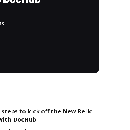
to DocHub
ns.
 steps to kick off the New Relic
 with DocHub: