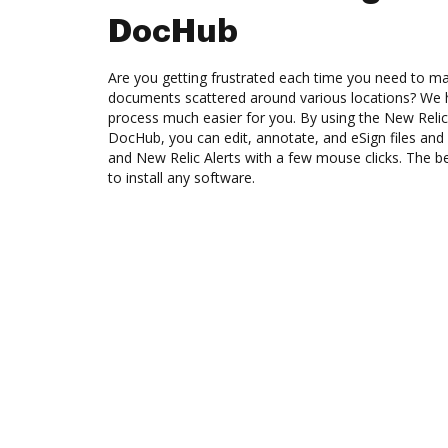
DocHub
Are you getting frustrated each time you need to man
documents scattered around various locations? We 
process much easier for you. By using the New Relic 
DocHub, you can edit, annotate, and eSign files 
and New Relic Alerts with a few mouse clicks. The be
to install any software.