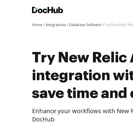
Home
Integrations
Database Software
Try New Relic Ale
Try New Relic 
integration w
save time and 
Enhance your workflows with New Rel
DocHub