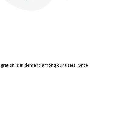
ntegration is in demand among our users. Once