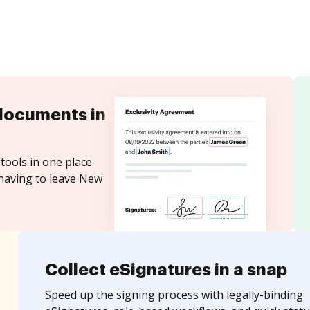
documents in
tools in one place.
 having to leave New
Collect eSignatures in a snap
Speed up the signing process with legally-binding