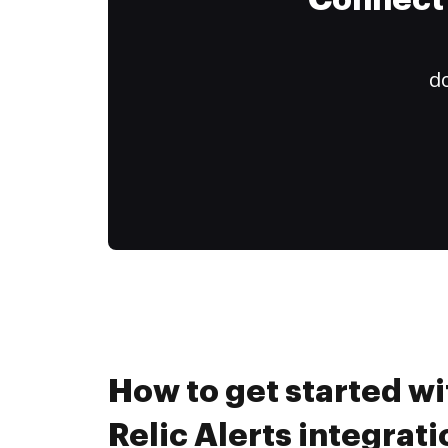
Connect 
do
How to get started w
Relic Alerts integrati