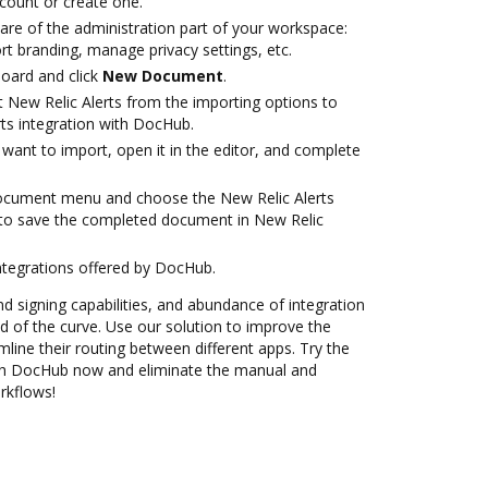
ccount or create one.
are of the administration part of your workspace:
rt branding, manage privacy settings, etc.
oard and click
New Document
.
t New Relic Alerts from the importing options to
rts integration with DocHub.
want to import, open it in the editor, and complete
document menu and choose the New Relic Alerts
 to save the completed document in New Relic
ntegrations offered by DocHub.
nd signing capabilities, and abundance of integration
 of the curve. Use our solution to improve the
mline their routing between different apps. Try the
ith DocHub now and eliminate the manual and
rkflows!