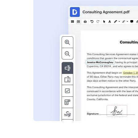
s
ent. Add text,
nformation and