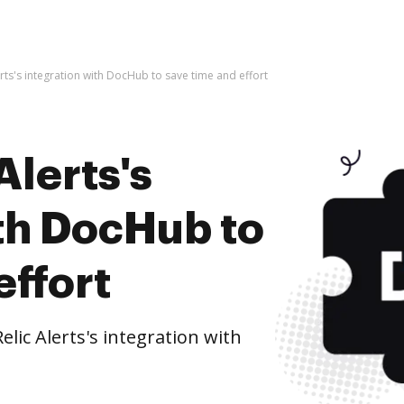
rts's integration with DocHub to save time and effort
Alerts's
ith DocHub to
effort
ic Alerts's integration with