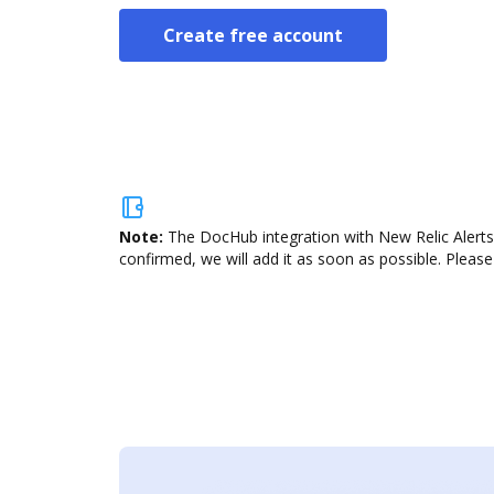
Create free account
Note:
The DocHub integration with New Relic Alerts 
confirmed, we will add it as soon as possible. Please