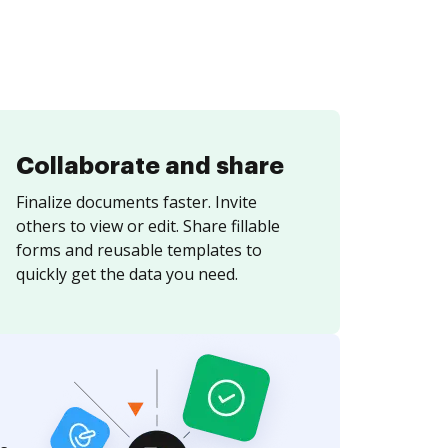
Collaborate and share
Finalize documents faster. Invite
others to view or edit. Share fillable
forms and reusable templates to
quickly get the data you need.