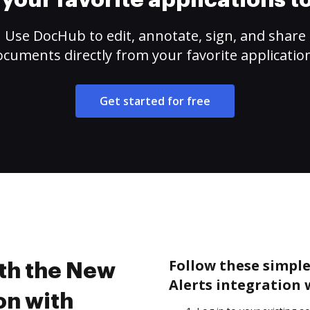
your favorite applications 
Use DocHub to edit, annotate, sign, and share
cuments directly from your favorite applicatio
Get started for free
Follow these simple
ith the New
Alerts integration
on with