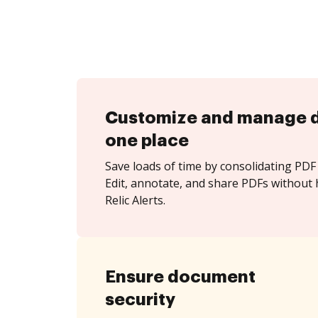
Customize and manage 
one place
Save loads of time by consolidating PDF 
Edit, annotate, and share PDFs without
Relic Alerts.
Ensure document
security