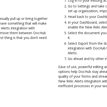
Log in to your existing a
Go to Settings and take c
set up organization, impo
Head back to your Dashb
ually pull up or bring together
In your Dashboard, selec
have something that will make
enable the New Relic Ale
Alerts integration with
and move them between DocHub
Select the document you 
st thing is that you don’t need
it.
Select Export from the 
integration with DocHub
Alerts.
Go ahead and try other i
Ease of use, powerful editing a
options help DocHub stay ahead
quality of your forms and strea
New Relic Alerts integration w
inefficient processes in your wo