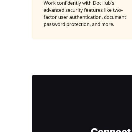
Work confidently with DocHub's
advanced security features like two-
factor user authentication, document
password protection, and more.