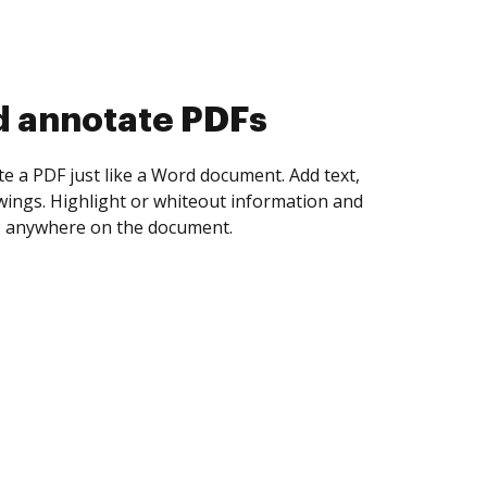
d collect eSignatures
 yourself and invite as many people as you
igned. Set any order and get notified every
ent is completed.