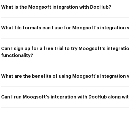
What is the Moogsoft integration with DocHub?
What file formats can I use for Moogsoft's integration
Can I sign up for a free trial to try Moogsoft's integra
functionality?
What are the benefits of using Moogsoft's integration
Can I run Moogsoft's integration with DocHub along wit