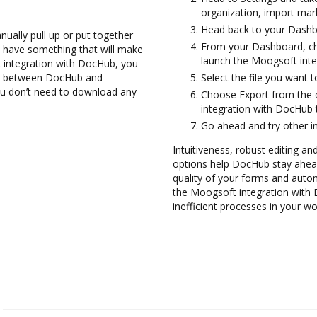
organization, import mark
Head back to your Dashb
ually pull up or put together
From your Dashboard, ch
 have something that will make
launch the Moogsoft int
 integration with DocHub, you
hem between DocHub and
Select the file you want to 
ou don’t need to download any
Choose Export from the
integration with DocHub 
Go ahead and try other i
Intuitiveness, robust editing and
options help DocHub stay ahead
quality of your forms and auto
the Moogsoft integration with
inefficient processes in your wo