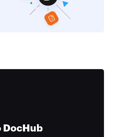
to DocHub