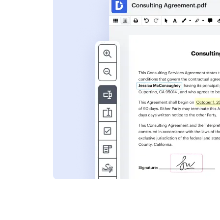
s
ent. Add text,
nformation and