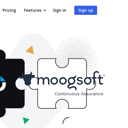
Pricing
Features
Sign in
Sign up