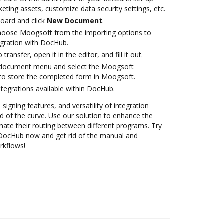
eting assets, customize data security settings, etc.
oard and click
New Document
.
oose Moogsoft from the importing options to
egration with DocHub.
transfer, open it in the editor, and fill it out.
 document menu and select the Moogsoft
to store the completed form in Moogsoft.
ntegrations available within DocHub.
 signing features, and versatility of integration
 of the curve. Use our solution to enhance the
mate their routing between different programs. Try
 DocHub now and get rid of the manual and
rkflows!