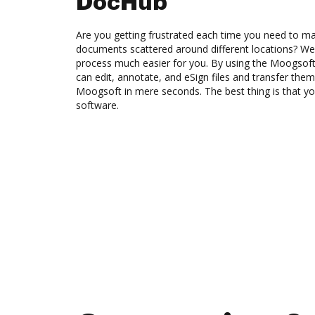
DocHub
Are you getting frustrated each time you need to man
documents scattered around different locations? We
process much easier for you. By using the Moogsoft
can edit, annotate, and eSign files and transfer t
Moogsoft in mere seconds. The best thing is that y
software.