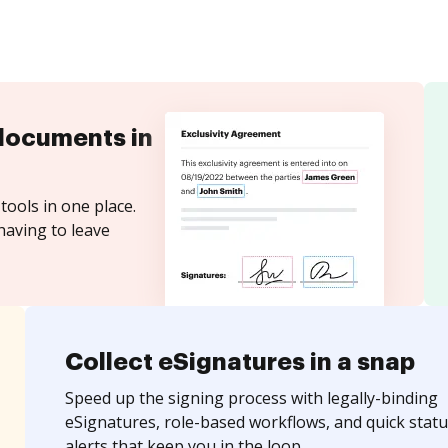
documents in
tools in one place.
having to leave
Collect eSignatures in a snap
Speed up the signing process with legally-binding
eSignatures, role-based workflows, and quick statu
alerts that keep you in the loop.