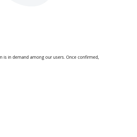
ion is in demand among our users. Once confirmed,