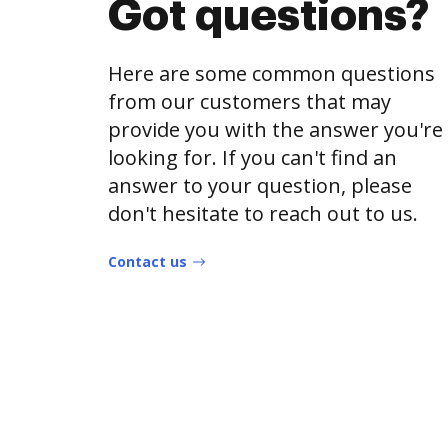
Got questions?
Here are some common questions
from our customers that may
provide you with the answer you're
looking for. If you can't find an
answer to your question, please
don't hesitate to reach out to us.
Contact us