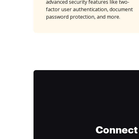
advanced security features like two-
factor user authentication, document
password protection, and more.
Connect 