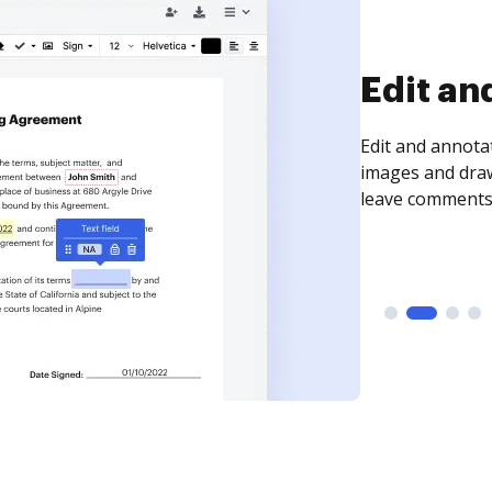
Sign an
Sign a document
need to get it s
time your docum