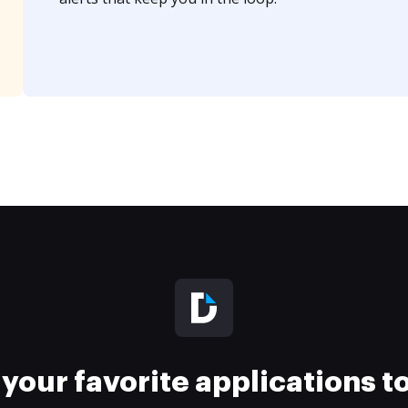
your favorite applications 