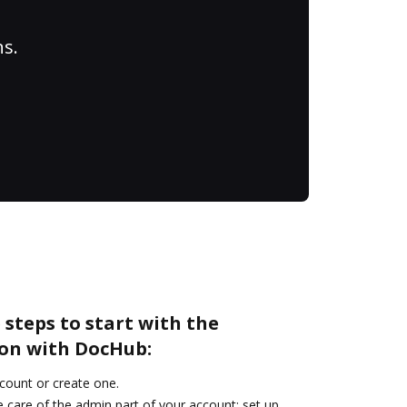
ns.
 steps to start with the
on with DocHub:
ccount or create one.
 care of the admin part of your account: set up