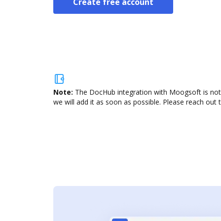
Create free account
Note:
The DocHub integration with Moogsoft is not 
we will add it as soon as possible. Please reach out 