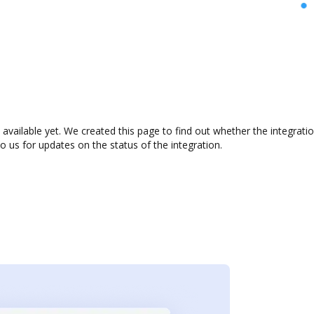
available yet. We created this page to find out whether the integrat
to us for updates on the status of the integration.