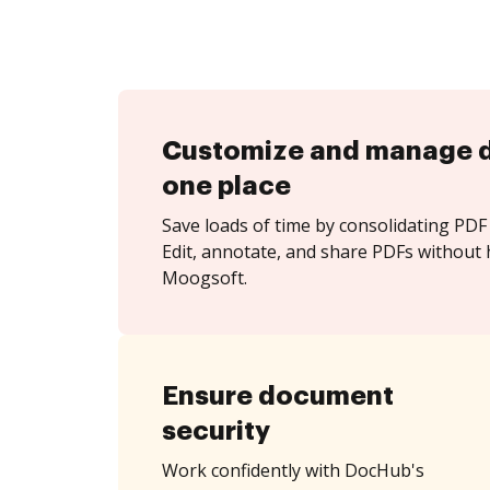
Customize and manage 
one place
Save loads of time by consolidating PDF 
Edit, annotate, and share PDFs without 
Moogsoft.
Ensure document
security
Work confidently with DocHub's