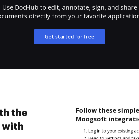
Use DocHub to edit, annotate, sign, and share
cuments directly from your favorite applicatio
Get started for free
Follow these simple
th the
Moogsoft integrati
 with
Log in to your existing a
Head to Settings and take