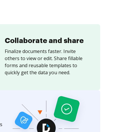
Collaborate and share
Finalize documents faster. Invite
others to view or edit. Share fillable
forms and reusable templates to
quickly get the data you need.
s