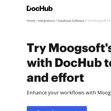
Home
Integrations
Database Software
Try Moogsoft's i
Try Moogsoft's
with DocHub t
and effort
Enhance your workflows with Moogs