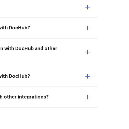
 with DocHub?
tion with DocHub and other
 with DocHub?
h other integrations?