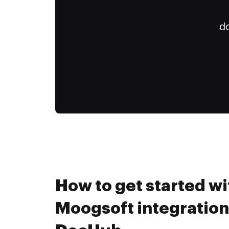
do
How to get started wi
Moogsoft integration