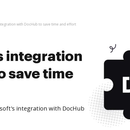
ntegration with DocHub to save time and effort
 integration
o save time
oft's integration with DocHub