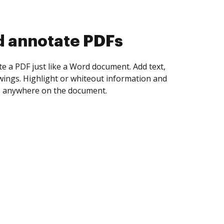
d collect eSignatures
 yourself and invite as many people as you
igned. Set any order and get notified every
ent is completed.