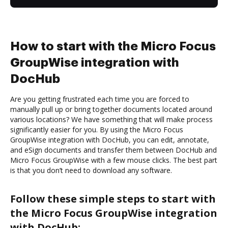
How to start with the Micro Focus
GroupWise integration with
DocHub
Are you getting frustrated each time you are forced to
manually pull up or bring together documents located around
various locations? We have something that will make process
significantly easier for you. By using the Micro Focus
GroupWise integration with DocHub, you can edit, annotate,
and eSign documents and transfer them between DocHub and
Micro Focus GroupWise with a few mouse clicks. The best part
is that you don’t need to download any software.
Follow these simple steps to start with
the Micro Focus GroupWise integration
with DocHub: