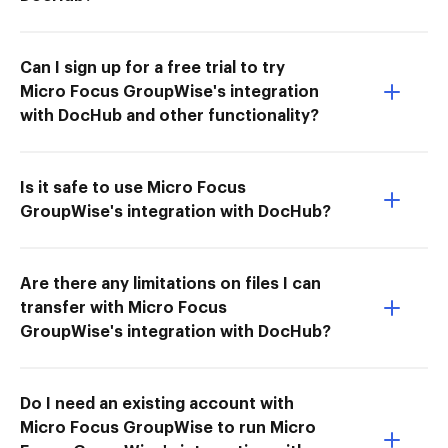
Can I sign up for a free trial to try
Micro Focus GroupWise's integration
with DocHub and other functionality?
Is it safe to use Micro Focus
GroupWise's integration with DocHub?
Are there any limitations on files I can
transfer with Micro Focus
GroupWise's integration with DocHub?
Do I need an existing account with
Micro Focus GroupWise to run Micro