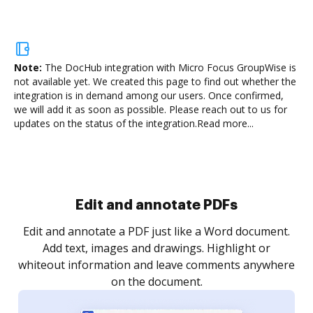
Note:
The DocHub integration with Micro Focus GroupWise is
not available yet.
We created this page to find out whether the
integration is in demand among our users. Once confirmed,
we will add it as soon as possible. Please reach out to us for
updates on the status of the integration.
Read more...
Sign and collect eSignatures
.
Sign a document yourself and invite as many people
as you need to get it signed. Set any order and get
re
notified every time your document is completed.