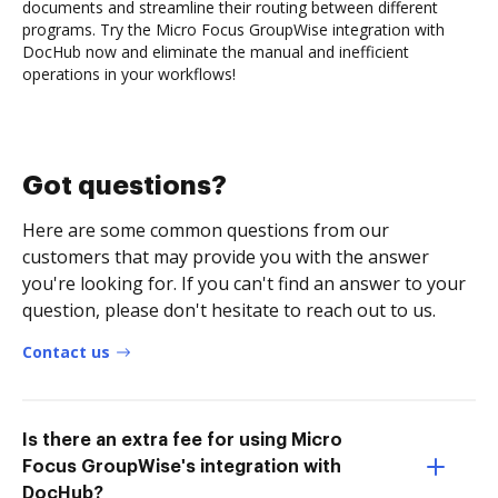
documents and streamline their routing between different
programs. Try the Micro Focus GroupWise integration with
DocHub now and eliminate the manual and inefficient
operations in your workflows!
Got questions?
Here are some common questions from our
customers that may provide you with the answer
you're looking for. If you can't find an answer to your
question, please don't hesitate to reach out to us.
Contact us
Is there an extra fee for using Micro
Focus GroupWise's integration with
DocHub?