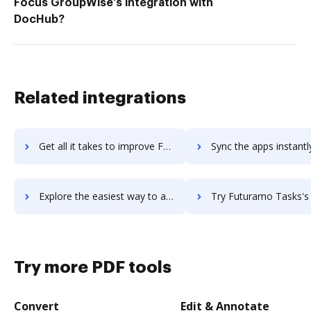
Focus GroupWise's integration with
DocHub?
Related integrations
Get all it takes to improve FusionReactor APM workflows through DocHub integration
Sync the apps instantly and import documents from FusionReactor APM 
Explore the easiest way to archive documents to FusionReactor APM using DocHub integration
Try Futuramo Tasks's integration with DocHub to save 
Try more PDF tools
Convert
Edit & Annotate