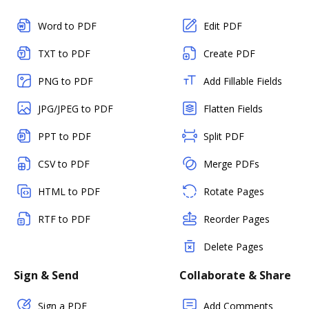
Word to PDF
Edit PDF
TXT to PDF
Create PDF
PNG to PDF
Add Fillable Fields
JPG/JPEG to PDF
Flatten Fields
PPT to PDF
Split PDF
CSV to PDF
Merge PDFs
HTML to PDF
Rotate Pages
RTF to PDF
Reorder Pages
Delete Pages
Sign & Send
Collaborate & Share
Sign a PDF
Add Comments