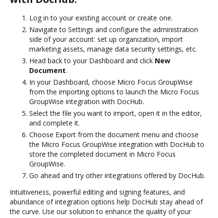
Log in to your existing account or create one.
Navigate to Settings and configure the administration
side of your account: set up organization, import
marketing assets, manage data security settings, etc.
Head back to your Dashboard and click
New
Document
.
In your Dashboard, choose Micro Focus GroupWise
from the importing options to launch the Micro Focus
GroupWise integration with DocHub.
Select the file you want to import, open it in the editor,
and complete it.
Choose Export from the document menu and choose
the Micro Focus GroupWise integration with DocHub to
store the completed document in Micro Focus
GroupWise.
Go ahead and try other integrations offered by DocHub.
Intuitiveness, powerful editing and signing features, and
abundance of integration options help DocHub stay ahead of
the curve. Use our solution to enhance the quality of your