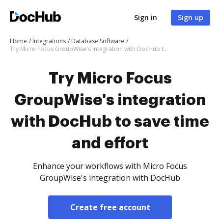
Sign in
Sign up
Home
Integrations
Database Software
Try Micro Focus GroupWise's integration with DocHub to save time and effort
Try Micro Focus
GroupWise's integration
with DocHub to save time
and effort
Enhance your workflows with Micro Focus
GroupWise's integration with DocHub
Create free account