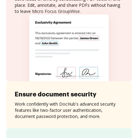
place. Edit, annotate, and share PDFs without having
to leave Micro Focus GroupWise.
Ensure document security
Work confidently with DocHub's advanced security
features like two-factor user authentication,
document password protection, and more.