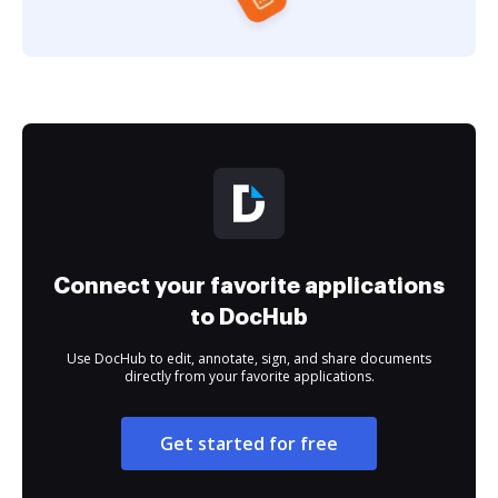
Connect your favorite applications
to DocHub
Use DocHub to edit, annotate, sign, and share documents
directly from your favorite applications.
Get started for free