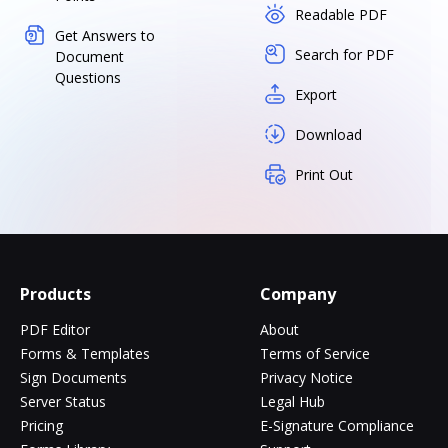
Readable PDF
Get Answers to
Search for PDF
Document
Questions
Export
Download
Print Out
Products
Company
PDF Editor
About
Forms & Templates
Terms of Service
Sign Documents
Privacy Notice
Server Status
Legal Hub
Pricing
E-Signature Compliance