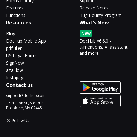
Forms Library
Support
Features
Release Notes
Functions
Bug Bounty Program
Resources
What's New
New
Blog
DocHub Mobile App
DocHub v6.6.0 -
@mentions, AI assistant
pdfFiller
and more
US Legal Forms
SignNow
altaFlow
Instapage
Contact us
support@dochub.com
17 Station St., Ste. 303
Brookline, MA 02445
Follow Us