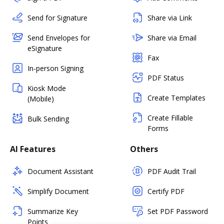
Send for Signature
Share via Link
Send Envelopes for
Share via Email
eSignature
Fax
In-person Signing
PDF Status
Kiosk Mode
Create Templates
(Mobile)
Create Fillable
Bulk Sending
Forms
AI Features
Others
Document Assistant
PDF Audit Trail
Simplify Document
Certify PDF
Summarize Key
Set PDF Password
Points