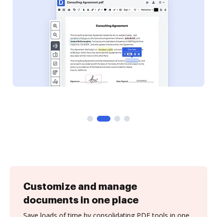
Customize and manage
documents in one place
Save loads of time by consolidating PDF tools in one