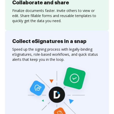
Collaborate and share
Finalize documents faster. Invite others to view or
edit. Share fillable forms and reusable templates to
quickly get the data you need.
Collect eSignatures in a snap
Speed up the signing process with legally-binding
eSignatures, role-based workflows, and quick status
alerts that keep you in the loop.