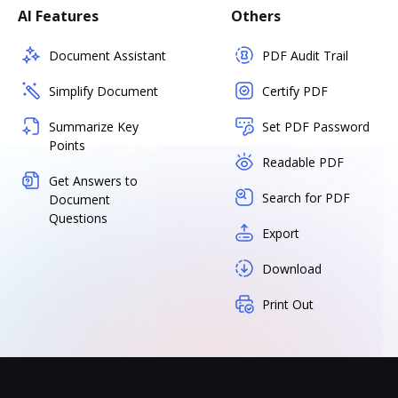
AI Features
Others
Document Assistant
PDF Audit Trail
Simplify Document
Certify PDF
Summarize Key
Set PDF Password
Points
Readable PDF
Get Answers to
Search for PDF
Document
Questions
Export
Download
Print Out