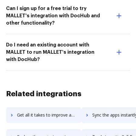
Can I sign up for a free trial to try
MALLET's integration with DocHub and
other functionality?
Do I need an existing account with
MALLET to run MALLET's integration
with DocHub?
Related integrations
Get all it takes to improve automatewoo workflows through DocHub integration
Sync the apps instantly and import documents from automatewoo t