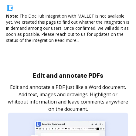
Note:
The DocHub integration with MALLET is not available
yet.
We created this page to find out whether the integration is
in demand among our users. Once confirmed, we will add it as
soon as possible. Please reach out to us for updates on the
status of the integration.
Read more...
Sign and collect eSignatures
.
Sign a document yourself and invite as many people
as you need to get it signed. Set any order and get
re
notified every time your document is completed.