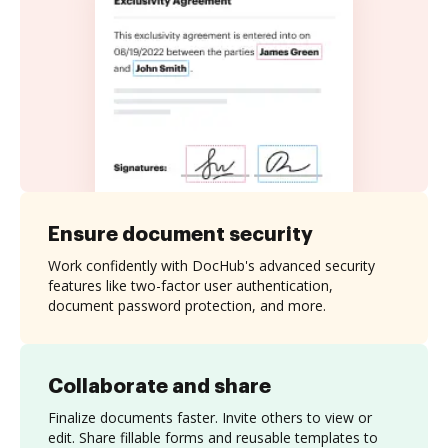
Ensure document security
Work confidently with DocHub's advanced security
features like two-factor user authentication,
document password protection, and more.
Collaborate and share
Finalize documents faster. Invite others to view or
edit. Share fillable forms and reusable templates to