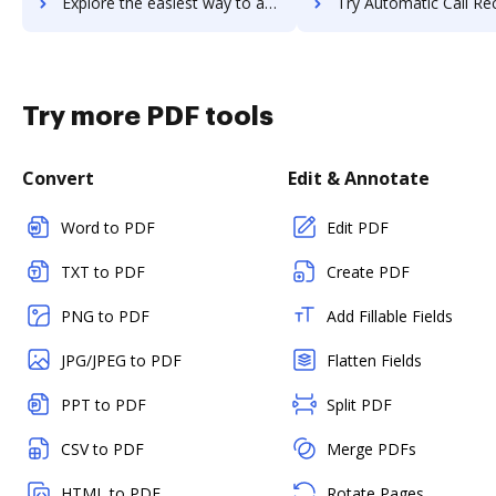
Explore the easiest way to archive documents to automatewoo using DocHub integration
Try Automatic Call Recording's integration with DocHub to save
Try more PDF tools
Convert
Edit & Annotate
Word to PDF
Edit PDF
TXT to PDF
Create PDF
PNG to PDF
Add Fillable Fields
JPG/JPEG to PDF
Flatten Fields
PPT to PDF
Split PDF
CSV to PDF
Merge PDFs
HTML to PDF
Rotate Pages