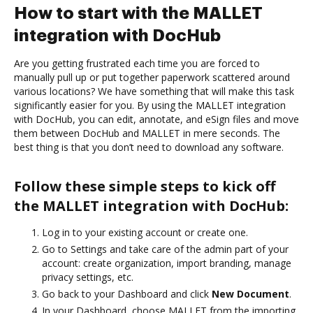
How to start with the MALLET
integration with DocHub
Are you getting frustrated each time you are forced to
manually pull up or put together paperwork scattered around
various locations? We have something that will make this task
significantly easier for you. By using the MALLET integration
with DocHub, you can edit, annotate, and eSign files and move
them between DocHub and MALLET in mere seconds. The
best thing is that you don’t need to download any software.
Follow these simple steps to kick off
the MALLET integration with DocHub:
Log in to your existing account or create one.
Go to Settings and take care of the admin part of your
account: create organization, import branding, manage
privacy settings, etc.
Go back to your Dashboard and click
New Document
.
In your Dashboard, choose MALLET from the importing