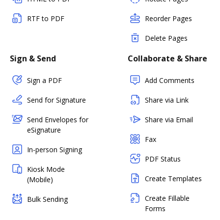
RTF to PDF
Reorder Pages
Delete Pages
Sign & Send
Collaborate & Share
Sign a PDF
Add Comments
Send for Signature
Share via Link
Send Envelopes for
Share via Email
eSignature
Fax
In-person Signing
PDF Status
Kiosk Mode
Create Templates
(Mobile)
Create Fillable
Bulk Sending
Forms