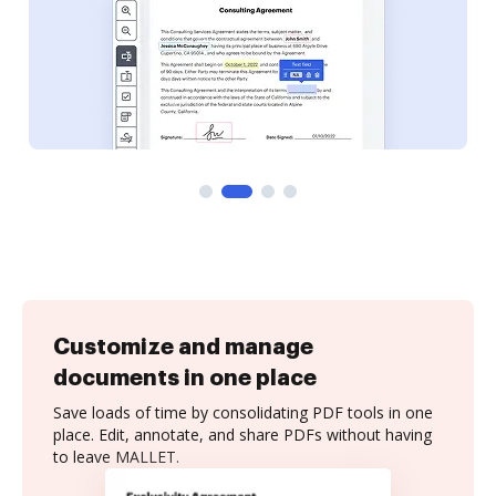
Customize and manage
documents in one place
Save loads of time by consolidating PDF tools in one
place. Edit, annotate, and share PDFs without having
to leave MALLET.