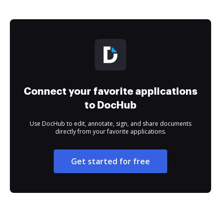
Connect your favorite applications
to DocHub
Use DocHub to edit, annotate, sign, and share documents
directly from your favorite applications.
Get started for free