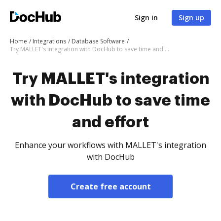
Sign in
Sign up
Home
Integrations
Database Software
Try MALLET's integration with DocHub to save time and effort
Try MALLET's integration
with DocHub to save time
and effort
Enhance your workflows with MALLET's integration
with DocHub
Create free account