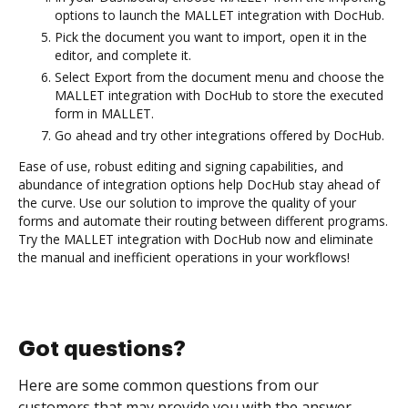
options to launch the MALLET integration with DocHub.
Pick the document you want to import, open it in the
editor, and complete it.
Select Export from the document menu and choose the
MALLET integration with DocHub to store the executed
form in MALLET.
Go ahead and try other integrations offered by DocHub.
Ease of use, robust editing and signing capabilities, and
abundance of integration options help DocHub stay ahead of
the curve. Use our solution to improve the quality of your
forms and automate their routing between different programs.
Try the MALLET integration with DocHub now and eliminate
the manual and inefficient operations in your workflows!
Got questions?
Here are some common questions from our
customers that may provide you with the answer