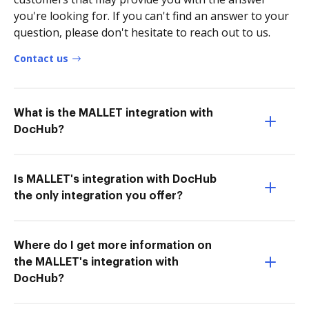
you're looking for. If you can't find an answer to your
question, please don't hesitate to reach out to us.
Contact us
What is the MALLET integration with
DocHub?
Is MALLET's integration with DocHub
the only integration you offer?
Where do I get more information on
the MALLET's integration with
DocHub?