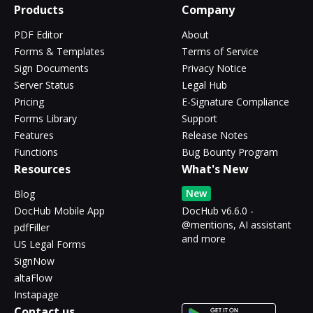
Products
Company
PDF Editor
About
Forms & Templates
Terms of Service
Sign Documents
Privacy Notice
Server Status
Legal Hub
Pricing
E-Signature Compliance
Forms Library
Support
Features
Release Notes
Functions
Bug Bounty Program
Resources
What's New
New
Blog
DocHub Mobile App
DocHub v6.6.0 -
@mentions, AI assistant
pdfFiller
and more
US Legal Forms
SignNow
altaFlow
Instapage
Contact us