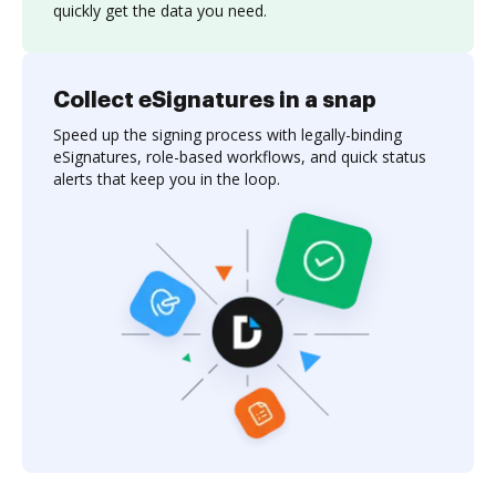
quickly get the data you need.
Collect eSignatures in a snap
Speed up the signing process with legally-binding
eSignatures, role-based workflows, and quick status
alerts that keep you in the loop.