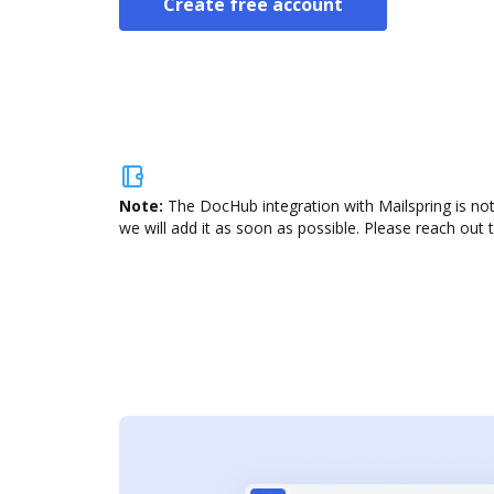
Create free account
Note:
The DocHub integration with Mailspring is not
we will add it as soon as possible. Please reach out 