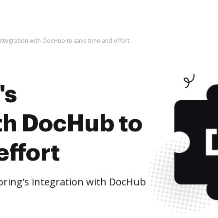
 integration with DocHub to save time and effort
's
ith DocHub to
effort
ring's integration with DocHub