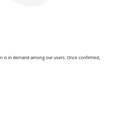
tion is in demand among our users. Once confirmed,