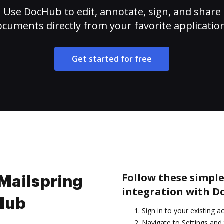
Use DocHub to edit, annotate, sign, and share
cuments directly from your favorite applicatio
Get started for free
Follow these simple
 Mailspring
integration with D
cHub
Sign in to your existing a
Navigate to Settings and