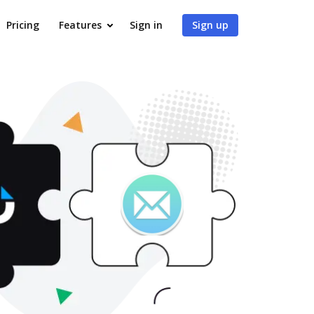
Pricing
Features
Sign in
Sign up