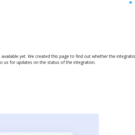
 available yet. We created this page to find out whether the integra
to us for updates on the status of the integration.