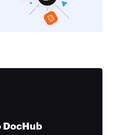
to DocHub