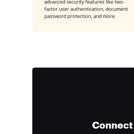
advanced security features like two-
factor user authentication, document
password protection, and more.
Connect 