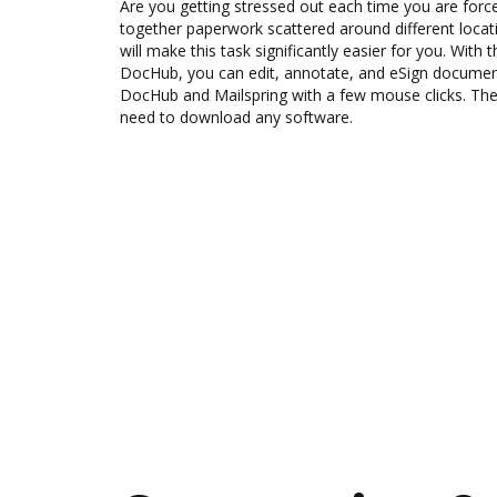
Are you getting stressed out each time you are force
together paperwork scattered around different loca
will make this task significantly easier for you. With 
DocHub, you can edit, annotate, and eSign docume
DocHub and Mailspring with a few mouse clicks. The 
need to download any software.