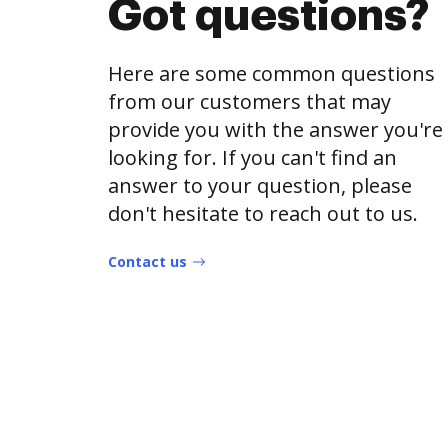
Got questions?
Here are some common questions
from our customers that may
provide you with the answer you're
looking for. If you can't find an
answer to your question, please
don't hesitate to reach out to us.
Contact us