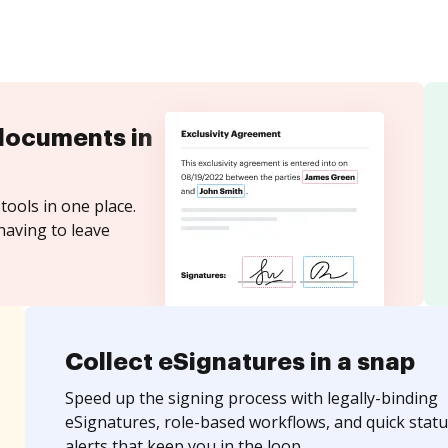
documents in
tools in one place.
having to leave
Collect eSignatures in a snap
Speed up the signing process with legally-binding
eSignatures, role-based workflows, and quick statu
alerts that keep you in the loop.