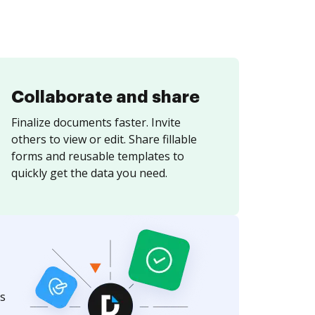
Collaborate and share
Finalize documents faster. Invite
others to view or edit. Share fillable
forms and reusable templates to
quickly get the data you need.
s