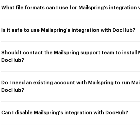
What file formats can I use for Mailspring's integratio
Is it safe to use Mailspring's integration with DocHub?
Should I contact the Mailspring support team to install 
DocHub?
Do I need an existing account with Mailspring to run Mai
DocHub?
Can I disable Mailspring's integration with DocHub?