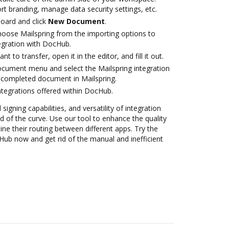
rt branding, manage data security settings, etc.
oard and click
New Document
.
oose Mailspring from the importing options to
tegration with DocHub.
 to transfer, open it in the editor, and fill it out.
ocument menu and select the Mailspring integration
 completed document in Mailspring.
ntegrations offered within DocHub.
 signing capabilities, and versatility of integration
 of the curve. Use our tool to enhance the quality
e their routing between different apps. Try the
Hub now and get rid of the manual and inefficient