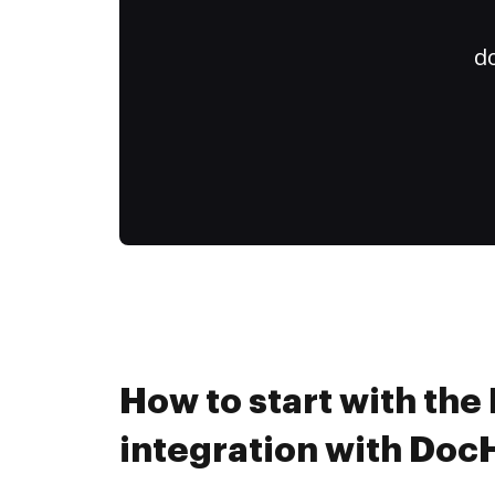
do
How to start with the
integration with Do