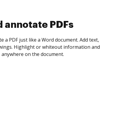
d annotate PDFs
te a PDF just like a Word document. Add text,
ings. Highlight or whiteout information and
 anywhere on the document.