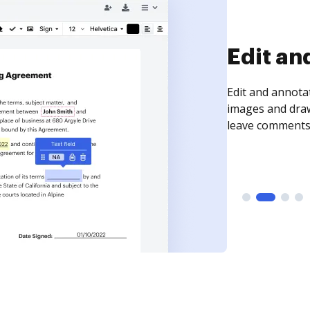
Edit an
Edit and annota
images and draw
leave comments