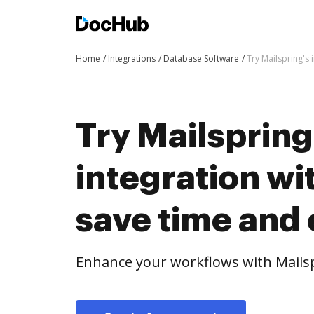
Home
Integrations
Database Software
Try Mailspring's
Try Mailspring
integration w
save time and 
Enhance your workflows with Mailsp