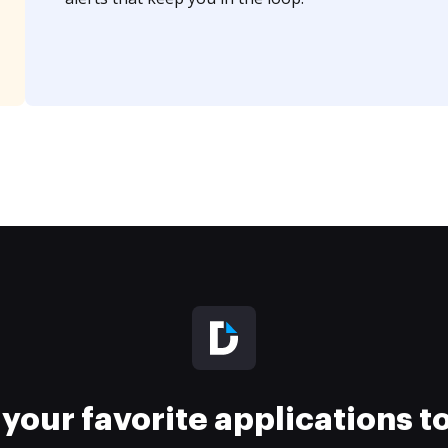
your favorite applications 