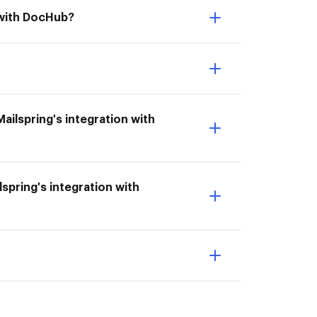
n with DocHub?
Mailspring's integration with
lspring's integration with