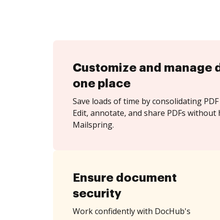
Customize and manage 
one place
Save loads of time by consolidating PDF 
Edit, annotate, and share PDFs without 
Mailspring.
Ensure document
security
Work confidently with DocHub's