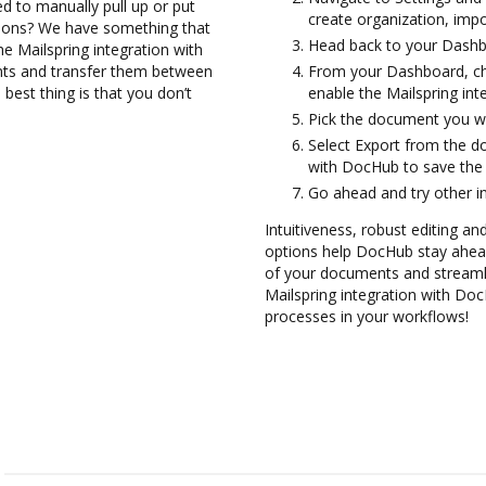
d to manually pull up or put
create organization, impo
tions? We have something that
Head back to your Dashb
the Mailspring integration with
nts and transfer them between
From your Dashboard, ch
best thing is that you don’t
enable the Mailspring in
Pick the document you want
Select Export from the d
with DocHub to save the
Go ahead and try other i
Intuitiveness, robust editing and
options help DocHub stay ahead
of your documents and streamlin
Mailspring integration with Doc
processes in your workflows!