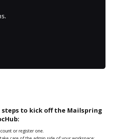
ns.
 steps to kick off the Mailspring
ocHub:
ccount or register one.
 take care of the admin side of your workspace: