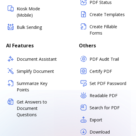
PDF Status
Kiosk Mode
Create Templates
(Mobile)
Create Fillable
Bulk Sending
Forms
AI Features
Others
Document Assistant
PDF Audit Trail
Simplify Document
Certify PDF
Summarize Key
Set PDF Password
Points
Readable PDF
Get Answers to
Search for PDF
Document
Questions
Export
Download