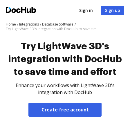
Sign in
Sign up
Home
Integrations
Database Software
Try LightWave 3D's integration with DocHub to save time and effort
Try LightWave 3D's
integration with DocHub
to save time and effort
Enhance your workflows with LightWave 3D's
integration with DocHub
Create free account