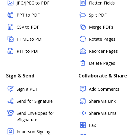
JPG/JPEG to PDF
Flatten Fields
PPT to PDF
Split PDF
CSV to PDF
Merge PDFs
HTML to PDF
Rotate Pages
RTF to PDF
Reorder Pages
Delete Pages
Sign & Send
Collaborate & Share
Sign a PDF
Add Comments
Send for Signature
Share via Link
Send Envelopes for
Share via Email
eSignature
Fax
In-person Signing