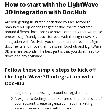
How to start with the LightWave
3D integration with DocHub
Are you getting frustrated each time you are forced to
manually pull up or bring together documents scattered
around different locations? We have something that will make
process significantly easier for you. With the LightWave 3D
integration with DocHub, you can edit, annotate, and eSign
documents and move them between DocHub and LightWave
3D in mere seconds. The best part is that you don’t need to
download any software.
Follow these simple steps to kick off
the LightWave 3D integration with
DocHub:
Log in to your existing account or register one.
Navigate to Settings and take care of the admin side of
your account: create organization, add marketing
assets, manage privacy settings, etc.