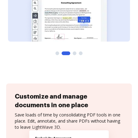
Customize and manage
documents in one place
Save loads of time by consolidating PDF tools in one
place. Edit, annotate, and share PDFs without having
to leave LightWave 3D.