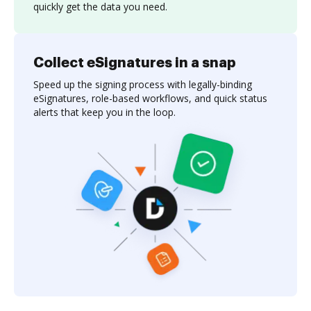
quickly get the data you need.
Collect eSignatures in a snap
Speed up the signing process with legally-binding
eSignatures, role-based workflows, and quick status
alerts that keep you in the loop.