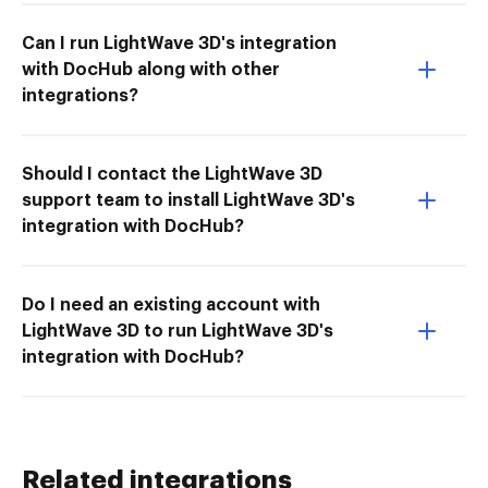
Can I run LightWave 3D's integration
with DocHub along with other
integrations?
Should I contact the LightWave 3D
support team to install LightWave 3D's
integration with DocHub?
Do I need an existing account with
LightWave 3D to run LightWave 3D's
integration with DocHub?
Related integrations