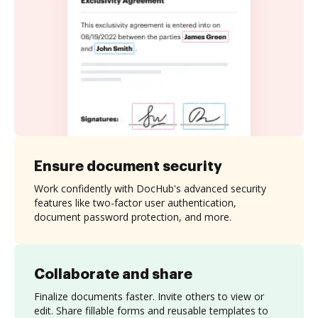
Ensure document security
Work confidently with DocHub's advanced security
features like two-factor user authentication,
document password protection, and more.
Collaborate and share
Finalize documents faster. Invite others to view or
edit. Share fillable forms and reusable templates to