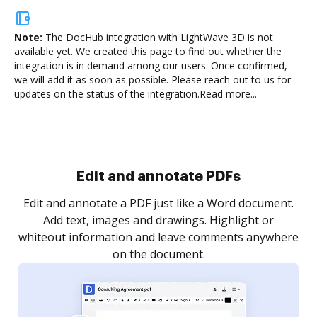
Note:
The DocHub integration with LightWave 3D is not
available yet.
We created this page to find out whether the
integration is in demand among our users. Once confirmed,
we will add it as soon as possible. Please reach out to us for
updates on the status of the integration.
Read more...
Sign and collect eSignatures
.
Sign a document yourself and invite as many people
as you need to get it signed. Set any order and get
re
notified every time your document is completed.