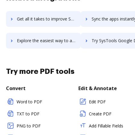
Get all it takes to improve SysTools Google Apps Backup workflows through DocHub integration
Sync the apps instantly and import documents from SysTools Google Apps Backu
Explore the easiest way to archive documents to SysTools Google Apps Backup using DocHub integration
Try SysTools Google Drive Migrator's integration with DocHub to save
Try more PDF tools
Convert
Edit & Annotate
Word to PDF
Edit PDF
TXT to PDF
Create PDF
PNG to PDF
Add Fillable Fields