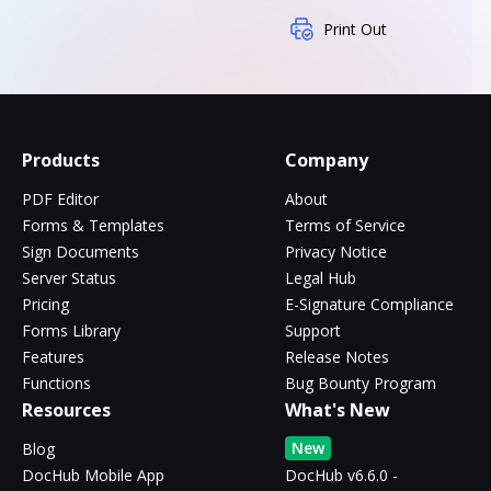
Print Out
Products
Company
PDF Editor
About
Forms & Templates
Terms of Service
Sign Documents
Privacy Notice
Server Status
Legal Hub
Pricing
E-Signature Compliance
Forms Library
Support
Features
Release Notes
Functions
Bug Bounty Program
Resources
What's New
New
Blog
DocHub Mobile App
DocHub v6.6.0 -