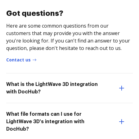
Got questions?
Here are some common questions from our
customers that may provide you with the answer
you're looking for. If you can't find an answer to your
question, please don't hesitate to reach out to us.
Contact us
What is the LightWave 3D integration
with DocHub?
What file formats can I use for
LightWave 3D's integration with
DocHub?