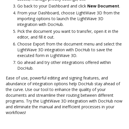
Go back to your Dashboard and click
New Document
.
From your Dashboard, choose LightWave 3D from the
importing options to launch the LightWave 3D
integration with DocHub.
Pick the document you want to transfer, open it in the
editor, and fill it out.
Choose Export from the document menu and select the
LightWave 3D integration with DocHub to save the
executed form in LightWave 3D.
Go ahead and try other integrations offered within
DocHub.
Ease of use, powerful editing and signing features, and
abundance of integration options help DocHub stay ahead of
the curve. Use our tool to enhance the quality of your
documents and streamline their routing between different
programs. Try the LightWave 3D integration with DocHub now
and eliminate the manual and inefficient processes in your
workflows!