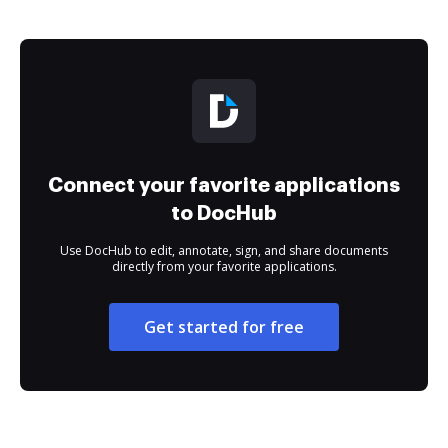
Connect your favorite applications
to DocHub
Use DocHub to edit, annotate, sign, and share documents
directly from your favorite applications.
Get started for free