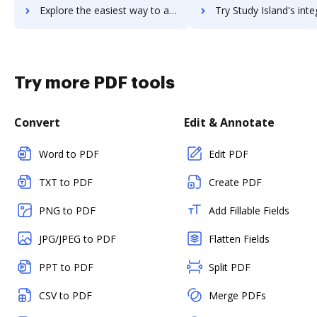
Explore the easiest way to archive documents to StudioBinder using DocHub integration
Try Study Island's integration with DocHub to save ti
Try more PDF tools
Convert
Edit & Annotate
Word to PDF
Edit PDF
TXT to PDF
Create PDF
PNG to PDF
Add Fillable Fields
JPG/JPEG to PDF
Flatten Fields
PPT to PDF
Split PDF
CSV to PDF
Merge PDFs