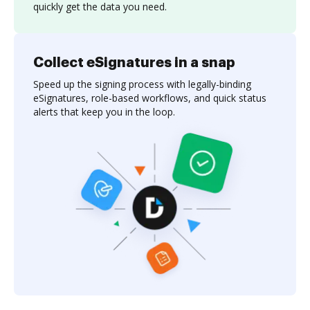
quickly get the data you need.
Collect eSignatures in a snap
Speed up the signing process with legally-binding
eSignatures, role-based workflows, and quick status
alerts that keep you in the loop.