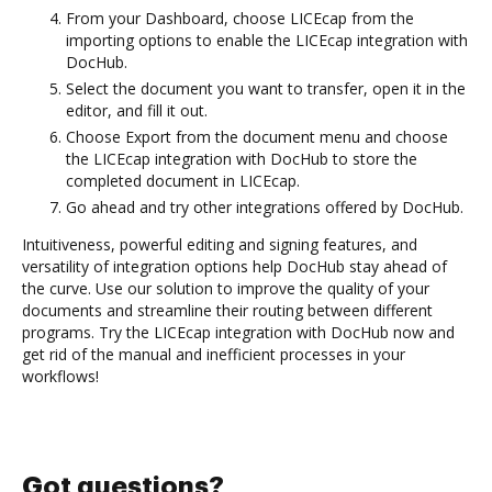
From your Dashboard, choose LICEcap from the
importing options to enable the LICEcap integration with
DocHub.
Select the document you want to transfer, open it in the
editor, and fill it out.
Choose Export from the document menu and choose
the LICEcap integration with DocHub to store the
completed document in LICEcap.
Go ahead and try other integrations offered by DocHub.
Intuitiveness, powerful editing and signing features, and
versatility of integration options help DocHub stay ahead of
the curve. Use our solution to improve the quality of your
documents and streamline their routing between different
programs. Try the LICEcap integration with DocHub now and
get rid of the manual and inefficient processes in your
workflows!
Got questions?