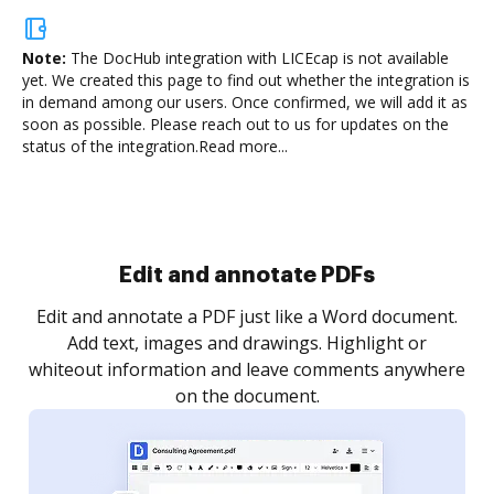
Note:
The DocHub integration with LICEcap is not available
yet.
We created this page to find out whether the integration is
in demand among our users. Once confirmed, we will add it as
soon as possible. Please reach out to us for updates on the
status of the integration.
Read more...
Sign and collect eSignatures
.
Sign a document yourself and invite as many people
as you need to get it signed. Set any order and get
re
notified every time your document is completed.