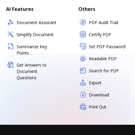
AI Features
Others
Document Assistant
PDF Audit Trail
Simplify Document
Certify PDF
Summarize Key
Set PDF Password
Points
Readable PDF
Get Answers to
Search for PDF
Document
Questions
Export
Download
Print Out