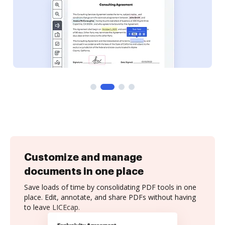
Customize and manage
documents in one place
Save loads of time by consolidating PDF tools in one
place. Edit, annotate, and share PDFs without having
to leave LICEcap.