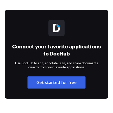
Connect your favorite applications
to DocHub
Use DocHub to edit, annotate, sign, and share documents
directly from your favorite applications.
Get started for free