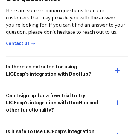
Here are some common questions from our
customers that may provide you with the answer
you're looking for. If you can't find an answer to your
question, please don't hesitate to reach out to us.
Contact us
Is there an extra fee for using
LICEcap's integration with DocHub?
Can I sign up for a free trial to try
LICEcap's integration with DocHub and
other functionality?
Is it safe to use LICEcap's integration