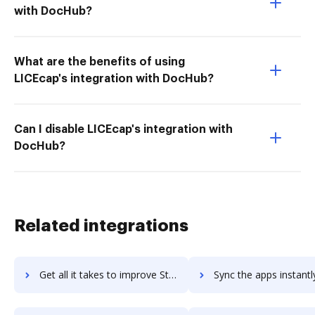
with DocHub?
What are the benefits of using
LICEcap's integration with DocHub?
Can I disable LICEcap's integration with
DocHub?
Related integrations
Get all it takes to improve StudioBinder workflows through DocHub integration
Sync the apps instantly and import documents from StudioBinder t