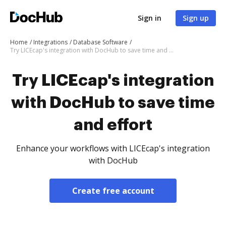
Sign in
Sign up
Home
Integrations
Database Software
Try LICEcap's integration with DocHub to save time and effort
Try LICEcap's integration
with DocHub to save time
and effort
Enhance your workflows with LICEcap's integration
with DocHub
Create free account