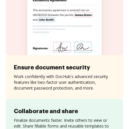
Ensure document security
Work confidently with DocHub's advanced security
features like two-factor user authentication,
document password protection, and more.
Collaborate and share
Finalize documents faster. Invite others to view or
edit. Share fillable forms and reusable templates to