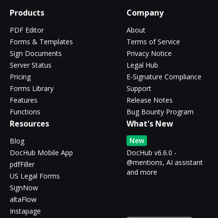
Products
Company
PDF Editor
About
Forms & Templates
Terms of Service
Sign Documents
Privacy Notice
Server Status
Legal Hub
Pricing
E-Signature Compliance
Forms Library
Support
Features
Release Notes
Functions
Bug Bounty Program
Resources
What's New
New
Blog
DocHub Mobile App
DocHub v6.6.0 -
@mentions, AI assistant
pdfFiller
and more
US Legal Forms
SignNow
altaFlow
Instapage