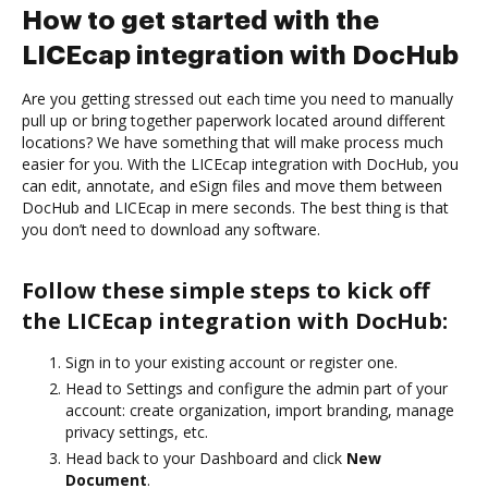
How to get started with the
LICEcap integration with DocHub
Are you getting stressed out each time you need to manually
pull up or bring together paperwork located around different
locations? We have something that will make process much
easier for you. With the LICEcap integration with DocHub, you
can edit, annotate, and eSign files and move them between
DocHub and LICEcap in mere seconds. The best thing is that
you don’t need to download any software.
Follow these simple steps to kick off
the LICEcap integration with DocHub:
Sign in to your existing account or register one.
Head to Settings and configure the admin part of your
account: create organization, import branding, manage
privacy settings, etc.
Head back to your Dashboard and click
New
Document
.