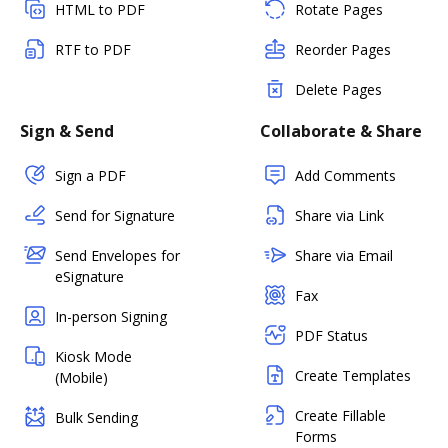
HTML to PDF
Rotate Pages
RTF to PDF
Reorder Pages
Delete Pages
Sign & Send
Collaborate & Share
Sign a PDF
Add Comments
Send for Signature
Share via Link
Send Envelopes for
Share via Email
eSignature
Fax
In-person Signing
PDF Status
Kiosk Mode
Create Templates
(Mobile)
Create Fillable
Bulk Sending
Forms