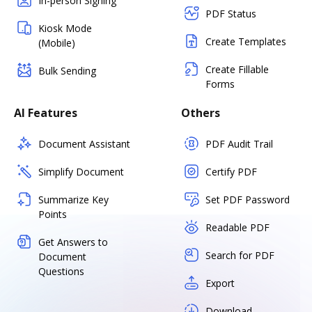
In-person Signing
PDF Status
Kiosk Mode
Create Templates
(Mobile)
Create Fillable
Bulk Sending
Forms
AI Features
Others
Document Assistant
PDF Audit Trail
Simplify Document
Certify PDF
Summarize Key
Set PDF Password
Points
Readable PDF
Get Answers to
Search for PDF
Document
Questions
Export
Download