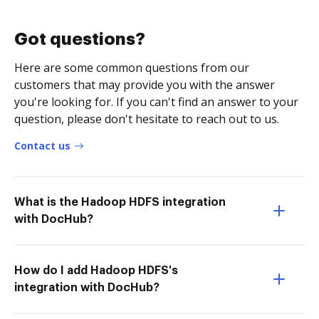
Got questions?
Here are some common questions from our
customers that may provide you with the answer
you're looking for. If you can't find an answer to your
question, please don't hesitate to reach out to us.
Contact us
What is the Hadoop HDFS integration
with DocHub?
How do I add Hadoop HDFS's
integration with DocHub?