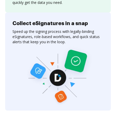
quickly get the data you need.
Collect eSignatures in a snap
Speed up the signing process with legally-binding
eSignatures, role-based workflows, and quick status
alerts that keep you in the loop.