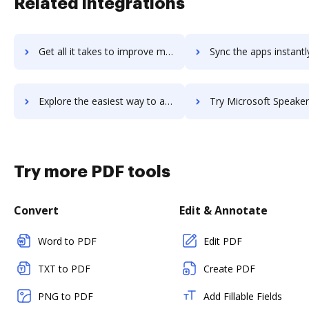
Related integrations
Get all it takes to improve microsoft-sharepoint workflows through DocHub integration
Sync the apps instantly and import documents from microsoft-sharepoint
Explore the easiest way to archive documents to microsoft-sharepoint using DocHub integration
Try Microsoft Speaker Recognition API's integration with DocHub to sa
Try more PDF tools
Convert
Edit & Annotate
Word to PDF
Edit PDF
TXT to PDF
Create PDF
PNG to PDF
Add Fillable Fields