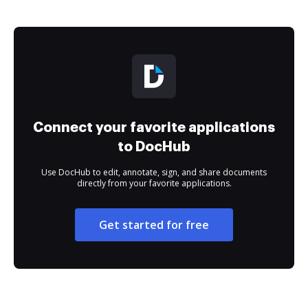
Connect your favorite applications
to DocHub
Use DocHub to edit, annotate, sign, and share documents
directly from your favorite applications.
Get started for free