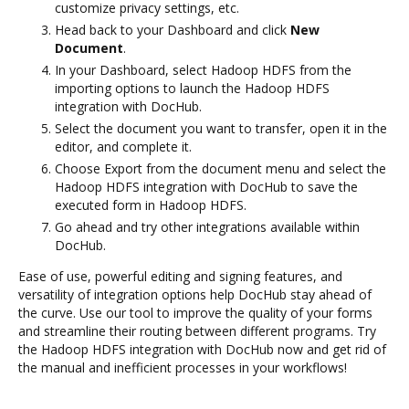
customize privacy settings, etc.
Head back to your Dashboard and click
New
Document
.
In your Dashboard, select Hadoop HDFS from the
importing options to launch the Hadoop HDFS
integration with DocHub.
Select the document you want to transfer, open it in the
editor, and complete it.
Choose Export from the document menu and select the
Hadoop HDFS integration with DocHub to save the
executed form in Hadoop HDFS.
Go ahead and try other integrations available within
DocHub.
Ease of use, powerful editing and signing features, and
versatility of integration options help DocHub stay ahead of
the curve. Use our tool to improve the quality of your forms
and streamline their routing between different programs. Try
the Hadoop HDFS integration with DocHub now and get rid of
the manual and inefficient processes in your workflows!