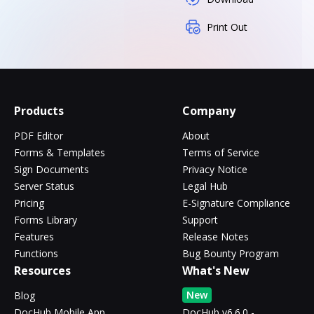
Print Out
Products
Company
PDF Editor
About
Forms & Templates
Terms of Service
Sign Documents
Privacy Notice
Server Status
Legal Hub
Pricing
E-Signature Compliance
Forms Library
Support
Features
Release Notes
Functions
Bug Bounty Program
Resources
What's New
New
Blog
DocHub Mobile App
DocHub v6.6.0 -