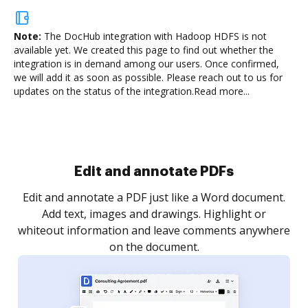
Note:
The DocHub integration with Hadoop HDFS is not
available yet.
We created this page to find out whether the
integration is in demand among our users. Once confirmed,
we will add it as soon as possible. Please reach out to us for
updates on the status of the integration.
Read more...
Sign and collect eSignatures
.
Sign a document yourself and invite as many people
as you need to get it signed. Set any order and get
re
notified every time your document is completed.