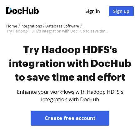
Sign in
Sign up
Home
Integrations
Database Software
Try Hadoop HDFS's integration with DocHub to save time and effort
Try Hadoop HDFS's
integration with DocHub
to save time and effort
Enhance your workflows with Hadoop HDFS's
integration with DocHub
Create free account