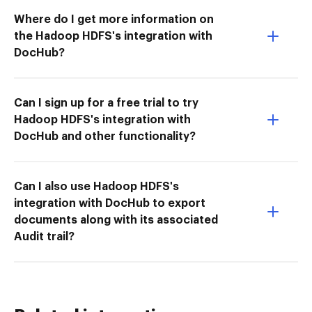
Where do I get more information on
the Hadoop HDFS's integration with
DocHub?
Can I sign up for a free trial to try
Hadoop HDFS's integration with
DocHub and other functionality?
Can I also use Hadoop HDFS's
integration with DocHub to export
documents along with its associated
Audit trail?