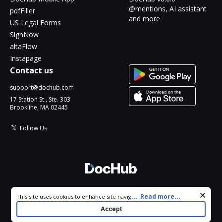
@mentions, AI assistant
pdfFiller
and more
US Legal Forms
SignNow
altaFlow
Instapage
Contact us
support@dochub.com
17 Station St., Ste. 303
Brookline, MA 02445
Follow Us
© 2026 DocHub, LLC
Cookie consent notice
...
Read more...
This site uses cookies to enhance site navigation and personalize
All Rights Reserved.
your experience. By using this site you agree to our use of cookies
Accept
as described in our
Privacy Notice
. You can modify your selections