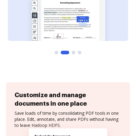
Customize and manage
documents in one place
Save loads of time by consolidating PDF tools in one
place. Edit, annotate, and share PDFs without having
to leave Hadoop HDFS.