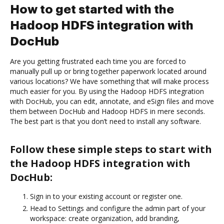
How to get started with the
Hadoop HDFS integration with
DocHub
Are you getting frustrated each time you are forced to
manually pull up or bring together paperwork located around
various locations? We have something that will make process
much easier for you. By using the Hadoop HDFS integration
with DocHub, you can edit, annotate, and eSign files and move
them between DocHub and Hadoop HDFS in mere seconds.
The best part is that you don’t need to install any software.
Follow these simple steps to start with
the Hadoop HDFS integration with
DocHub:
Sign in to your existing account or register one.
Head to Settings and configure the admin part of your
workspace: create organization, add branding,