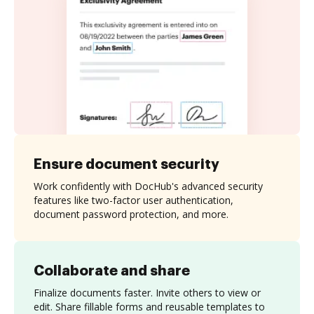
Ensure document security
Work confidently with DocHub's advanced security
features like two-factor user authentication,
document password protection, and more.
Collaborate and share
Finalize documents faster. Invite others to view or
edit. Share fillable forms and reusable templates to