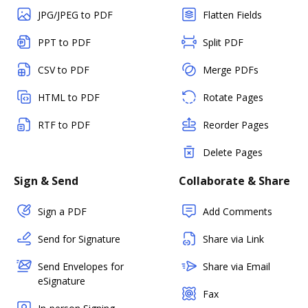
JPG/JPEG to PDF
Flatten Fields
PPT to PDF
Split PDF
CSV to PDF
Merge PDFs
HTML to PDF
Rotate Pages
RTF to PDF
Reorder Pages
Delete Pages
Sign & Send
Collaborate & Share
Sign a PDF
Add Comments
Send for Signature
Share via Link
Send Envelopes for
Share via Email
eSignature
Fax