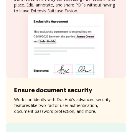
place. Edit, annotate, and share PDFs without having
to leave Extensis Suitcase Fusion.
Ensure document security
Work confidently with DocHub's advanced security
features like two-factor user authentication,
document password protection, and more.