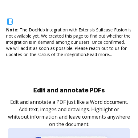
Note:
The DocHub integration with Extensis Suitcase Fusion is
not available yet.
We created this page to find out whether the
integration is in demand among our users. Once confirmed,
we will add it as soon as possible. Please reach out to us for
updates on the status of the integration.
Read more...
Sign and collect eSignatures
.
Sign a document yourself and invite as many people
as you need to get it signed. Set any order and get
re
notified every time your document is completed.