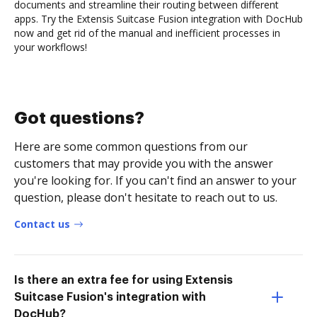
documents and streamline their routing between different
apps. Try the Extensis Suitcase Fusion integration with DocHub
now and get rid of the manual and inefficient processes in
your workflows!
Got questions?
Here are some common questions from our
customers that may provide you with the answer
you're looking for. If you can't find an answer to your
question, please don't hesitate to reach out to us.
Contact us
Is there an extra fee for using Extensis
Suitcase Fusion's integration with
DocHub?