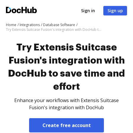
Sign in
Sign up
Home
Integrations
Database Software
Try Extensis Suitcase Fusion's integration with DocHub to save time and effort
Try Extensis Suitcase
Fusion's integration with
DocHub to save time and
effort
Enhance your workflows with Extensis Suitcase
Fusion's integration with DocHub
Create free account