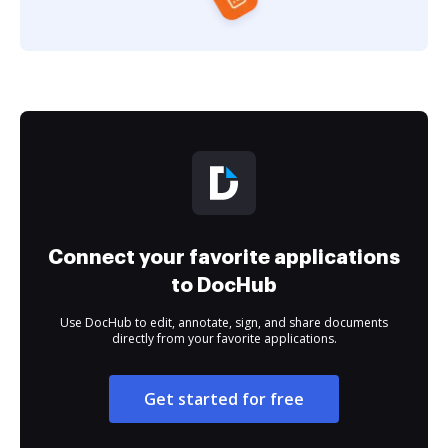
Connect your favorite applications
to DocHub
Use DocHub to edit, annotate, sign, and share documents
directly from your favorite applications.
Get started for free