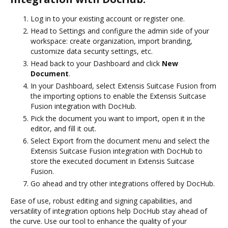
Log in to your existing account or register one.
Head to Settings and configure the admin side of your
workspace: create organization, import branding,
customize data security settings, etc.
Head back to your Dashboard and click
New
Document
.
In your Dashboard, select Extensis Suitcase Fusion from
the importing options to enable the Extensis Suitcase
Fusion integration with DocHub.
Pick the document you want to import, open it in the
editor, and fill it out.
Select Export from the document menu and select the
Extensis Suitcase Fusion integration with DocHub to
store the executed document in Extensis Suitcase
Fusion.
Go ahead and try other integrations offered by DocHub.
Ease of use, robust editing and signing capabilities, and
versatility of integration options help DocHub stay ahead of
the curve. Use our tool to enhance the quality of your