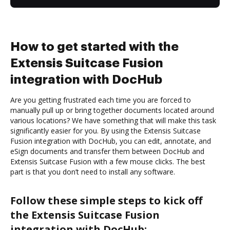
How to get started with the
Extensis Suitcase Fusion
integration with DocHub
Are you getting frustrated each time you are forced to
manually pull up or bring together documents located around
various locations? We have something that will make this task
significantly easier for you. By using the Extensis Suitcase
Fusion integration with DocHub, you can edit, annotate, and
eSign documents and transfer them between DocHub and
Extensis Suitcase Fusion with a few mouse clicks. The best
part is that you don’t need to install any software.
Follow these simple steps to kick off
the Extensis Suitcase Fusion
integration with DocHub: