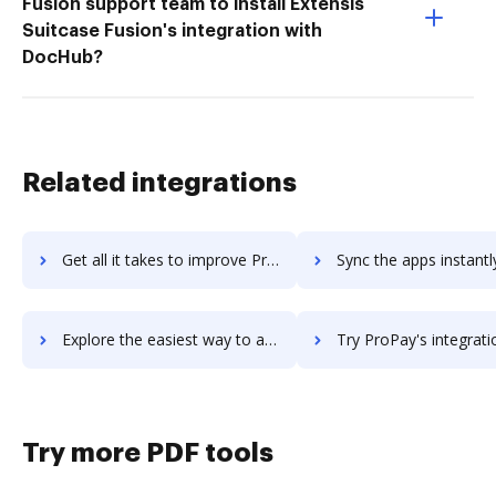
Fusion support team to install Extensis
Suitcase Fusion's integration with
DocHub?
Related integrations
Get all it takes to improve Proofy.io workflows through DocHub integration
Sync the apps instantly and import documents from Proofy.io to
Explore the easiest way to archive documents to Proofy.io using DocHub integration
Try ProPay's integration with DocHub to save tim
Try more PDF tools