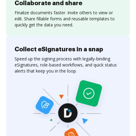
Collaborate and share
Finalize documents faster. Invite others to view or
edit. Share fillable forms and reusable templates to
quickly get the data you need.
Collect eSignatures in a snap
Speed up the signing process with legally-binding
eSignatures, role-based workflows, and quick status
alerts that keep you in the loop.