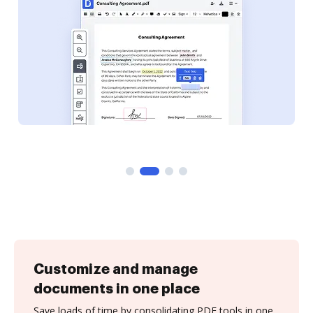
Customize and manage
documents in one place
Save loads of time by consolidating PDF tools in one