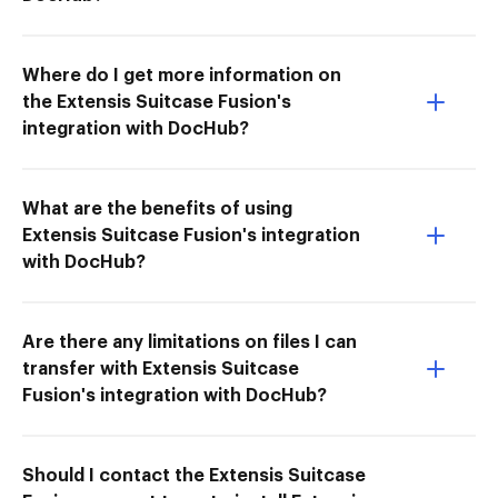
Where do I get more information on
the Extensis Suitcase Fusion's
integration with DocHub?
What are the benefits of using
Extensis Suitcase Fusion's integration
with DocHub?
Are there any limitations on files I can
transfer with Extensis Suitcase
Fusion's integration with DocHub?
Should I contact the Extensis Suitcase