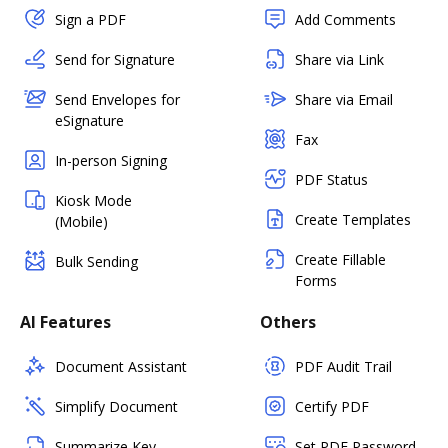
Sign a PDF
Add Comments
Send for Signature
Share via Link
Send Envelopes for
Share via Email
eSignature
Fax
In-person Signing
PDF Status
Kiosk Mode
Create Templates
(Mobile)
Create Fillable
Bulk Sending
Forms
AI Features
Others
Document Assistant
PDF Audit Trail
Simplify Document
Certify PDF
Summarize Key
Set PDF Password