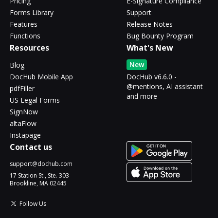
Pricing
E-Signature Compliance
Forms Library
Support
Features
Release Notes
Functions
Bug Bounty Program
Resources
What's New
New
Blog
DocHub Mobile App
DocHub v6.6.0 -
@mentions, AI assistant
pdfFiller
and more
US Legal Forms
SignNow
altaFlow
Instapage
Contact us
support@dochub.com
17 Station St., Ste. 303
Brookline, MA 02445
Follow Us