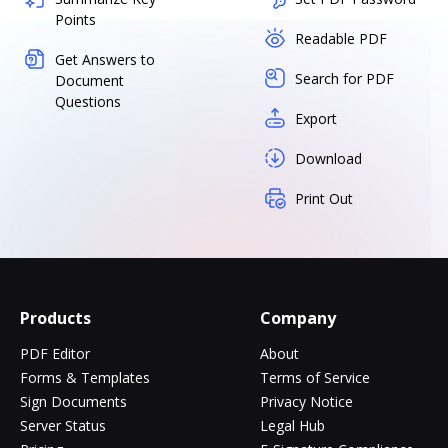
Points
Readable PDF
Get Answers to
Search for PDF
Document
Questions
Export
Download
Print Out
Products
Company
PDF Editor
About
Forms & Templates
Terms of Service
Sign Documents
Privacy Notice
Server Status
Legal Hub