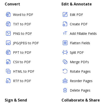
Convert
Edit & Annotate
Word to PDF
Edit PDF
TXT to PDF
Create PDF
PNG to PDF
Add Fillable Fields
JPG/JPEG to PDF
Flatten Fields
PPT to PDF
Split PDF
CSV to PDF
Merge PDFs
HTML to PDF
Rotate Pages
RTF to PDF
Reorder Pages
Delete Pages
Sign & Send
Collaborate & Share