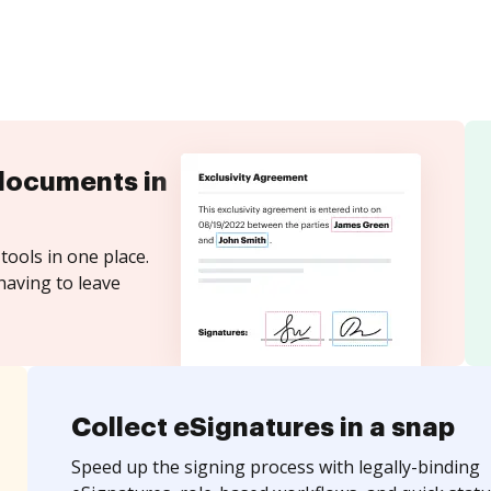
documents in
tools in one place.
having to leave
Collect eSignatures in a snap
Speed up the signing process with legally-binding