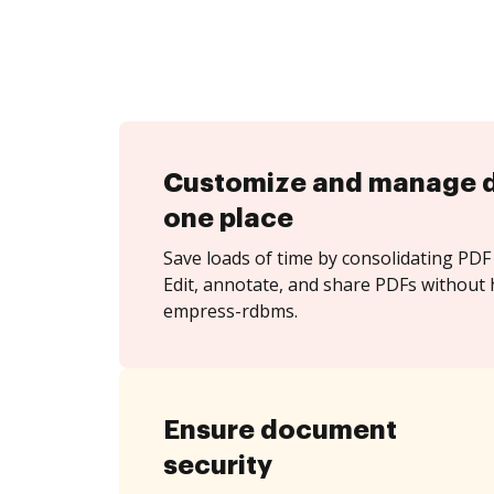
Customize and manage 
one place
Save loads of time by consolidating PDF 
Edit, annotate, and share PDFs without 
empress-rdbms.
Ensure document
security