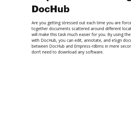
DocHub
Are you getting stressed out each time you are force
together documents scattered around different loc
will make this task much easier for you. By using t
with DocHub, you can edit, annotate, and eSign do
between DocHub and Empress-rdbms in mere seconds
don’t need to download any software.