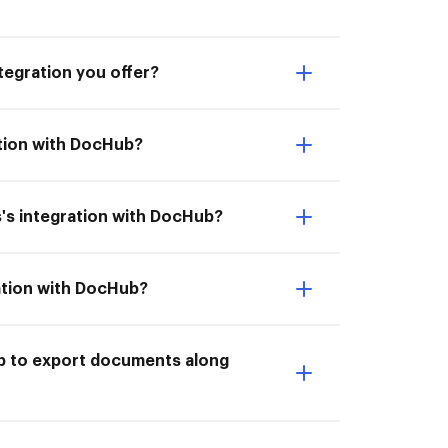
tegration you offer?
ation with DocHub?
's integration with DocHub?
ation with DocHub?
ub to export documents along