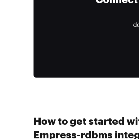
Connect 
do
How to get started wi
Empress-rdbms integ