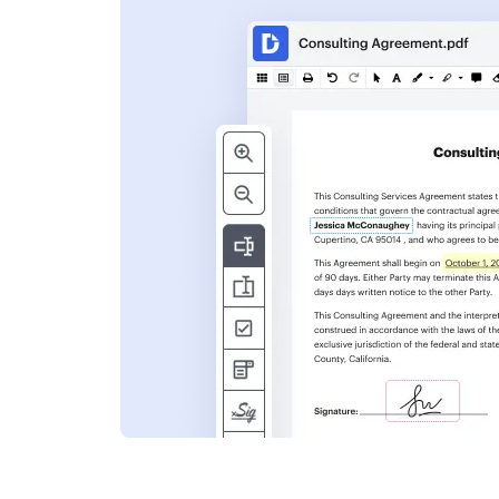
s
ent. Add text,
nformation and