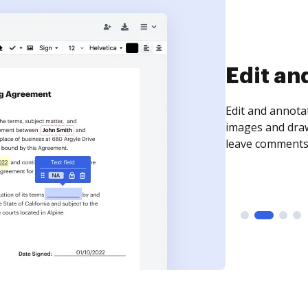
Sign an
Sign a document
need to get it s
time your docum