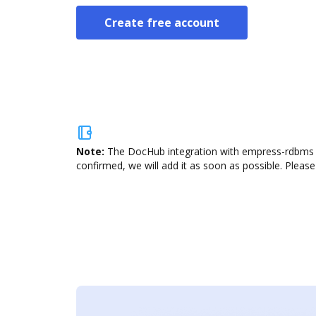
Create free account
Note:
The DocHub integration with empress-rdbms is
confirmed, we will add it as soon as possible. Please