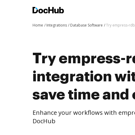
Home
Integrations
Database Software
Try empress-rdbm
Try empress-
integration w
save time and 
Enhance your workflows with empre
DocHub