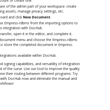
ccount or create one.
care of the admin part of your workspace: create
ng assets, manage privacy settings, etc.
oard and click
New Document
.
se Empress-rdbms from the importing options to
s integration with DocHub.
transfer, open it in the editor, and complete it.
 document menu and choose the Empress-rdbms
 to store the completed document in Empress-
ntegrations available within DocHub.
 signing capabilities, and versatility of integration
 of the curve. Use our tool to improve the quality
ne their routing between different programs. Try
 with DocHub now and eliminate the manual and
orkflows!