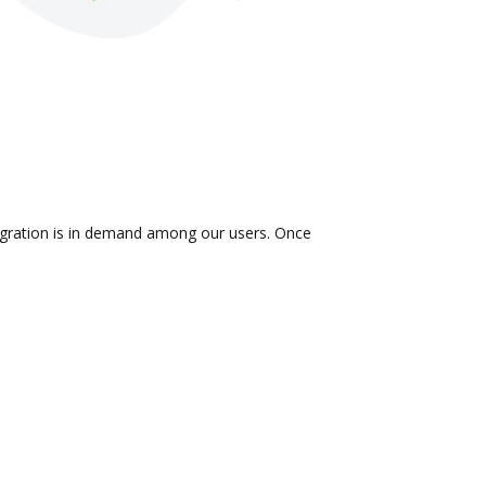
tegration is in demand among our users. Once