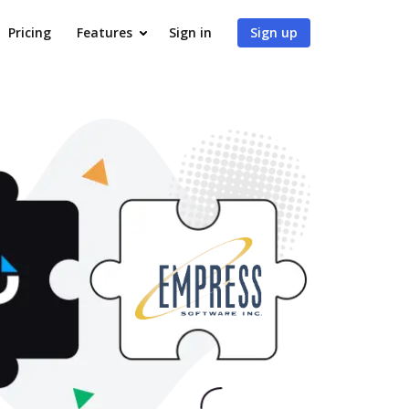
Pricing
Features
Sign in
Sign up