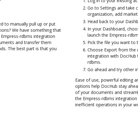
Log in to your existing a
Go to Settings and take 
organization, add marketi
Head back to your Dashb
d to manually pull up or put
In your Dashboard, choo
ations? We have something that
launch the Empress-rdbm
he Empress-rdbms integration
cuments and transfer them
Pick the file you want to 
. The best part is that you
Choose Export from the
integration with DocHub
rdbms.
Go ahead and try other i
Ease of use, powerful editing and
options help DocHub stay ahead
of your documents and streamli
the Empress-rdbms integration
inefficient operations in your w