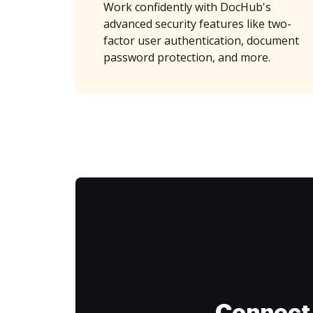
Work confidently with DocHub's
advanced security features like two-
factor user authentication, document
password protection, and more.