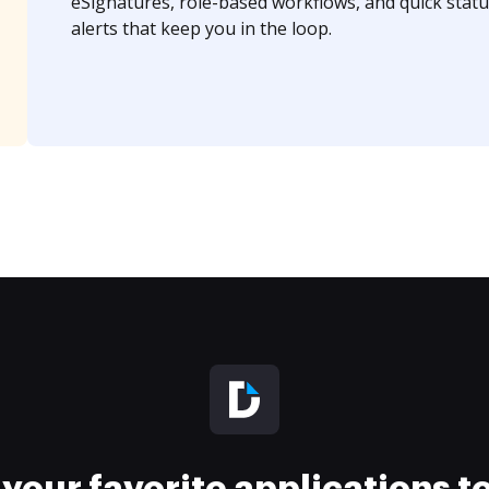
eSignatures, role-based workflows, and quick statu
alerts that keep you in the loop.