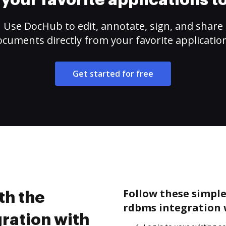
your favorite applications 
Use DocHub to edit, annotate, sign, and share
cuments directly from your favorite applicatio
Get started for free
Follow these simple
th the
rdbms integration 
ration with