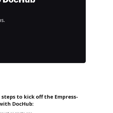
to DocHub
ns.
 steps to kick off the Empress-
with DocHub: