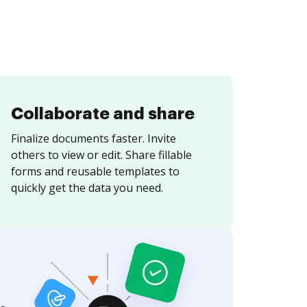
Collaborate and share
Finalize documents faster. Invite
others to view or edit. Share fillable
forms and reusable templates to
quickly get the data you need.