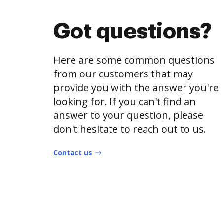
Got questions?
Here are some common questions
from our customers that may
provide you with the answer you're
looking for. If you can't find an
answer to your question, please
don't hesitate to reach out to us.
Contact us