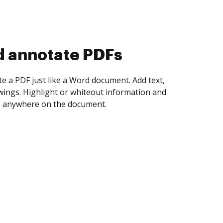
d collect eSignatures
 yourself and invite as many people as you
igned. Set any order and get notified every
ent is completed.