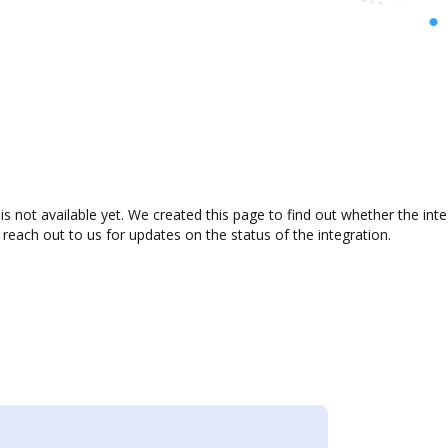
 not available yet. We created this page to find out whether the in
 reach out to us for updates on the status of the integration.