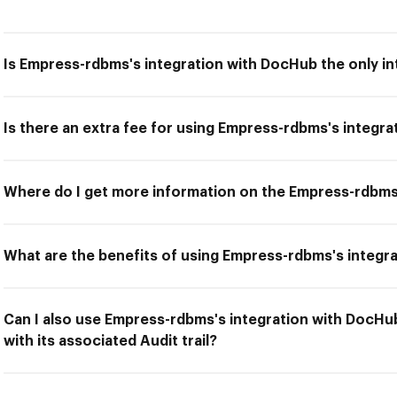
Is Empress-rdbms's integration with DocHub the only in
Is there an extra fee for using Empress-rdbms's integr
Where do I get more information on the Empress-rdbms
What are the benefits of using Empress-rdbms's integr
Can I also use Empress-rdbms's integration with DocH
with its associated Audit trail?