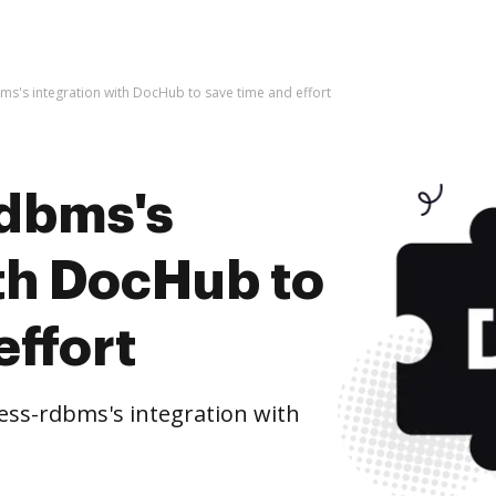
s's integration with DocHub to save time and effort
rdbms's
ith DocHub to
effort
ss-rdbms's integration with