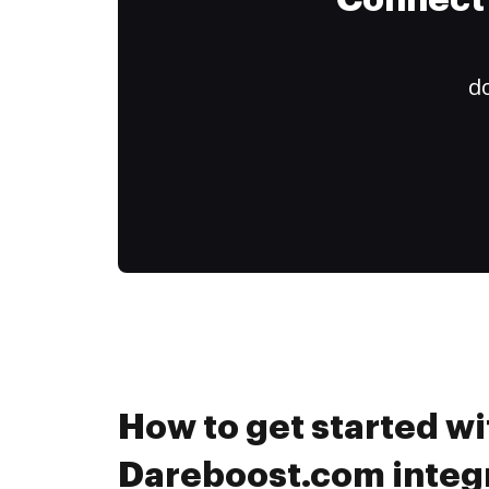
Connect 
do
How to get started wi
Dareboost.com integr