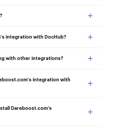
?
's integration with DocHub?
g with other integrations?
areboost.com's integration with
stall Dareboost.com's