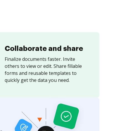
Collaborate and share
Finalize documents faster. Invite
others to view or edit. Share fillable
forms and reusable templates to
quickly get the data you need.