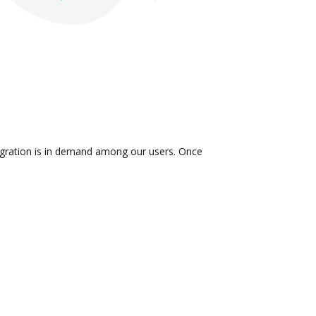
tegration is in demand among our users. Once