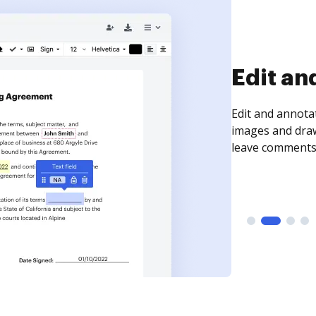
Sign an
Sign a document
need to get it s
time your docum