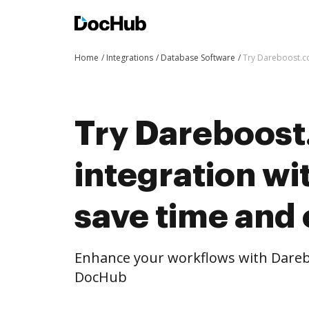
Home
Integrations
Database Software
Try Dareboost.co
Try Dareboost
integration w
save time and 
Enhance your workflows with Dareb
DocHub