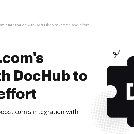
m's integration with DocHub to save time and effort
.com's
ith DocHub to
effort
oost.com's integration with