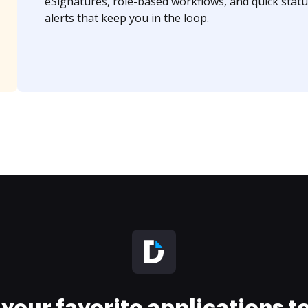
eSignatures, role-based workflows, and quick statu
alerts that keep you in the loop.