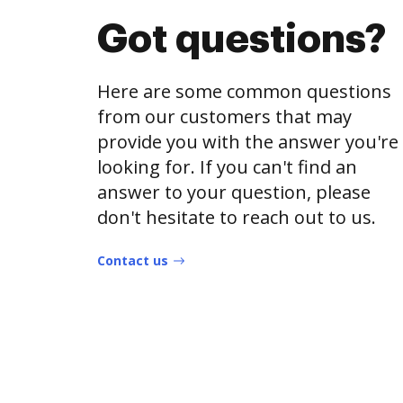
Got questions?
Here are some common questions
from our customers that may
provide you with the answer you're
looking for. If you can't find an
answer to your question, please
don't hesitate to reach out to us.
Contact us