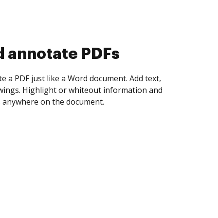
d collect eSignatures
 yourself and invite as many people as you
igned. Set any order and get notified every
ent is completed.