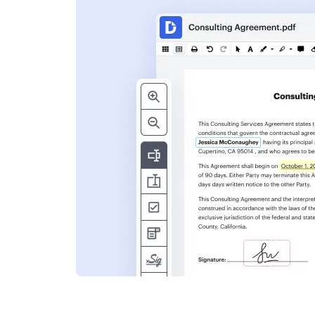
s
ent. Add text,
nformation and