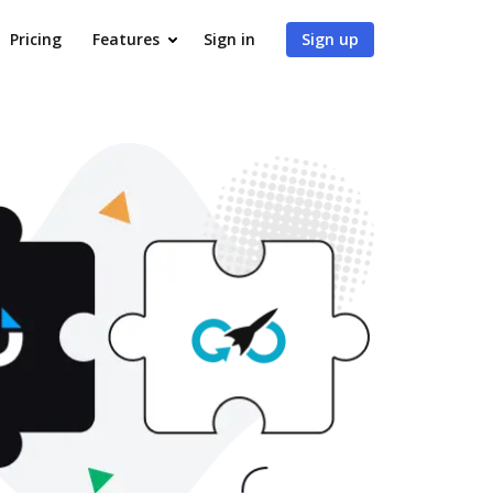
Pricing
Features
Sign in
Sign up