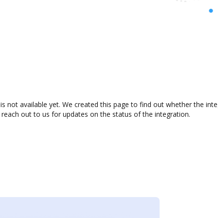
 not available yet. We created this page to find out whether the in
 reach out to us for updates on the status of the integration.