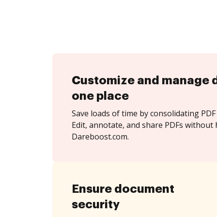
Customize and manage 
one place
Save loads of time by consolidating PDF 
Edit, annotate, and share PDFs without 
Dareboost.com.
Ensure document
security