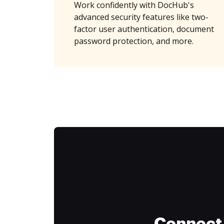
Work confidently with DocHub's
advanced security features like two-
factor user authentication, document
password protection, and more.