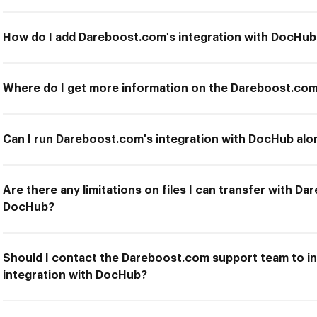
How do I add Dareboost.com's integration with DocHub
Where do I get more information on the Dareboost.com
Can I run Dareboost.com's integration with DocHub alon
Are there any limitations on files I can transfer with D
DocHub?
Should I contact the Dareboost.com support team to in
integration with DocHub?