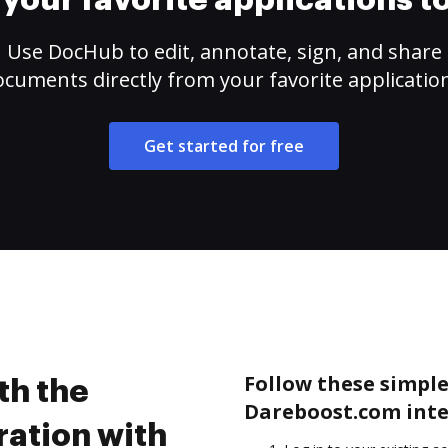
your favorite applications 
Use DocHub to edit, annotate, sign, and share
cuments directly from your favorite applicatio
Get started for free
Follow these simple 
th the
Dareboost.com inte
ation with