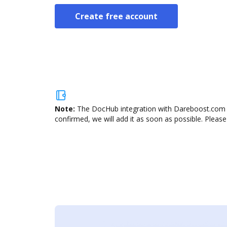
Create free account
Note:
The DocHub integration with Dareboost.com is
confirmed, we will add it as soon as possible. Please