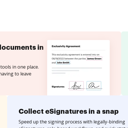
documents in
tools in one place.
having to leave
Collect eSignatures in a snap
Speed up the signing process with legally-binding