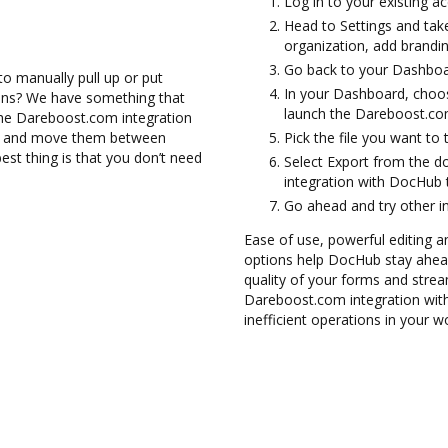
Log in to your existing a
Head to Settings and take
organization, add brandin
Go back to your Dashboa
to manually pull up or put
In your Dashboard, choo
ions? We have something that
launch the Dareboost.co
h the Dareboost.com integration
les and move them between
Pick the file you want to tr
t thing is that you don’t need
Select Export from the
integration with DocHub
Go ahead and try other i
Ease of use, powerful editing an
options help DocHub stay ahead
quality of your forms and strea
Dareboost.com integration wit
inefficient operations in your w