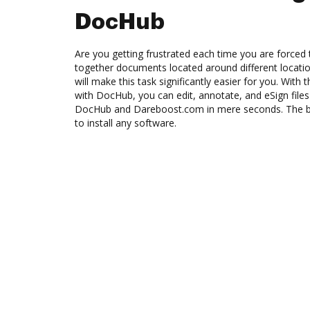
DocHub
Are you getting frustrated each time you are forced 
together documents located around different locat
will make this task significantly easier for you. Wit
with DocHub, you can edit, annotate, and eSign fi
DocHub and Dareboost.com in mere seconds. The bes
to install any software.