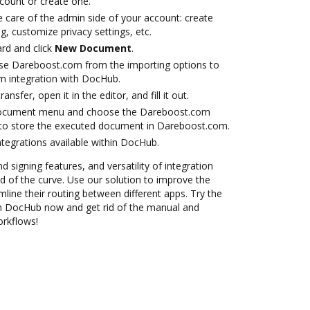
ccount or create one.
 care of the admin side of your account: create
g, customize privacy settings, etc.
rd and click
New Document
.
se Dareboost.com from the importing options to
m integration with DocHub.
ansfer, open it in the editor, and fill it out.
 document menu and choose the Dareboost.com
 to store the executed document in Dareboost.com.
ntegrations available within DocHub.
d signing features, and versatility of integration
 of the curve. Use our solution to improve the
mline their routing between different apps. Try the
h DocHub now and get rid of the manual and
orkflows!