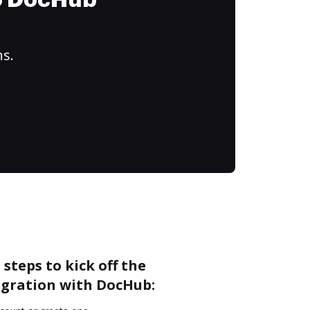
to DocHub
ns.
steps to kick off the
gration with DocHub: