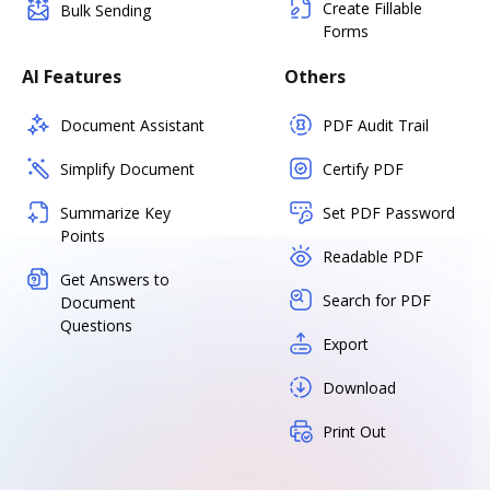
Create Fillable
Bulk Sending
Forms
AI Features
Others
Document Assistant
PDF Audit Trail
Simplify Document
Certify PDF
Summarize Key
Set PDF Password
Points
Readable PDF
Get Answers to
Search for PDF
Document
Questions
Export
Download
Print Out