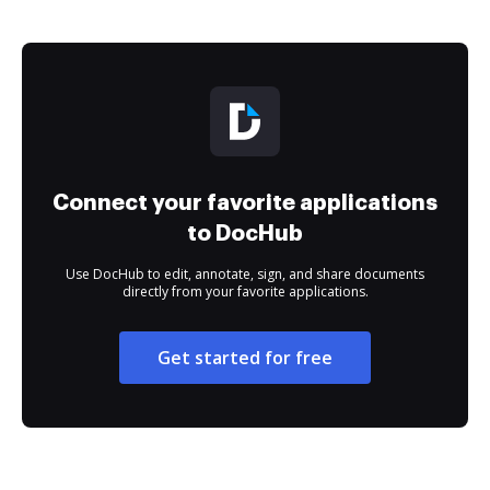
Connect your favorite applications
to DocHub
Use DocHub to edit, annotate, sign, and share documents
directly from your favorite applications.
Get started for free