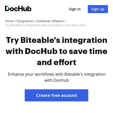
Sign in
Sign up
Home
Integrations
Database Software
Try Biteable's integration with DocHub to save time and effort
Try Biteable's integration
with DocHub to save time
and effort
Enhance your workflows with Biteable's integration
with DocHub
Create free account