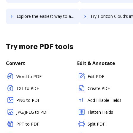
Explore the easiest way to archive documents to Horizon 7 using DocHub integration
Try Horizon Cloud's integration with DocHub to save 
Try more PDF tools
Convert
Edit & Annotate
Word to PDF
Edit PDF
TXT to PDF
Create PDF
PNG to PDF
Add Fillable Fields
JPG/JPEG to PDF
Flatten Fields
PPT to PDF
Split PDF