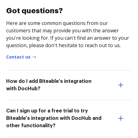
Got questions?
Here are some common questions from our
customers that may provide you with the answer
you're looking for. If you can't find an answer to your
question, please don't hesitate to reach out to us.
Contact us
How do I add Biteable's integration
with DocHub?
Can I sign up for a free trial to try
Biteable's integration with DocHub and
other functionality?