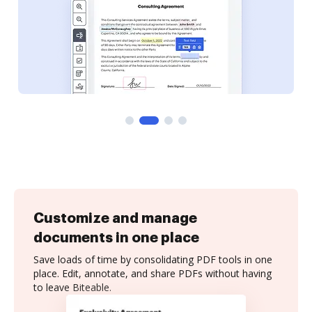
Customize and manage
documents in one place
Save loads of time by consolidating PDF tools in one
place. Edit, annotate, and share PDFs without having
to leave Biteable.