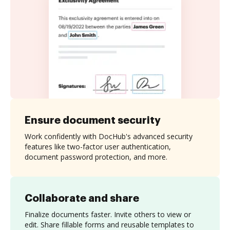
Ensure document security
Work confidently with DocHub's advanced security
features like two-factor user authentication,
document password protection, and more.
Collaborate and share
Finalize documents faster. Invite others to view or
edit. Share fillable forms and reusable templates to