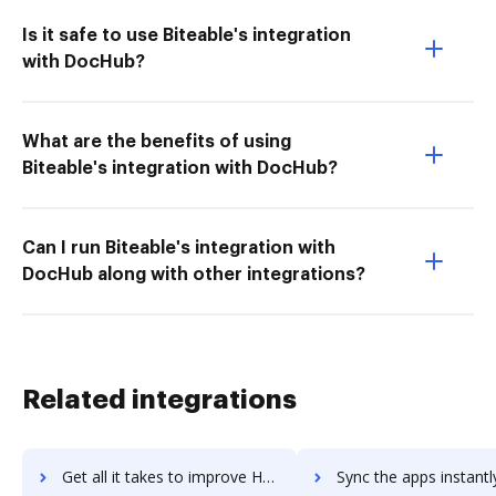
Is it safe to use Biteable's integration
with DocHub?
What are the benefits of using
Biteable's integration with DocHub?
Can I run Biteable's integration with
DocHub along with other integrations?
Related integrations
Get all it takes to improve Horizon 7 workflows through DocHub integration
Sync the apps instantly and import documents from Horizon 7 to