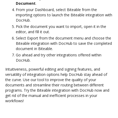
Document
.
From your Dashboard, select Biteable from the
importing options to launch the Biteable integration with
DocHub.
Pick the document you want to import, open it in the
editor, and fill it out.
Select Export from the document menu and choose the
Biteable integration with DocHub to save the completed
document in Biteable.
Go ahead and try other integrations offered within
DocHub.
Intuitiveness, powerful editing and signing features, and
versatility of integration options help DocHub stay ahead of
the curve. Use our tool to improve the quality of your
documents and streamline their routing between different
programs. Try the Biteable integration with DocHub now and
get rid of the manual and inefficient processes in your
workflows!