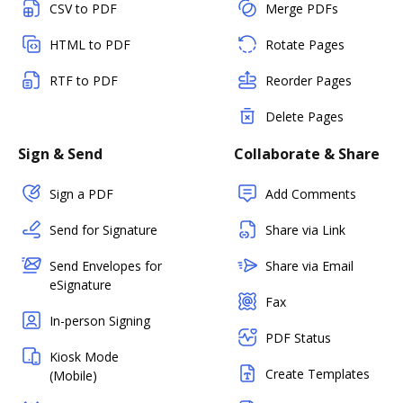
CSV to PDF
Merge PDFs
HTML to PDF
Rotate Pages
RTF to PDF
Reorder Pages
Delete Pages
Sign & Send
Collaborate & Share
Sign a PDF
Add Comments
Send for Signature
Share via Link
Send Envelopes for
Share via Email
eSignature
Fax
In-person Signing
PDF Status
Kiosk Mode
Create Templates
(Mobile)