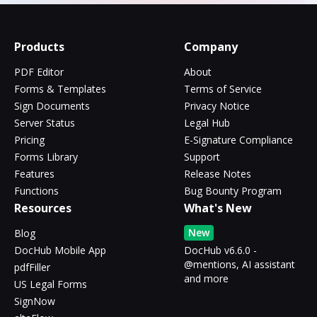
Products
Company
PDF Editor
About
Forms & Templates
Terms of Service
Sign Documents
Privacy Notice
Server Status
Legal Hub
Pricing
E-Signature Compliance
Forms Library
Support
Features
Release Notes
Functions
Bug Bounty Program
Resources
What's New
New
Blog
DocHub Mobile App
DocHub v6.6.0 -
@mentions, AI assistant
pdfFiller
and more
US Legal Forms
SignNow