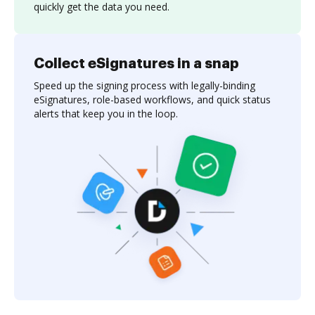
quickly get the data you need.
Collect eSignatures in a snap
Speed up the signing process with legally-binding
eSignatures, role-based workflows, and quick status
alerts that keep you in the loop.