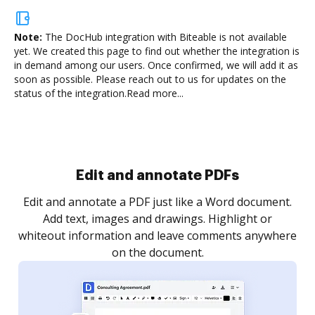
Note:
The DocHub integration with Biteable is not available
yet.
We created this page to find out whether the integration is
in demand among our users. Once confirmed, we will add it as
soon as possible. Please reach out to us for updates on the
status of the integration.
Read more...
Sign and collect eSignatures
.
Sign a document yourself and invite as many people
as you need to get it signed. Set any order and get
re
notified every time your document is completed.