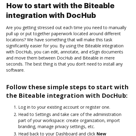
How to start with the Biteable
integration with DocHub
Are you getting stressed out each time you need to manually
pull up or put together paperwork located around different
locations? We have something that will make this task
significantly easier for you. By using the Biteable integration
with DocHub, you can edit, annotate, and eSign documents
and move them between DocHub and Biteable in mere
seconds. The best thing is that you don’t need to install any
software.
Follow these simple steps to start with
the Biteable integration with DocHub:
Log in to your existing account or register one.
Head to Settings and take care of the administration
part of your workspace: create organization, import
branding, manage privacy settings, etc.
Head back to your Dashboard and click
New