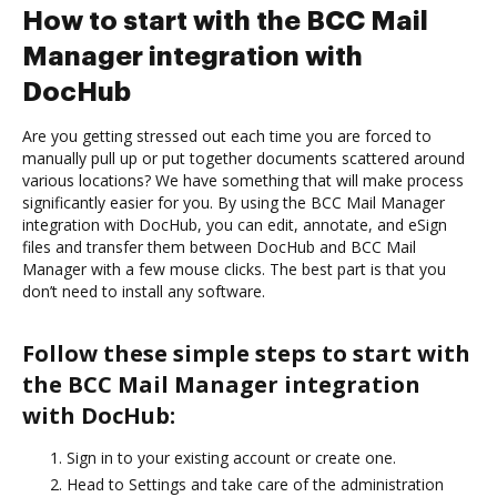
How to start with the BCC Mail
Manager integration with
DocHub
Are you getting stressed out each time you are forced to
manually pull up or put together documents scattered around
various locations? We have something that will make process
significantly easier for you. By using the BCC Mail Manager
integration with DocHub, you can edit, annotate, and eSign
files and transfer them between DocHub and BCC Mail
Manager with a few mouse clicks. The best part is that you
don’t need to install any software.
Follow these simple steps to start with
the BCC Mail Manager integration
with DocHub:
Sign in to your existing account or create one.
Head to Settings and take care of the administration