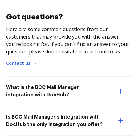
Got questions?
Here are some common questions from our
customers that may provide you with the answer
you're looking for. If you can't find an answer to your
question, please don't hesitate to reach out to us.
Contact us
What is the BCC Mail Manager
integration with DocHub?
Is BCC Mail Manager's integration with
DocHub the only integration you offer?