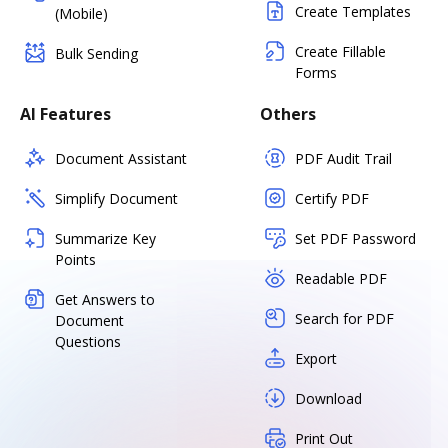
Create Templates
(Mobile)
Create Fillable
Bulk Sending
Forms
AI Features
Others
Document Assistant
PDF Audit Trail
Simplify Document
Certify PDF
Summarize Key
Set PDF Password
Points
Readable PDF
Get Answers to
Search for PDF
Document
Questions
Export
Download
Print Out