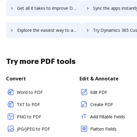
Get all it takes to improve Dynamic Yield workflows through DocHub integration
Sync the apps instantly and import documents from Dynamic Yield t
Explore the easiest way to archive documents to Dynamic Yield using DocHub integration
Try Dynamics 365 Customer Service's integration with DocHub to s
Try more PDF tools
Convert
Edit & Annotate
Word to PDF
Edit PDF
TXT to PDF
Create PDF
PNG to PDF
Add Fillable Fields
JPG/JPEG to PDF
Flatten Fields