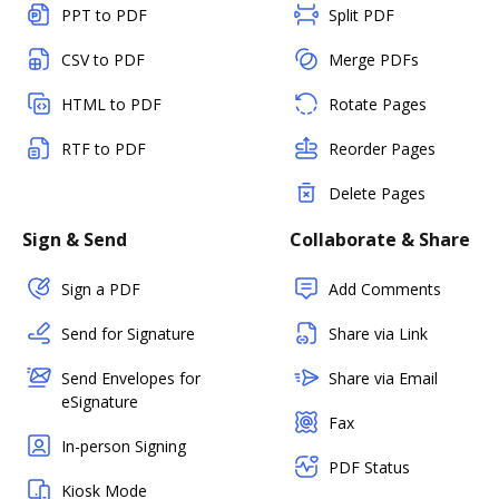
PPT to PDF
Split PDF
CSV to PDF
Merge PDFs
HTML to PDF
Rotate Pages
RTF to PDF
Reorder Pages
Delete Pages
Sign & Send
Collaborate & Share
Sign a PDF
Add Comments
Send for Signature
Share via Link
Send Envelopes for
Share via Email
eSignature
Fax
In-person Signing
PDF Status
Kiosk Mode