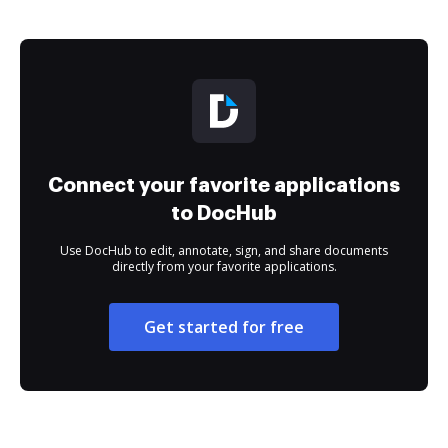
Connect your favorite applications
to DocHub
Use DocHub to edit, annotate, sign, and share documents
directly from your favorite applications.
Get started for free