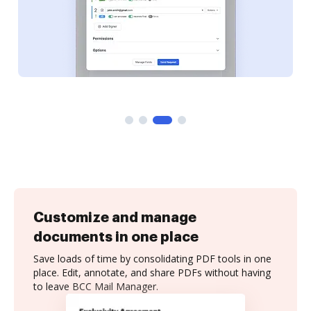
Customize and manage
documents in one place
Save loads of time by consolidating PDF tools in one
place. Edit, annotate, and share PDFs without having
to leave BCC Mail Manager.