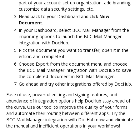
part of your account: set up organization, add branding,
customize data security settings, etc.
Head back to your Dashboard and click
New
Document
.
In your Dashboard, select BCC Mail Manager from the
importing options to launch the BCC Mail Manager
integration with DocHub.
Pick the document you want to transfer, open it in the
editor, and complete it.
Choose Export from the document menu and choose
the BCC Mail Manager integration with DocHub to save
the completed document in BCC Mail Manager.
Go ahead and try other integrations offered by DocHub.
Ease of use, powerful editing and signing features, and
abundance of integration options help DocHub stay ahead of
the curve. Use our tool to improve the quality of your forms
and automate their routing between different apps. Try the
BCC Mail Manager integration with DocHub now and eliminate
the manual and inefficient operations in your workflows!