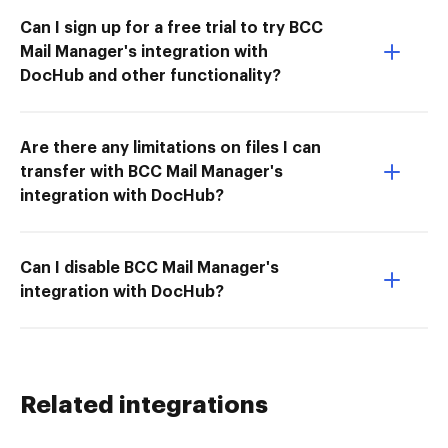
Can I sign up for a free trial to try BCC
Mail Manager's integration with
DocHub and other functionality?
Are there any limitations on files I can
transfer with BCC Mail Manager's
integration with DocHub?
Can I disable BCC Mail Manager's
integration with DocHub?
Related integrations