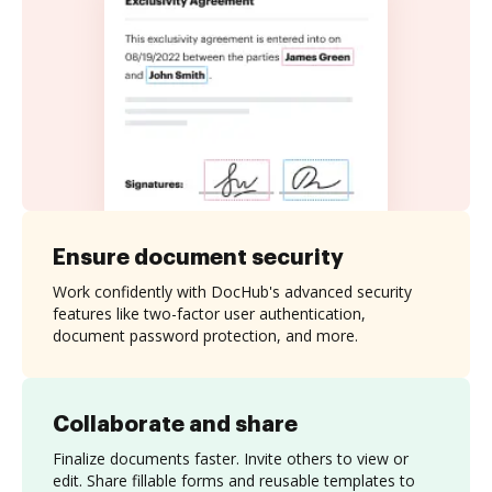
Ensure document security
Work confidently with DocHub's advanced security
features like two-factor user authentication,
document password protection, and more.
Collaborate and share
Finalize documents faster. Invite others to view or
edit. Share fillable forms and reusable templates to