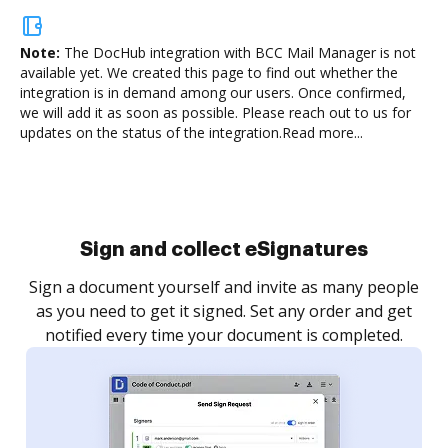
Note:
The DocHub integration with BCC Mail Manager is not
available yet.
We created this page to find out whether the
integration is in demand among our users. Once confirmed,
we will add it as soon as possible. Please reach out to us for
updates on the status of the integration.
Read more...
Sign and collect eSignatures
Sign a document yourself and invite as many people
as you need to get it signed. Set any order and get
notified every time your document is completed.