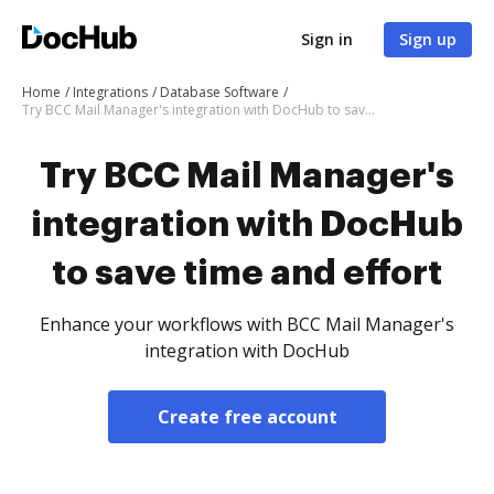
Sign in
Sign up
Home
Integrations
Database Software
Try BCC Mail Manager's integration with DocHub to save time and effort
Try BCC Mail Manager's
integration with DocHub
to save time and effort
Enhance your workflows with BCC Mail Manager's
integration with DocHub
Create free account