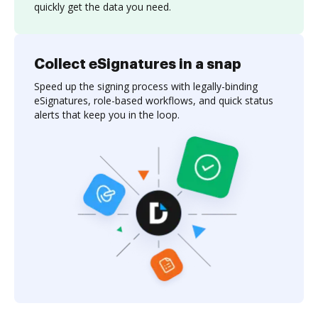
quickly get the data you need.
Collect eSignatures in a snap
Speed up the signing process with legally-binding
eSignatures, role-based workflows, and quick status
alerts that keep you in the loop.