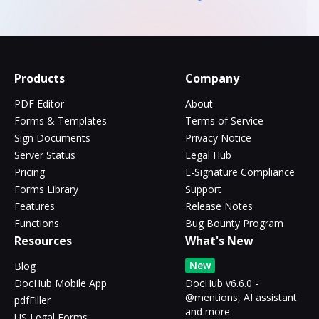
Products
Company
PDF Editor
About
Forms & Templates
Terms of Service
Sign Documents
Privacy Notice
Server Status
Legal Hub
Pricing
E-Signature Compliance
Forms Library
Support
Features
Release Notes
Functions
Bug Bounty Program
Resources
What's New
New
Blog
DocHub Mobile App
DocHub v6.6.0 -
@mentions, AI assistant
pdfFiller
and more
US Legal Forms