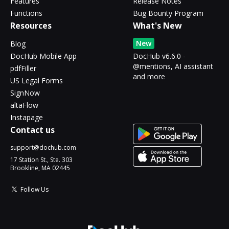
Features
Release Notes
Functions
Bug Bounty Program
Resources
What's New
New
Blog
DocHub Mobile App
DocHub v6.6.0 -
@mentions, AI assistant
pdfFiller
and more
US Legal Forms
SignNow
altaFlow
Instapage
Contact us
support@dochub.com
17 Station St., Ste. 303
Brookline, MA 02445
Follow Us