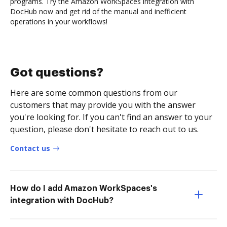
programs. Try the Amazon WorkSpaces integration with
DocHub now and get rid of the manual and inefficient
operations in your workflows!
Got questions?
Here are some common questions from our
customers that may provide you with the answer
you're looking for. If you can't find an answer to your
question, please don't hesitate to reach out to us.
Contact us
How do I add Amazon WorkSpaces's
integration with DocHub?