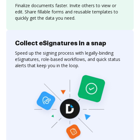
Finalize documents faster. Invite others to view or
edit. Share fillable forms and reusable templates to
quickly get the data you need.
Collect eSignatures in a snap
Speed up the signing process with legally-binding
eSignatures, role-based workflows, and quick status
alerts that keep you in the loop.