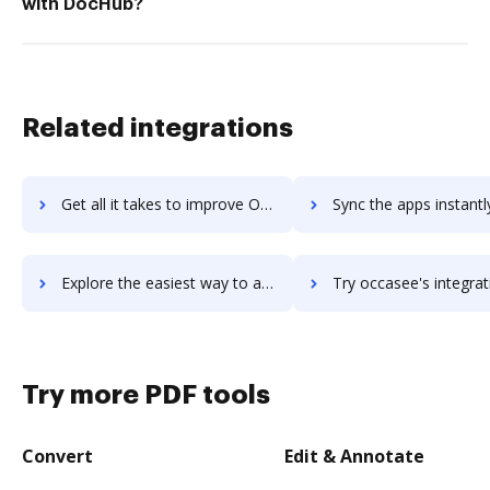
with DocHub?
Related integrations
Get all it takes to improve Ocasta Engage workflows through DocHub integration
Sync the apps instantly and import documents from Ocasta Engage t
Explore the easiest way to archive documents to Ocasta Engage using DocHub integration
Try occasee's integration with DocHub to save ti
Try more PDF tools
Convert
Edit & Annotate