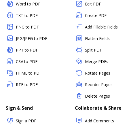
Word to PDF
Edit PDF
TXT to PDF
Create PDF
PNG to PDF
Add Fillable Fields
JPG/JPEG to PDF
Flatten Fields
PPT to PDF
Split PDF
CSV to PDF
Merge PDFs
HTML to PDF
Rotate Pages
RTF to PDF
Reorder Pages
Delete Pages
Sign & Send
Collaborate & Share
Sign a PDF
Add Comments