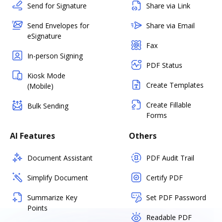
Send for Signature
Share via Link
Send Envelopes for
Share via Email
eSignature
Fax
In-person Signing
PDF Status
Kiosk Mode
Create Templates
(Mobile)
Create Fillable
Bulk Sending
Forms
AI Features
Others
Document Assistant
PDF Audit Trail
Simplify Document
Certify PDF
Summarize Key
Set PDF Password
Points
Readable PDF