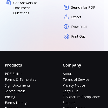
Get Answers to
Search for PDF
Document
Questions
Export
Download
Print Out
Products
Company
PDF Editor
About
Forms & Templates
Terms of Service
Sign Documents
Privacy Notice
Server Status
Legal Hub
Pricing
E-Signature Compliance
Forms Library
Support