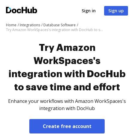
Sign in
Sign up
Home
Integrations
Database Software
Try Amazon WorkSpaces's integration with DocHub to save time and effort
Try Amazon
WorkSpaces's
integration with DocHub
to save time and effort
Enhance your workflows with Amazon WorkSpaces's
integration with DocHub
Create free account