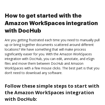
How to get started with the
Amazon WorkSpaces integration
with DocHub
Are you getting frustrated each time you need to manually pull
up or bring together documents scattered around different
locations? We have something that will make process
significantly easier for you. With the Amazon WorkSpaces
integration with DocHub, you can edit, annotate, and eSign
files and move them between DocHub and Amazon
WorkSpaces with a few mouse clicks. The best part is that you
don’t need to download any software.
Follow these simple steps to start with
the Amazon WorkSpaces integration
with DocHub: