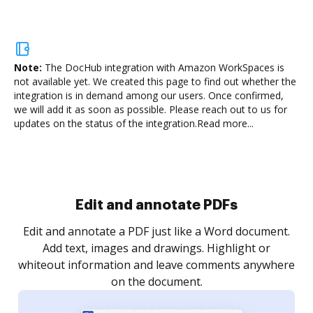
Note:
The DocHub integration with Amazon WorkSpaces is
not available yet.
We created this page to find out whether the
integration is in demand among our users. Once confirmed,
we will add it as soon as possible. Please reach out to us for
updates on the status of the integration.
Read more...
Sign and collect eSignatures
.
Sign a document yourself and invite as many people
as you need to get it signed. Set any order and get
re
notified every time your document is completed.