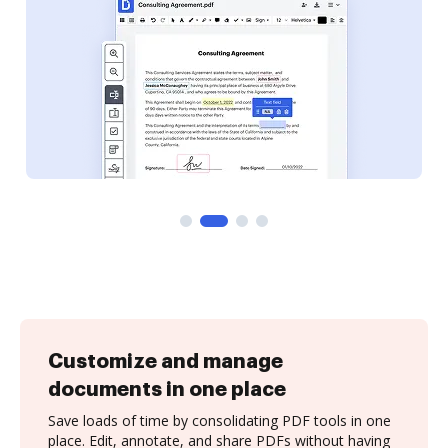
Customize and manage
documents in one place
Save loads of time by consolidating PDF tools in one
place. Edit, annotate, and share PDFs without having