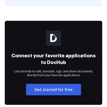
Connect your favorite applications
to DocHub
Use DocHub to edit, annotate, sign, and share documents
directly from your favorite applications.
Get started for free