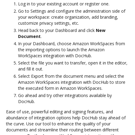
Log in to your existing account or register one.
Go to Settings and configure the administration side of
your workspace: create organization, add branding,
customize privacy settings, etc.
Head back to your Dashboard and click
New
Document
.
In your Dashboard, choose Amazon WorkSpaces from
the importing options to launch the Amazon
WorkSpaces integration with DocHub.
Select the file you want to transfer, open it in the editor,
and fill it out.
Select Export from the document menu and select the
Amazon WorkSpaces integration with DocHub to store
the executed form in Amazon WorkSpaces.
Go ahead and try other integrations available by
DocHub.
Ease of use, powerful editing and signing features, and
abundance of integration options help DocHub stay ahead of
the curve. Use our tool to enhance the quality of your
documents and streamline their routing between different