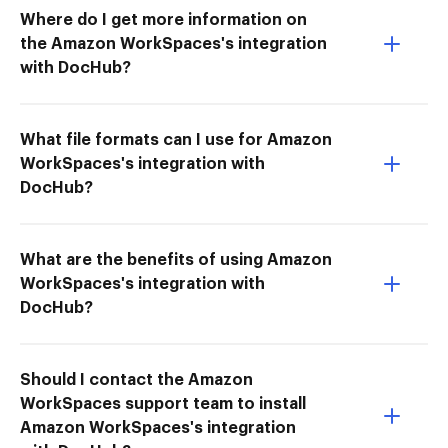
Where do I get more information on
the Amazon WorkSpaces's integration
with DocHub?
What file formats can I use for Amazon
WorkSpaces's integration with
DocHub?
What are the benefits of using Amazon
WorkSpaces's integration with
DocHub?
Should I contact the Amazon
WorkSpaces support team to install
Amazon WorkSpaces's integration