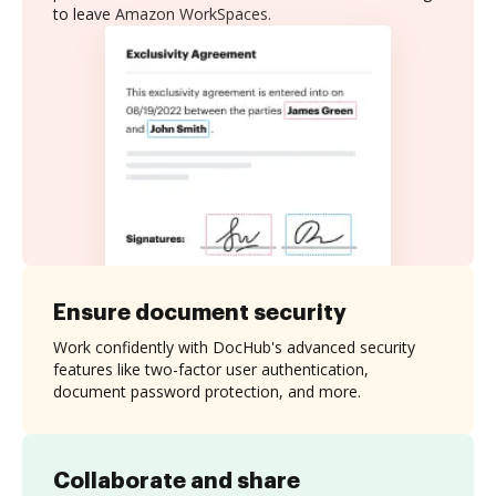
to leave Amazon WorkSpaces.
Ensure document security
Work confidently with DocHub's advanced security
features like two-factor user authentication,
document password protection, and more.
Collaborate and share