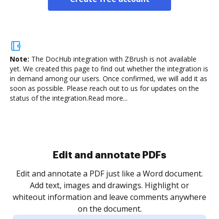
Note:
The DocHub integration with ZBrush is not available
yet.
We created this page to find out whether the integration is
in demand among our users. Once confirmed, we will add it as
soon as possible. Please reach out to us for updates on the
status of the integration.
Read more...
Sign and collect eSignatures
.
Sign a document yourself and invite as many people
as you need to get it signed. Set any order and get
re
notified every time your document is completed.