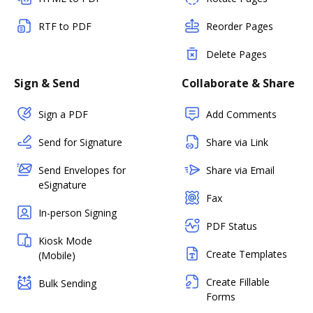
RTF to PDF
Reorder Pages
Delete Pages
Sign & Send
Collaborate & Share
Sign a PDF
Add Comments
Send for Signature
Share via Link
Send Envelopes for
Share via Email
eSignature
Fax
In-person Signing
PDF Status
Kiosk Mode
Create Templates
(Mobile)
Create Fillable
Bulk Sending
Forms