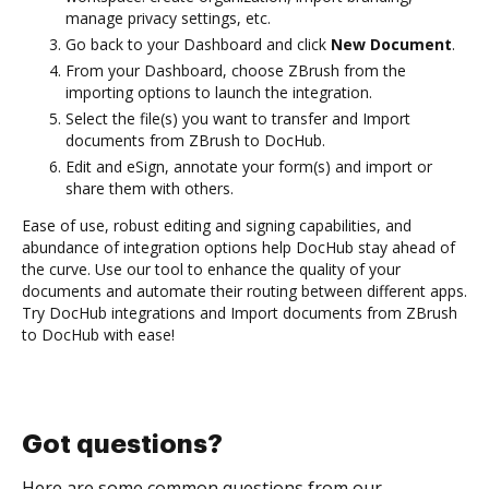
manage privacy settings, etc.
Go back to your Dashboard and click
New Document
.
From your Dashboard, choose ZBrush from the
importing options to launch the integration.
Select the file(s) you want to transfer and Import
documents from ZBrush to DocHub.
Edit and eSign, annotate your form(s) and import or
share them with others.
Ease of use, robust editing and signing capabilities, and
abundance of integration options help DocHub stay ahead of
the curve. Use our tool to enhance the quality of your
documents and automate their routing between different apps.
Try DocHub integrations and Import documents from ZBrush
to DocHub with ease!
Got questions?
Here are some common questions from our