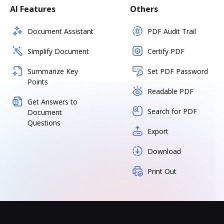
AI Features
Others
Document Assistant
PDF Audit Trail
Simplify Document
Certify PDF
Summarize Key
Set PDF Password
Points
Readable PDF
Get Answers to
Search for PDF
Document
Questions
Export
Download
Print Out