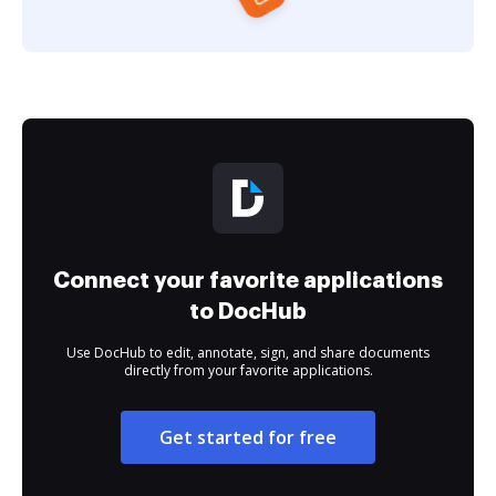
Connect your favorite applications
to DocHub
Use DocHub to edit, annotate, sign, and share documents
directly from your favorite applications.
Get started for free