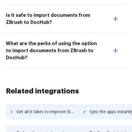
Is it safe to Import documents from
ZBrush to DocHub?
What are the perks of using the option
to Import documents from ZBrush to
DocHub?
Related integrations
Get all it takes to improve StoryChief workflows through DocHub integration
Sync the apps instantly and import documents from StoryChief t