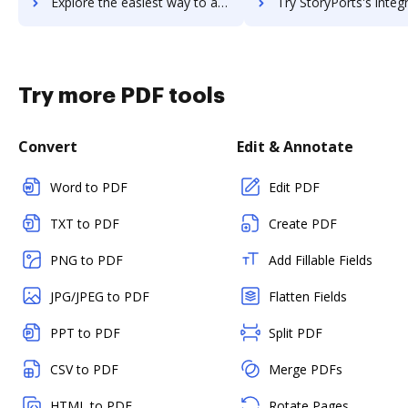
Explore the easiest way to archive documents to StoryChief using DocHub integration
Try StoryPorts's integration with DocHub to save t
Try more PDF tools
Convert
Edit & Annotate
Word to PDF
Edit PDF
TXT to PDF
Create PDF
PNG to PDF
Add Fillable Fields
JPG/JPEG to PDF
Flatten Fields
PPT to PDF
Split PDF
CSV to PDF
Merge PDFs
HTML to PDF
Rotate Pages