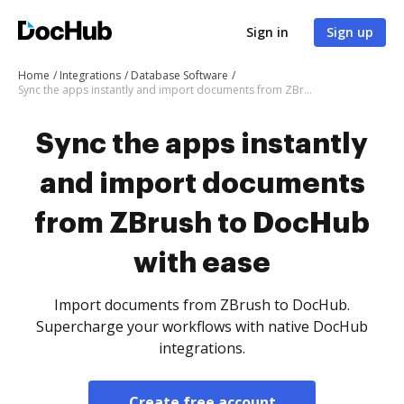
Sign in
Sign up
Home
Integrations
Database Software
Sync the apps instantly and import documents from ZBrush to DocHub with ease
Sync the apps instantly
and import documents
from ZBrush to DocHub
with ease
Import documents from ZBrush to DocHub.
Supercharge your workflows with native DocHub
integrations.
Create free account