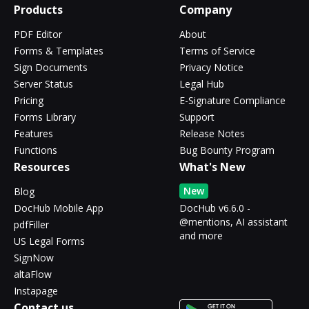
Products
Company
PDF Editor
About
Forms & Templates
Terms of Service
Sign Documents
Privacy Notice
Server Status
Legal Hub
Pricing
E-Signature Compliance
Forms Library
Support
Features
Release Notes
Functions
Bug Bounty Program
Resources
What's New
New
Blog
DocHub Mobile App
DocHub v6.6.0 -
@mentions, AI assistant
pdfFiller
and more
US Legal Forms
SignNow
altaFlow
Instapage
Contact us