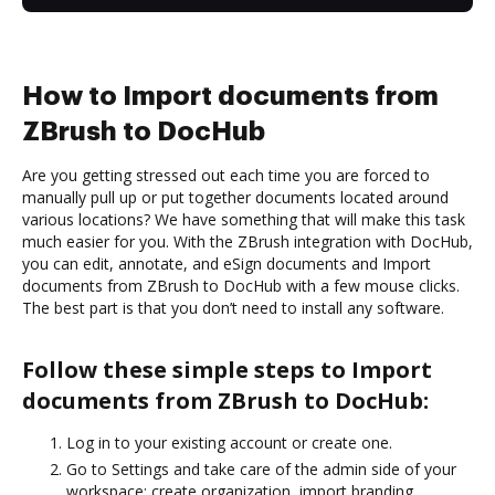
How to Import documents from
ZBrush to DocHub
Are you getting stressed out each time you are forced to
manually pull up or put together documents located around
various locations? We have something that will make this task
much easier for you. With the ZBrush integration with DocHub,
you can edit, annotate, and eSign documents and Import
documents from ZBrush to DocHub with a few mouse clicks.
The best part is that you don’t need to install any software.
Follow these simple steps to Import
documents from ZBrush to DocHub:
Log in to your existing account or create one.
Go to Settings and take care of the admin side of your
workspace: create organization, import branding,