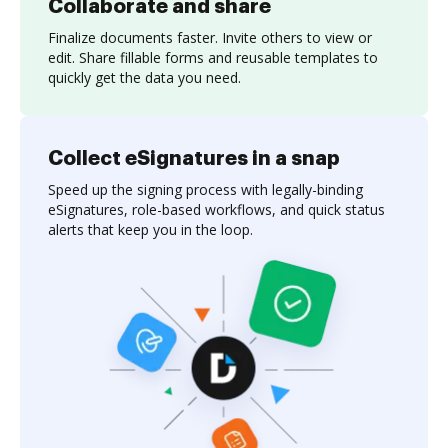
Collaborate and share
Finalize documents faster. Invite others to view or
edit. Share fillable forms and reusable templates to
quickly get the data you need.
Collect eSignatures in a snap
Speed up the signing process with legally-binding
eSignatures, role-based workflows, and quick status
alerts that keep you in the loop.