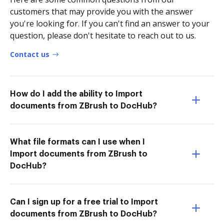
customers that may provide you with the answer
you're looking for. If you can't find an answer to your
question, please don't hesitate to reach out to us.
Contact us
How do I add the ability to Import
documents from ZBrush to DocHub?
What file formats can I use when I
Import documents from ZBrush to
DocHub?
Can I sign up for a free trial to Import
documents from ZBrush to DocHub?