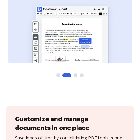
Customize and manage
documents in one place
Save loads of time by consolidating PDF tools in one