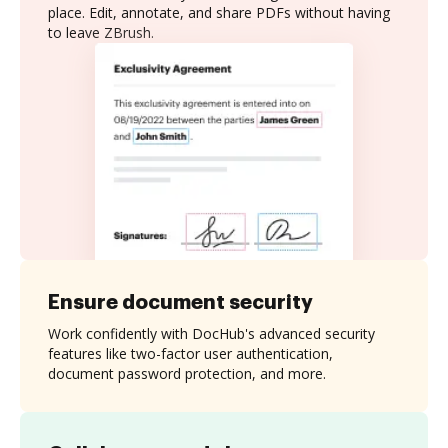
place. Edit, annotate, and share PDFs without having
to leave ZBrush.
Ensure document security
Work confidently with DocHub's advanced security
features like two-factor user authentication,
document password protection, and more.