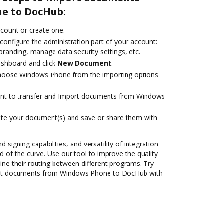
e to DocHub:
account or create one.
configure the administration part of your account:
branding, manage data security settings, etc.
ashboard and click
New Document
.
hoose Windows Phone from the importing options
want to transfer and Import documents from Windows
ate your document(s) and save or share them with
 signing capabilities, and versatility of integration
 of the curve. Use our tool to improve the quality
ne their routing between different programs. Try
rt documents from Windows Phone to DocHub with