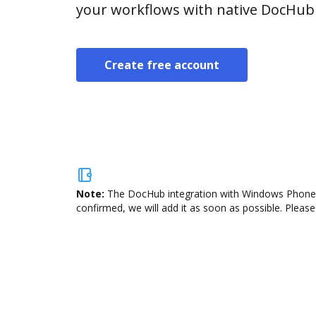
your workflows with native DocHub 
Create free account
Note:
The DocHub integration with Windows Phone is
confirmed, we will add it as soon as possible. Please