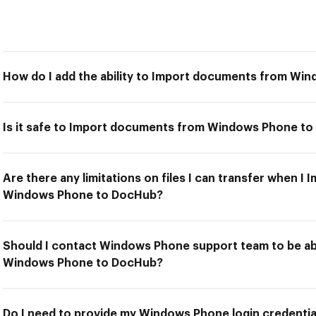
How do I add the ability to Import documents from W
Is it safe to Import documents from Windows Phone t
Are there any limitations on files I can transfer when 
Windows Phone to DocHub?
Should I contact Windows Phone support team to be a
Windows Phone to DocHub?
Do I need to provide my Windows Phone login credential