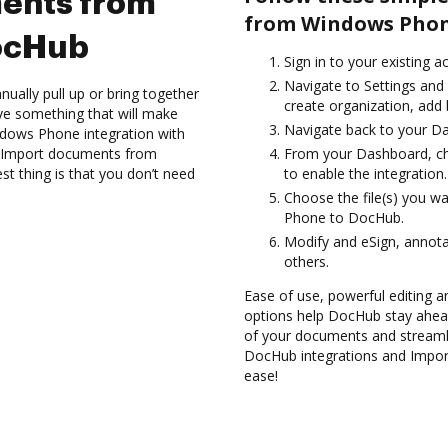
ents from
from Windows Phon
ocHub
Sign in to your existing 
Navigate to Settings and 
ually pull up or bring together
create organization, add 
ve something that will make
Navigate back to your D
indows Phone integration with
nd Import documents from
From your Dashboard, c
 thing is that you don’t need
to enable the integration.
Choose the file(s) you 
Phone to DocHub.
Modify and eSign, annot
others.
Ease of use, powerful editing and
options help DocHub stay ahead
of your documents and streamli
DocHub integrations and Impo
ease!