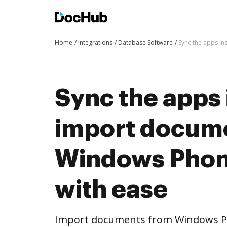
Home
Integrations
Database Software
Sync the apps i
Sync the apps 
import docum
Windows Phon
with ease
Import documents from Windows P