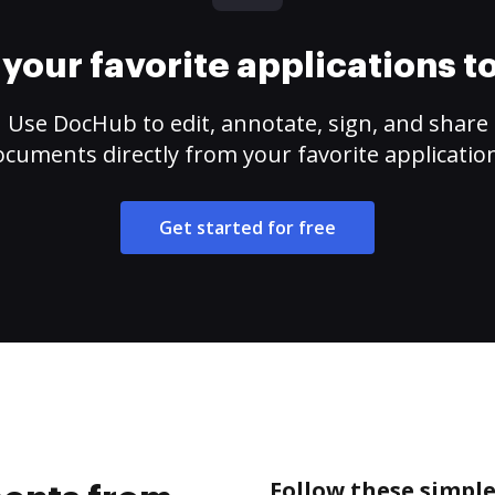
your favorite applications 
Use DocHub to edit, annotate, sign, and share
cuments directly from your favorite applicatio
Get started for free
Follow these simpl