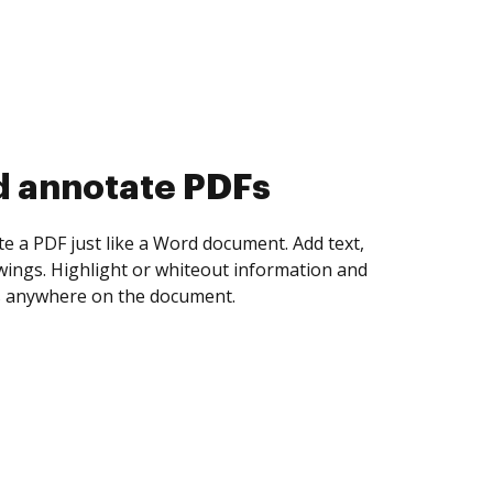
d collect eSignatures
 yourself and invite as many people as you
igned. Set any order and get notified every
ent is completed.