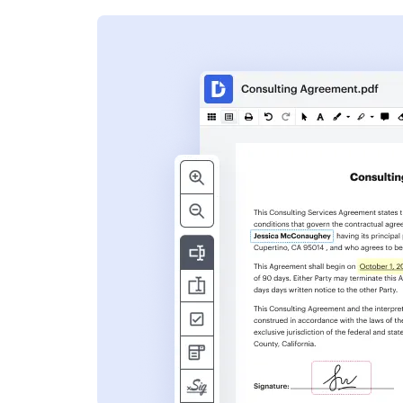
s
ent. Add text,
nformation and