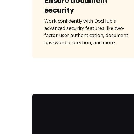
Ensure document
security
Work confidently with DocHub's
advanced security features like two-
factor user authentication, document
password protection, and more.