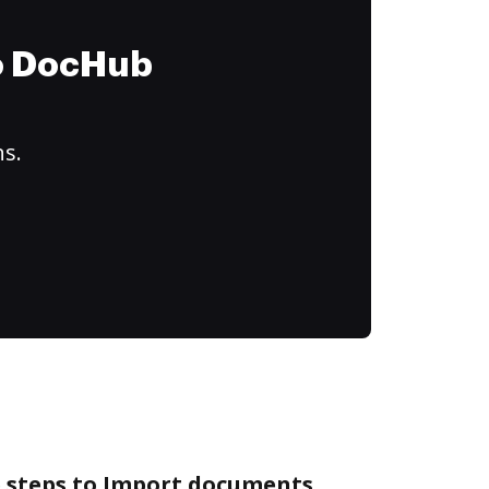
to DocHub
ns.
e steps to Import documents