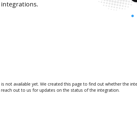
integrations.
 not available yet. We created this page to find out whether the in
 reach out to us for updates on the status of the integration.