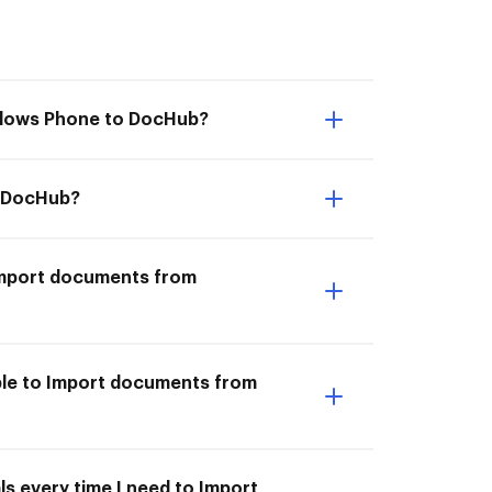
indows Phone to DocHub?
o DocHub?
I Import documents from
ble to Import documents from
s every time I need to Import