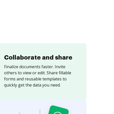
Collaborate and share
Finalize documents faster. Invite
others to view or edit. Share fillable
forms and reusable templates to
quickly get the data you need.