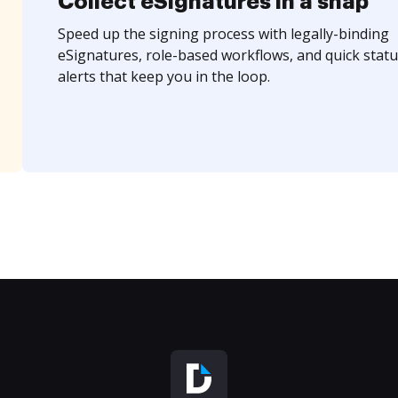
Collect eSignatures in a snap
Speed up the signing process with legally-binding
eSignatures, role-based workflows, and quick statu
alerts that keep you in the loop.