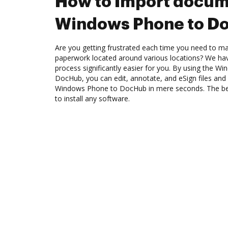
How to Import docum
Windows Phone to D
Are you getting frustrated each time you need to man
paperwork located around various locations? We ha
process significantly easier for you. By using the W
DocHub, you can edit, annotate, and eSign files a
Windows Phone to DocHub in mere seconds. The best
to install any software.