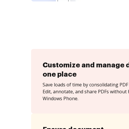
Customize and manage 
one place
Save loads of time by consolidating PDF 
Edit, annotate, and share PDFs without 
Windows Phone.