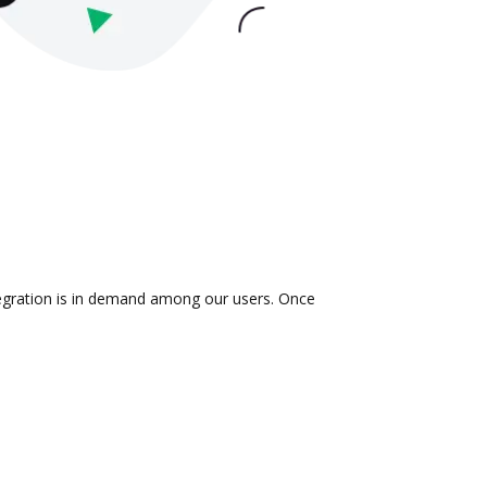
tegration is in demand among our users. Once