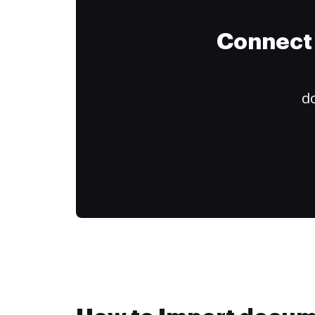
Connect 
do