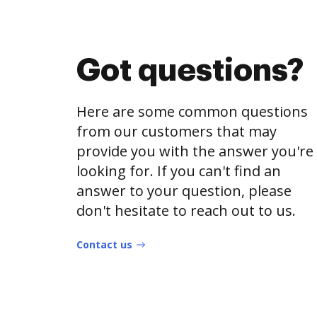
Got questions?
Here are some common questions
from our customers that may
provide you with the answer you're
looking for. If you can't find an
answer to your question, please
don't hesitate to reach out to us.
Contact us