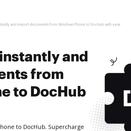
nstantly and import documents from Windows Phone to DocHub with ease
instantly and
ents from
e to DocHub
hone to DocHub. Supercharge