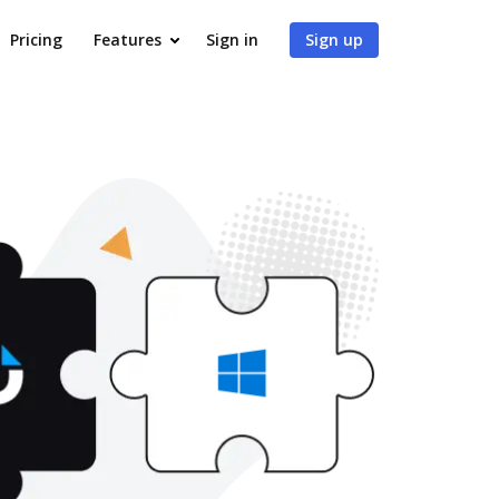
Pricing
Features
Sign in
Sign up