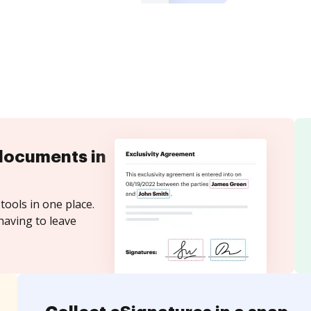
documents in
tools in one place.
having to leave