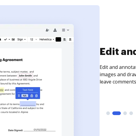
Sign an
Sign a document
need to get it s
time your docum