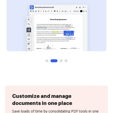
Customize and manage
documents in one place
Save loads of time by consolidating PDF tools in one