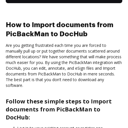
How to Import documents from
PicBackMan to DocHub
Are you getting frustrated each time you are forced to
manually pull up or put together documents scattered around
different locations? We have something that will make process
much easier for you. By using the PicBackMan integration with
DocHub, you can edit, annotate, and eSign files and Import
documents from PicBackMan to DocHub in mere seconds.
The best part is that you don’t need to download any
software.
Follow these simple steps to Import
documents from PicBackMan to
DocHub: