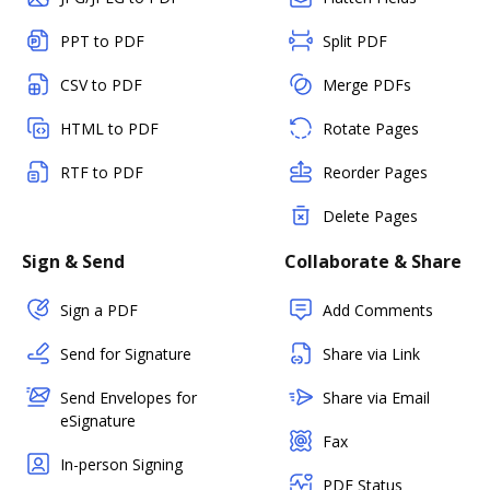
PPT to PDF
Split PDF
CSV to PDF
Merge PDFs
HTML to PDF
Rotate Pages
RTF to PDF
Reorder Pages
Delete Pages
Sign & Send
Collaborate & Share
Sign a PDF
Add Comments
Send for Signature
Share via Link
Send Envelopes for
Share via Email
eSignature
Fax
In-person Signing
PDF Status