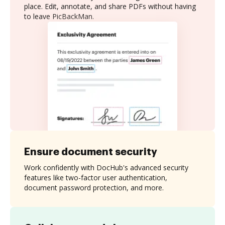
place. Edit, annotate, and share PDFs without having
to leave PicBackMan.
Ensure document security
Work confidently with DocHub's advanced security
features like two-factor user authentication,
document password protection, and more.