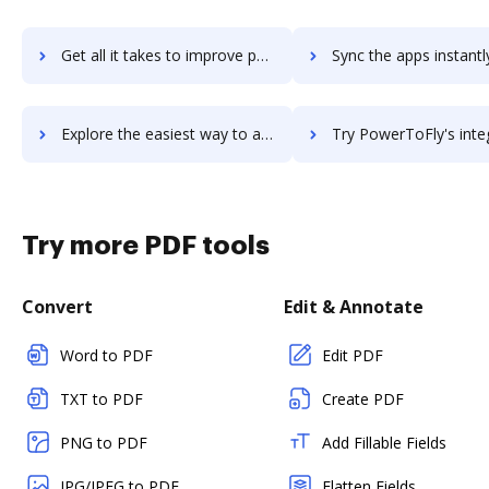
Get all it takes to improve powersteering workflows through DocHub integration
Sync the apps instantly and import documents from powersteering t
Explore the easiest way to archive documents to powersteering using DocHub integration
Try PowerToFly's integration with DocHub to save ti
Try more PDF tools
Convert
Edit & Annotate
Word to PDF
Edit PDF
TXT to PDF
Create PDF
PNG to PDF
Add Fillable Fields
JPG/JPEG to PDF
Flatten Fields