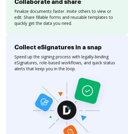
Collaborate and share
Finalize documents faster. Invite others to view or
edit. Share fillable forms and reusable templates to
quickly get the data you need.
Collect eSignatures in a snap
Speed up the signing process with legally-binding
eSignatures, role-based workflows, and quick status
alerts that keep you in the loop.