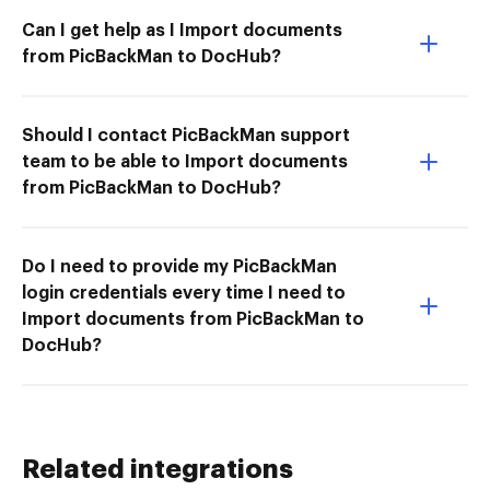
Can I get help as I Import documents
from PicBackMan to DocHub?
Should I contact PicBackMan support
team to be able to Import documents
from PicBackMan to DocHub?
Do I need to provide my PicBackMan
login credentials every time I need to
Import documents from PicBackMan to
DocHub?
Related integrations