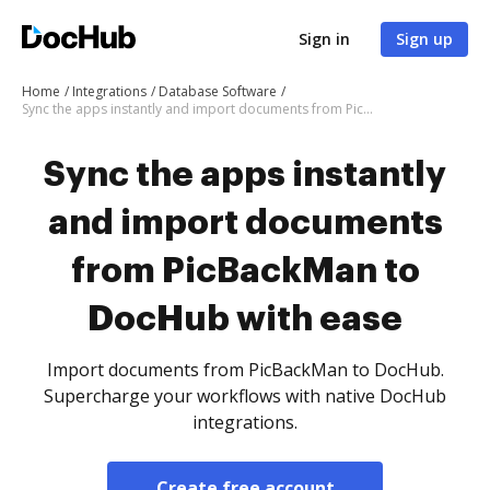
Sign in
Sign up
Home
Integrations
Database Software
Sync the apps instantly and import documents from PicBackMan to DocHub with ease
Sync the apps instantly
and import documents
from PicBackMan to
DocHub with ease
Import documents from PicBackMan to DocHub.
Supercharge your workflows with native DocHub
integrations.
Create free account