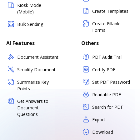
Kiosk Mode
Create Templates
(Mobile)
Create Fillable
Bulk Sending
Forms
AI Features
Others
Document Assistant
PDF Audit Trail
Simplify Document
Certify PDF
Summarize Key
Set PDF Password
Points
Readable PDF
Get Answers to
Search for PDF
Document
Questions
Export
Download