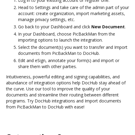
Log in to your existing account or register one.
Head to Settings and take care of the admin part of your
account: create organization, import marketing assets,
manage privacy settings, etc.
Go back to your Dashboard and click
New Document
.
In your Dashboard, choose PicBackMan from the
importing options to launch the integration.
Select the document(s) you want to transfer and Import
documents from PicBackMan to DocHub.
Edit and eSign, annotate your form(s) and import or
share them with other parties.
Intuitiveness, powerful editing and signing capabilities, and
abundance of integration options help DocHub stay ahead of
the curve. Use our tool to improve the quality of your
documents and streamline their routing between different
programs. Try DocHub integrations and Import documents
from PicBackMan to DocHub with ease!