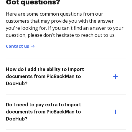
Got questions?
Here are some common questions from our
customers that may provide you with the answer
you're looking for. If you can't find an answer to your
question, please don't hesitate to reach out to us.
Contact us
How do I add the ability to Import
documents from PicBackMan to
DocHub?
Do I need to pay extra to Import
documents from PicBackMan to
DocHub?