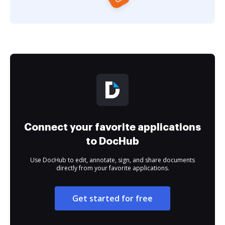
Connect your favorite applications
to DocHub
Use DocHub to edit, annotate, sign, and share documents
directly from your favorite applications.
Get started for free