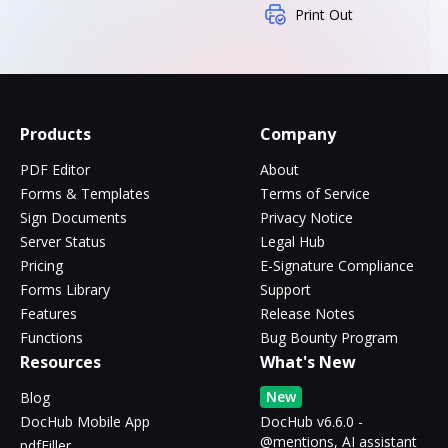
Print Out
Products
Company
PDF Editor
About
Forms & Templates
Terms of Service
Sign Documents
Privacy Notice
Server Status
Legal Hub
Pricing
E-Signature Compliance
Forms Library
Support
Features
Release Notes
Functions
Bug Bounty Program
Resources
What's New
New
Blog
DocHub Mobile App
DocHub v6.6.0 -
@mentions, AI assistant
pdfFiller