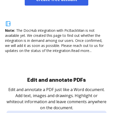
Note:
The DocHub integration with PicBackMan is not
available yet.
We created this page to find out whether the
integration is in demand among our users. Once confirmed,
we will add it as soon as possible. Please reach out to us for
updates on the status of the integration.
Read more...
Sign and collect eSignatures
.
Sign a document yourself and invite as many people
as you need to get it signed. Set any order and get
re
notified every time your document is completed.