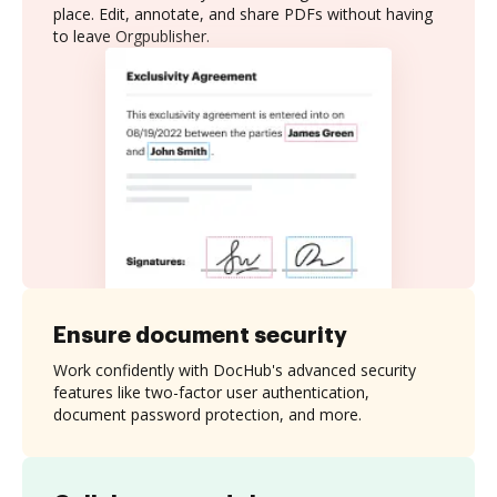
place. Edit, annotate, and share PDFs without having
to leave Orgpublisher.
Ensure document security
Work confidently with DocHub's advanced security
features like two-factor user authentication,
document password protection, and more.