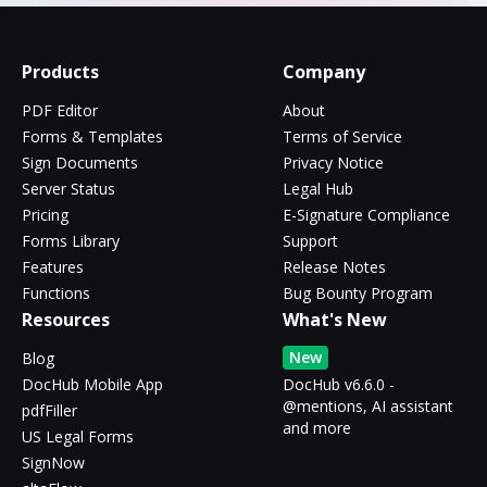
Products
Company
PDF Editor
About
Forms & Templates
Terms of Service
Sign Documents
Privacy Notice
Server Status
Legal Hub
Pricing
E-Signature Compliance
Forms Library
Support
Features
Release Notes
Functions
Bug Bounty Program
Resources
What's New
New
Blog
DocHub Mobile App
DocHub v6.6.0 -
@mentions, AI assistant
pdfFiller
and more
US Legal Forms
SignNow