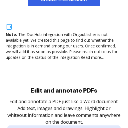
Note:
The DocHub integration with Orgpublisher is not
available yet.
We created this page to find out whether the
integration is in demand among our users. Once confirmed,
we will add it as soon as possible. Please reach out to us for
updates on the status of the integration.
Read more...
Sign and collect eSignatures
.
Sign a document yourself and invite as many people
as you need to get it signed. Set any order and get
re
notified every time your document is completed.