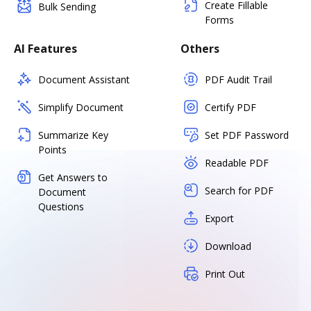
Create Fillable
Bulk Sending
Forms
AI Features
Others
Document Assistant
PDF Audit Trail
Simplify Document
Certify PDF
Summarize Key
Set PDF Password
Points
Readable PDF
Get Answers to
Search for PDF
Document
Questions
Export
Download
Print Out