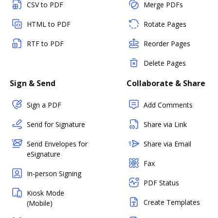
CSV to PDF
Merge PDFs
HTML to PDF
Rotate Pages
RTF to PDF
Reorder Pages
Delete Pages
Sign & Send
Collaborate & Share
Sign a PDF
Add Comments
Send for Signature
Share via Link
Send Envelopes for
Share via Email
eSignature
Fax
In-person Signing
PDF Status
Kiosk Mode
Create Templates
(Mobile)