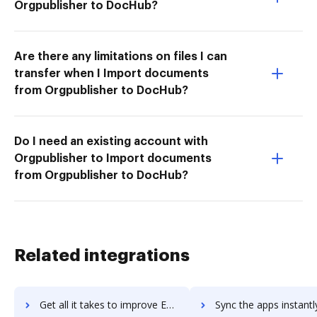
Orgpublisher to DocHub?
Are there any limitations on files I can
transfer when I Import documents
from Orgpublisher to DocHub?
Do I need an existing account with
Orgpublisher to Import documents
from Orgpublisher to DocHub?
Related integrations
Get all it takes to improve Express Scribe workflows through DocHub integration
Sync the apps instantly and import documents from Express Scribe t