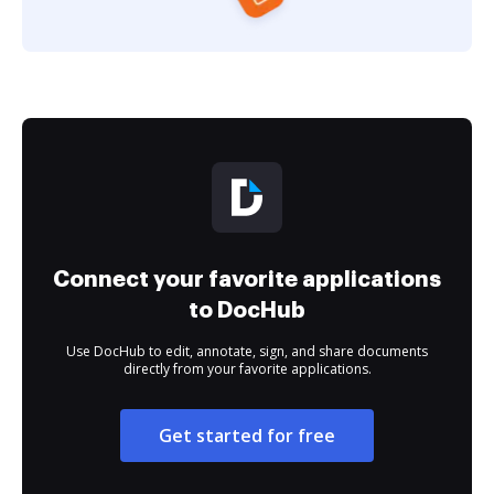
Connect your favorite applications
to DocHub
Use DocHub to edit, annotate, sign, and share documents
directly from your favorite applications.
Get started for free