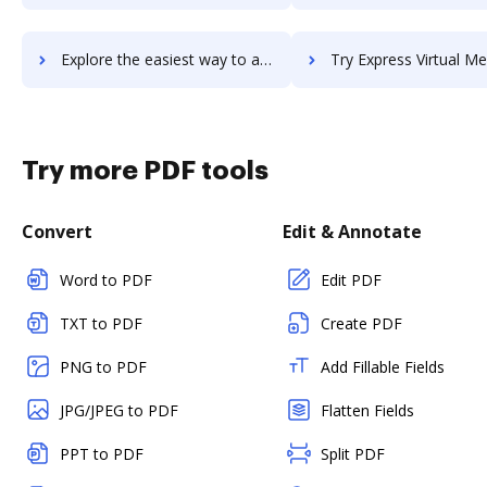
Explore the easiest way to archive documents to Express Scribe using DocHub integration
Try Express Virtual Meetings - Audio Conferencing's integration with DocHub t
Try more PDF tools
Convert
Edit & Annotate
Word to PDF
Edit PDF
TXT to PDF
Create PDF
PNG to PDF
Add Fillable Fields
JPG/JPEG to PDF
Flatten Fields
PPT to PDF
Split PDF