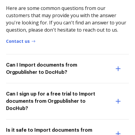
Here are some common questions from our
customers that may provide you with the answer
you're looking for. If you can't find an answer to your
question, please don't hesitate to reach out to us.
Contact us
Can I Import documents from
Orgpublisher to DocHub?
Can I sign up for a free trial to Import
documents from Orgpublisher to
DocHub?
Is it safe to Import documents from