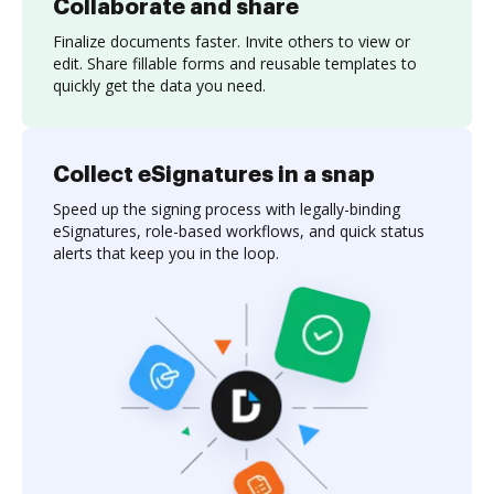
Collaborate and share
Finalize documents faster. Invite others to view or
edit. Share fillable forms and reusable templates to
quickly get the data you need.
Collect eSignatures in a snap
Speed up the signing process with legally-binding
eSignatures, role-based workflows, and quick status
alerts that keep you in the loop.