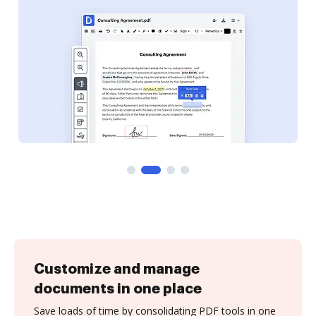
Customize and manage
documents in one place
Save loads of time by consolidating PDF tools in one