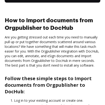
How to Import documents from
Orgpublisher to DocHub
Are you getting stressed out each time you need to manually
pull up or put together documents scattered around various
locations? We have something that will make this task much
easier for you. With the Orgpublisher integration with DocHub,
you can edit, annotate, and eSign documents and Import
documents from Orgpublisher to DocHub in mere seconds.
The best part is that you don’t need to install any software.
Follow these simple steps to Import
documents from Orgpublisher to
DocHub:
Log in to your existing account or create one.