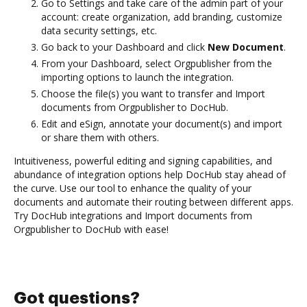
Go to Settings and take care of the admin part of your
account: create organization, add branding, customize
data security settings, etc.
Go back to your Dashboard and click
New Document
.
From your Dashboard, select Orgpublisher from the
importing options to launch the integration.
Choose the file(s) you want to transfer and Import
documents from Orgpublisher to DocHub.
Edit and eSign, annotate your document(s) and import
or share them with others.
Intuitiveness, powerful editing and signing capabilities, and
abundance of integration options help DocHub stay ahead of
the curve. Use our tool to enhance the quality of your
documents and automate their routing between different apps.
Try DocHub integrations and Import documents from
Orgpublisher to DocHub with ease!
Got questions?