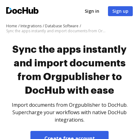
Sign in
Sign up
Home
Integrations
Database Software
Sync the apps instantly and import documents from Orgpublisher to DocHub with ease
Sync the apps instantly
and import documents
from Orgpublisher to
DocHub with ease
Import documents from Orgpublisher to DocHub.
Supercharge your workflows with native DocHub
integrations.
Create free account