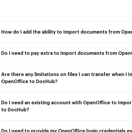
How do I add the ability to Import documents from Op
Do I need to pay extra to Import documents from Open
Are there any limitations on files I can transfer when 
OpenOffice to DocHub?
Do I need an existing account with OpenOffice to Imp
to DocHub?
Do I need to provide my OpenOffice login credentials ev