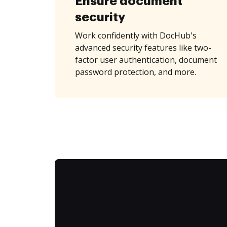
Ensure document
security
Work confidently with DocHub's
advanced security features like two-
factor user authentication, document
password protection, and more.