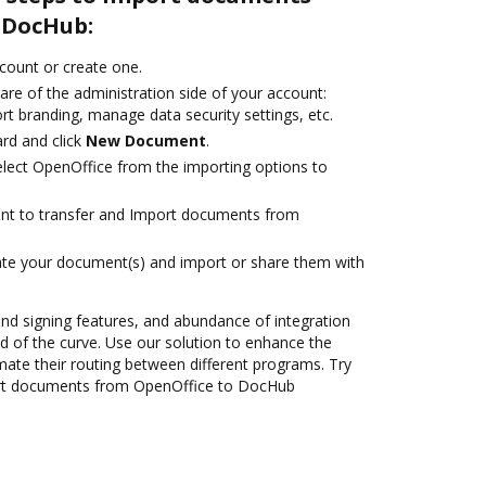
 DocHub:
ccount or create one.
are of the administration side of your account:
rt branding, manage data security settings, etc.
rd and click
New Document
.
lect OpenOffice from the importing options to
ant to transfer and Import documents from
ate your document(s) and import or share them with
 and signing features, and abundance of integration
 of the curve. Use our solution to enhance the
mate their routing between different programs. Try
rt documents from OpenOffice to DocHub