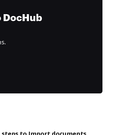
to DocHub
ns.
e steps to Import documents