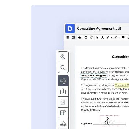
s
ent. Add text,
nformation and