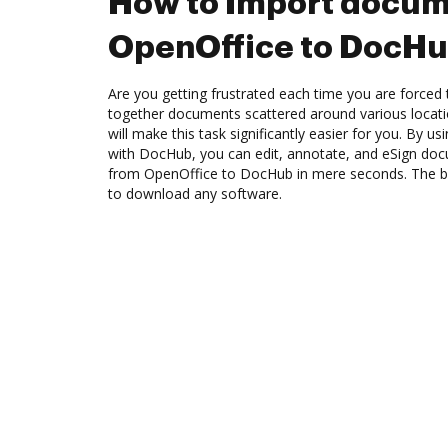
How to Import docum
OpenOffice to DocH
Are you getting frustrated each time you are forced 
together documents scattered around various locat
will make this task significantly easier for you. By u
with DocHub, you can edit, annotate, and eSign d
from OpenOffice to DocHub in mere seconds. The bes
to download any software.