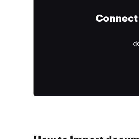
Connect 
do