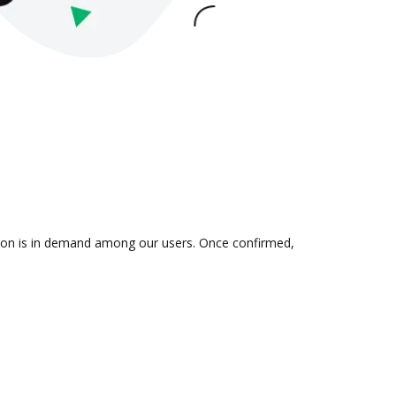
ation is in demand among our users. Once confirmed,