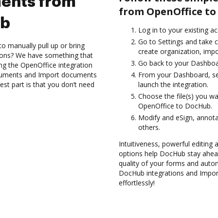
ents from
from OpenOffice to
ub
Log in to your existing a
Go to Settings and take c
to manually pull up or bring
create organization, impo
ions? We have something that
Go back to your Dashboa
sing the OpenOffice integration
ocuments and Import documents
From your Dashboard, se
t part is that you don’t need
launch the integration.
Choose the file(s) you w
OpenOffice to DocHub.
Modify and eSign, annot
others.
Intuitiveness, powerful editing
options help DocHub stay ahead
quality of your forms and auto
DocHub integrations and Impo
effortlessly!