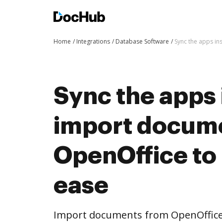
Home
Integrations
Database Software
Sync the apps i
Sync the apps 
import docum
OpenOffice to
ease
Import documents from OpenOffice