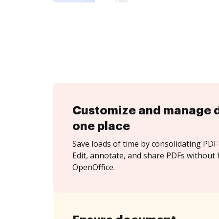
Customize and manage 
one place
Save loads of time by consolidating PDF 
Edit, annotate, and share PDFs without 
OpenOffice.