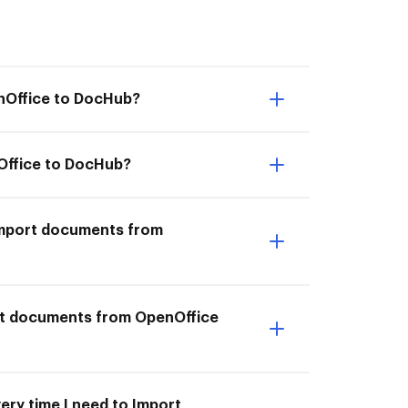
enOffice to DocHub?
Office to DocHub?
I Import documents from
ort documents from OpenOffice
ery time I need to Import