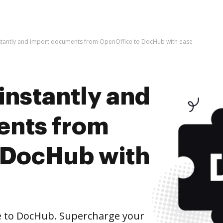
nstantly and import documents from OpenOffice to DocHub with ease
instantly and
ents from
 DocHub with
 to DocHub. Supercharge your