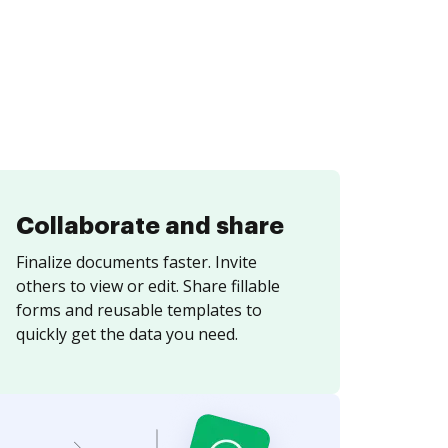
Collaborate and share
Finalize documents faster. Invite
others to view or edit. Share fillable
forms and reusable templates to
quickly get the data you need.