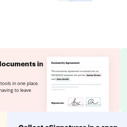
documents in
tools in one place.
having to leave