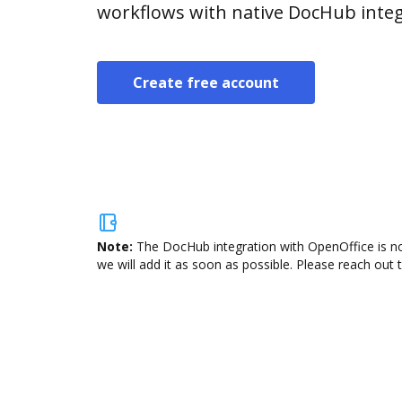
workflows with native DocHub integ
Create free account
Note:
The DocHub integration with OpenOffice is no
we will add it as soon as possible. Please reach out 