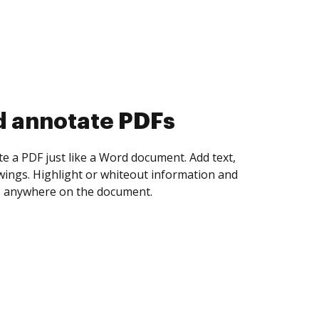
d collect eSignatures
 yourself and invite as many people as you
igned. Set any order and get notified every
ent is completed.