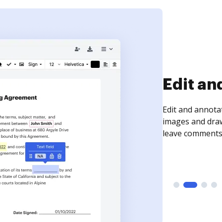
Sign an
Sign a document
need to get it s
time your docum