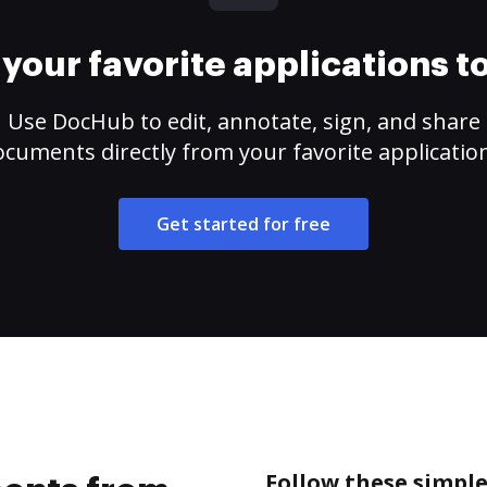
your favorite applications 
Use DocHub to edit, annotate, sign, and share
cuments directly from your favorite applicatio
Get started for free
Follow these simpl