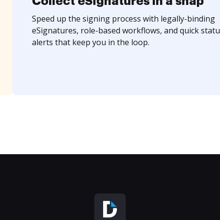
Collect eSignatures in a snap
Speed up the signing process with legally-binding
eSignatures, role-based workflows, and quick statu
alerts that keep you in the loop.