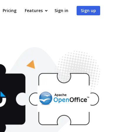
Pricing
Features
Sign in
Sign up