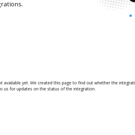
rations.
t available yet. We created this page to find out whether the integr
to us for updates on the status of the integration.