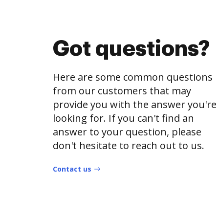
Got questions?
Here are some common questions
from our customers that may
provide you with the answer you're
looking for. If you can't find an
answer to your question, please
don't hesitate to reach out to us.
Contact us