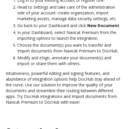
Log in to your existing account or register one.
Head to Settings and take care of the administration
side of your account: create organization, import
marketing assets, manage data security settings, etc.
Go back to your Dashboard and click
New Document
.
In your Dashboard, select Navicat Premium from the
importing options to launch the integration.
Choose the document(s) you want to transfer and
Import documents from Navicat Premium to DocHub.
Modify and eSign, annotate your document(s) and
import or share them with others.
Intuitiveness, powerful editing and signing features, and
abundance of integration options help DocHub stay ahead of
the curve. Use our solution to improve the quality of your
documents and streamline their routing between different
apps. Try DocHub integrations and Import documents from
Navicat Premium to DocHub with ease!