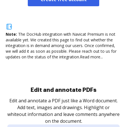
Note:
The DocHub integration with Navicat Premium is not
available yet.
We created this page to find out whether the
integration is in demand among our users. Once confirmed,
we will add it as soon as possible. Please reach out to us for
updates on the status of the integration.
Read more...
Sign and collect eSignatures
.
Sign a document yourself and invite as many people
as you need to get it signed. Set any order and get
re
notified every time your document is completed.