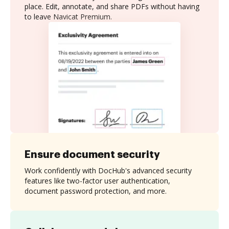
place. Edit, annotate, and share PDFs without having
to leave Navicat Premium.
Ensure document security
Work confidently with DocHub's advanced security
features like two-factor user authentication,
document password protection, and more.