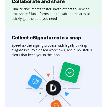
Collaborate and share
Finalize documents faster. Invite others to view or
edit. Share fillable forms and reusable templates to
quickly get the data you need.
Collect eSignatures in a snap
Speed up the signing process with legally-binding
eSignatures, role-based workflows, and quick status
alerts that keep you in the loop.