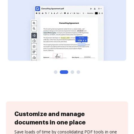
Customize and manage
documents in one place
Save loads of time by consolidating PDF tools in one