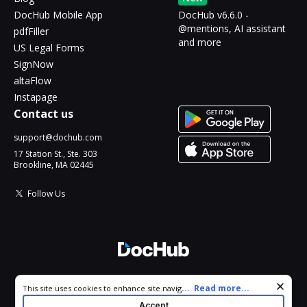
DocHub Mobile App
DocHub v6.6.0 -
@mentions, AI assistant
pdfFiller
and more
US Legal Forms
SignNow
altaFlow
Instapage
Contact us
support@dochub.com
17 Station St., Ste. 303
Brookline, MA 02445
Follow Us
© 2026 DocHub, LLC
Cookie consent notice
...
Read more...
This site uses cookies to enhance site navigation and personalize
All Rights Reserved.
your experience. By using this site you agree to our use of cookies
Accept