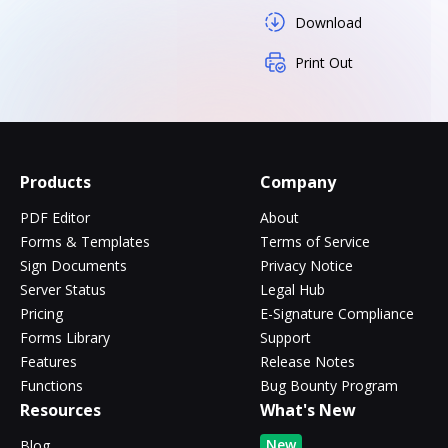
Download
Print Out
Products
Company
PDF Editor
About
Forms & Templates
Terms of Service
Sign Documents
Privacy Notice
Server Status
Legal Hub
Pricing
E-Signature Compliance
Forms Library
Support
Features
Release Notes
Functions
Bug Bounty Program
Resources
What's New
New
Blog