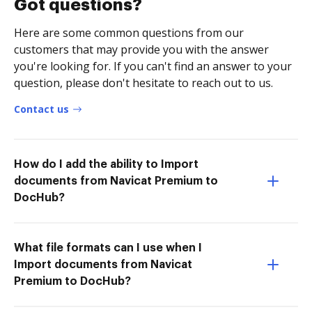
Got questions?
Here are some common questions from our
customers that may provide you with the answer
you're looking for. If you can't find an answer to your
question, please don't hesitate to reach out to us.
Contact us
How do I add the ability to Import
documents from Navicat Premium to
DocHub?
What file formats can I use when I
Import documents from Navicat
Premium to DocHub?