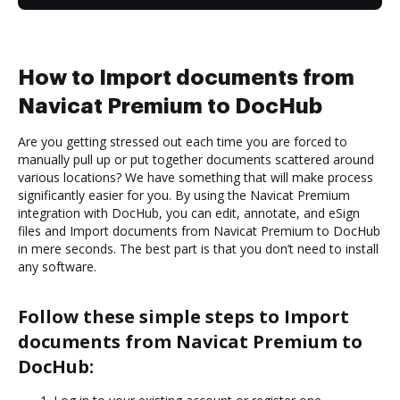
How to Import documents from
Navicat Premium to DocHub
Are you getting stressed out each time you are forced to
manually pull up or put together documents scattered around
various locations? We have something that will make process
significantly easier for you. By using the Navicat Premium
integration with DocHub, you can edit, annotate, and eSign
files and Import documents from Navicat Premium to DocHub
in mere seconds. The best part is that you don’t need to install
any software.
Follow these simple steps to Import
documents from Navicat Premium to
DocHub: