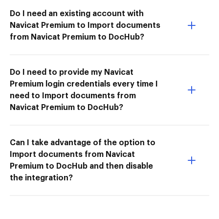
Do I need an existing account with
Navicat Premium to Import documents
from Navicat Premium to DocHub?
Do I need to provide my Navicat
Premium login credentials every time I
need to Import documents from
Navicat Premium to DocHub?
Can I take advantage of the option to
Import documents from Navicat
Premium to DocHub and then disable
the integration?