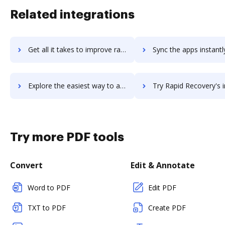
Related integrations
Get all it takes to improve rapid-paycard workflows through DocHub integration
Sync the apps instantly and import documents from rapid-paycard t
Explore the easiest way to archive documents to rapid-paycard using DocHub integration
Try Rapid Recovery's integration with DocHub to save 
Try more PDF tools
Convert
Edit & Annotate
Word to PDF
Edit PDF
TXT to PDF
Create PDF