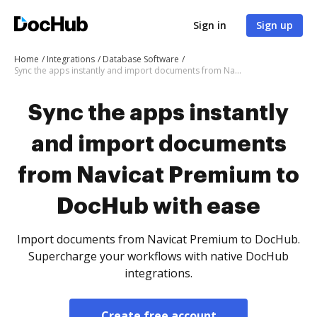
Sign in
Sign up
Home
Integrations
Database Software
Sync the apps instantly and import documents from Navicat Premium to DocHub with ease
Sync the apps instantly
and import documents
from Navicat Premium to
DocHub with ease
Import documents from Navicat Premium to DocHub.
Supercharge your workflows with native DocHub
integrations.
Create free account