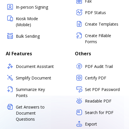
Fax
In-person Signing
PDF Status
Kiosk Mode
Create Templates
(Mobile)
Create Fillable
Bulk Sending
Forms
AI Features
Others
Document Assistant
PDF Audit Trail
Simplify Document
Certify PDF
Summarize Key
Set PDF Password
Points
Readable PDF
Get Answers to
Search for PDF
Document
Questions
Export