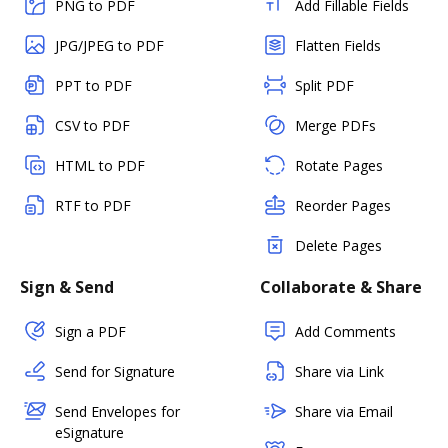
PNG to PDF
Add Fillable Fields
JPG/JPEG to PDF
Flatten Fields
PPT to PDF
Split PDF
CSV to PDF
Merge PDFs
HTML to PDF
Rotate Pages
RTF to PDF
Reorder Pages
Delete Pages
Sign & Send
Collaborate & Share
Sign a PDF
Add Comments
Send for Signature
Share via Link
Send Envelopes for
Share via Email
eSignature