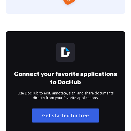
Connect your favorite applications
to DocHub
Use DocHub to edit, annotate, sign, and share documents
directly from your favorite applications.
Get started for free