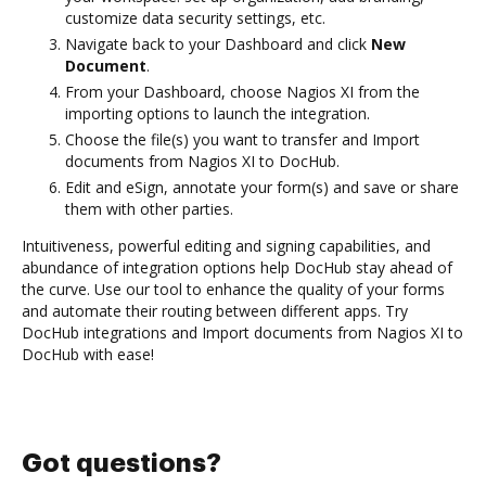
customize data security settings, etc.
Navigate back to your Dashboard and click
New
Document
.
From your Dashboard, choose Nagios XI from the
importing options to launch the integration.
Choose the file(s) you want to transfer and Import
documents from Nagios XI to DocHub.
Edit and eSign, annotate your form(s) and save or share
them with other parties.
Intuitiveness, powerful editing and signing capabilities, and
abundance of integration options help DocHub stay ahead of
the curve. Use our tool to enhance the quality of your forms
and automate their routing between different apps. Try
DocHub integrations and Import documents from Nagios XI to
DocHub with ease!
Got questions?