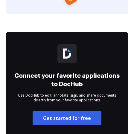
Connect your favorite applications
to DocHub
Use DocHub to edit, annotate, sign, and share documents
directly from your favorite applications.
Get started for free