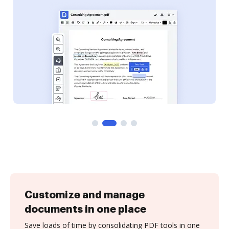
Customize and manage
documents in one place
Save loads of time by consolidating PDF tools in one