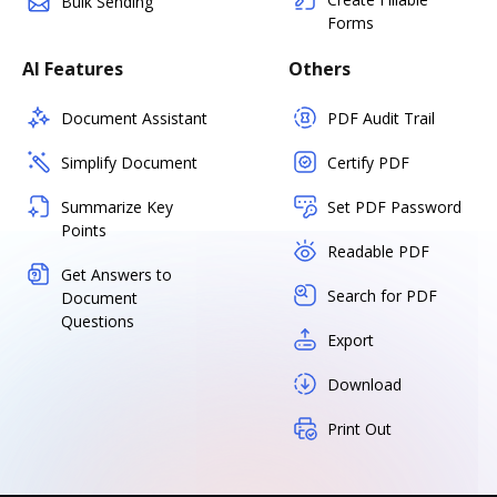
Bulk Sending
Forms
AI Features
Others
Document Assistant
PDF Audit Trail
Simplify Document
Certify PDF
Summarize Key
Set PDF Password
Points
Readable PDF
Get Answers to
Search for PDF
Document
Questions
Export
Download
Print Out