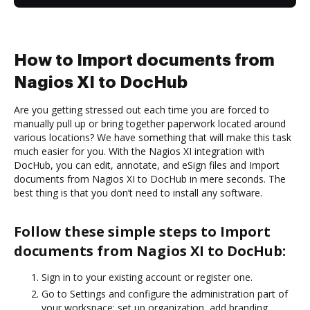
How to Import documents from
Nagios XI to DocHub
Are you getting stressed out each time you are forced to
manually pull up or bring together paperwork located around
various locations? We have something that will make this task
much easier for you. With the Nagios XI integration with
DocHub, you can edit, annotate, and eSign files and Import
documents from Nagios XI to DocHub in mere seconds. The
best thing is that you don’t need to install any software.
Follow these simple steps to Import
documents from Nagios XI to DocHub:
Sign in to your existing account or register one.
Go to Settings and configure the administration part of
your workspace: set up organization, add branding,