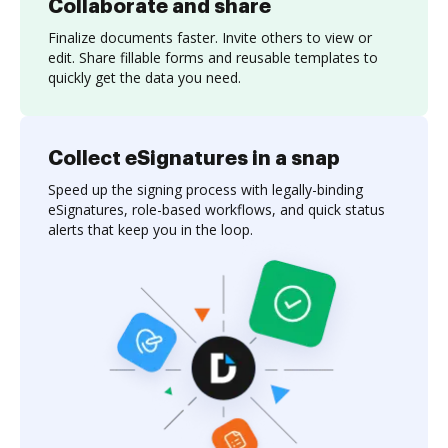
Collaborate and share
Finalize documents faster. Invite others to view or
edit. Share fillable forms and reusable templates to
quickly get the data you need.
Collect eSignatures in a snap
Speed up the signing process with legally-binding
eSignatures, role-based workflows, and quick status
alerts that keep you in the loop.