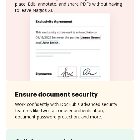
place. Edit, annotate, and share PDFs without having
to leave Nagios XI.
Ensure document security
Work confidently with DocHub's advanced security
features like two-factor user authentication,
document password protection, and more.