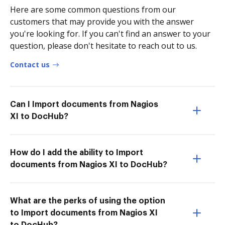
Here are some common questions from our
customers that may provide you with the answer
you're looking for. If you can't find an answer to your
question, please don't hesitate to reach out to us.
Contact us
Can I Import documents from Nagios
XI to DocHub?
How do I add the ability to Import
documents from Nagios XI to DocHub?
What are the perks of using the option
to Import documents from Nagios XI
to DocHub?