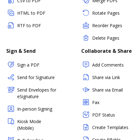
CSV to PDF
Merge PDFs
HTML to PDF
Rotate Pages
RTF to PDF
Reorder Pages
Delete Pages
Sign & Send
Collaborate & Share
Sign a PDF
Add Comments
Send for Signature
Share via Link
Send Envelopes for
Share via Email
eSignature
Fax
In-person Signing
PDF Status
Kiosk Mode
Create Templates
(Mobile)
Create Fillable