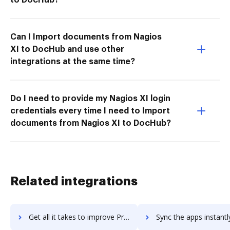
Can I Import documents from Nagios
XI to DocHub and use other
integrations at the same time?
Do I need to provide my Nagios XI login
credentials every time I need to Import
documents from Nagios XI to DocHub?
Related integrations
Get all it takes to improve ProProfs Training Maker workflows through DocHub integration
Sync the apps instantly and import documents from ProProfs Training Maker