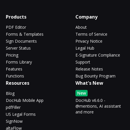
Products
Company
PDF Editor
About
Forms & Templates
Terms of Service
Sign Documents
Privacy Notice
Server Status
Legal Hub
Pricing
E-Signature Compliance
Forms Library
Support
Features
Release Notes
Functions
Bug Bounty Program
Resources
What's New
New
Blog
DocHub Mobile App
DocHub v6.6.0 -
@mentions, AI assistant
pdfFiller
and more
US Legal Forms
SignNow
altaFlow