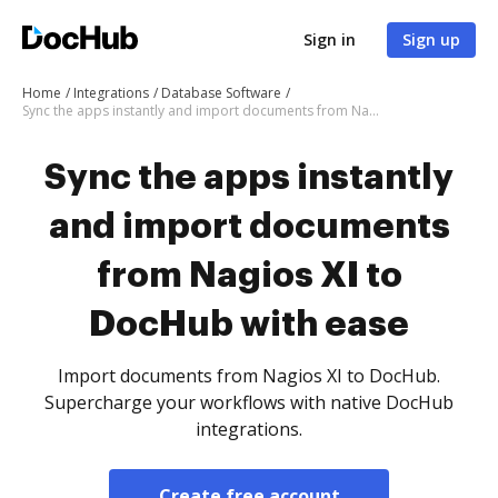
Sign in
Sign up
Home
Integrations
Database Software
Sync the apps instantly and import documents from Nagios XI to DocHub with ease
Sync the apps instantly
and import documents
from Nagios XI to
DocHub with ease
Import documents from Nagios XI to DocHub.
Supercharge your workflows with native DocHub
integrations.
Create free account