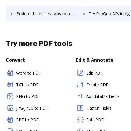
Explore the easiest way to archive documents to ProProfs Training Maker using DocHub integration
Try ProQuo AI's integration with DocHub to save ti
Try more PDF tools
Convert
Edit & Annotate
Word to PDF
Edit PDF
TXT to PDF
Create PDF
PNG to PDF
Add Fillable Fields
JPG/JPEG to PDF
Flatten Fields
PPT to PDF
Split PDF