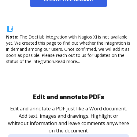
Note:
The DocHub integration with Nagios XI is not available
yet.
We created this page to find out whether the integration is
in demand among our users. Once confirmed, we will add it as
soon as possible. Please reach out to us for updates on the
status of the integration.
Read more...
Sign and collect eSignatures
.
Sign a document yourself and invite as many people
as you need to get it signed. Set any order and get
re
notified every time your document is completed.