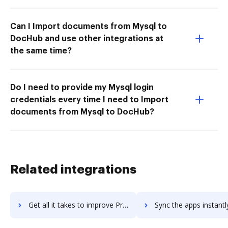
Can I Import documents from Mysql to
DocHub and use other integrations at
the same time?
Do I need to provide my Mysql login
credentials every time I need to Import
documents from Mysql to DocHub?
Related integrations
Get all it takes to improve Prey workflows through DocHub integration
Sync the apps instantly and import documents from Prey to 