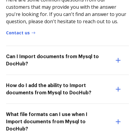
customers that may provide you with the answer
you're looking for. If you can't find an answer to your
question, please don't hesitate to reach out to us.
Contact us
Can I Import documents from Mysql to
DocHub?
How do I add the ability to Import
documents from Mysql to DocHub?
What file formats can I use when I
Import documents from Mysql to
DocHub?