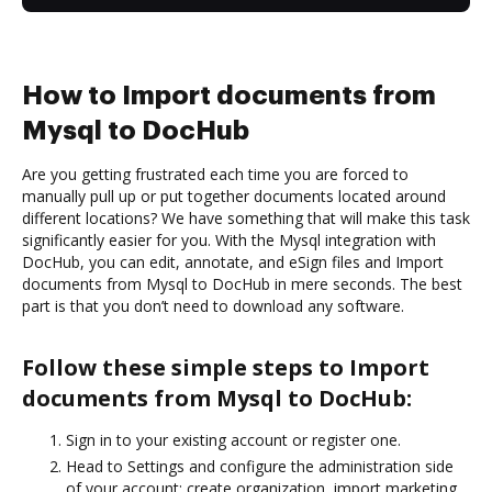
How to Import documents from
Mysql to DocHub
Are you getting frustrated each time you are forced to
manually pull up or put together documents located around
different locations? We have something that will make this task
significantly easier for you. With the Mysql integration with
DocHub, you can edit, annotate, and eSign files and Import
documents from Mysql to DocHub in mere seconds. The best
part is that you don’t need to download any software.
Follow these simple steps to Import
documents from Mysql to DocHub:
Sign in to your existing account or register one.
Head to Settings and configure the administration side
of your account: create organization, import marketing