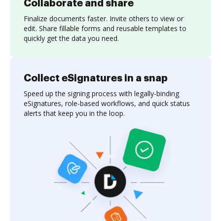
Collaborate and share
Finalize documents faster. Invite others to view or
edit. Share fillable forms and reusable templates to
quickly get the data you need.
Collect eSignatures in a snap
Speed up the signing process with legally-binding
eSignatures, role-based workflows, and quick status
alerts that keep you in the loop.