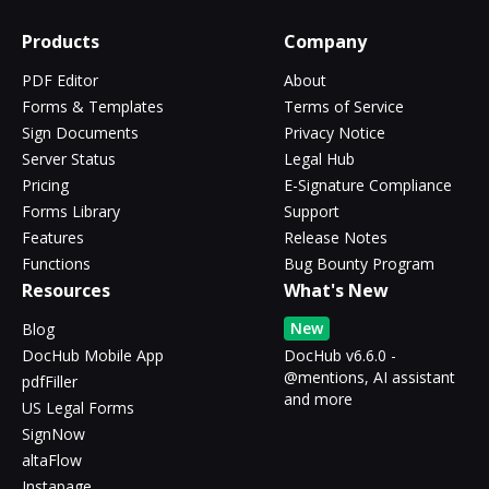
Products
Company
PDF Editor
About
Forms & Templates
Terms of Service
Sign Documents
Privacy Notice
Server Status
Legal Hub
Pricing
E-Signature Compliance
Forms Library
Support
Features
Release Notes
Functions
Bug Bounty Program
Resources
What's New
New
Blog
DocHub Mobile App
DocHub v6.6.0 -
@mentions, AI assistant
pdfFiller
and more
US Legal Forms
SignNow
altaFlow
Instapage