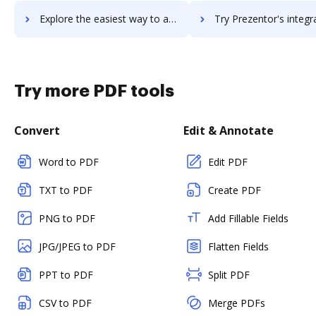
Explore the easiest way to archive documents to Prey using DocHub integration
Try Prezentor's integration with DocHub to save tim
Try more PDF tools
Convert
Edit & Annotate
Word to PDF
Edit PDF
TXT to PDF
Create PDF
PNG to PDF
Add Fillable Fields
JPG/JPEG to PDF
Flatten Fields
PPT to PDF
Split PDF
CSV to PDF
Merge PDFs