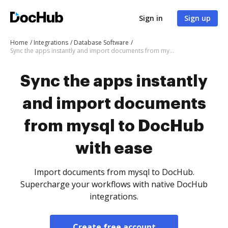
Sign in
Sign up
Home
Integrations
Database Software
Sync the apps instantly and import documents from mysql to DocHub with ease
Sync the apps instantly
and import documents
from mysql to DocHub
with ease
Import documents from mysql to DocHub.
Supercharge your workflows with native DocHub
integrations.
Create free account