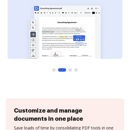
Customize and manage
documents in one place
Save loads of time by consolidating PDF tools in one