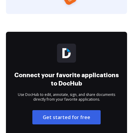
Connect your favorite applications
to DocHub
Use DocHub to edit, annotate, sign, and share documents
directly from your favorite applications.
Get started for free