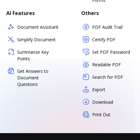
Forms
AI Features
Others
Document Assistant
PDF Audit Trail
Simplify Document
Certify PDF
Summarize Key
Set PDF Password
Points
Readable PDF
Get Answers to
Search for PDF
Document
Questions
Export
Download
Print Out