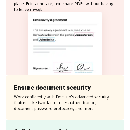
place. Edit, annotate, and share PDFs without having
to leave mysql.
Ensure document security
Work confidently with DocHub's advanced security
features like two-factor user authentication,
document password protection, and more.