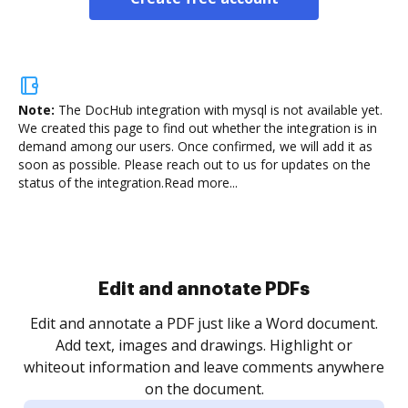
Note:
The DocHub integration with mysql is not available yet.
We created this page to find out whether the integration is in
demand among our users. Once confirmed, we will add it as
soon as possible. Please reach out to us for updates on the
status of the integration.
Read more...
Sign and collect eSignatures
.
Sign a document yourself and invite as many people
as you need to get it signed. Set any order and get
re
notified every time your document is completed.