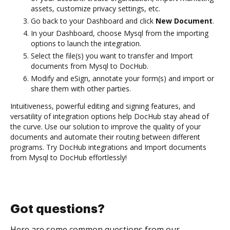
assets, customize privacy settings, etc.
Go back to your Dashboard and click
New Document
.
In your Dashboard, choose Mysql from the importing
options to launch the integration.
Select the file(s) you want to transfer and Import
documents from Mysql to DocHub.
Modify and eSign, annotate your form(s) and import or
share them with other parties.
Intuitiveness, powerful editing and signing features, and
versatility of integration options help DocHub stay ahead of
the curve. Use our solution to improve the quality of your
documents and automate their routing between different
programs. Try DocHub integrations and Import documents
from Mysql to DocHub effortlessly!
Got questions?
Here are some common questions from our