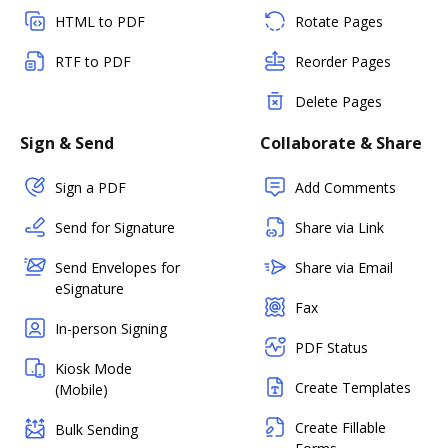
HTML to PDF
Rotate Pages
RTF to PDF
Reorder Pages
Delete Pages
Sign & Send
Collaborate & Share
Sign a PDF
Add Comments
Send for Signature
Share via Link
Send Envelopes for
Share via Email
eSignature
Fax
In-person Signing
PDF Status
Kiosk Mode
Create Templates
(Mobile)
Create Fillable
Bulk Sending