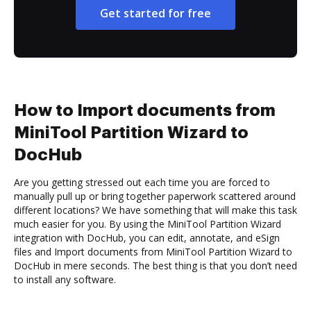
Get started for free
How to Import documents from
MiniTool Partition Wizard to
DocHub
Are you getting stressed out each time you are forced to
manually pull up or bring together paperwork scattered around
different locations? We have something that will make this task
much easier for you. By using the MiniTool Partition Wizard
integration with DocHub, you can edit, annotate, and eSign
files and Import documents from MiniTool Partition Wizard to
DocHub in mere seconds. The best thing is that you don’t need
to install any software.