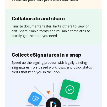
Collaborate and share
Finalize documents faster. Invite others to view or
edit. Share fillable forms and reusable templates to
quickly get the data you need.
Collect eSignatures in a snap
Speed up the signing process with legally-binding
eSignatures, role-based workflows, and quick status
alerts that keep you in the loop.