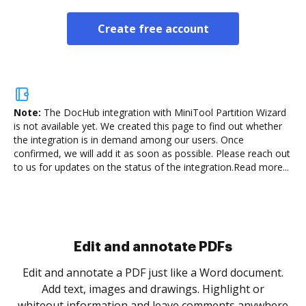
Create free account
Note:
The DocHub integration with MiniTool Partition Wizard
is not available yet.
We created this page to find out whether
the integration is in demand among our users. Once
confirmed, we will add it as soon as possible. Please reach out
to us for updates on the status of the integration.
Read more...
Sign and collect eSignatures
.
Sign a document yourself and invite as many people
as you need to get it signed. Set any order and get
re
notified every time your document is completed.