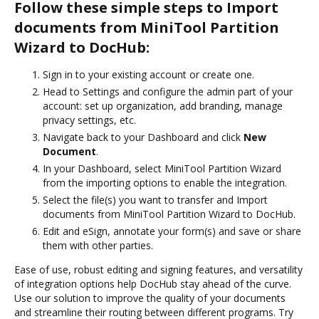
Follow these simple steps to Import
documents from MiniTool Partition
Wizard to DocHub:
Sign in to your existing account or create one.
Head to Settings and configure the admin part of your
account: set up organization, add branding, manage
privacy settings, etc.
Navigate back to your Dashboard and click
New
Document
.
In your Dashboard, select MiniTool Partition Wizard
from the importing options to enable the integration.
Select the file(s) you want to transfer and Import
documents from MiniTool Partition Wizard to DocHub.
Edit and eSign, annotate your form(s) and save or share
them with other parties.
Ease of use, robust editing and signing features, and versatility
of integration options help DocHub stay ahead of the curve.
Use our solution to improve the quality of your documents
and streamline their routing between different programs. Try