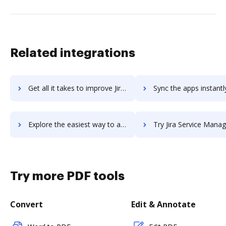
Related integrations
Get all it takes to improve Jira Service Desk workflows through DocHub integration
Sync the apps instantly and import documents from Jira Service Desk 
Explore the easiest way to archive documents to Jira Service Desk using DocHub integration
Try Jira Service Management's integration with DocHub to save
Try more PDF tools
Convert
Edit & Annotate