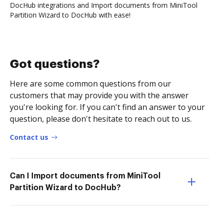
DocHub integrations and Import documents from MiniTool
Partition Wizard to DocHub with ease!
Got questions?
Here are some common questions from our
customers that may provide you with the answer
you're looking for. If you can't find an answer to your
question, please don't hesitate to reach out to us.
Contact us
Can I Import documents from MiniTool
Partition Wizard to DocHub?