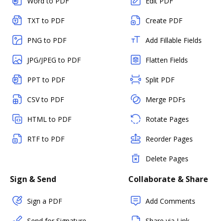
Word to PDF
Edit PDF
TXT to PDF
Create PDF
PNG to PDF
Add Fillable Fields
JPG/JPEG to PDF
Flatten Fields
PPT to PDF
Split PDF
CSV to PDF
Merge PDFs
HTML to PDF
Rotate Pages
RTF to PDF
Reorder Pages
Delete Pages
Sign & Send
Collaborate & Share
Sign a PDF
Add Comments
Send for Signature
Share via Link