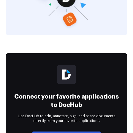
Connect your favorite applications
to DocHub
Use DocHub to edit, annotate, sign, and share documents
directly from your favorite applications.