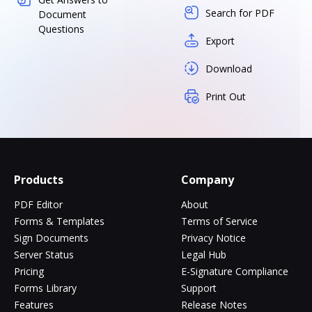
Search for PDF
Document
Questions
Export
Download
Print Out
Products
Company
PDF Editor
About
Forms & Templates
Terms of Service
Sign Documents
Privacy Notice
Server Status
Legal Hub
Pricing
E-Signature Compliance
Forms Library
Support
Features
Release Notes