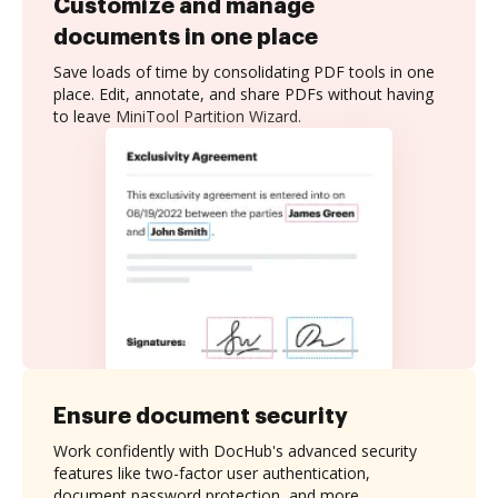
Customize and manage
documents in one place
Save loads of time by consolidating PDF tools in one
place. Edit, annotate, and share PDFs without having
to leave MiniTool Partition Wizard.
Ensure document security
Work confidently with DocHub's advanced security
features like two-factor user authentication,
document password protection, and more.