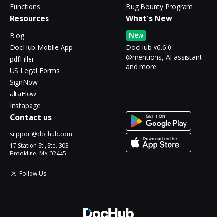
Functions
Bug Bounty Program
Resources
What's New
New
Blog
DocHub Mobile App
DocHub v6.6.0 -
@mentions, AI assistant
pdfFiller
and more
US Legal Forms
SignNow
altaFlow
Instapage
Contact us
support@dochub.com
17 Station St., Ste. 303
Brookline, MA 02445
Follow Us