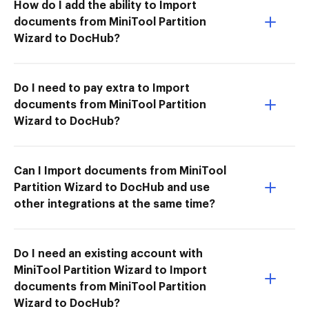
How do I add the ability to Import
documents from MiniTool Partition
Wizard to DocHub?
Do I need to pay extra to Import
documents from MiniTool Partition
Wizard to DocHub?
Can I Import documents from MiniTool
Partition Wizard to DocHub and use
other integrations at the same time?
Do I need an existing account with
MiniTool Partition Wizard to Import
documents from MiniTool Partition
Wizard to DocHub?