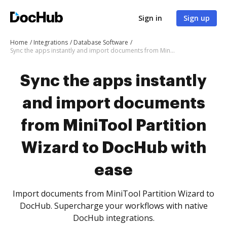
Sign in
Sign up
Home
Integrations
Database Software
Sync the apps instantly and import documents from MiniTool Partition Wizard to DocHub with ease
Sync the apps instantly
and import documents
from MiniTool Partition
Wizard to DocHub with
ease
Import documents from MiniTool Partition Wizard to
DocHub. Supercharge your workflows with native
DocHub integrations.