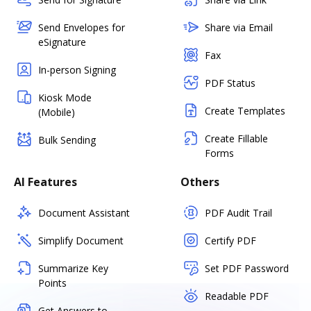
Send Envelopes for
Share via Email
eSignature
Fax
In-person Signing
PDF Status
Kiosk Mode
Create Templates
(Mobile)
Create Fillable
Bulk Sending
Forms
AI Features
Others
Document Assistant
PDF Audit Trail
Simplify Document
Certify PDF
Summarize Key
Set PDF Password
Points
Readable PDF
Get Answers to