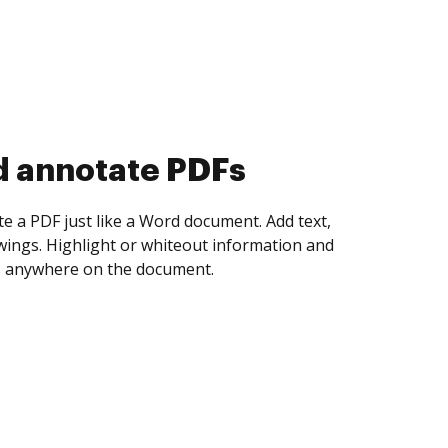
d collect eSignatures
 yourself and invite as many people as you
igned. Set any order and get notified every
ent is completed.