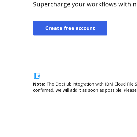
Supercharge your workflows with n
Create free account
Note:
The DocHub integration with IBM Cloud File St
confirmed, we will add it as soon as possible. Please