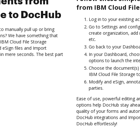
ents from
from IBM Cloud File
ge to DocHub
Log in to your existing a
Go to Settings and confi
to manually pull up or bring
create organization, add
ions? We have something that
etc.
 IBM Cloud File Storage
Go back to your Dashboa
 eSign files and Import
in mere seconds. The best part
In your Dashboard, choos
options to launch the int
Choose the document(s) 
IBM Cloud File Storage 
Modify and eSign, annota
parties.
Ease of use, powerful editing a
options help DocHub stay ahead
quality of your forms and autom
DocHub integrations and Impor
DocHub effortlessly!