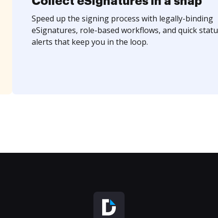
Collect eSignatures in a snap
Speed up the signing process with legally-binding
eSignatures, role-based workflows, and quick statu
alerts that keep you in the loop.