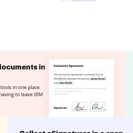
documents in
tools in one place.
having to leave IBM