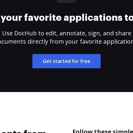
your favorite applications 
Use DocHub to edit, annotate, sign, and share
cuments directly from your favorite applicatio
Get started for free
Follow these simpl