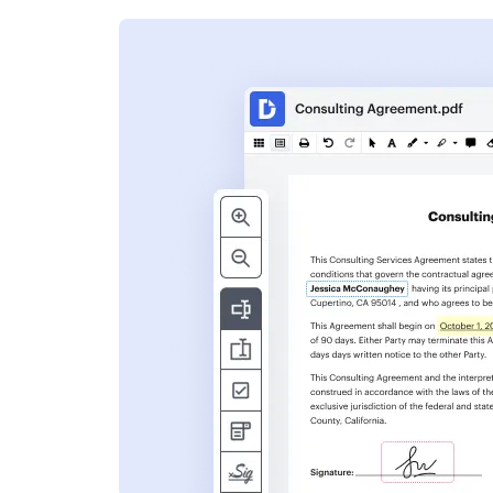
s
ent. Add text,
nformation and