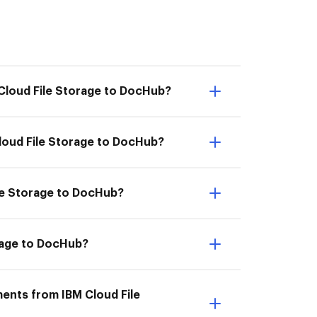
 Cloud File Storage to DocHub?
loud File Storage to DocHub?
ile Storage to DocHub?
orage to DocHub?
ments from IBM Cloud File