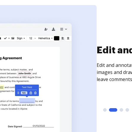
Sign an
Sign a document
need to get it s
time your docum