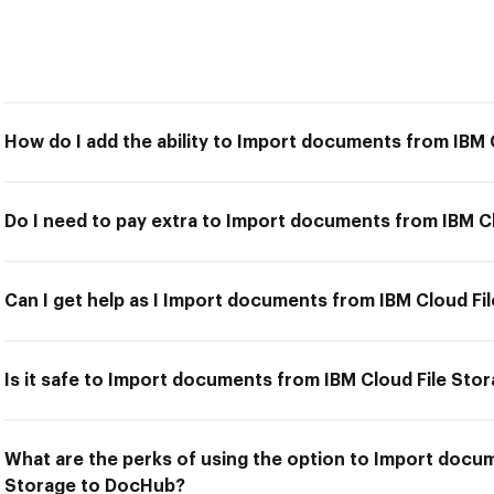
How do I add the ability to Import documents from IBM
Do I need to pay extra to Import documents from IBM C
Can I get help as I Import documents from IBM Cloud F
Is it safe to Import documents from IBM Cloud File St
What are the perks of using the option to Import docu
Storage to DocHub?