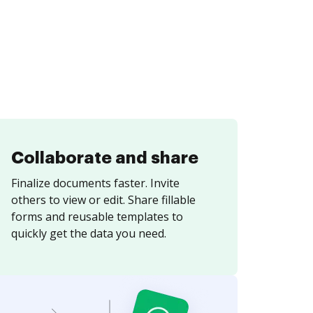
Collaborate and share
Finalize documents faster. Invite
others to view or edit. Share fillable
forms and reusable templates to
quickly get the data you need.