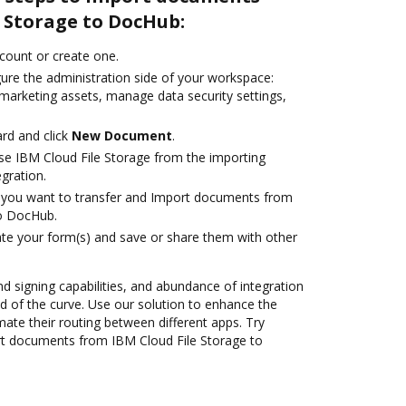
 Storage to DocHub:
ccount or create one.
gure the administration side of your workspace:
 marketing assets, manage data security settings,
rd and click
New Document
.
e IBM Cloud File Storage from the importing
egration.
you want to transfer and Import documents from
to DocHub.
te your form(s) and save or share them with other
nd signing capabilities, and abundance of integration
 of the curve. Use our solution to enhance the
ate their routing between different apps. Try
t documents from IBM Cloud File Storage to