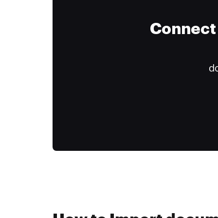
Connect 
do