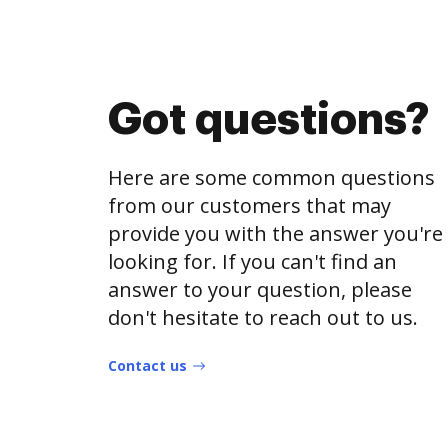
Got questions?
Here are some common questions
from our customers that may
provide you with the answer you're
looking for. If you can't find an
answer to your question, please
don't hesitate to reach out to us.
Contact us