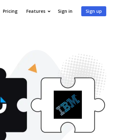
Pricing
Features
Sign in
Sign up