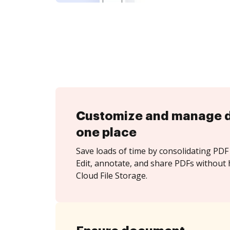
Customize and manage 
one place
Save loads of time by consolidating PDF 
Edit, annotate, and share PDFs without 
Cloud File Storage.