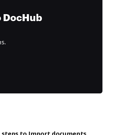
to DocHub
ns.
e steps to Import documents