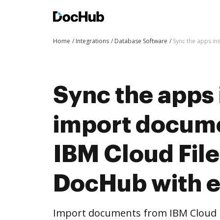
Home
Integrations
Database Software
Sync the apps in
Sync the apps 
import docum
IBM Cloud File
DocHub with 
Import documents from IBM Cloud F