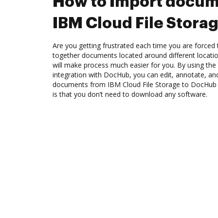
How to Import docum
IBM Cloud File Stora
Are you getting frustrated each time you are forced 
together documents located around different locat
will make process much easier for you. By using the
integration with DocHub, you can edit, annotate, and
documents from IBM Cloud File Storage to DocHub 
is that you don’t need to download any software.