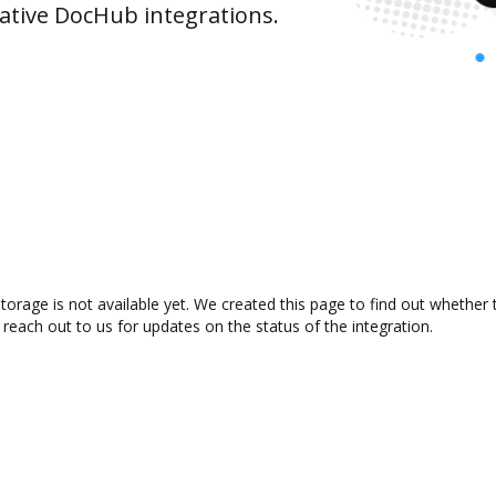
ative DocHub integrations.
orage is not available yet. We created this page to find out whether
 reach out to us for updates on the status of the integration.