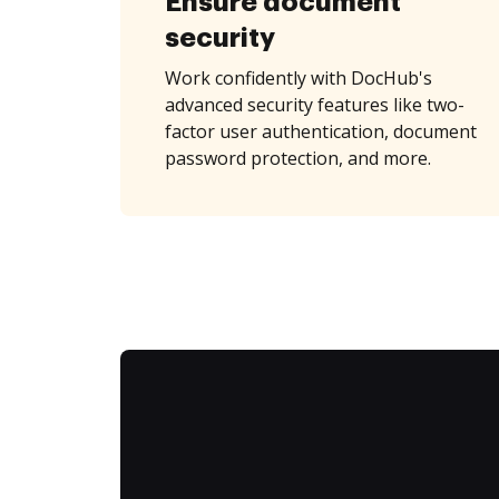
Ensure document
security
Work confidently with DocHub's
advanced security features like two-
factor user authentication, document
password protection, and more.