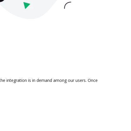
 the integration is in demand among our users. Once