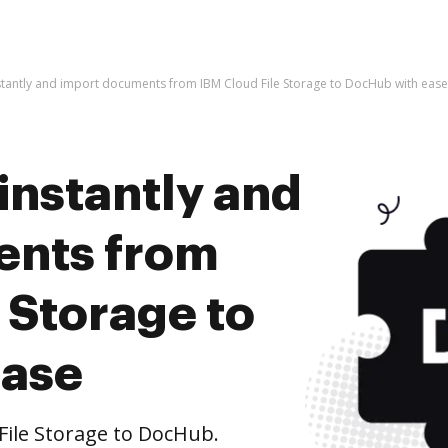
stantly and import documents from IBM Cloud File Storage to DocHub with ease
instantly and
ents from
 Storage to
ease
ile Storage to DocHub.