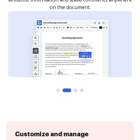
Customize and manage