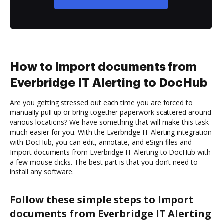
How to Import documents from
Everbridge IT Alerting to DocHub
Are you getting stressed out each time you are forced to
manually pull up or bring together paperwork scattered around
various locations? We have something that will make this task
much easier for you. With the Everbridge IT Alerting integration
with DocHub, you can edit, annotate, and eSign files and
Import documents from Everbridge IT Alerting to DocHub with
a few mouse clicks. The best part is that you don’t need to
install any software.
Follow these simple steps to Import
documents from Everbridge IT Alerting