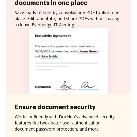
documents in one place
Save loads of time by consolidating PDF tools in one
place. Edit, annotate, and share PDFs without having
to leave Everbridge IT Alerting.
Ensure document security
Work confidently with DocHub's advanced security
features like two-factor user authentication,
document password protection, and more.