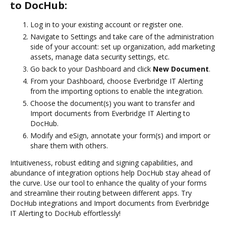
to DocHub:
Log in to your existing account or register one.
Navigate to Settings and take care of the administration
side of your account: set up organization, add marketing
assets, manage data security settings, etc.
Go back to your Dashboard and click
New Document
.
From your Dashboard, choose Everbridge IT Alerting
from the importing options to enable the integration.
Choose the document(s) you want to transfer and
Import documents from Everbridge IT Alerting to
DocHub.
Modify and eSign, annotate your form(s) and import or
share them with others.
Intuitiveness, robust editing and signing capabilities, and
abundance of integration options help DocHub stay ahead of
the curve. Use our tool to enhance the quality of your forms
and streamline their routing between different apps. Try
DocHub integrations and Import documents from Everbridge
IT Alerting to DocHub effortlessly!