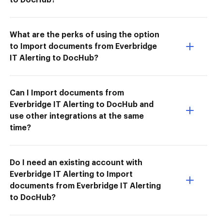
What are the perks of using the option
to Import documents from Everbridge
IT Alerting to DocHub?
Can I Import documents from
Everbridge IT Alerting to DocHub and
use other integrations at the same
time?
Do I need an existing account with
Everbridge IT Alerting to Import
documents from Everbridge IT Alerting
to DocHub?