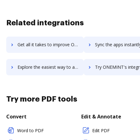
Related integrations
Get all it takes to improve OneLogin workflows through DocHub integration
Sync the apps instantly and import documents from OneLogin to
Explore the easiest way to archive documents to OneLogin using DocHub integration
Try ONEMINT's integration with DocHub to save ti
Try more PDF tools
Convert
Edit & Annotate
Word to PDF
Edit PDF