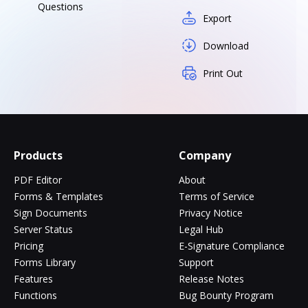
Questions
Export
Download
Print Out
Products
Company
PDF Editor
About
Forms & Templates
Terms of Service
Sign Documents
Privacy Notice
Server Status
Legal Hub
Pricing
E-Signature Compliance
Forms Library
Support
Features
Release Notes
Functions
Bug Bounty Program