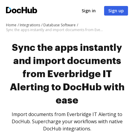
Sign in
Sign up
Home
Integrations
Database Software
Sync the apps instantly and import documents from Everbridge IT Alerting to DocHub with ease
Sync the apps instantly
and import documents
from Everbridge IT
Alerting to DocHub with
ease
Import documents from Everbridge IT Alerting to
DocHub. Supercharge your workflows with native
DocHub integrations.