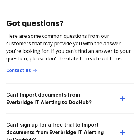
Got questions?
Here are some common questions from our
customers that may provide you with the answer
you're looking for. If you can't find an answer to your
question, please don't hesitate to reach out to us.
Contact us
Can I Import documents from
Everbridge IT Alerting to DocHub?
Can I sign up for a free trial to Import
documents from Everbridge IT Alerting
to DocHub?