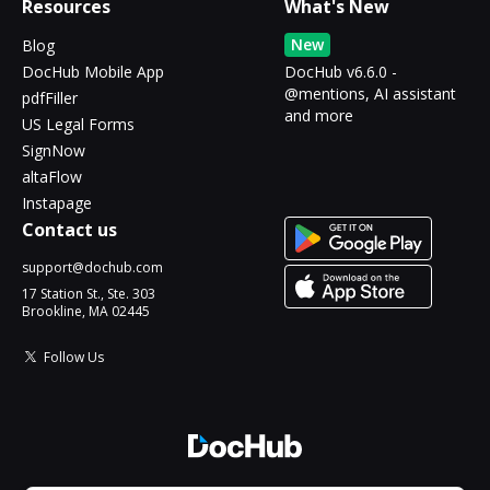
Resources
What's New
New
Blog
DocHub Mobile App
DocHub v6.6.0 -
@mentions, AI assistant
pdfFiller
and more
US Legal Forms
SignNow
altaFlow
Instapage
Contact us
support@dochub.com
17 Station St., Ste. 303
Brookline, MA 02445
Follow Us