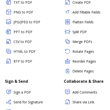
TXT to PDF
Create PDF
PNG to PDF
Add Fillable Fields
JPG/JPEG to PDF
Flatten Fields
PPT to PDF
Split PDF
CSV to PDF
Merge PDFs
HTML to PDF
Rotate Pages
RTF to PDF
Reorder Pages
Delete Pages
Sign & Send
Collaborate & Share
Sign a PDF
Add Comments
Send for Signature
Share via Link