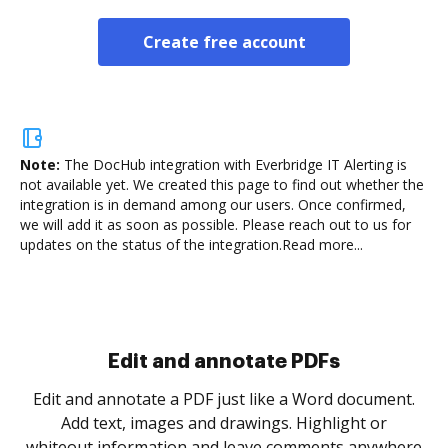
Create free account
Note:
The DocHub integration with Everbridge IT Alerting is
not available yet.
We created this page to find out whether the
integration is in demand among our users. Once confirmed,
we will add it as soon as possible. Please reach out to us for
updates on the status of the integration.
Read more...
Sign and collect eSignatures
.
Sign a document yourself and invite as many people
as you need to get it signed. Set any order and get
re
notified every time your document is completed.