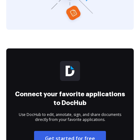
Connect your favorite applications
to DocHub
Use DocHub to edit, annotate, sign, and share documents
directly from your favorite applications.
Get started for free