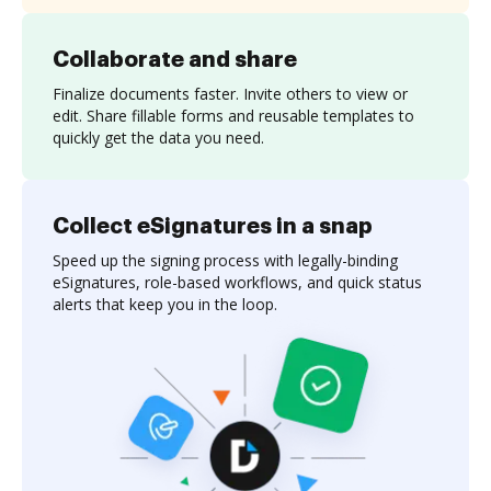
Collaborate and share
Finalize documents faster. Invite others to view or
edit. Share fillable forms and reusable templates to
quickly get the data you need.
Collect eSignatures in a snap
Speed up the signing process with legally-binding
eSignatures, role-based workflows, and quick status
alerts that keep you in the loop.