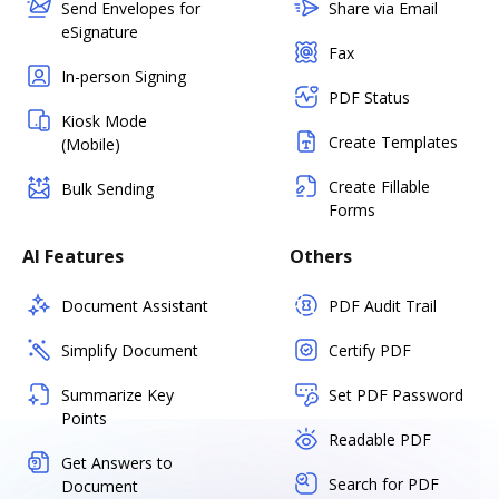
Send Envelopes for
Share via Email
eSignature
Fax
In-person Signing
PDF Status
Kiosk Mode
Create Templates
(Mobile)
Create Fillable
Bulk Sending
Forms
AI Features
Others
Document Assistant
PDF Audit Trail
Simplify Document
Certify PDF
Summarize Key
Set PDF Password
Points
Readable PDF
Get Answers to
Search for PDF
Document