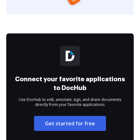
Connect your favorite applications
to DocHub
Use DocHub to edit, annotate, sign, and share documents
directly from your favorite applications.
Get started for free