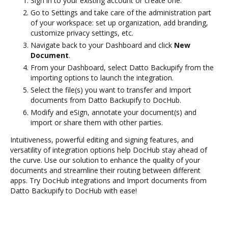
Sign in to your existing account or create one.
Go to Settings and take care of the administration part
of your workspace: set up organization, add branding,
customize privacy settings, etc.
Navigate back to your Dashboard and click
New
Document
.
From your Dashboard, select Datto Backupify from the
importing options to launch the integration.
Select the file(s) you want to transfer and Import
documents from Datto Backupify to DocHub.
Modify and eSign, annotate your document(s) and
import or share them with other parties.
Intuitiveness, powerful editing and signing features, and
versatility of integration options help DocHub stay ahead of
the curve. Use our solution to enhance the quality of your
documents and streamline their routing between different
apps. Try DocHub integrations and Import documents from
Datto Backupify to DocHub with ease!