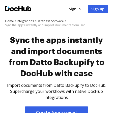
Sign in
Sign up
Home
Integrations
Database Software
Sync the apps instantly and import documents from Datto Backupify to DocHub with ease
Sync the apps instantly
and import documents
from Datto Backupify to
DocHub with ease
Import documents from Datto Backupify to DocHub.
Supercharge your workflows with native DocHub
integrations.
Create free account