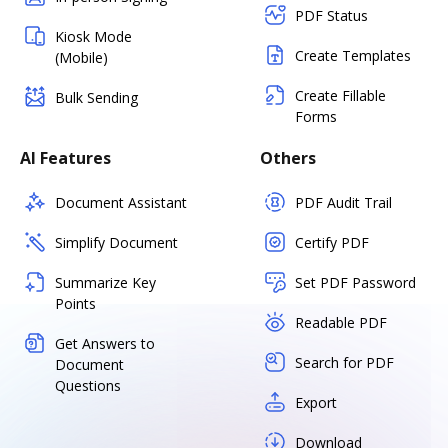
PDF Status
Kiosk Mode
Create Templates
(Mobile)
Create Fillable
Bulk Sending
Forms
AI Features
Others
Document Assistant
PDF Audit Trail
Simplify Document
Certify PDF
Summarize Key
Set PDF Password
Points
Readable PDF
Get Answers to
Search for PDF
Document
Questions
Export
Download