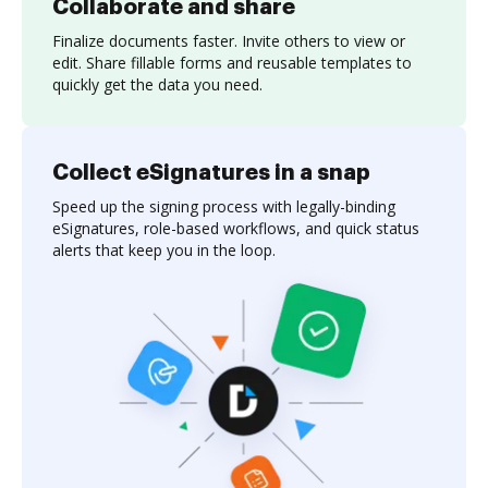
Collaborate and share
Finalize documents faster. Invite others to view or
edit. Share fillable forms and reusable templates to
quickly get the data you need.
Collect eSignatures in a snap
Speed up the signing process with legally-binding
eSignatures, role-based workflows, and quick status
alerts that keep you in the loop.