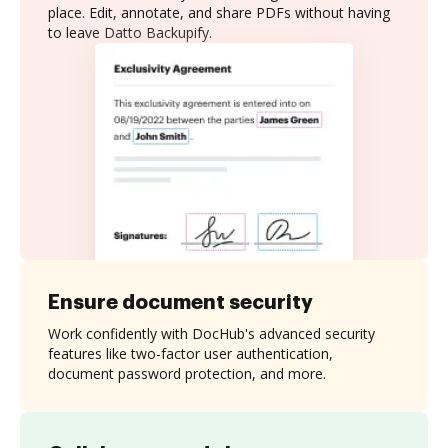
place. Edit, annotate, and share PDFs without having
to leave Datto Backupify.
Ensure document security
Work confidently with DocHub's advanced security
features like two-factor user authentication,
document password protection, and more.