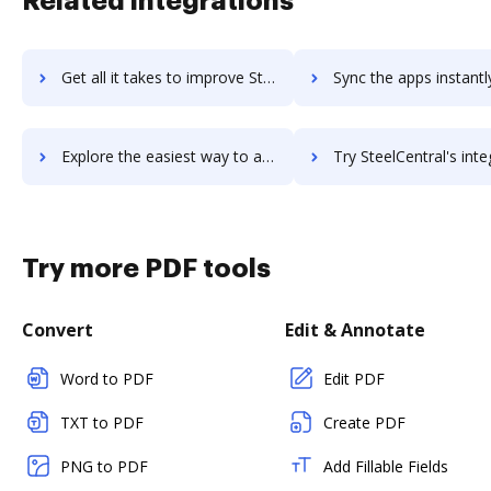
Related integrations
Get all it takes to improve StealthChat: Private Messaging workflows through DocHub integration
Sync the apps instantly and import documents from StealthChat: Private Messagi
Explore the easiest way to archive documents to StealthChat: Private Messaging using DocHub integration
Try SteelCentral's integration with DocHub to save ti
Try more PDF tools
Convert
Edit & Annotate
Word to PDF
Edit PDF
TXT to PDF
Create PDF
PNG to PDF
Add Fillable Fields