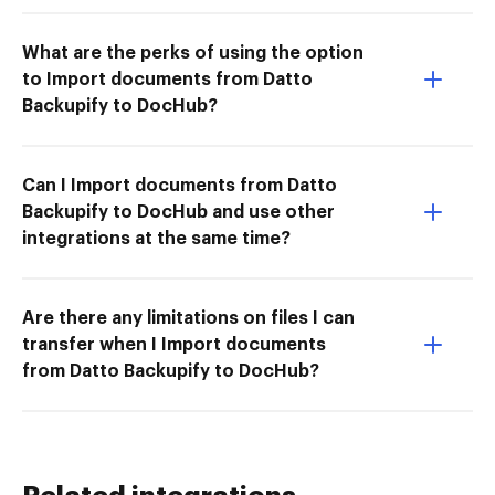
What are the perks of using the option
to Import documents from Datto
Backupify to DocHub?
Can I Import documents from Datto
Backupify to DocHub and use other
integrations at the same time?
Are there any limitations on files I can
transfer when I Import documents
from Datto Backupify to DocHub?