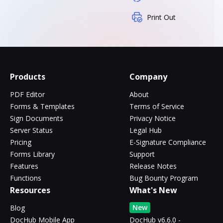
Print Out
Products
Company
PDF Editor
About
Forms & Templates
Terms of Service
Sign Documents
Privacy Notice
Server Status
Legal Hub
Pricing
E-Signature Compliance
Forms Library
Support
Features
Release Notes
Functions
Bug Bounty Program
Resources
What's New
New
Blog
DocHub Mobile App
DocHub v6.6.0 -