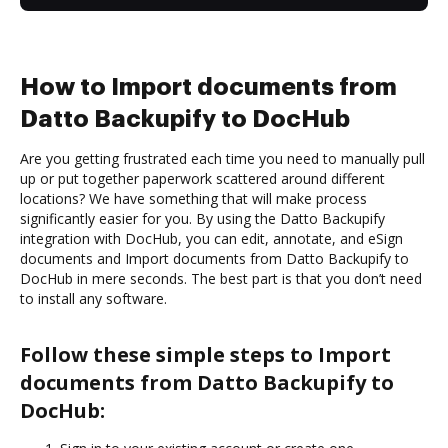
How to Import documents from
Datto Backupify to DocHub
Are you getting frustrated each time you need to manually pull
up or put together paperwork scattered around different
locations? We have something that will make process
significantly easier for you. By using the Datto Backupify
integration with DocHub, you can edit, annotate, and eSign
documents and Import documents from Datto Backupify to
DocHub in mere seconds. The best part is that you don’t need
to install any software.
Follow these simple steps to Import
documents from Datto Backupify to
DocHub: