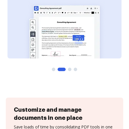
Customize and manage
documents in one place
Save loads of time by consolidating PDF tools in one