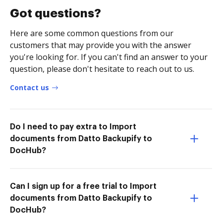
Got questions?
Here are some common questions from our
customers that may provide you with the answer
you're looking for. If you can't find an answer to your
question, please don't hesitate to reach out to us.
Contact us
Do I need to pay extra to Import
documents from Datto Backupify to
DocHub?
Can I sign up for a free trial to Import
documents from Datto Backupify to
DocHub?