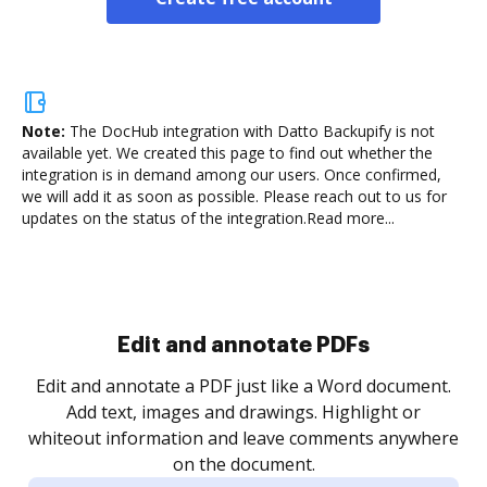
Note:
The DocHub integration with Datto Backupify is not
available yet.
We created this page to find out whether the
integration is in demand among our users. Once confirmed,
we will add it as soon as possible. Please reach out to us for
updates on the status of the integration.
Read more...
Sign and collect eSignatures
.
Sign a document yourself and invite as many people
as you need to get it signed. Set any order and get
re
notified every time your document is completed.