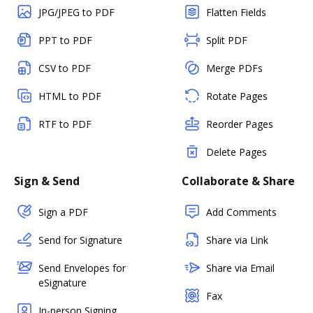
JPG/JPEG to PDF
Flatten Fields
PPT to PDF
Split PDF
CSV to PDF
Merge PDFs
HTML to PDF
Rotate Pages
RTF to PDF
Reorder Pages
Delete Pages
Sign & Send
Collaborate & Share
Sign a PDF
Add Comments
Send for Signature
Share via Link
Send Envelopes for
Share via Email
eSignature
Fax
In-person Signing