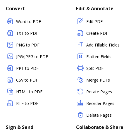
Convert
Edit & Annotate
Word to PDF
Edit PDF
TXT to PDF
Create PDF
PNG to PDF
Add Fillable Fields
JPG/JPEG to PDF
Flatten Fields
PPT to PDF
Split PDF
CSV to PDF
Merge PDFs
HTML to PDF
Rotate Pages
RTF to PDF
Reorder Pages
Delete Pages
Sign & Send
Collaborate & Share