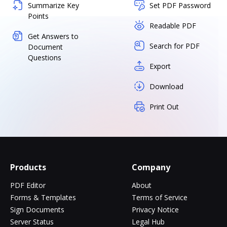
Summarize Key
Set PDF Password
Points
Readable PDF
Get Answers to
Search for PDF
Document
Questions
Export
Download
Print Out
Products
Company
PDF Editor
About
Forms & Templates
Terms of Service
Sign Documents
Privacy Notice
Server Status
Legal Hub