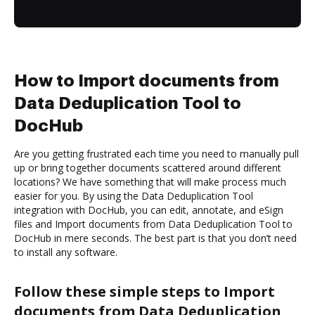
How to Import documents from
Data Deduplication Tool to
DocHub
Are you getting frustrated each time you need to manually pull
up or bring together documents scattered around different
locations? We have something that will make process much
easier for you. By using the Data Deduplication Tool
integration with DocHub, you can edit, annotate, and eSign
files and Import documents from Data Deduplication Tool to
DocHub in mere seconds. The best part is that you don’t need
to install any software.
Follow these simple steps to Import
documents from Data Deduplication