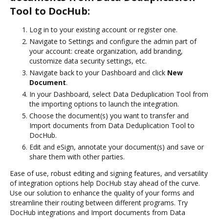
Tool to DocHub:
Log in to your existing account or register one.
Navigate to Settings and configure the admin part of
your account: create organization, add branding,
customize data security settings, etc.
Navigate back to your Dashboard and click
New
Document
.
In your Dashboard, select Data Deduplication Tool from
the importing options to launch the integration.
Choose the document(s) you want to transfer and
Import documents from Data Deduplication Tool to
DocHub.
Edit and eSign, annotate your document(s) and save or
share them with other parties.
Ease of use, robust editing and signing features, and versatility
of integration options help DocHub stay ahead of the curve.
Use our solution to enhance the quality of your forms and
streamline their routing between different programs. Try
DocHub integrations and Import documents from Data