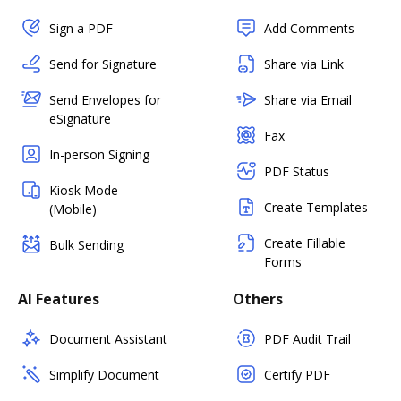
Sign a PDF
Add Comments
Send for Signature
Share via Link
Send Envelopes for
Share via Email
eSignature
Fax
In-person Signing
PDF Status
Kiosk Mode
Create Templates
(Mobile)
Create Fillable
Bulk Sending
Forms
AI Features
Others
Document Assistant
PDF Audit Trail
Simplify Document
Certify PDF