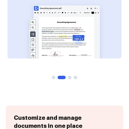
Customize and manage
documents in one place