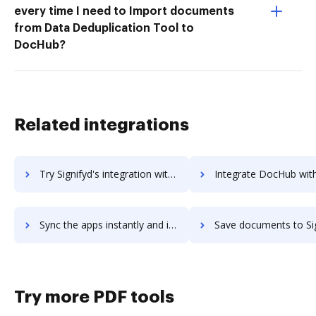
every time I need to Import documents
from Data Deduplication Tool to
DocHub?
Related integrations
Try Signifyd's integration with DocHub to save time and effort
Integrate DocHub with Signifyd for more streamlined docu
Sync the apps instantly and import documents from Signifyd to DocHub with ease
Save documents to Signifyd using DocHub integration - easy 
Try more PDF tools