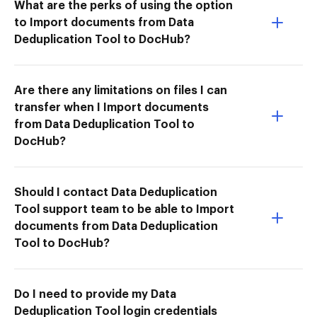
What are the perks of using the option
to Import documents from Data
Deduplication Tool to DocHub?
Are there any limitations on files I can
transfer when I Import documents
from Data Deduplication Tool to
DocHub?
Should I contact Data Deduplication
Tool support team to be able to Import
documents from Data Deduplication
Tool to DocHub?
Do I need to provide my Data
Deduplication Tool login credentials