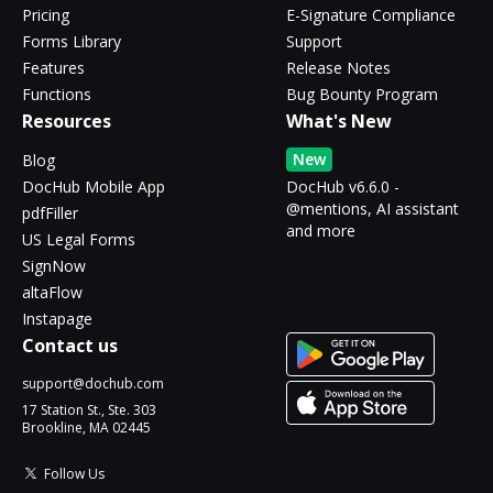
Pricing
E-Signature Compliance
Forms Library
Support
Features
Release Notes
Functions
Bug Bounty Program
Resources
What's New
New
Blog
DocHub Mobile App
DocHub v6.6.0 -
@mentions, AI assistant
pdfFiller
and more
US Legal Forms
SignNow
altaFlow
Instapage
Contact us
support@dochub.com
17 Station St., Ste. 303
Brookline, MA 02445
Follow Us