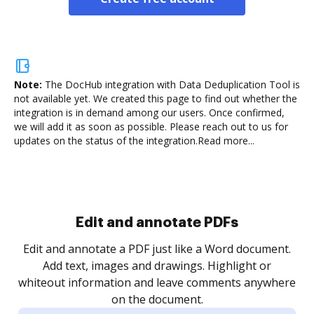
Note:
The DocHub integration with Data Deduplication Tool is
not available yet.
We created this page to find out whether the
integration is in demand among our users. Once confirmed,
we will add it as soon as possible. Please reach out to us for
updates on the status of the integration.
Read more...
Sign and collect eSignatures
.
Sign a document yourself and invite as many people
as you need to get it signed. Set any order and get
re
notified every time your document is completed.