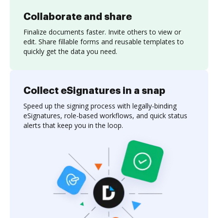
Collaborate and share
Finalize documents faster. Invite others to view or
edit. Share fillable forms and reusable templates to
quickly get the data you need.
Collect eSignatures in a snap
Speed up the signing process with legally-binding
eSignatures, role-based workflows, and quick status
alerts that keep you in the loop.