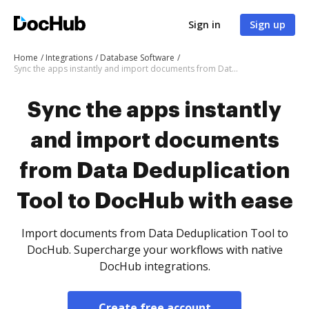
Sign in
Sign up
Home
Integrations
Database Software
Sync the apps instantly and import documents from Data Deduplication Tool to DocHub with ease
Sync the apps instantly
and import documents
from Data Deduplication
Tool to DocHub with ease
Import documents from Data Deduplication Tool to
DocHub. Supercharge your workflows with native
DocHub integrations.
Create free account