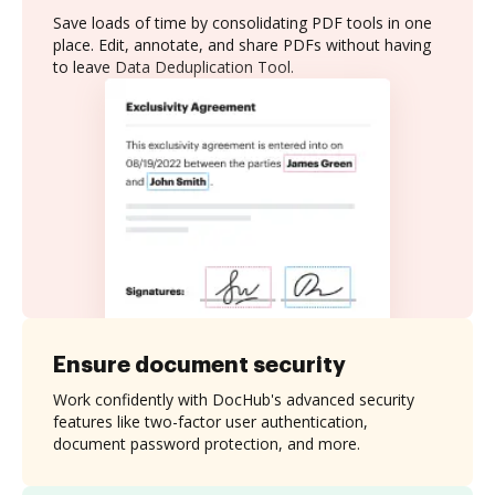
Save loads of time by consolidating PDF tools in one
place. Edit, annotate, and share PDFs without having
to leave Data Deduplication Tool.
Ensure document security
Work confidently with DocHub's advanced security
features like two-factor user authentication,
document password protection, and more.