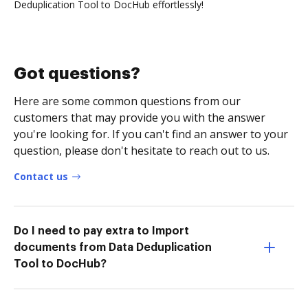
Deduplication Tool to DocHub effortlessly!
Got questions?
Here are some common questions from our
customers that may provide you with the answer
you're looking for. If you can't find an answer to your
question, please don't hesitate to reach out to us.
Contact us
Do I need to pay extra to Import
documents from Data Deduplication
Tool to DocHub?