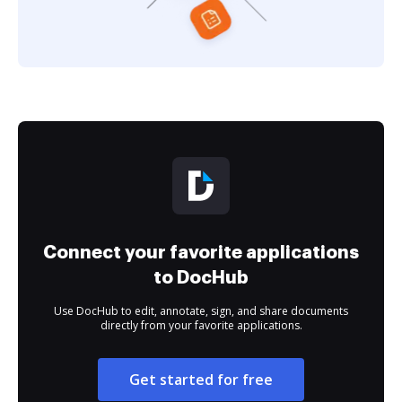
Connect your favorite applications
to DocHub
Use DocHub to edit, annotate, sign, and share documents
directly from your favorite applications.
Get started for free