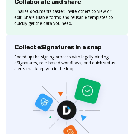
Collaborate and share
Finalize documents faster. Invite others to view or
edit. Share fillable forms and reusable templates to
quickly get the data you need.
Collect eSignatures in a snap
Speed up the signing process with legally-binding
eSignatures, role-based workflows, and quick status
alerts that keep you in the loop.