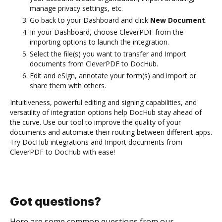
manage privacy settings, etc.
Go back to your Dashboard and click
New Document
.
In your Dashboard, choose CleverPDF from the
importing options to launch the integration.
Select the file(s) you want to transfer and Import
documents from CleverPDF to DocHub.
Edit and eSign, annotate your form(s) and import or
share them with others.
Intuitiveness, powerful editing and signing capabilities, and
versatility of integration options help DocHub stay ahead of
the curve. Use our tool to improve the quality of your
documents and automate their routing between different apps.
Try DocHub integrations and Import documents from
CleverPDF to DocHub with ease!
Got questions?
Here are some common questions from our