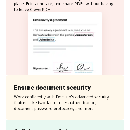
place. Edit, annotate, and share PDFs without having
to leave CleverPDF.
Ensure document security
Work confidently with DocHub's advanced security
features like two-factor user authentication,
document password protection, and more.