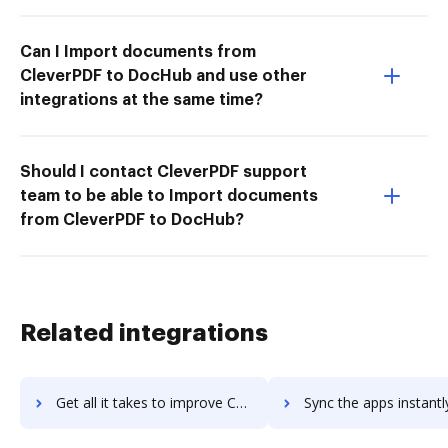
Can I Import documents from
CleverPDF to DocHub and use other
integrations at the same time?
Should I contact CleverPDF support
team to be able to Import documents
from CleverPDF to DocHub?
Related integrations
Get all it takes to improve Cardata workflows through DocHub integration
Sync the apps instantly and import documents from Cardata to