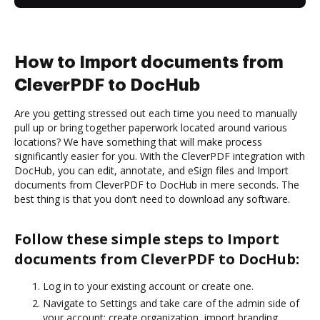
How to Import documents from
CleverPDF to DocHub
Are you getting stressed out each time you need to manually
pull up or bring together paperwork located around various
locations? We have something that will make process
significantly easier for you. With the CleverPDF integration with
DocHub, you can edit, annotate, and eSign files and Import
documents from CleverPDF to DocHub in mere seconds. The
best thing is that you don’t need to download any software.
Follow these simple steps to Import
documents from CleverPDF to DocHub:
Log in to your existing account or create one.
Navigate to Settings and take care of the admin side of
your account: create organization, import branding,