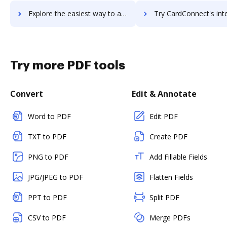
Explore the easiest way to archive documents to Cardata using DocHub integration
Try CardConnect's integration with DocHub to save 
Try more PDF tools
Convert
Edit & Annotate
Word to PDF
Edit PDF
TXT to PDF
Create PDF
PNG to PDF
Add Fillable Fields
JPG/JPEG to PDF
Flatten Fields
PPT to PDF
Split PDF
CSV to PDF
Merge PDFs