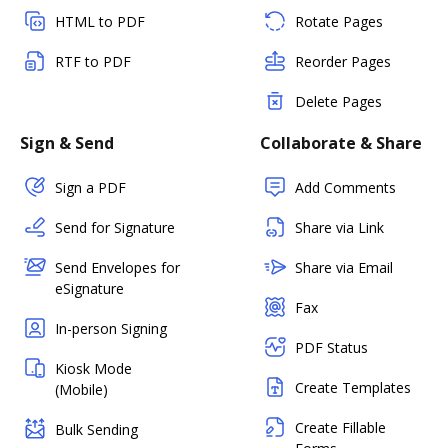
HTML to PDF
Rotate Pages
RTF to PDF
Reorder Pages
Delete Pages
Sign & Send
Collaborate & Share
Sign a PDF
Add Comments
Send for Signature
Share via Link
Send Envelopes for
Share via Email
eSignature
Fax
In-person Signing
PDF Status
Kiosk Mode
Create Templates
(Mobile)
Create Fillable
Bulk Sending