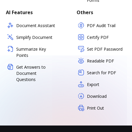
Forms
AI Features
Others
Document Assistant
PDF Audit Trail
Simplify Document
Certify PDF
Summarize Key
Set PDF Password
Points
Readable PDF
Get Answers to
Search for PDF
Document
Questions
Export
Download
Print Out