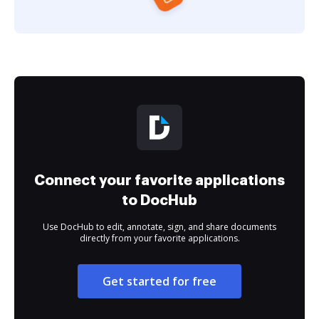
Connect your favorite applications
to DocHub
Use DocHub to edit, annotate, sign, and share documents
directly from your favorite applications.
Get started for free