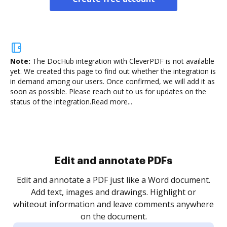
Note:
The DocHub integration with CleverPDF is not available
yet.
We created this page to find out whether the integration is
in demand among our users. Once confirmed, we will add it as
soon as possible. Please reach out to us for updates on the
status of the integration.
Read more...
Edit and annotate PDFs
Edit and annotate a PDF just like a Word document.
Add text, images and drawings. Highlight or
whiteout information and leave comments anywhere
on the document.