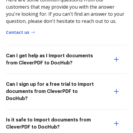
customers that may provide you with the answer
you're looking for. If you can't find an answer to your
question, please don't hesitate to reach out to us.
Contact us
Can I get help as I Import documents
from CleverPDF to DocHub?
Can I sign up for a free trial to Import
documents from CleverPDF to
DocHub?
Is it safe to Import documents from
CleverPDF to DocHub?