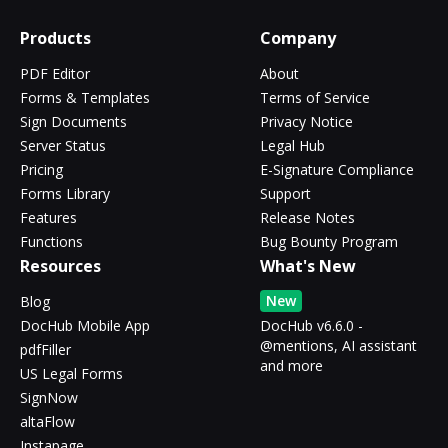
Products
Company
PDF Editor
About
Forms & Templates
Terms of Service
Sign Documents
Privacy Notice
Server Status
Legal Hub
Pricing
E-Signature Compliance
Forms Library
Support
Features
Release Notes
Functions
Bug Bounty Program
Resources
What's New
New
Blog
DocHub Mobile App
DocHub v6.6.0 -
@mentions, AI assistant
pdfFiller
and more
US Legal Forms
SignNow
altaFlow
Instapage