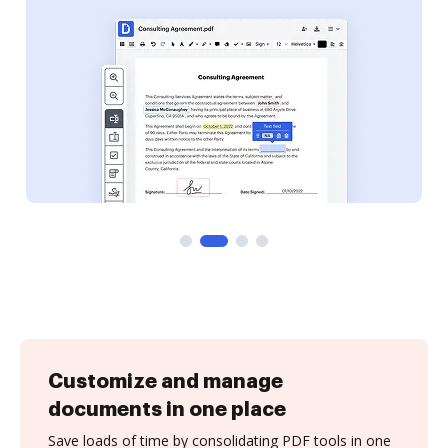
Customize and manage
documents in one place
Save loads of time by consolidating PDF tools in one