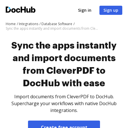
Sign in
Sign up
Home
Integrations
Database Software
Sync the apps instantly and import documents from CleverPDF to DocHub with ease
Sync the apps instantly
and import documents
from CleverPDF to
DocHub with ease
Import documents from CleverPDF to DocHub.
Supercharge your workflows with native DocHub
integrations.
Create free account