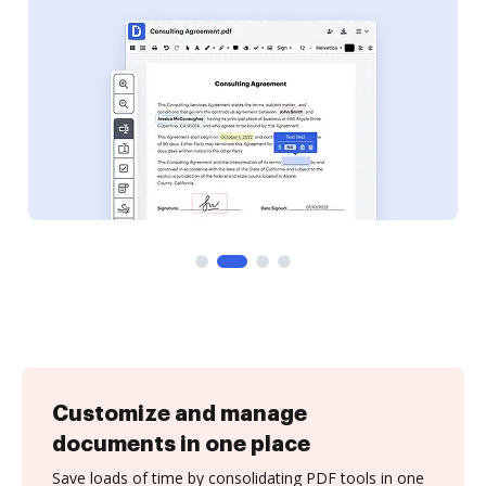
Customize and manage
documents in one place
Save loads of time by consolidating PDF tools in one