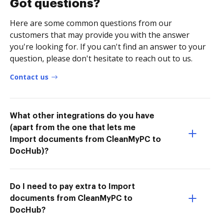
Got questions?
Here are some common questions from our
customers that may provide you with the answer
you're looking for. If you can't find an answer to your
question, please don't hesitate to reach out to us.
Contact us
What other integrations do you have
(apart from the one that lets me
Import documents from CleanMyPC to
DocHub)?
Do I need to pay extra to Import
documents from CleanMyPC to
DocHub?