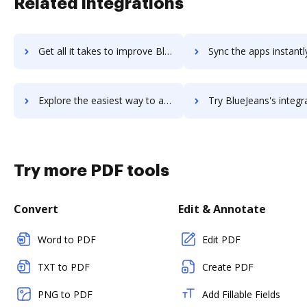
Related integrations
Get all it takes to improve BlueJeans Rooms workflows through DocHub integration
Sync the apps instantly and import documents from BlueJeans Rooms 
Explore the easiest way to archive documents to BlueJeans Rooms using DocHub integration
Try BlueJeans's integration with DocHub to save tim
Try more PDF tools
Convert
Edit & Annotate
Word to PDF
Edit PDF
TXT to PDF
Create PDF
PNG to PDF
Add Fillable Fields