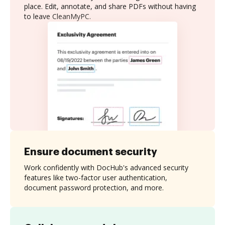
place. Edit, annotate, and share PDFs without having
to leave CleanMyPC.
Ensure document security
Work confidently with DocHub's advanced security
features like two-factor user authentication,
document password protection, and more.