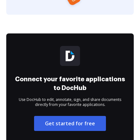
Connect your favorite applications
to DocHub
Use DocHub to edit, annotate, sign, and share documents
directly from your favorite applications.
Get started for free