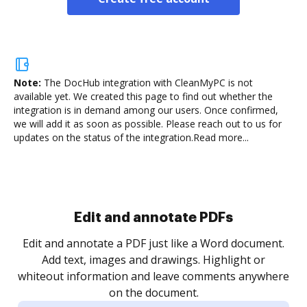
Note:
The DocHub integration with CleanMyPC is not
available yet.
We created this page to find out whether the
integration is in demand among our users. Once confirmed,
we will add it as soon as possible. Please reach out to us for
updates on the status of the integration.
Read more...
Sign and collect eSignatures
.
Sign a document yourself and invite as many people
as you need to get it signed. Set any order and get
re
notified every time your document is completed.