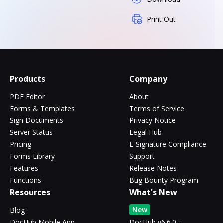
Print Out
Products
Company
PDF Editor
About
Forms & Templates
Terms of Service
Sign Documents
Privacy Notice
Server Status
Legal Hub
Pricing
E-Signature Compliance
Forms Library
Support
Features
Release Notes
Functions
Bug Bounty Program
Resources
What's New
New
Blog
DocHub Mobile App
DocHub v6.6.0 -