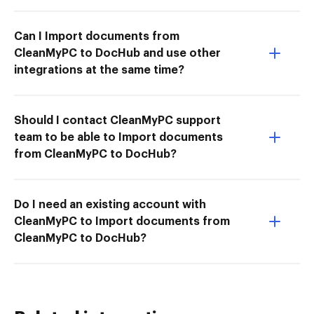
Can I Import documents from
CleanMyPC to DocHub and use other
integrations at the same time?
Should I contact CleanMyPC support
team to be able to Import documents
from CleanMyPC to DocHub?
Do I need an existing account with
CleanMyPC to Import documents from
CleanMyPC to DocHub?