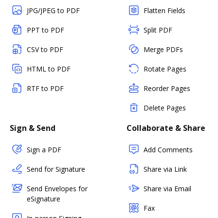
JPG/JPEG to PDF
Flatten Fields
PPT to PDF
Split PDF
CSV to PDF
Merge PDFs
HTML to PDF
Rotate Pages
RTF to PDF
Reorder Pages
Delete Pages
Sign & Send
Collaborate & Share
Sign a PDF
Add Comments
Send for Signature
Share via Link
Send Envelopes for
Share via Email
eSignature
Fax