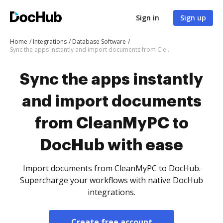
Sign in
Sign up
Home
Integrations
Database Software
Sync the apps instantly and import documents from CleanMyPC to DocHub with ease
Sync the apps instantly
and import documents
from CleanMyPC to
DocHub with ease
Import documents from CleanMyPC to DocHub.
Supercharge your workflows with native DocHub
integrations.
Create free account