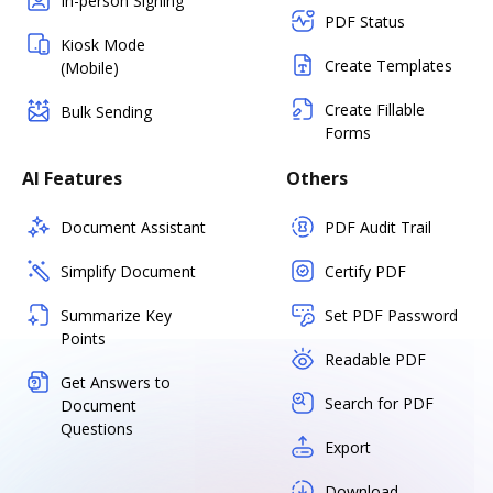
In-person Signing
PDF Status
Kiosk Mode
Create Templates
(Mobile)
Create Fillable
Bulk Sending
Forms
AI Features
Others
Document Assistant
PDF Audit Trail
Simplify Document
Certify PDF
Summarize Key
Set PDF Password
Points
Readable PDF
Get Answers to
Search for PDF
Document
Questions
Export
Download