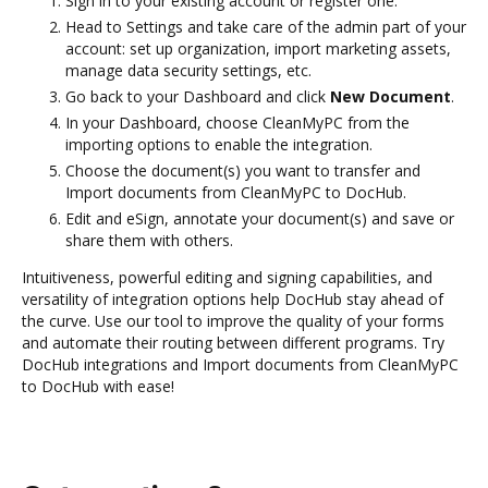
Sign in to your existing account or register one.
Head to Settings and take care of the admin part of your
account: set up organization, import marketing assets,
manage data security settings, etc.
Go back to your Dashboard and click
New Document
.
In your Dashboard, choose CleanMyPC from the
importing options to enable the integration.
Choose the document(s) you want to transfer and
Import documents from CleanMyPC to DocHub.
Edit and eSign, annotate your document(s) and save or
share them with others.
Intuitiveness, powerful editing and signing capabilities, and
versatility of integration options help DocHub stay ahead of
the curve. Use our tool to improve the quality of your forms
and automate their routing between different programs. Try
DocHub integrations and Import documents from CleanMyPC
to DocHub with ease!