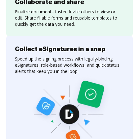
Collaborate and share
Finalize documents faster. Invite others to view or
edit. Share fillable forms and reusable templates to
quickly get the data you need.
Collect eSignatures in a snap
Speed up the signing process with legally-binding
eSignatures, role-based workflows, and quick status
alerts that keep you in the loop.