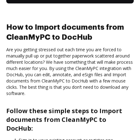
How to Import documents from
CleanMyPC to DocHub
Are you getting stressed out each time you are forced to
manually pull up or put together paperwork scattered around
different locations? We have something that will make process
much easier for you. By using the CleanMyPC integration with
DocHub, you can edit, annotate, and eSign files and Import
documents from CleanMyPC to DocHub with a few mouse
clicks. The best thing is that you don’t need to download any
software.
Follow these simple steps to Import
documents from CleanMyPC to
DocHub: