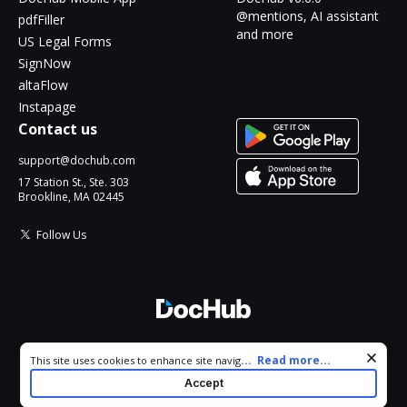
@mentions, AI assistant
pdfFiller
and more
US Legal Forms
SignNow
altaFlow
Instapage
Contact us
support@dochub.com
17 Station St., Ste. 303
Brookline, MA 02445
Follow Us
© 2026 DocHub, LLC
Cookie consent notice
...
Read more...
This site uses cookies to enhance site navigation and personalize
All Rights Reserved.
your experience. By using this site you agree to our use of cookies
Accept
as described in our
Privacy Notice
. You can modify your selections