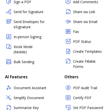
Sign a PDF
Add Comments
Send for Signature
Share via Link
Send Envelopes for
Share via Email
eSignature
Fax
In-person Signing
PDF Status
Kiosk Mode
Create Templates
(Mobile)
Create Fillable
Bulk Sending
Forms
AI Features
Others
Document Assistant
PDF Audit Trail
Simplify Document
Certify PDF
Summarize Key
Set PDF Password