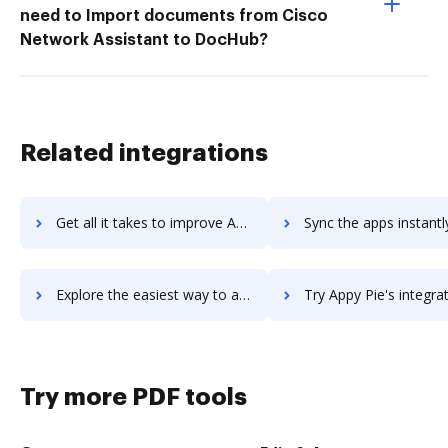
need to Import documents from Cisco
Network Assistant to DocHub?
Related integrations
Get all it takes to improve AppVeyor workflows through DocHub integration
Sync the apps instantly and import documents from AppVeyor to
Explore the easiest way to archive documents to AppVeyor using DocHub integration
Try Appy Pie's integration with DocHub to save t
Try more PDF tools