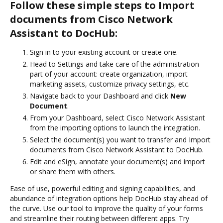
Follow these simple steps to Import
documents from Cisco Network
Assistant to DocHub:
Sign in to your existing account or create one.
Head to Settings and take care of the administration
part of your account: create organization, import
marketing assets, customize privacy settings, etc.
Navigate back to your Dashboard and click
New
Document
.
From your Dashboard, select Cisco Network Assistant
from the importing options to launch the integration.
Select the document(s) you want to transfer and Import
documents from Cisco Network Assistant to DocHub.
Edit and eSign, annotate your document(s) and import
or share them with others.
Ease of use, powerful editing and signing capabilities, and
abundance of integration options help DocHub stay ahead of
the curve. Use our tool to improve the quality of your forms
and streamline their routing between different apps. Try