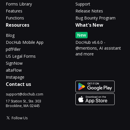
Forms Library
Support
Features
Release Notes
Functions
Bug Bounty Program
Resources
What's New
New
Blog
DocHub Mobile App
DocHub v6.6.0 -
@mentions, AI assistant
pdfFiller
and more
US Legal Forms
SignNow
altaFlow
Instapage
Contact us
support@dochub.com
17 Station St., Ste. 303
Brookline, MA 02445
Follow Us