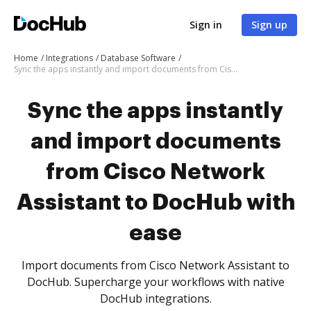
Sign in
Sign up
Home
Integrations
Database Software
Sync the apps instantly and import documents from Cisco Network Assistant to DocHub with ease
Sync the apps instantly
and import documents
from Cisco Network
Assistant to DocHub with
ease
Import documents from Cisco Network Assistant to
DocHub. Supercharge your workflows with native
DocHub integrations.