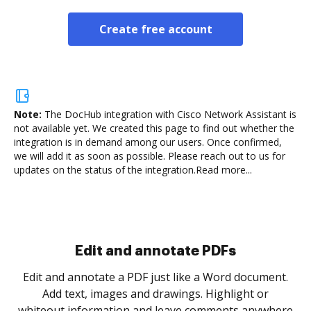
Create free account
Note:
The DocHub integration with Cisco Network Assistant is
not available yet.
We created this page to find out whether the
integration is in demand among our users. Once confirmed,
we will add it as soon as possible. Please reach out to us for
updates on the status of the integration.
Read more...
Sign and collect eSignatures
.
Sign a document yourself and invite as many people
as you need to get it signed. Set any order and get
re
notified every time your document is completed.