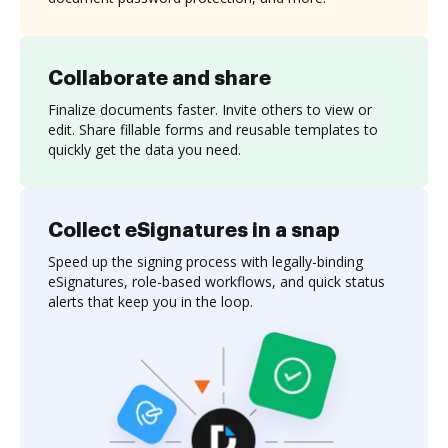
Collaborate and share
Finalize documents faster. Invite others to view or
edit. Share fillable forms and reusable templates to
quickly get the data you need.
Collect eSignatures in a snap
Speed up the signing process with legally-binding
eSignatures, role-based workflows, and quick status
alerts that keep you in the loop.