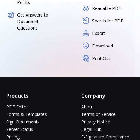
Points
Readable PDF
Get Answers to
Search for PDF
Document
Questions
Export
Download
Print Out
Products
Company
PDF Editor
About
Forms & Templates
Terms of Service
Sign Documents
Privacy Notice
Server Status
Legal Hub
Pricing
E-Signature Compliance