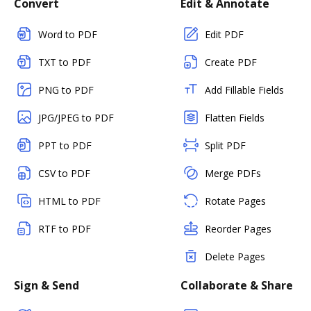
Convert
Edit & Annotate
Word to PDF
Edit PDF
TXT to PDF
Create PDF
PNG to PDF
Add Fillable Fields
JPG/JPEG to PDF
Flatten Fields
PPT to PDF
Split PDF
CSV to PDF
Merge PDFs
HTML to PDF
Rotate Pages
RTF to PDF
Reorder Pages
Delete Pages
Sign & Send
Collaborate & Share