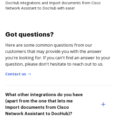
DocHub integrations and Import documents from Cisco
Network Assistant to DocHub with ease!
Got questions?
Here are some common questions from our
customers that may provide you with the answer
you're looking for. If you can't find an answer to your
question, please don't hesitate to reach out to us.
Contact us
What other integrations do you have
(apart from the one that lets me
Import documents from Cisco
Network Assistant to DocHub)?