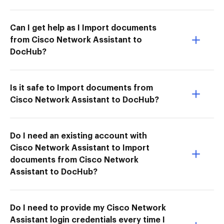
Can I get help as I Import documents
from Cisco Network Assistant to
DocHub?
Is it safe to Import documents from
Cisco Network Assistant to DocHub?
Do I need an existing account with
Cisco Network Assistant to Import
documents from Cisco Network
Assistant to DocHub?
Do I need to provide my Cisco Network
Assistant login credentials every time I