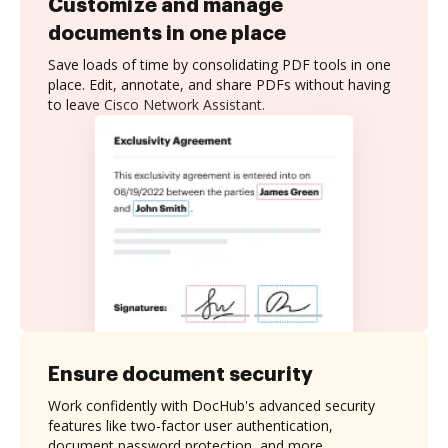
Customize and manage
documents in one place
Save loads of time by consolidating PDF tools in one
place. Edit, annotate, and share PDFs without having
to leave Cisco Network Assistant.
Ensure document security
Work confidently with DocHub's advanced security
features like two-factor user authentication,
document password protection, and more.