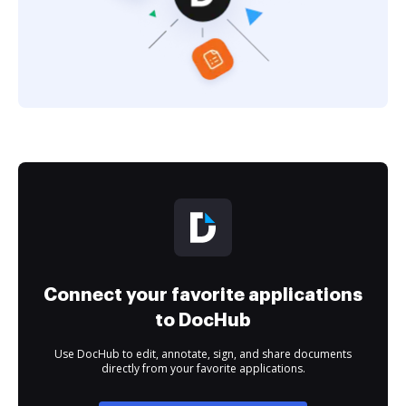
Connect your favorite applications
to DocHub
Use DocHub to edit, annotate, sign, and share documents
directly from your favorite applications.