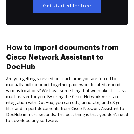
Get started for free
How to Import documents from
Cisco Network Assistant to
DocHub
Are you getting stressed out each time you are forced to
manually pull up or put together paperwork located around
various locations? We have something that will make this task
much easier for you. By using the Cisco Network Assistant
integration with DocHub, you can edit, annotate, and eSign
files and Import documents from Cisco Network Assistant to
DocHub in mere seconds. The best thing is that you don’t need
to download any software.