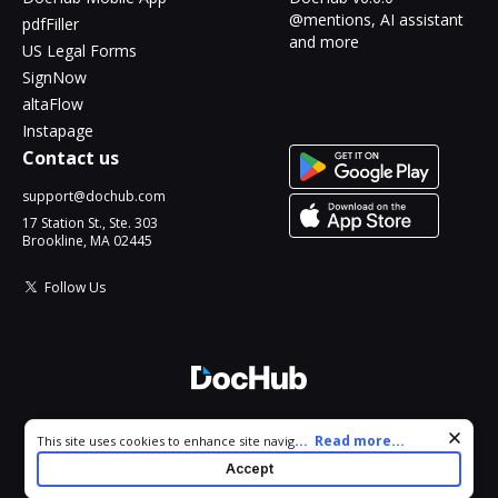
@mentions, AI assistant
pdfFiller
and more
US Legal Forms
SignNow
altaFlow
Instapage
Contact us
support@dochub.com
17 Station St., Ste. 303
Brookline, MA 02445
Follow Us
© 2026 DocHub, LLC
Cookie consent notice
...
Read more...
This site uses cookies to enhance site navigation and personalize
All Rights Reserved.
your experience. By using this site you agree to our use of cookies
Accept
as described in our
Privacy Notice
. You can modify your selections