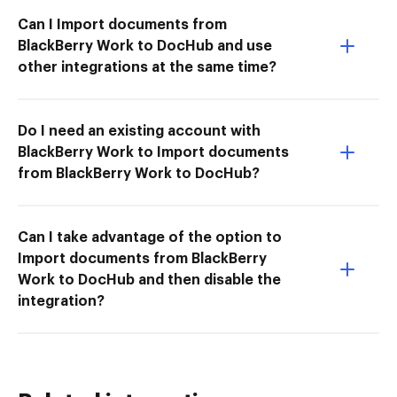
Can I Import documents from
BlackBerry Work to DocHub and use
other integrations at the same time?
Do I need an existing account with
BlackBerry Work to Import documents
from BlackBerry Work to DocHub?
Can I take advantage of the option to
Import documents from BlackBerry
Work to DocHub and then disable the
integration?