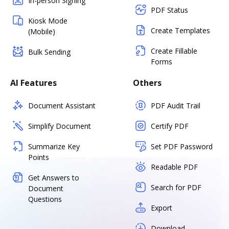
In-person Signing
PDF Status
Kiosk Mode
Create Templates
(Mobile)
Create Fillable
Bulk Sending
Forms
AI Features
Others
Document Assistant
PDF Audit Trail
Simplify Document
Certify PDF
Summarize Key
Set PDF Password
Points
Readable PDF
Get Answers to
Search for PDF
Document
Questions
Export
Download