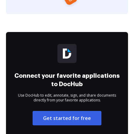
Connect your favorite applications
to DocHub
Use DocHub to edit, annotate, sign, and share documents
directly from your favorite applications.
Get started for free