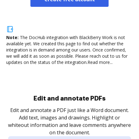
Note:
The DocHub integration with BlackBerry Work is not
available yet.
We created this page to find out whether the
integration is in demand among our users. Once confirmed,
we will add it as soon as possible. Please reach out to us for
updates on the status of the integration.
Read more...
Sign and collect eSignatures
.
Sign a document yourself and invite as many people
as you need to get it signed. Set any order and get
re
notified every time your document is completed.