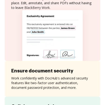
place. Edit, annotate, and share PDFs without having
to leave BlackBerry Work.
Ensure document security
Work confidently with DocHub's advanced security
features like two-factor user authentication,
document password protection, and more.