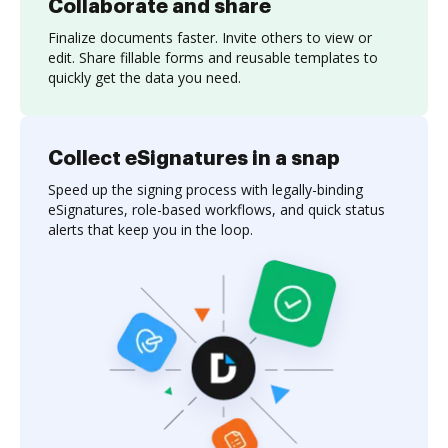
Collaborate and share
Finalize documents faster. Invite others to view or
edit. Share fillable forms and reusable templates to
quickly get the data you need.
Collect eSignatures in a snap
Speed up the signing process with legally-binding
eSignatures, role-based workflows, and quick status
alerts that keep you in the loop.