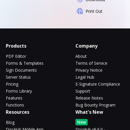
Print Out
Products
Company
PDF Editor
About
Forms & Templates
Terms of Service
Sign Documents
Privacy Notice
Server Status
Legal Hub
Pricing
E-Signature Compliance
Forms Library
Support
Features
Release Notes
Functions
Bug Bounty Program
Resources
What's New
New
Blog
DocHub Mobile App
DocHub v6.6.0 -