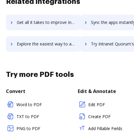
Related integrations
Get all it takes to improve Intranet Connections workflows through DocHub integration
Sync the apps instantly and import documents from Intranet Connections
Explore the easiest way to archive documents to Intranet Connections using DocHub integration
Try Intranet Quorum's integration with DocHub to save
Try more PDF tools
Convert
Edit & Annotate
Word to PDF
Edit PDF
TXT to PDF
Create PDF
PNG to PDF
Add Fillable Fields