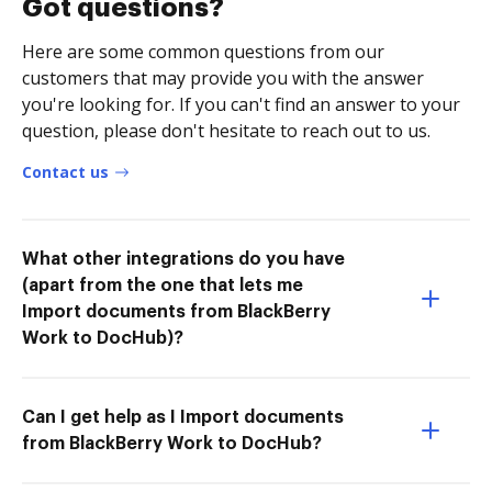
Got questions?
Here are some common questions from our
customers that may provide you with the answer
you're looking for. If you can't find an answer to your
question, please don't hesitate to reach out to us.
Contact us
What other integrations do you have
(apart from the one that lets me
Import documents from BlackBerry
Work to DocHub)?
Can I get help as I Import documents
from BlackBerry Work to DocHub?