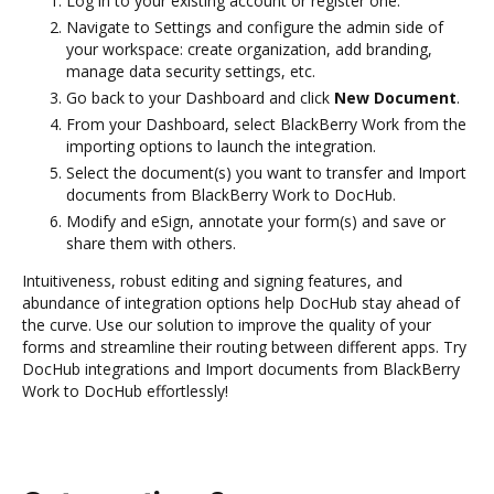
Log in to your existing account or register one.
Navigate to Settings and configure the admin side of
your workspace: create organization, add branding,
manage data security settings, etc.
Go back to your Dashboard and click
New Document
.
From your Dashboard, select BlackBerry Work from the
importing options to launch the integration.
Select the document(s) you want to transfer and Import
documents from BlackBerry Work to DocHub.
Modify and eSign, annotate your form(s) and save or
share them with others.
Intuitiveness, robust editing and signing features, and
abundance of integration options help DocHub stay ahead of
the curve. Use our solution to improve the quality of your
forms and streamline their routing between different apps. Try
DocHub integrations and Import documents from BlackBerry
Work to DocHub effortlessly!