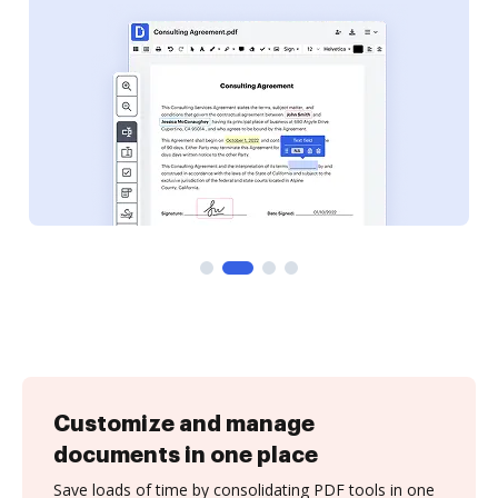
Customize and manage
documents in one place
Save loads of time by consolidating PDF tools in one