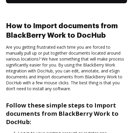
How to Import documents from
BlackBerry Work to DocHub
Are you getting frustrated each time you are forced to
manually pull up or put together documents located around
various locations? We have something that will make process
significantly easier for you. By using the BlackBerry Work
integration with DocHub, you can edit, annotate, and eSign
documents and Import documents from BlackBerry Work to
DocHub with a few mouse clicks. The best thing is that you
don’t need to install any software.
Follow these simple steps to Import
documents from BlackBerry Work to
DocHub: