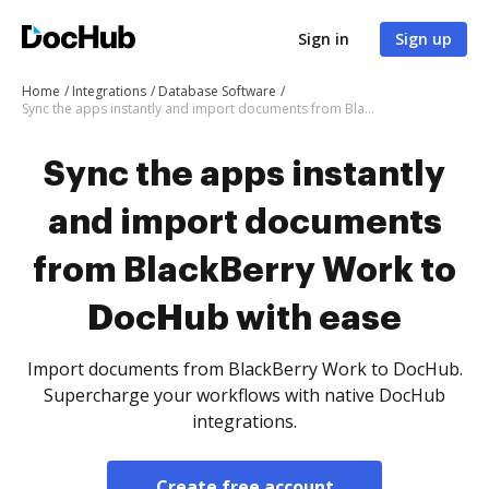
Sign in
Sign up
Home
Integrations
Database Software
Sync the apps instantly and import documents from BlackBerry Work to DocHub with ease
Sync the apps instantly
and import documents
from BlackBerry Work to
DocHub with ease
Import documents from BlackBerry Work to DocHub.
Supercharge your workflows with native DocHub
integrations.
Create free account