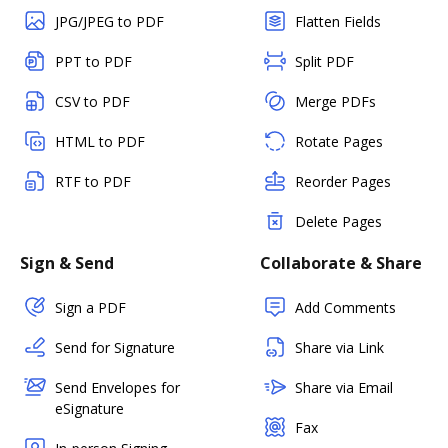
JPG/JPEG to PDF
Flatten Fields
PPT to PDF
Split PDF
CSV to PDF
Merge PDFs
HTML to PDF
Rotate Pages
RTF to PDF
Reorder Pages
Delete Pages
Sign & Send
Collaborate & Share
Sign a PDF
Add Comments
Send for Signature
Share via Link
Send Envelopes for
Share via Email
eSignature
Fax