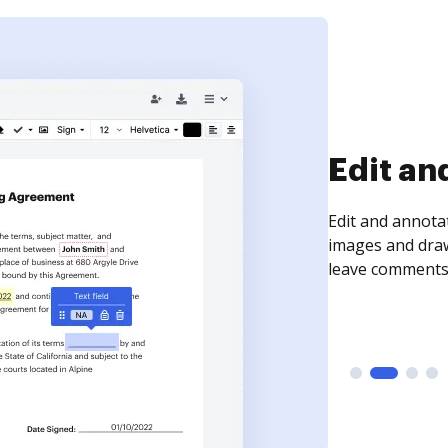
Sign an
Sign a document
need to get it s
time your docum