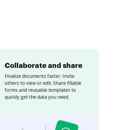
Collaborate and share
Finalize documents faster. Invite
others to view or edit. Share fillable
forms and reusable templates to
quickly get the data you need.