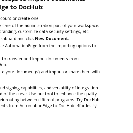
ge to DocHub:
account or create one.
 care of the administration part of your workspace:
branding, customize data security settings, etc.
ashboard and click
New Document
.
se AutomationEdge from the importing options to
ant to transfer and Import documents from
Hub.
ate your document(s) and import or share them with
nd signing capabilities, and versatility of integration
 of the curve. Use our tool to enhance the quality
eir routing between different programs. Try DocHub
ents from AutomationEdge to DocHub effortlessly!