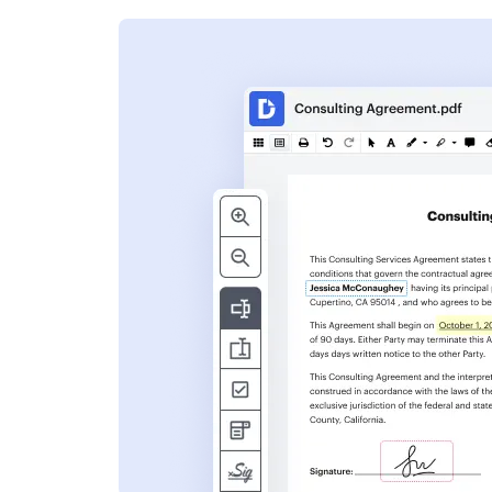
s
ent. Add text,
nformation and