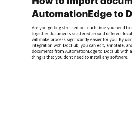
How to Import docum
AutomationEdge to 
Are you getting stressed out each time you need to m
together documents scattered around different loc
will make process significantly easier for you. By u
integration with DocHub, you can edit, annotate, and
documents from AutomationEdge to DocHub with a 
thing is that you don’t need to install any software.