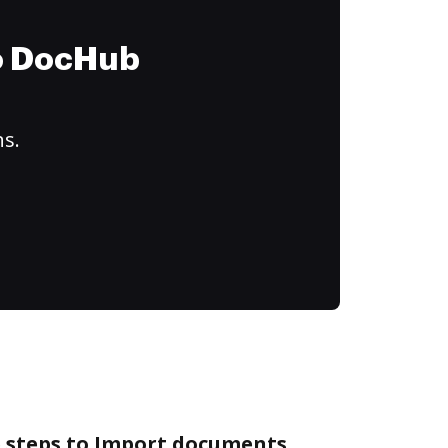
to DocHub
ns.
e steps to Import documents