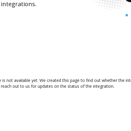
integrations.
s not available yet. We created this page to find out whether the i
 reach out to us for updates on the status of the integration.