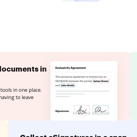
documents in
tools in one place.
having to leave