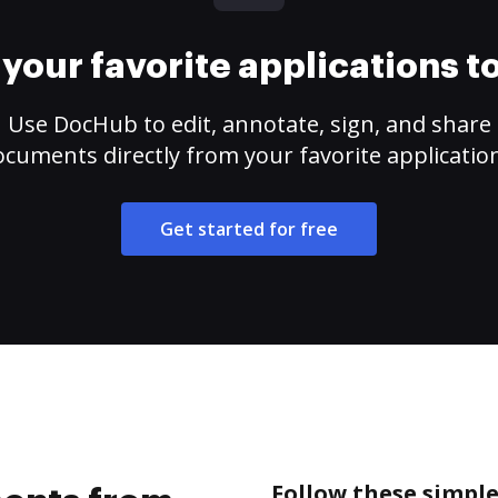
your favorite applications 
Use DocHub to edit, annotate, sign, and share
cuments directly from your favorite applicatio
Get started for free
Follow these simpl