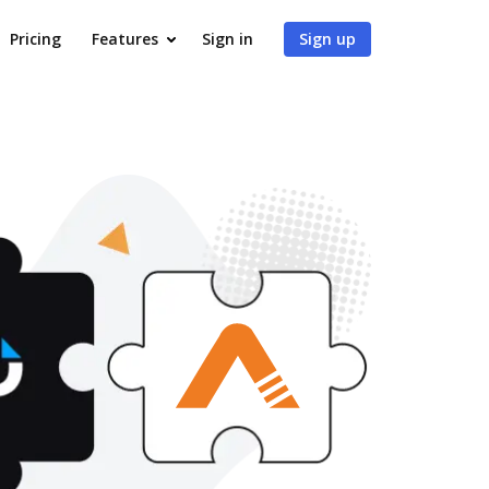
Pricing
Features
Sign in
Sign up