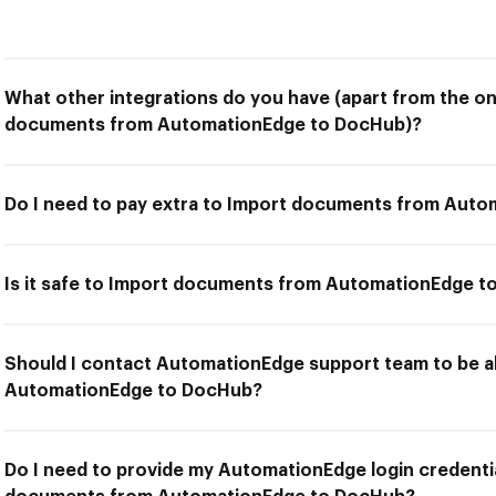
What other integrations do you have (apart from the on
documents from AutomationEdge to DocHub)?
Do I need to pay extra to Import documents from Aut
Is it safe to Import documents from AutomationEdge 
Should I contact AutomationEdge support team to be 
AutomationEdge to DocHub?
Do I need to provide my AutomationEdge login credentia