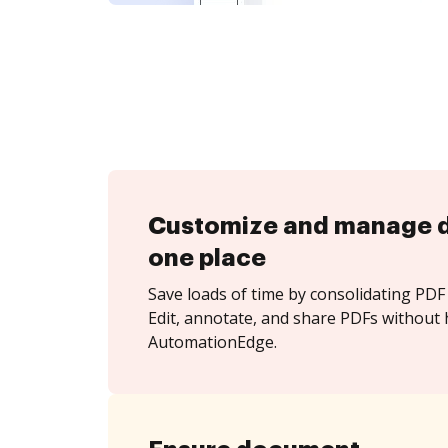
Customize and manage 
one place
Save loads of time by consolidating PDF 
Edit, annotate, and share PDFs without 
AutomationEdge.