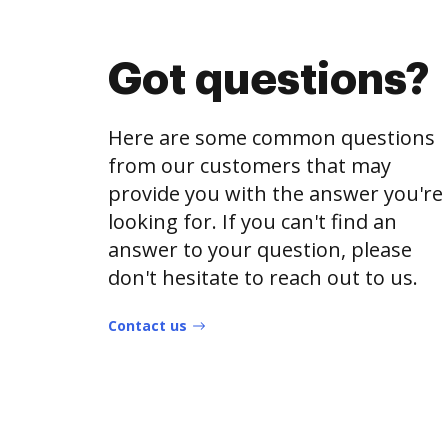
Got questions?
Here are some common questions
from our customers that may
provide you with the answer you're
looking for. If you can't find an
answer to your question, please
don't hesitate to reach out to us.
Contact us