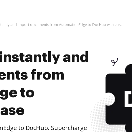
nstantly and import documents from AutomationEdge to DocHub with ease
instantly and
ents from
ge to
ease
nEdge to DocHub. Supercharge