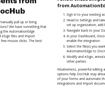
ents from
from AutomationEd
DocHub
Sign in to your existing 
Head to Settings and take
anually pull up or bring
set up organization, add 
ations? We have something that
Navigate back to your D
sing the AutomationEdge
 eSign files and Import
In your Dashboard, choo
few mouse clicks. The best
enable the integration.
Select the file(s) you w
AutomationEdge to Doc
Modify and eSign, annot
other parties.
Intuitiveness, powerful editing a
options help DocHub stay ahead
of your forms and automate th
integrations and Import docum