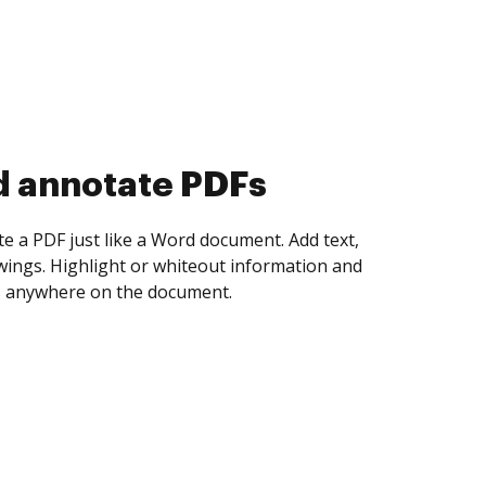
d collect eSignatures
 yourself and invite as many people as you
igned. Set any order and get notified every
ent is completed.