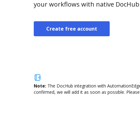
your workflows with native DocHub 
Create free account
Note:
The DocHub integration with AutomationEdge i
confirmed, we will add it as soon as possible. Please