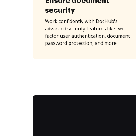
Ensure document
security
Work confidently with DocHub's
advanced security features like two-
factor user authentication, document
password protection, and more.