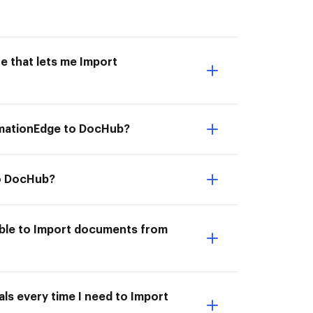
e that lets me Import
omationEdge to DocHub?
to DocHub?
able to Import documents from
ls every time I need to Import