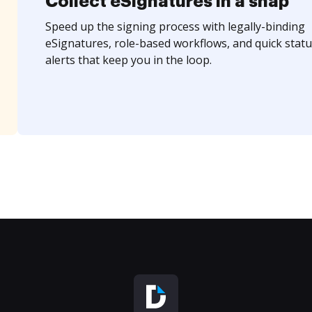
Collect eSignatures in a snap
Speed up the signing process with legally-binding
eSignatures, role-based workflows, and quick statu
alerts that keep you in the loop.