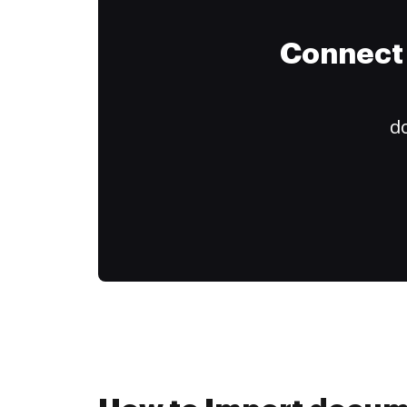
Connect 
do