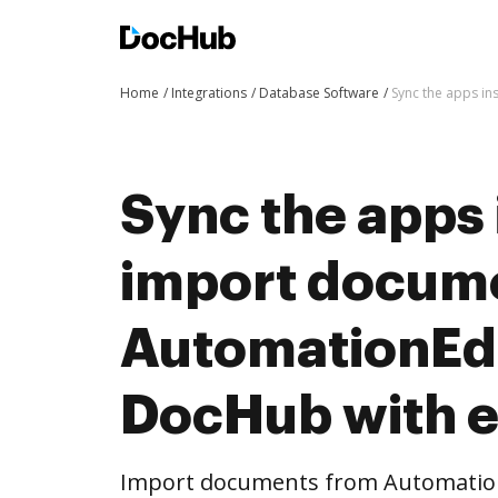
Home
Integrations
Database Software
Sync the apps i
Sync the apps 
import docum
AutomationEd
DocHub with 
Import documents from Automatio