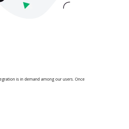
ntegration is in demand among our users. Once