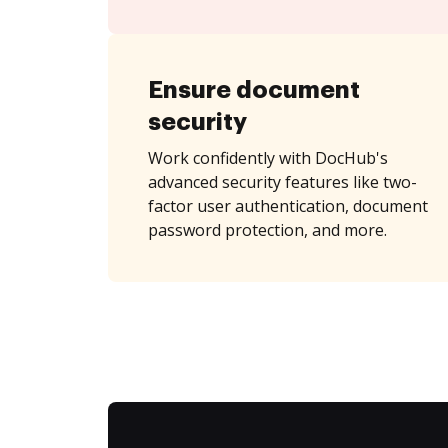
Ensure document
security
Work confidently with DocHub's
advanced security features like two-
factor user authentication, document
password protection, and more.