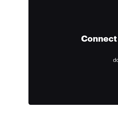
Connect 
do