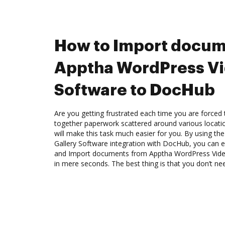
How to Import docum
Apptha WordPress Vi
Software to DocHub
Are you getting frustrated each time you are forced 
together paperwork scattered around various locat
will make this task much easier for you. By using t
Gallery Software integration with DocHub, you can ed
and Import documents from Apptha WordPress Vide
in mere seconds. The best thing is that you don’t nee