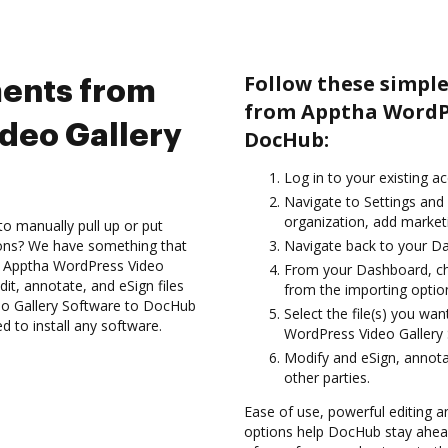
Follow these simpl
ents from
from Apptha WordPr
deo Gallery
DocHub:
Log in to your existing a
Navigate to Settings and
organization, add marketi
to manually pull up or put
ions? We have something that
Navigate back to your D
he Apptha WordPress Video
From your Dashboard, ch
it, annotate, and eSign files
from the importing option
o Gallery Software to DocHub
Select the file(s) you w
d to install any software.
WordPress Video Gallery
Modify and eSign, annot
other parties.
Ease of use, powerful editing an
options help DocHub stay ahead