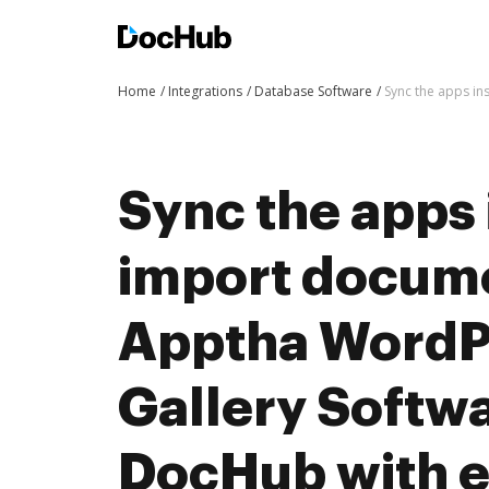
Home
Integrations
Database Software
Sync the apps i
Sync the apps 
import docum
Apptha WordP
Gallery Softwa
DocHub with 