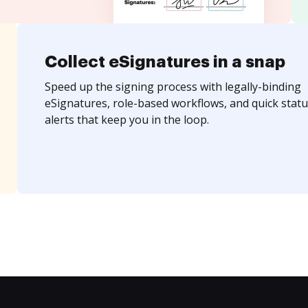
Collect eSignatures in a snap
Speed up the signing process with legally-binding
eSignatures, role-based workflows, and quick statu
alerts that keep you in the loop.