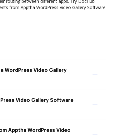
ir routing between different apps. Try DocHub
ents from Apptha WordPress Video Gallery Software
ha WordPress Video Gallery
dPress Video Gallery Software
from Apptha WordPress Video