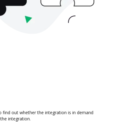
 find out whether the integration is in demand
the integration.