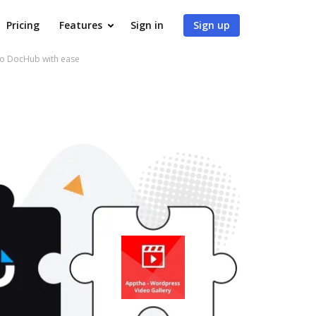
Pricing
Features
Sign in
Sign up
to DocHub with ease