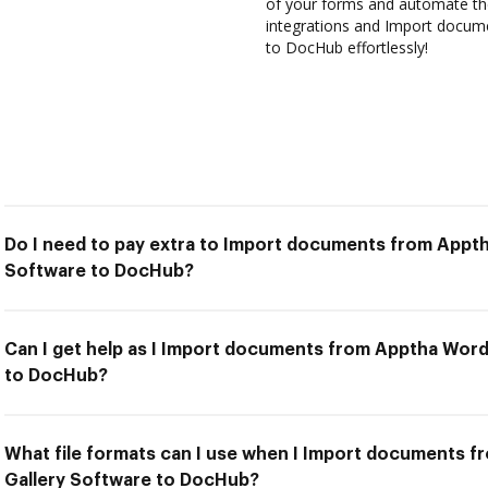
of your forms and automate the
integrations and Import docum
to DocHub effortlessly!
Do I need to pay extra to Import documents from Appt
Software to DocHub?
Can I get help as I Import documents from Apptha Wor
to DocHub?
What file formats can I use when I Import documents 
Gallery Software to DocHub?