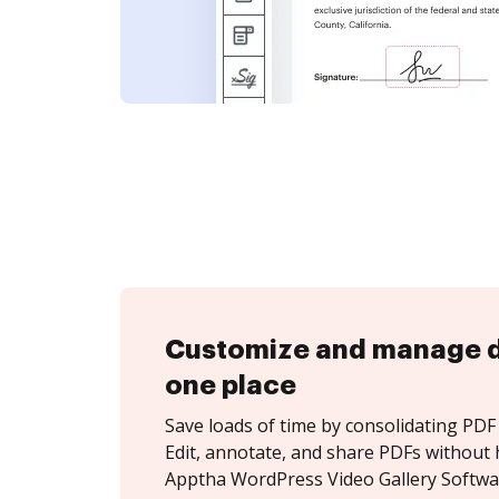
Customize and manage 
one place
Save loads of time by consolidating PDF 
Edit, annotate, and share PDFs without 
Apptha WordPress Video Gallery Softwa