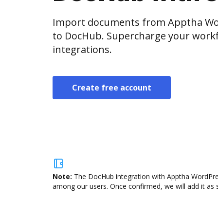
Import documents from Apptha Wor
to DocHub. Supercharge your workf
integrations.
Create free account
Note:
The DocHub integration with Apptha WordPress 
among our users. Once confirmed, we will add it as s