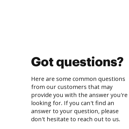
Got questions?
Here are some common questions
from our customers that may
provide you with the answer you're
looking for. If you can't find an
answer to your question, please
don't hesitate to reach out to us.