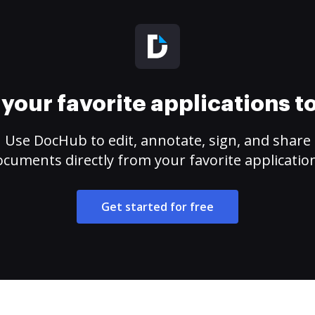
your favorite applications 
Use DocHub to edit, annotate, sign, and share
cuments directly from your favorite applicatio
Get started for free