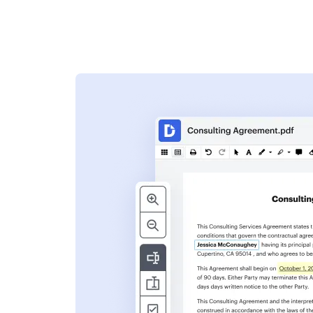
s
ent. Add text,
nformation and