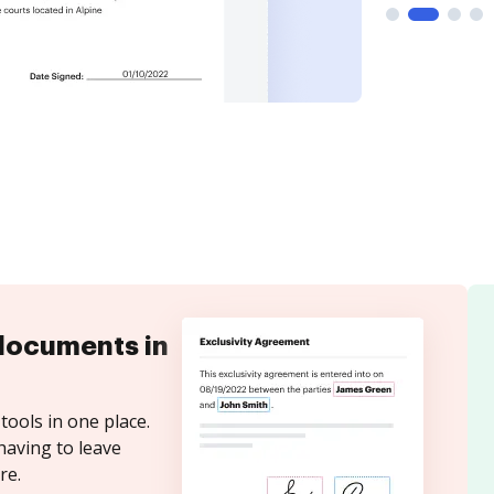
documents in
tools in one place.
having to leave
re.