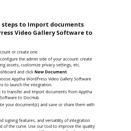
e steps to Import documents
ess Video Gallery Software to
ccount or create one.
 configure the admin side of your account: create
ng assets, customize privacy settings, etc.
ashboard and click
New Document
.
oose Apptha WordPress Video Gallery Software
s to launch the integration.
ant to transfer and Import documents from Apptha
 Software to DocHub.
ate your document(s) and save or share them with
d signing features, and versatility of integration
 of the curve. Use our tool to improve the quality