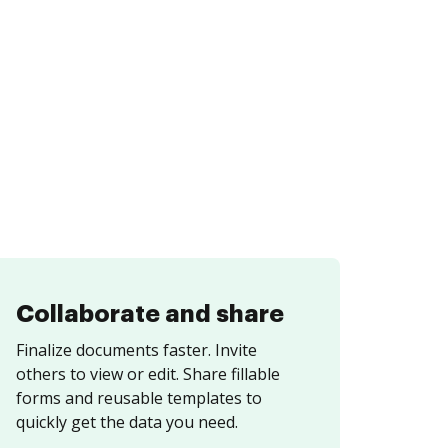
Collaborate and share
Finalize documents faster. Invite
others to view or edit. Share fillable
forms and reusable templates to
quickly get the data you need.