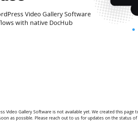
dPress Video Gallery Software
lows with native DocHub
Video Gallery Software is not available yet. We created this page to
oon as possible. Please reach out to us for updates on the status of 