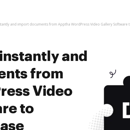
nstantly and import documents from Apptha WordPress Video Gallery Software 
instantly and
ents from
ress Video
re to
ease