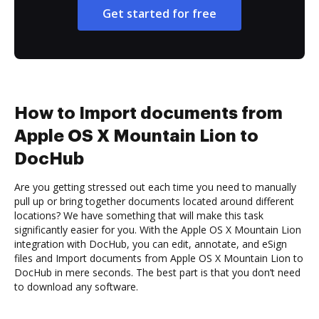
Get started for free
How to Import documents from
Apple OS X Mountain Lion to
DocHub
Are you getting stressed out each time you need to manually
pull up or bring together documents located around different
locations? We have something that will make this task
significantly easier for you. With the Apple OS X Mountain Lion
integration with DocHub, you can edit, annotate, and eSign
files and Import documents from Apple OS X Mountain Lion to
DocHub in mere seconds. The best part is that you don’t need
to download any software.