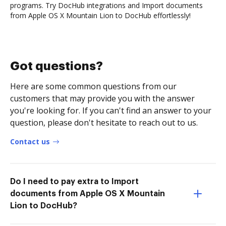
programs. Try DocHub integrations and Import documents
from Apple OS X Mountain Lion to DocHub effortlessly!
Got questions?
Here are some common questions from our
customers that may provide you with the answer
you're looking for. If you can't find an answer to your
question, please don't hesitate to reach out to us.
Contact us
Do I need to pay extra to Import
documents from Apple OS X Mountain
Lion to DocHub?