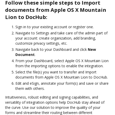
Follow these simple steps to Import
documents from Apple OS X Mountain
Lion to DocHub:
Sign in to your existing account or register one.
Navigate to Settings and take care of the admin part of
your account: create organization, add branding,
customize privacy settings, etc.
Navigate back to your Dashboard and click
New
Document
.
From your Dashboard, select Apple OS X Mountain Lion
from the importing options to enable the integration.
Select the file(s) you want to transfer and Import
documents from Apple OS X Mountain Lion to DocHub.
Edit and eSign, annotate your form(s) and save or share
them with others.
Intuitiveness, robust editing and signing capabilities, and
versatility of integration options help DocHub stay ahead of
the curve. Use our solution to improve the quality of your
forms and streamline their routing between different