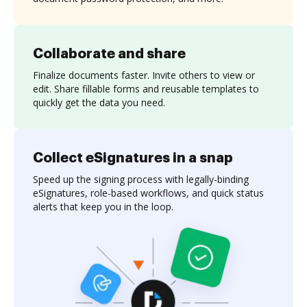
Collaborate and share
Finalize documents faster. Invite others to view or
edit. Share fillable forms and reusable templates to
quickly get the data you need.
Collect eSignatures in a snap
Speed up the signing process with legally-binding
eSignatures, role-based workflows, and quick status
alerts that keep you in the loop.