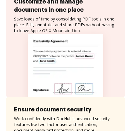
Customize and manage
documents in one place
Save loads of time by consolidating PDF tools in one
place. Edit, annotate, and share PDFs without having
to leave Apple OS X Mountain Lion.
Ensure document security
Work confidently with DocHub's advanced security
features like two-factor user authentication,
document password protection, and more.