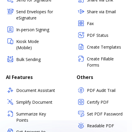
Send Envelopes for
Share via Email
eSignature
Fax
In-person Signing
PDF Status
Kiosk Mode
Create Templates
(Mobile)
Create Fillable
Bulk Sending
Forms
AI Features
Others
Document Assistant
PDF Audit Trail
Simplify Document
Certify PDF
Summarize Key
Set PDF Password
Points
Readable PDF
Get Answers to