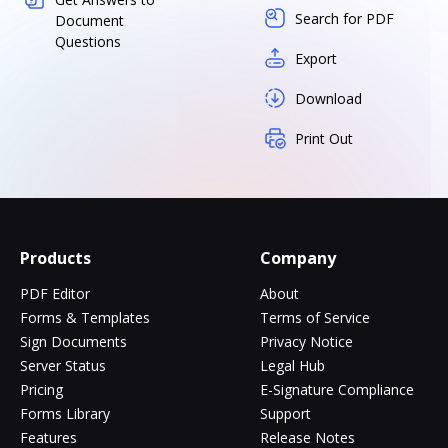
Search for PDF
Document
Questions
Export
Download
Print Out
Products
Company
PDF Editor
About
Forms & Templates
Terms of Service
Sign Documents
Privacy Notice
Server Status
Legal Hub
Pricing
E-Signature Compliance
Forms Library
Support
Features
Release Notes