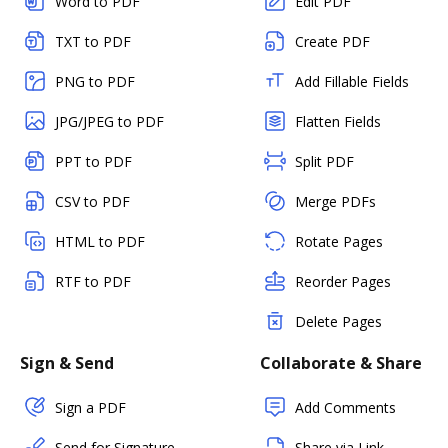
Word to PDF
Edit PDF
TXT to PDF
Create PDF
PNG to PDF
Add Fillable Fields
JPG/JPEG to PDF
Flatten Fields
PPT to PDF
Split PDF
CSV to PDF
Merge PDFs
HTML to PDF
Rotate Pages
RTF to PDF
Reorder Pages
Delete Pages
Sign & Send
Collaborate & Share
Sign a PDF
Add Comments
Send for Signature
Share via Link