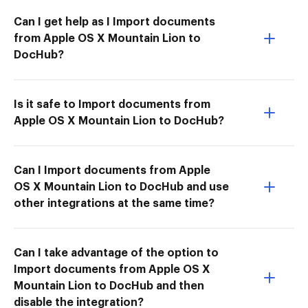
Can I get help as I Import documents
from Apple OS X Mountain Lion to
DocHub?
Is it safe to Import documents from
Apple OS X Mountain Lion to DocHub?
Can I Import documents from Apple
OS X Mountain Lion to DocHub and use
other integrations at the same time?
Can I take advantage of the option to
Import documents from Apple OS X
Mountain Lion to DocHub and then
disable the integration?