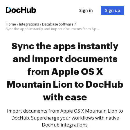
Sign in
Sign up
Home
Integrations
Database Software
Sync the apps instantly and import documents from Apple OS X Mountain Lion to DocHub with ease
Sync the apps instantly
and import documents
from Apple OS X
Mountain Lion to DocHub
with ease
Import documents from Apple OS X Mountain Lion to
DocHub. Supercharge your workflows with native
DocHub integrations.