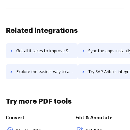
Related integrations
Get all it takes to improve SAP Ariba Payables workflows through DocHub integration
Sync the apps instantly and import documents from SAP Ariba Payables 
Explore the easiest way to archive documents to SAP Ariba Payables using DocHub integration
Try SAP Ariba's integration with DocHub to save tim
Try more PDF tools
Convert
Edit & Annotate