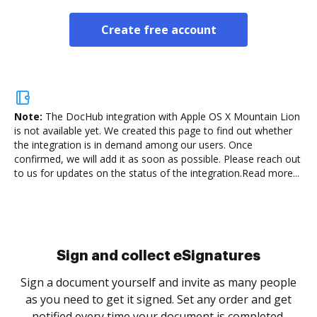
Create free account
Note:
The DocHub integration with Apple OS X Mountain Lion
is not available yet.
We created this page to find out whether
the integration is in demand among our users. Once
confirmed, we will add it as soon as possible. Please reach out
to us for updates on the status of the integration.
Read more...
Sign and collect eSignatures
Sign a document yourself and invite as many people
as you need to get it signed. Set any order and get
notified every time your document is completed.