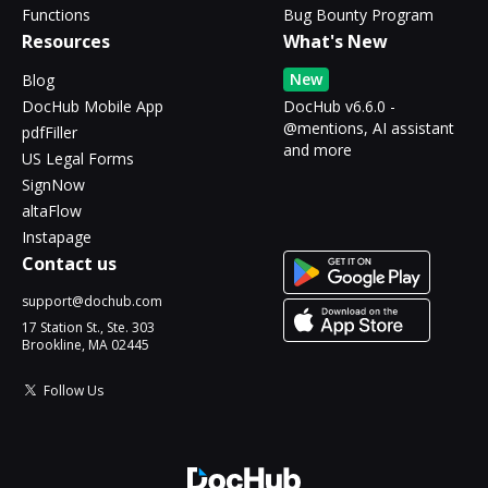
Functions
Bug Bounty Program
Resources
What's New
New
Blog
DocHub Mobile App
DocHub v6.6.0 -
@mentions, AI assistant
pdfFiller
and more
US Legal Forms
SignNow
altaFlow
Instapage
Contact us
support@dochub.com
17 Station St., Ste. 303
Brookline, MA 02445
Follow Us