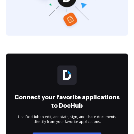
Connect your favorite applications
to DocHub
Use DocHub to edit, annotate, sign, and share documents
directly from your favorite applications.